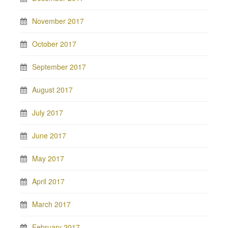
November 2017
October 2017
September 2017
August 2017
July 2017
June 2017
May 2017
April 2017
March 2017
February 2017