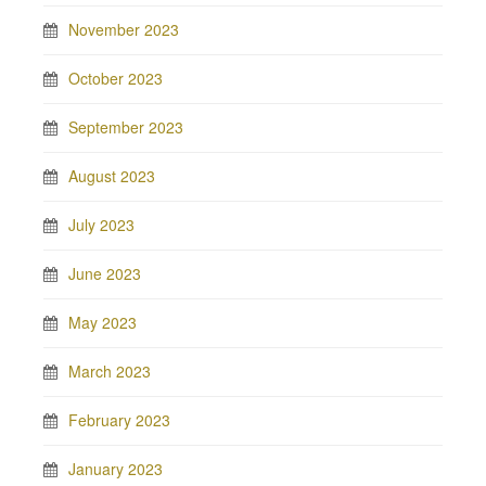
November 2023
October 2023
September 2023
August 2023
July 2023
June 2023
May 2023
March 2023
February 2023
January 2023