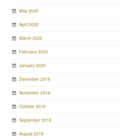
May 2020
April 2020
March 2020
February 2020
January 2020
December 2019
November 2019
October 2019
September 2019
August 2019