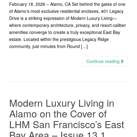
February 18, 2026 – Alamo, CA Set behind the gates of one
of Alamo’s most exclusive residential enclaves, 401 Legacy
Drive is a striking expression of Modern Luxury Living—
where contemporary architecture, privacy, and resort-caliber
amenities converge to create a truly exceptional East Bay
estate. Located within the prestigious Legacy Ridge
community, just minutes from Round […]
Continue reading
Modern Luxury Living in
Alamo on the Cover of
LHM San Francisco’s East
Bay Area – Issue 13.1