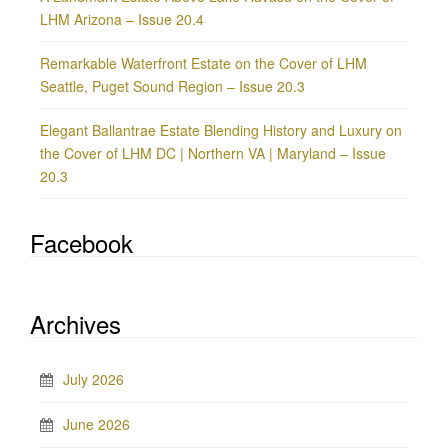
LHM Arizona – Issue 20.4
Remarkable Waterfront Estate on the Cover of LHM
Seattle, Puget Sound Region – Issue 20.3
Elegant Ballantrae Estate Blending History and Luxury on
the Cover of LHM DC | Northern VA | Maryland – Issue
20.3
Facebook
Archives
July 2026
June 2026