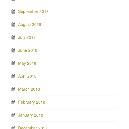
September 2018
August 2018
July 2018
June 2018
May 2018
April 2018
March 2018
February 2018
January 2018
December 2017