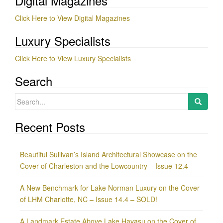
Digital Magazines
Click Here to View Digital Magazines
Luxury Specialists
Click Here to View Luxury Specialists
Search
Search
for:
Recent Posts
Beautiful Sullivan’s Island Architectural Showcase on the
Cover of Charleston and the Lowcountry – Issue 12.4
A New Benchmark for Lake Norman Luxury on the Cover
of LHM Charlotte, NC – Issue 14.4 – SOLD!
A Landmark Estate Above Lake Havasu on the Cover of