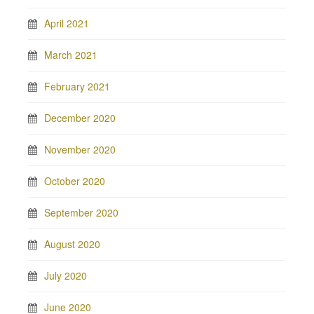
April 2021
March 2021
February 2021
December 2020
November 2020
October 2020
September 2020
August 2020
July 2020
June 2020