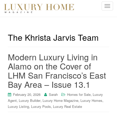
T
o
g
g
l
The Khrista Jarvis Team
e
n
a
Modern Luxury Living in
v
i
Alamo on the Cover of
g
LHM San Francisco’s East
a
t
Bay Area – Issue 13.1
i
o
,
February 20, 2026
Sarah
Homes for Sale
Luxury
n
,
,
,
,
Agent
Luxury Builder
Luxury Home Magazine
Luxury Homes
,
,
Luxury Listing
Luxury Pools
Luxury Real Estate