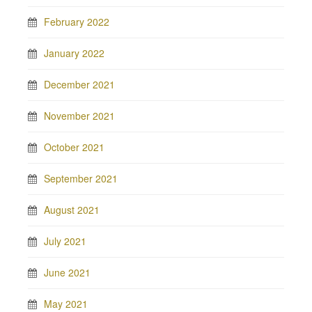
February 2022
January 2022
December 2021
November 2021
October 2021
September 2021
August 2021
July 2021
June 2021
May 2021