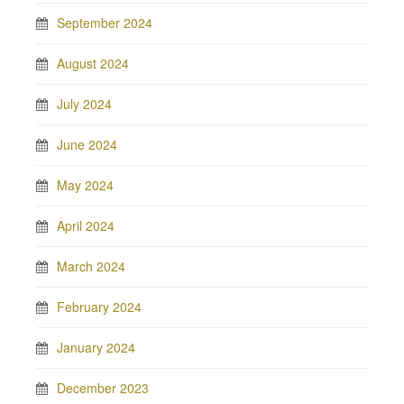
September 2024
August 2024
July 2024
June 2024
May 2024
April 2024
March 2024
February 2024
January 2024
December 2023