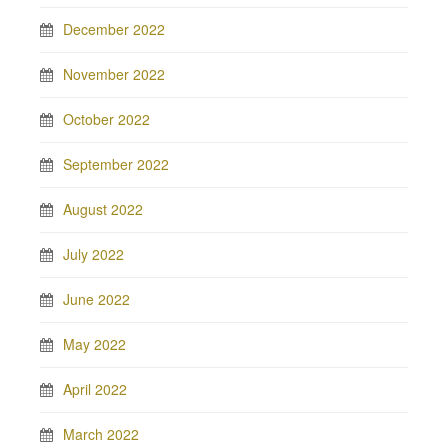
December 2022
November 2022
October 2022
September 2022
August 2022
July 2022
June 2022
May 2022
April 2022
March 2022