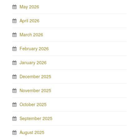
May 2026
April 2026
March 2026
February 2026
January 2026
December 2025
November 2025
October 2025
September 2025
August 2025