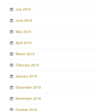
July 2019
June 2019
May 2019
April 2019
March 2019
February 2019
January 2019
December 2018
November 2018
October 2018