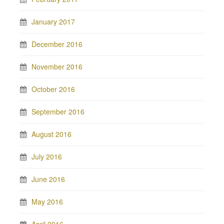
January 2017
December 2016
November 2016
October 2016
September 2016
August 2016
July 2016
June 2016
May 2016