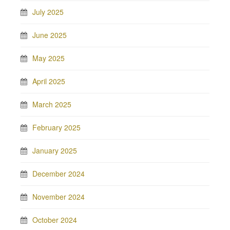
July 2025
June 2025
May 2025
April 2025
March 2025
February 2025
January 2025
December 2024
November 2024
October 2024