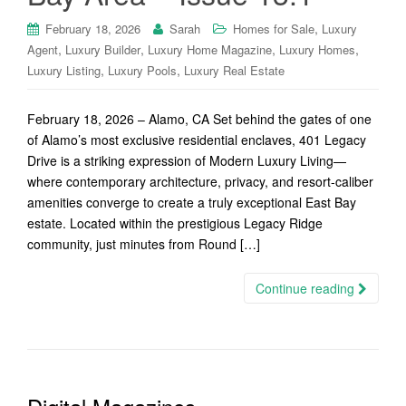
,
February 18, 2026
Sarah
Homes for Sale
Luxury
,
,
,
,
Agent
Luxury Builder
Luxury Home Magazine
Luxury Homes
,
,
Luxury Listing
Luxury Pools
Luxury Real Estate
February 18, 2026 – Alamo, CA Set behind the gates of one
of Alamo’s most exclusive residential enclaves, 401 Legacy
Drive is a striking expression of Modern Luxury Living—
where contemporary architecture, privacy, and resort-caliber
amenities converge to create a truly exceptional East Bay
estate. Located within the prestigious Legacy Ridge
community, just minutes from Round […]
Continue reading