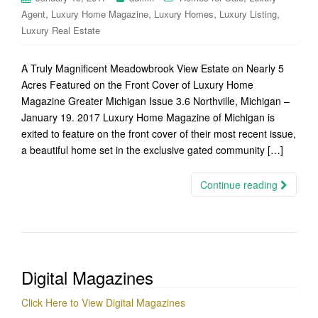
,
,
,
,
Agent
Luxury Home Magazine
Luxury Homes
Luxury Listing
Luxury Real Estate
A Truly Magnificent Meadowbrook View Estate on Nearly 5
Acres Featured on the Front Cover of Luxury Home
Magazine Greater Michigan Issue 3.6 Northville, Michigan –
January 19. 2017 Luxury Home Magazine of Michigan is
exited to feature on the front cover of their most recent issue,
a beautiful home set in the exclusive gated community […]
Continue reading
Digital Magazines
Click Here to View Digital Magazines