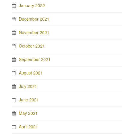
January 2022
December 2021
November 2021
October 2021
September 2021
August 2021
July 2021
June 2021
May 2021
April 2021