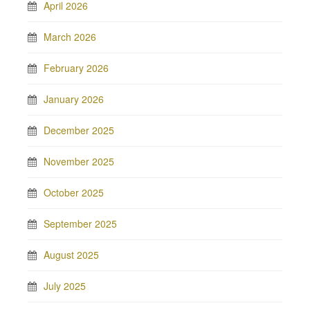
April 2026
March 2026
February 2026
January 2026
December 2025
November 2025
October 2025
September 2025
August 2025
July 2025