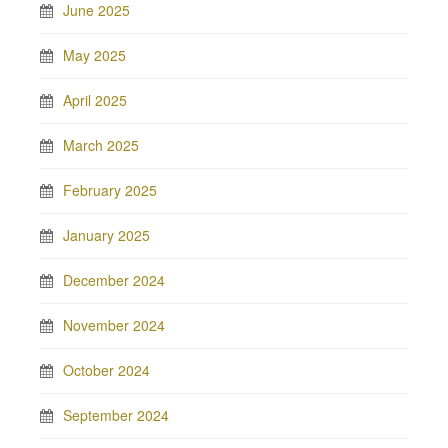
June 2025
May 2025
April 2025
March 2025
February 2025
January 2025
December 2024
November 2024
October 2024
September 2024