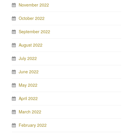
November 2022
October 2022
September 2022
August 2022
July 2022
June 2022
May 2022
April 2022
March 2022
February 2022