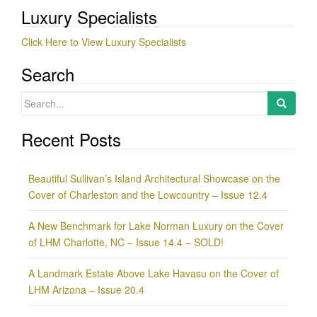
Luxury Specialists
Click Here to View Luxury Specialists
Search
Search
for:
Recent Posts
Beautiful Sullivan’s Island Architectural Showcase on the
Cover of Charleston and the Lowcountry – Issue 12.4
A New Benchmark for Lake Norman Luxury on the Cover
of LHM Charlotte, NC – Issue 14.4 – SOLD!
A Landmark Estate Above Lake Havasu on the Cover of
LHM Arizona – Issue 20.4