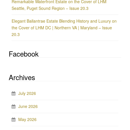
Remarkable Waterfront Estate on the Cover of LHM
Seattle, Puget Sound Region – Issue 20.3
Elegant Ballantrae Estate Blending History and Luxury on
the Cover of LHM DC | Northern VA | Maryland – Issue
20.3
Facebook
Archives
July 2026
June 2026
May 2026