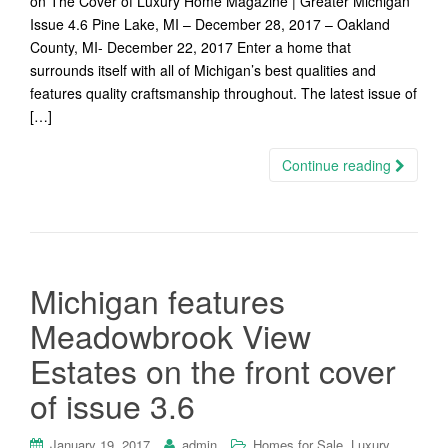
on The Cover of Luxury Home Magazine | Greater Michigan
Issue 4.6 Pine Lake, MI – December 28, 2017 – Oakland
County, MI- December 22, 2017 Enter a home that
surrounds itself with all of Michigan’s best qualities and
features quality craftsmanship throughout. The latest issue of
[…]
Continue reading
Michigan features
Meadowbrook View
Estates on the front cover
of issue 3.6
,
January 19, 2017
admin
Homes for Sale
Luxury