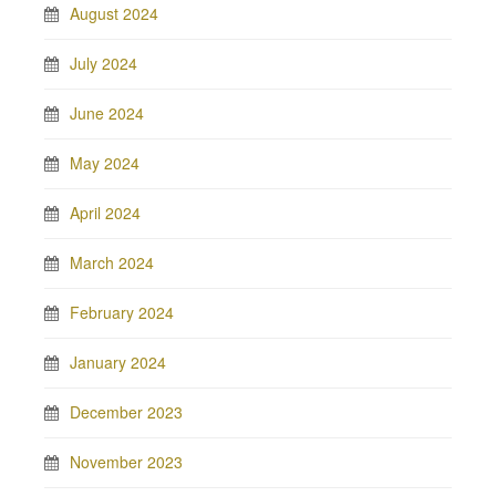
August 2024
July 2024
June 2024
May 2024
April 2024
March 2024
February 2024
January 2024
December 2023
November 2023