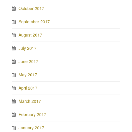
October 2017
September 2017
August 2017
July 2017
June 2017
May 2017
April 2017
March 2017
February 2017
January 2017