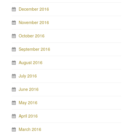
December 2016
November 2016
October 2016
September 2016
August 2016
July 2016
June 2016
May 2016
April 2016
March 2016