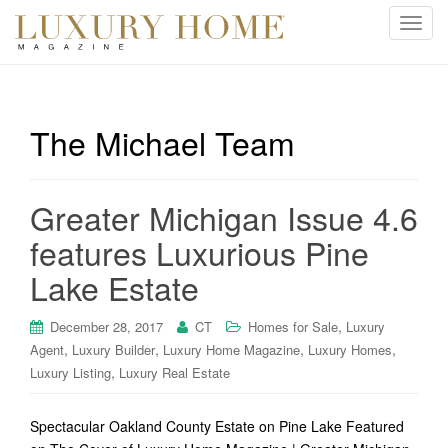
T
o
g
g
l
The Michael Team
e
n
a
Greater Michigan Issue 4.6
v
i
features Luxurious Pine
g
Lake Estate
a
t
i
,
December 28, 2017
CT
Homes for Sale
Luxury
o
,
,
,
,
Agent
Luxury Builder
Luxury Home Magazine
Luxury Homes
n
,
Luxury Listing
Luxury Real Estate
Spectacular Oakland County Estate on Pine Lake Featured