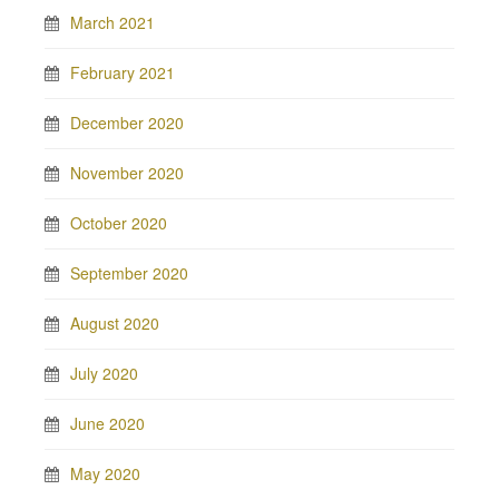
March 2021
February 2021
December 2020
November 2020
October 2020
September 2020
August 2020
July 2020
June 2020
May 2020