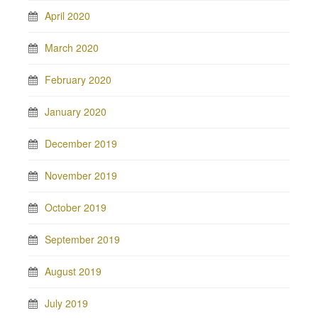
April 2020
March 2020
February 2020
January 2020
December 2019
November 2019
October 2019
September 2019
August 2019
July 2019