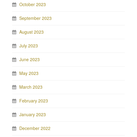
October 2023
September 2023
August 2023
July 2023
June 2023
May 2023
March 2023
February 2023
January 2023
December 2022