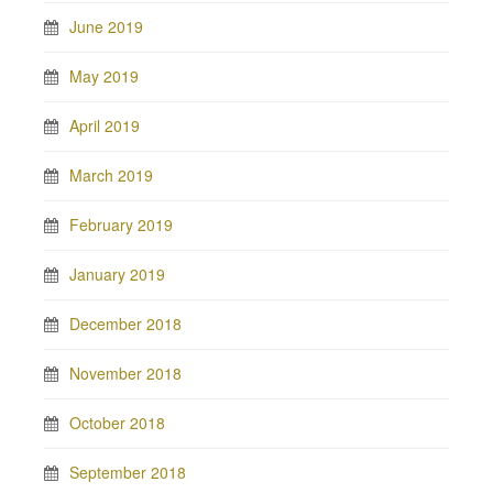
June 2019
May 2019
April 2019
March 2019
February 2019
January 2019
December 2018
November 2018
October 2018
September 2018