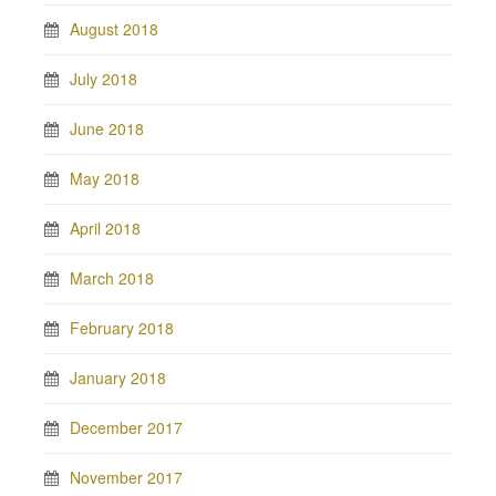
August 2018
July 2018
June 2018
May 2018
April 2018
March 2018
February 2018
January 2018
December 2017
November 2017