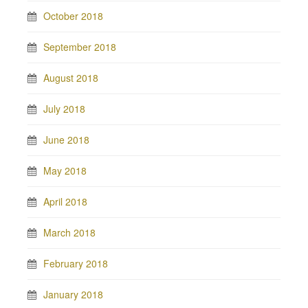
October 2018
September 2018
August 2018
July 2018
June 2018
May 2018
April 2018
March 2018
February 2018
January 2018