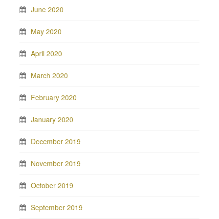
June 2020
May 2020
April 2020
March 2020
February 2020
January 2020
December 2019
November 2019
October 2019
September 2019