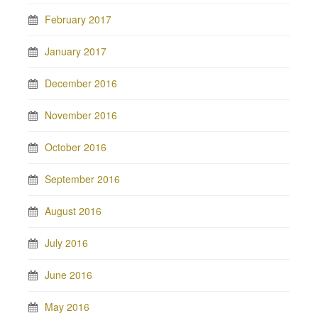
February 2017
January 2017
December 2016
November 2016
October 2016
September 2016
August 2016
July 2016
June 2016
May 2016