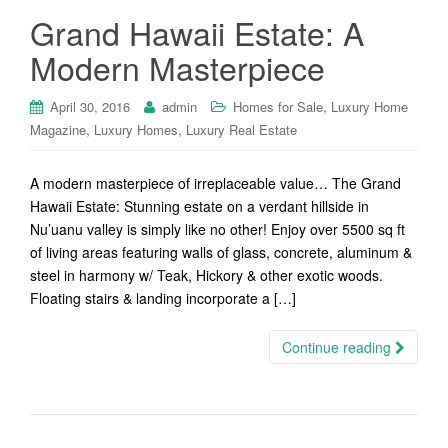
Grand Hawaii Estate: A
Modern Masterpiece
,
April 30, 2016
admin
Homes for Sale
Luxury Home
,
,
Magazine
Luxury Homes
Luxury Real Estate
A modern masterpiece of irreplaceable value… The Grand
Hawaii Estate: Stunning estate on a verdant hillside in
Nu’uanu valley is simply like no other! Enjoy over 5500 sq ft
of living areas featuring walls of glass, concrete, aluminum &
steel in harmony w/ Teak, Hickory & other exotic woods.
Floating stairs & landing incorporate a […]
Continue reading