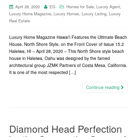
,
,
April 28, 2020
EG
Homes for Sale
Luxury Agent
,
,
,
Luxury Home Magazine
Luxury Homes
Luxury Listing
Luxury
Real Estate
Luxury Home Magazine Hawai’i Features the Ultimate Beach
House, North Shore Style, on the Front Cover of Issue 15.2
Haleiwa, HI – April 28, 2020 – This North Shore style beach
house in Haleiwa, Oahu was designed by the famed
architectural group JZMK Partners of Costa Mesa, California.
It is one of the most respected […]
Continue reading
Diamond Head Perfection