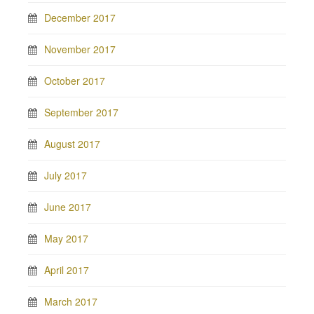
December 2017
November 2017
October 2017
September 2017
August 2017
July 2017
June 2017
May 2017
April 2017
March 2017