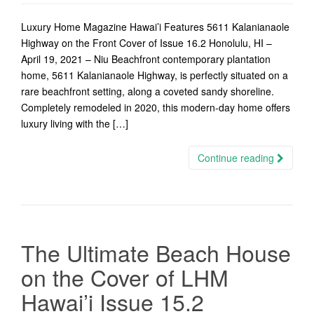
Luxury Home Magazine Hawai’i Features 5611 Kalanianaole
Highway on the Front Cover of Issue 16.2 Honolulu, HI –
April 19, 2021 – Niu Beachfront contemporary plantation
home, 5611 Kalanianaole Highway, is perfectly situated on a
rare beachfront setting, along a coveted sandy shoreline.
Completely remodeled in 2020, this modern-day home offers
luxury living with the […]
Continue reading
The Ultimate Beach House
on the Cover of LHM
Hawai’i Issue 15.2