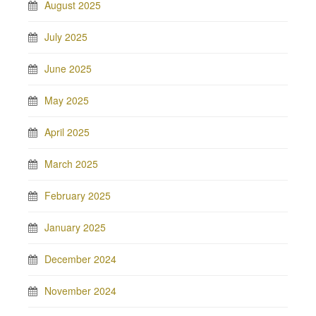
August 2025
July 2025
June 2025
May 2025
April 2025
March 2025
February 2025
January 2025
December 2024
November 2024