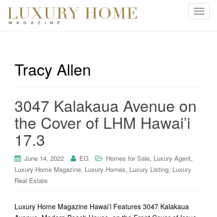
T
o
g
g
l
Tracy Allen
e
n
a
3047 Kalakaua Avenue on
v
i
the Cover of LHM Hawai’i
g
17.3
a
t
i
,
,
June 14, 2022
EG
Homes for Sale
Luxury Agent
o
,
,
,
Luxury Home Magazine
Luxury Homes
Luxury Listing
Luxury
n
Real Estate
Luxury Home Magazine Hawai’i Features 3047 Kalakaua