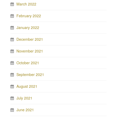
March 2022
February 2022
January 2022
December 2021
November 2021
October 2021
September 2021
August 2021
July 2021
June 2021