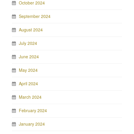
October 2024
September 2024
August 2024
July 2024
June 2024
May 2024
April 2024
March 2024
February 2024
January 2024