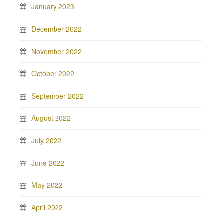
January 2023
December 2022
November 2022
October 2022
September 2022
August 2022
July 2022
June 2022
May 2022
April 2022