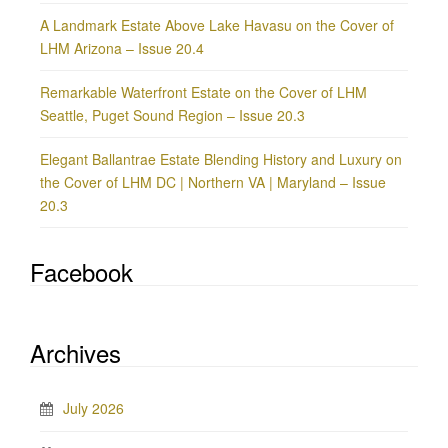
A Landmark Estate Above Lake Havasu on the Cover of
LHM Arizona – Issue 20.4
Remarkable Waterfront Estate on the Cover of LHM
Seattle, Puget Sound Region – Issue 20.3
Elegant Ballantrae Estate Blending History and Luxury on
the Cover of LHM DC | Northern VA | Maryland – Issue
20.3
Facebook
Archives
July 2026