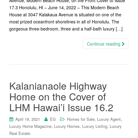
Avenue, Modern Beach House, on the Front Cover of Issue
17.3 Honolulu, HI – June 14, 2022 – This Modern Beach
House at 3047 Kalakaua Avenue is situated on one of the
most prized oceanfront shorelines in all of Honolulu. The
gorgeous three-bedroom, three and a half-bath luxury […]
Continue reading
Kalanianaole Highway
Home on the Cover of
LHM Hawai’i Issue 16.2
,
,
April 19, 2021
EG
Homes for Sale
Luxury Agent
,
,
,
Luxury Home Magazine
Luxury Homes
Luxury Listing
Luxury
Real Estate