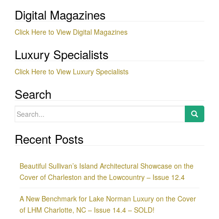
Digital Magazines
Click Here to View Digital Magazines
Luxury Specialists
Click Here to View Luxury Specialists
Search
Search
for:
Recent Posts
Beautiful Sullivan’s Island Architectural Showcase on the
Cover of Charleston and the Lowcountry – Issue 12.4
A New Benchmark for Lake Norman Luxury on the Cover
of LHM Charlotte, NC – Issue 14.4 – SOLD!