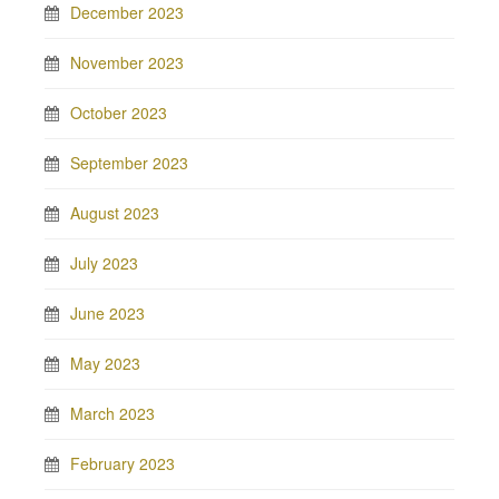
December 2023
November 2023
October 2023
September 2023
August 2023
July 2023
June 2023
May 2023
March 2023
February 2023