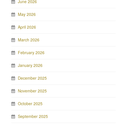
June 2026
May 2026
April 2026
March 2026
February 2026
January 2026
December 2025
November 2025
October 2025
September 2025