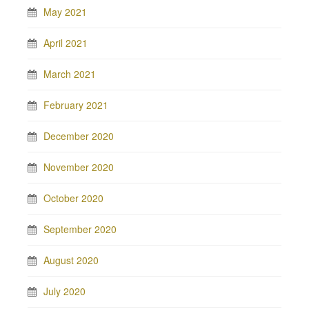
May 2021
April 2021
March 2021
February 2021
December 2020
November 2020
October 2020
September 2020
August 2020
July 2020