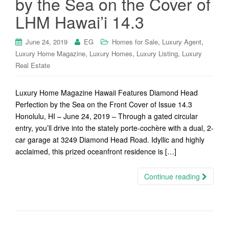
by the Sea on the Cover of
LHM Hawai’i 14.3
,
,
June 24, 2019
EG
Homes for Sale
Luxury Agent
,
,
,
Luxury Home Magazine
Luxury Homes
Luxury Listing
Luxury
Real Estate
Luxury Home Magazine Hawaii Features Diamond Head
Perfection by the Sea on the Front Cover of Issue 14.3
Honolulu, HI – June 24, 2019 – Through a gated circular
entry, you’ll drive into the stately porte-cochère with a dual, 2-
car garage at 3249 Diamond Head Road. Idyllic and highly
acclaimed, this prized oceanfront residence is […]
Continue reading