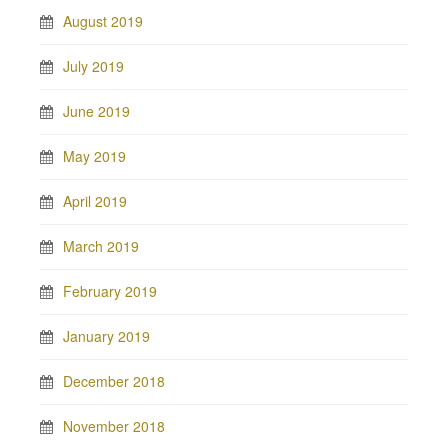
August 2019
July 2019
June 2019
May 2019
April 2019
March 2019
February 2019
January 2019
December 2018
November 2018