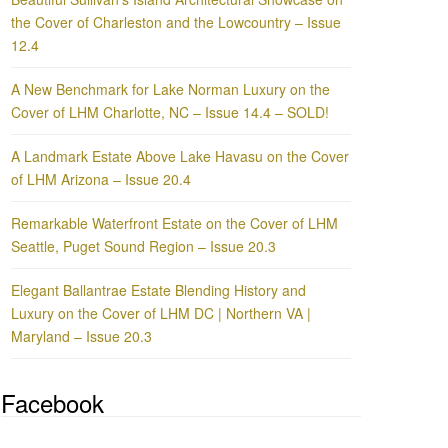
the Cover of Charleston and the Lowcountry – Issue
12.4
A New Benchmark for Lake Norman Luxury on the
Cover of LHM Charlotte, NC – Issue 14.4 – SOLD!
A Landmark Estate Above Lake Havasu on the Cover
of LHM Arizona – Issue 20.4
Remarkable Waterfront Estate on the Cover of LHM
Seattle, Puget Sound Region – Issue 20.3
Elegant Ballantrae Estate Blending History and
Luxury on the Cover of LHM DC | Northern VA |
Maryland – Issue 20.3
Facebook