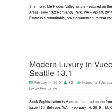
The Incredible Hidden Valley Estate Featured on th
Areas Issue 13.2 Normandy Park, WA – April 9, 2019
Estate is a remarkable, private waterfront retreat co
Modern Luxury in Vuec
Seattle 13.1
,
February 14, 2019
EG
Homes for Sale
Lux
Luxury Real Estate
Sleek Sophistication in Vuecrest featured on the f
Issue 13.1 Bellevue, WA – February 14, 2019 – LUXE 