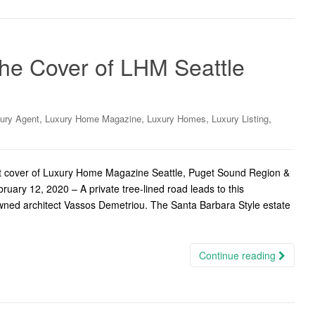
the Cover of LHM Seattle
,
,
,
,
ury Agent
Luxury Home Magazine
Luxury Homes
Luxury Listing
nt cover of Luxury Home Magazine Seattle, Puget Sound Region &
uary 12, 2020 – A private tree-lined road leads to this
wned architect Vassos Demetriou. The Santa Barbara Style estate
Continue reading