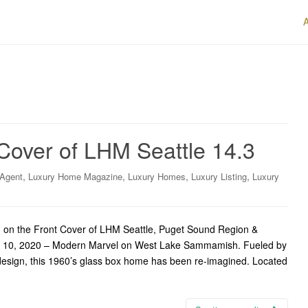
Cover of LHM Seattle 14.3
,
,
,
,
 Agent
Luxury Home Magazine
Luxury Homes
Luxury Listing
Luxury
n the Front Cover of LHM Seattle, Puget Sound Region &
ne 10, 2020 – Modern Marvel on West Lake Sammamish. Fueled by
design, this 1960’s glass box home has been re-imagined. Located