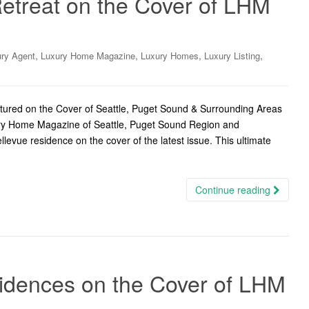
treat on the Cover of LHM
,
,
,
,
ry Agent
Luxury Home Magazine
Luxury Homes
Luxury Listing
ured on the Cover of Seattle, Puget Sound & Surrounding Areas
ury Home Magazine of Seattle, Puget Sound Region and
levue residence on the cover of the latest issue. This ultimate
Continue reading
sidences on the Cover of LHM