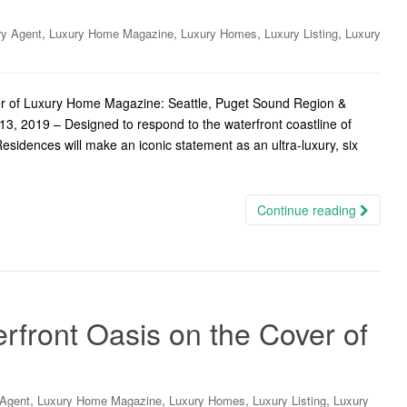
,
,
,
,
ry Agent
Luxury Home Magazine
Luxury Homes
Luxury Listing
Luxury
ver of Luxury Home Magazine: Seattle, Puget Sound Region &
3, 2019 – Designed to respond to the waterfront coastline of
Residences will make an iconic statement as an ultra-luxury, six
Continue reading
ront Oasis on the Cover of
,
,
,
,
 Agent
Luxury Home Magazine
Luxury Homes
Luxury Listing
Luxury