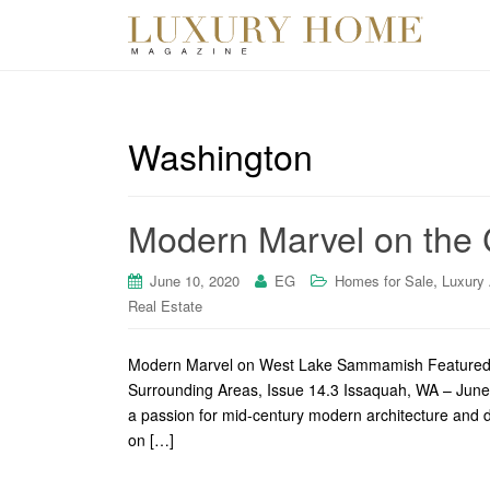
Washington
Modern Marvel on the 
,
June 10, 2020
EG
Homes for Sale
Luxury
Real Estate
Modern Marvel on West Lake Sammamish Featured o
Surrounding Areas, Issue 14.3 Issaquah, WA – Ju
a passion for mid-century modern architecture and 
on […]