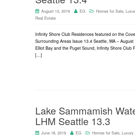
,
August 13, 2019
EG
Homes for Sale
Luxu
Real Estate
Infinity Shore Club Residences featured on the Co
Surrounding Areas Issue 13.4 Seattle, WA – August 1
Elliot Bay and the Puget Sound, Infinity Shore Club 
[…]
Lake Sammamish Waterf
LHM Seattle 13.3
,
June 18, 2019
EG
Homes for Sale
Luxury