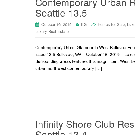
Contemporary Urban Re
Seattle 13.5
,
October 16, 2019
EG
Homes for Sale
Luxu
Luxury Real Estate
Contemporary Urban Glamour in West Bellevue Feat
Issue 13.5 Bellevue, WA – October 16, 2019 – Lux
Surrounding areas features this magnificent West Bel
urban northwest contemporary […]
Infinity Shore Club Re
Seattle 13.4