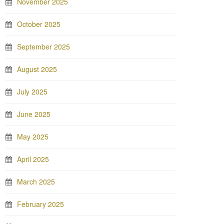
November 2025
October 2025
September 2025
August 2025
July 2025
June 2025
May 2025
April 2025
March 2025
February 2025