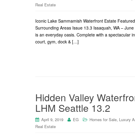
Real Estate
Iconic Lake Sammamish Waterfront Estate Featured
Surrounding Areas Issue 13.3 Issaquah, WA – June 
is an everyday oasis. Complete with a spectacular ind
court, gym, dock & […]
Hidden Valley Waterfro
LHM Seattle 13.2
,
April 9, 2019
EG
Homes for Sale
Luxury A
Real Estate