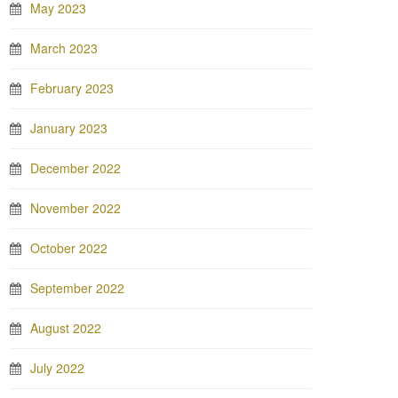
May 2023
March 2023
February 2023
January 2023
December 2022
November 2022
October 2022
September 2022
August 2022
July 2022