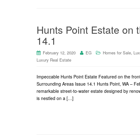
Hunts Point Estate on 
14.1
,
February 12, 2020
EG
Homes for Sale
Lux
Luxury Real Estate
Impeccable Hunts Point Estate Featured on the fro
Surrounding Areas Issue 14.1 Hunts Point, WA – Febr
remarkable street-to-water estate designed by reno
is nestled on a […]