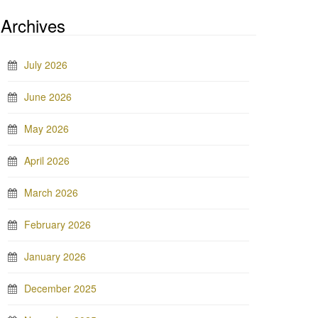
Archives
July 2026
June 2026
May 2026
April 2026
March 2026
February 2026
January 2026
December 2025