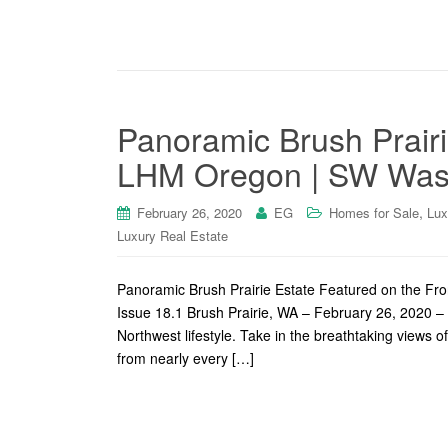
Panoramic Brush Prairi
LHM Oregon | SW Wash
,
February 26, 2020
EG
Homes for Sale
Lux
Luxury Real Estate
Panoramic Brush Prairie Estate Featured on the F
Issue 18.1 Brush Prairie, WA – February 26, 2020 – 
Northwest lifestyle. Take in the breathtaking views o
from nearly every […]