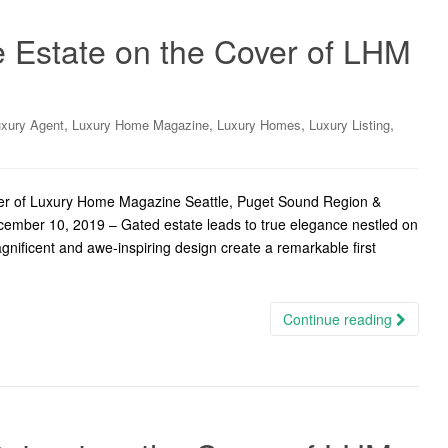
e Estate on the Cover of LHM
,
,
,
,
xury Agent
Luxury Home Magazine
Luxury Homes
Luxury Listing
ver of Luxury Home Magazine Seattle, Puget Sound Region &
cember 10, 2019 – Gated estate leads to true elegance nestled on
gnificent and awe-inspiring design create a remarkable first
Continue reading