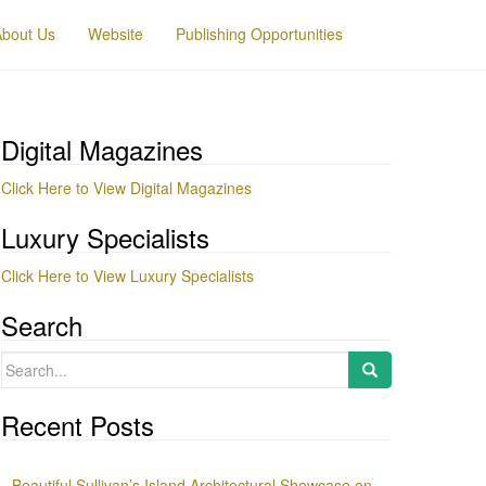
About Us
Website
Publishing Opportunities
Digital Magazines
Click Here to View Digital Magazines
Luxury Specialists
Click Here to View Luxury Specialists
Search
Search
for:
Recent Posts
Beautiful Sullivan’s Island Architectural Showcase on