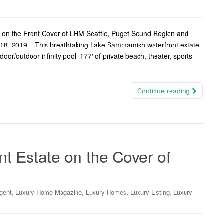
 on the Front Cover of LHM Seattle, Puget Sound Region and
18, 2019 – This breathtaking Lake Sammamish waterfront estate
oor/outdoor infinity pool, 177′ of private beach, theater, sports
Continue reading
nt Estate on the Cover of
,
,
,
,
gent
Luxury Home Magazine
Luxury Homes
Luxury Listing
Luxury