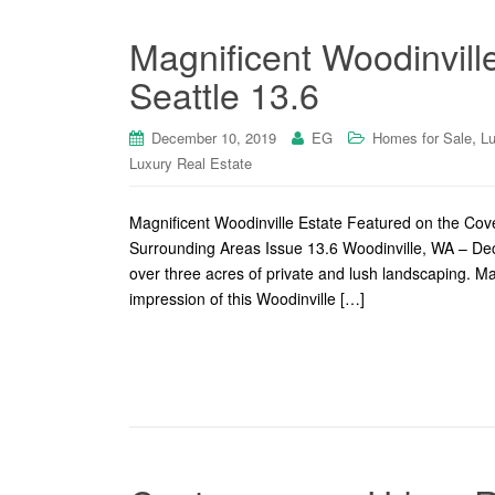
Magnificent Woodinvill
Seattle 13.6
,
December 10, 2019
EG
Homes for Sale
Lu
Luxury Real Estate
Magnificent Woodinville Estate Featured on the Co
Surrounding Areas Issue 13.6 Woodinville, WA – De
over three acres of private and lush landscaping. Ma
impression of this Woodinville […]