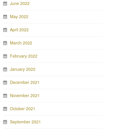
June 2022
May 2022
April 2022
March 2022
February 2022
January 2022
December 2021
November 2021
October 2021
September 2021