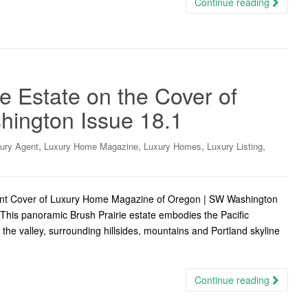
Continue reading
e Estate on the Cover of
ington Issue 18.1
,
,
,
,
ury Agent
Luxury Home Magazine
Luxury Homes
Luxury Listing
ront Cover of Luxury Home Magazine of Oregon | SW Washington
This panoramic Brush Prairie estate embodies the Pacific
f the valley, surrounding hillsides, mountains and Portland skyline
Continue reading