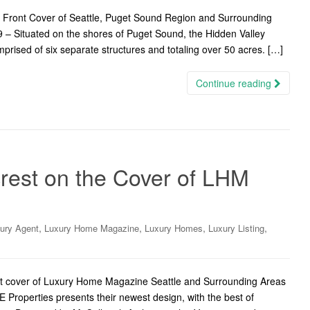
e Front Cover of Seattle, Puget Sound Region and Surrounding
 – Situated on the shores of Puget Sound, the Hidden Valley
mprised of six separate structures and totaling over 50 acres. […]
Continue reading
rest on the Cover of LHM
,
,
,
,
ury Agent
Luxury Home Magazine
Luxury Homes
Luxury Listing
ront cover of Luxury Home Magazine Seattle and Surrounding Areas
Properties presents their newest design, with the best of