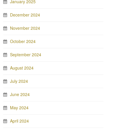
January 2025
December 2024
November 2024
October 2024
September 2024
August 2024
July 2024
June 2024
May 2024
April 2024