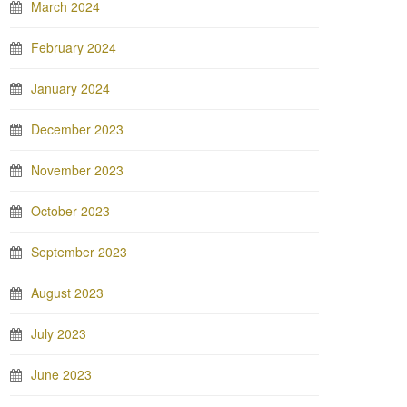
March 2024
February 2024
January 2024
December 2023
November 2023
October 2023
September 2023
August 2023
July 2023
June 2023