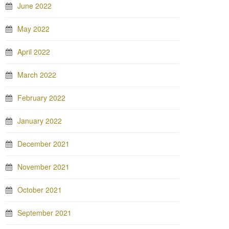
June 2022
May 2022
April 2022
March 2022
February 2022
January 2022
December 2021
November 2021
October 2021
September 2021