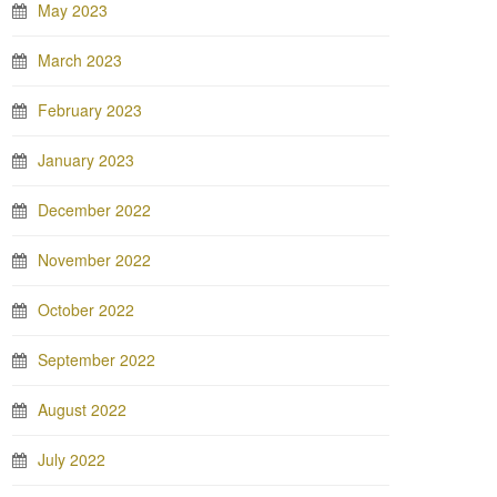
May 2023
March 2023
February 2023
January 2023
December 2022
November 2022
October 2022
September 2022
August 2022
July 2022