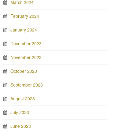
March 2024
February 2024
January 2024
December 2023
November 2023
October 2023
September 2023
August 2023
July 2023
June 2023