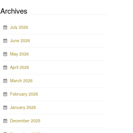
Archives
July 2026
June 2026
May 2026
April 2026
March 2026
February 2026
January 2026
December 2025