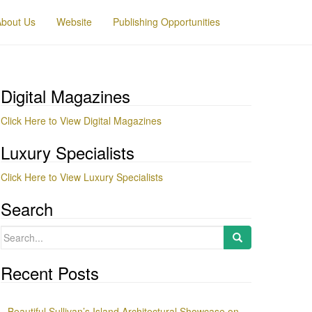
About Us
Website
Publishing Opportunities
Digital Magazines
Click Here to View Digital Magazines
Luxury Specialists
Click Here to View Luxury Specialists
Search
Search
for:
Recent Posts
Beautiful Sullivan’s Island Architectural Showcase on