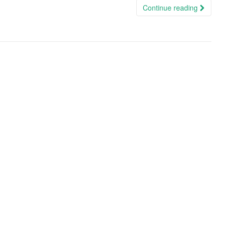
Continue reading