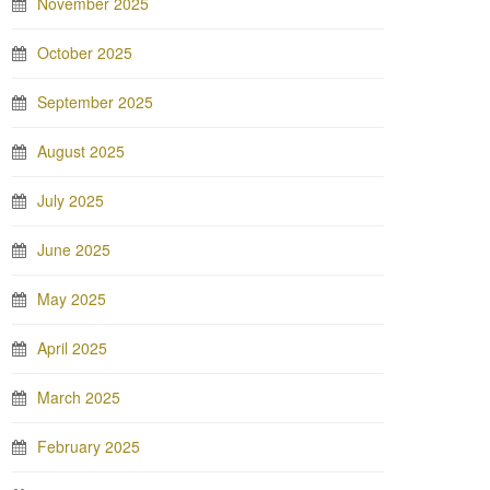
November 2025
October 2025
September 2025
August 2025
July 2025
June 2025
May 2025
April 2025
March 2025
February 2025