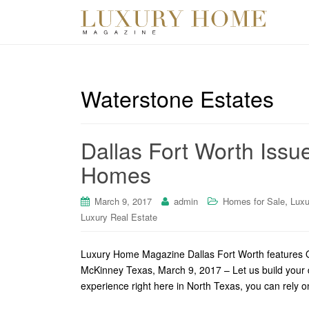
Waterstone Estates
Dallas Fort Worth Issu
Homes
,
March 9, 2017
admin
Homes for Sale
Luxu
Luxury Real Estate
Luxury Home Magazine Dallas Fort Worth features O
McKinney Texas, March 9, 2017 – Let us build your
experience right here in North Texas, you can rely