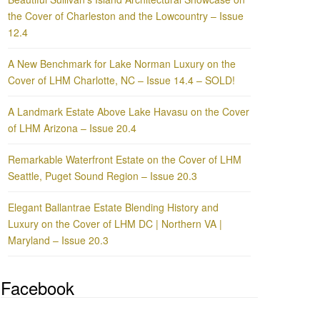
the Cover of Charleston and the Lowcountry – Issue
12.4
A New Benchmark for Lake Norman Luxury on the
Cover of LHM Charlotte, NC – Issue 14.4 – SOLD!
A Landmark Estate Above Lake Havasu on the Cover
of LHM Arizona – Issue 20.4
Remarkable Waterfront Estate on the Cover of LHM
Seattle, Puget Sound Region – Issue 20.3
Elegant Ballantrae Estate Blending History and
Luxury on the Cover of LHM DC | Northern VA |
Maryland – Issue 20.3
Facebook