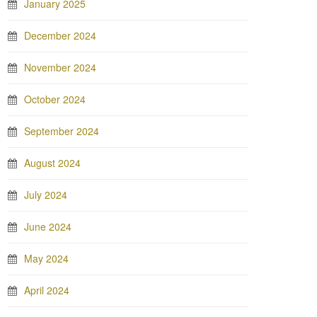
January 2025
December 2024
November 2024
October 2024
September 2024
August 2024
July 2024
June 2024
May 2024
April 2024