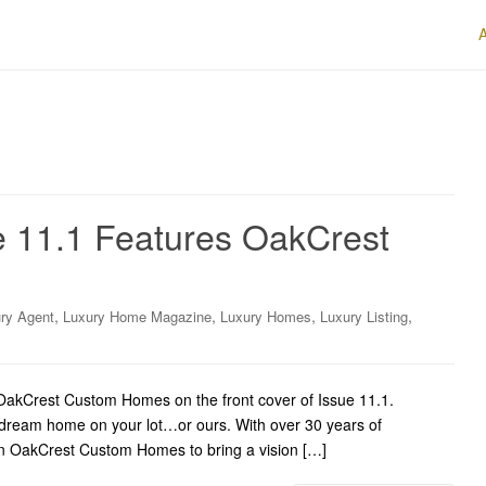
e 11.1 Features OakCrest
,
,
,
,
ry Agent
Luxury Home Magazine
Luxury Homes
Luxury Listing
akCrest Custom Homes on the front cover of Issue 11.1.
 dream home on your lot…or ours. With over 30 years of
 on OakCrest Custom Homes to bring a vision […]