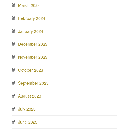
March 2024
February 2024
January 2024
December 2023
November 2023
October 2023
September 2023
August 2023
July 2023
June 2023