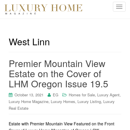
T
o
g
g
l
West Linn
e
n
a
Premier Mountain View
v
i
Estate on the Cover of
g
LHM Oregon Issue 19.5
a
t
i
,
,
October 13, 2021
EG
Homes for Sale
Luxury Agent
o
,
,
,
Luxury Home Magazine
Luxury Homes
Luxury Listing
Luxury
n
Real Estate
Estate with Premier Mountain View Featured on the Front