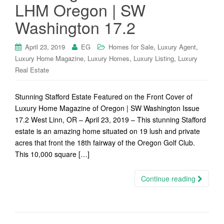
LHM Oregon | SW
Washington 17.2
,
,
April 23, 2019
EG
Homes for Sale
Luxury Agent
,
,
,
Luxury Home Magazine
Luxury Homes
Luxury Listing
Luxury
Real Estate
Stunning Stafford Estate Featured on the Front Cover of
Luxury Home Magazine of Oregon | SW Washington Issue
17.2 West Linn, OR – April 23, 2019 – This stunning Stafford
estate is an amazing home situated on 19 lush and private
acres that front the 18th fairway of the Oregon Golf Club.
This 10,000 square […]
Continue reading