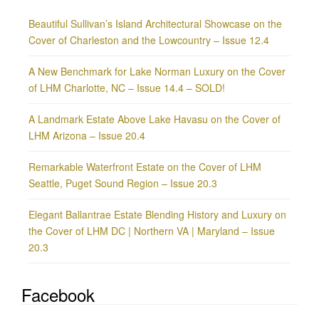
Beautiful Sullivan’s Island Architectural Showcase on the
Cover of Charleston and the Lowcountry – Issue 12.4
A New Benchmark for Lake Norman Luxury on the Cover
of LHM Charlotte, NC – Issue 14.4 – SOLD!
A Landmark Estate Above Lake Havasu on the Cover of
LHM Arizona – Issue 20.4
Remarkable Waterfront Estate on the Cover of LHM
Seattle, Puget Sound Region – Issue 20.3
Elegant Ballantrae Estate Blending History and Luxury on
the Cover of LHM DC | Northern VA | Maryland – Issue
20.3
Facebook