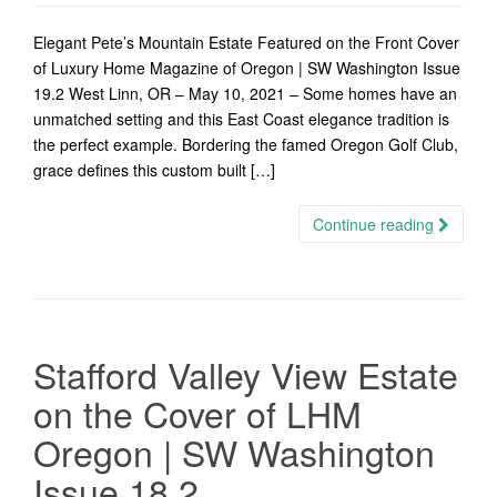
Elegant Pete’s Mountain Estate Featured on the Front Cover
of Luxury Home Magazine of Oregon | SW Washington Issue
19.2 West Linn, OR – May 10, 2021 – Some homes have an
unmatched setting and this East Coast elegance tradition is
the perfect example. Bordering the famed Oregon Golf Club,
grace defines this custom built […]
Continue reading
Stafford Valley View Estate
on the Cover of LHM
Oregon | SW Washington
Issue 18.2