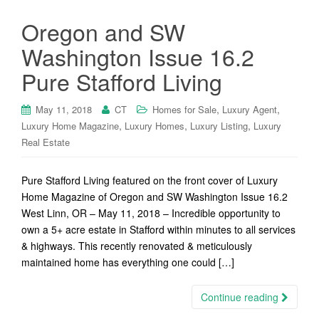
Oregon and SW
Washington Issue 16.2
Pure Stafford Living
,
,
May 11, 2018
CT
Homes for Sale
Luxury Agent
,
,
,
Luxury Home Magazine
Luxury Homes
Luxury Listing
Luxury
Real Estate
Pure Stafford Living featured on the front cover of Luxury
Home Magazine of Oregon and SW Washington Issue 16.2
West Linn, OR – May 11, 2018 – Incredible opportunity to
own a 5+ acre estate in Stafford within minutes to all services
& highways. This recently renovated & meticulously
maintained home has everything one could […]
Continue reading