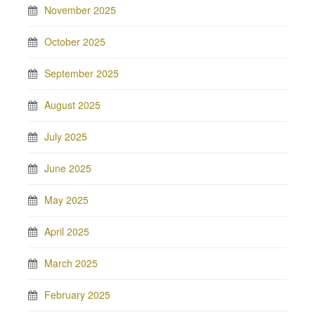
November 2025
October 2025
September 2025
August 2025
July 2025
June 2025
May 2025
April 2025
March 2025
February 2025