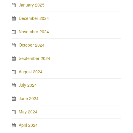
January 2025
December 2024
November 2024
October 2024
September 2024
August 2024
July 2024
June 2024
May 2024
April 2024