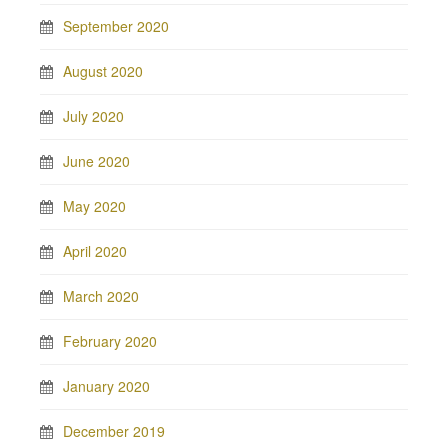
September 2020
August 2020
July 2020
June 2020
May 2020
April 2020
March 2020
February 2020
January 2020
December 2019