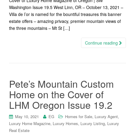
Cover of Luxury Home Magazine of Oregon | SW
Washington Issue 19.5 West Linn, OR – October 13, 2021 –
Villa de l’or is named for the bountiful treasures this banner
estate offers – amazing privacy, premier mountain views of
the three mountains – Mt St […]
Continue reading
Pete’s Mountain Custom
Home on the Cover of
LHM Oregon Issue 19.2
,
,
May 10, 2021
EG
Homes for Sale
Luxury Agent
,
,
,
Luxury Home Magazine
Luxury Homes
Luxury Listing
Luxury
Real Estate