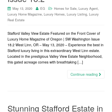
,
,
May 13, 2020
EG
Homes for Sale
Luxury Agent
,
,
,
Luxury Home Magazine
Luxury Homes
Luxury Listing
Luxury
Real Estate
Stafford Valley View Estate Featured on the Front Cover of
Luxury Home Magazine of Oregon | SW Washington Issue
18.2 West Linn, OR – May 13, 2020 – Experience the best in
Stafford luxury living in this extraordinary West Linn estate.
Located in the prestigious Valley View Estate Neighborhood,
this gated acreage comes with breathtaking […]
Continue reading
Stunning Stafford Estate in