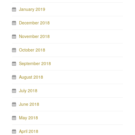
January 2019
December 2018
November 2018
October 2018
September 2018
August 2018
July 2018
June 2018
May 2018
April 2018