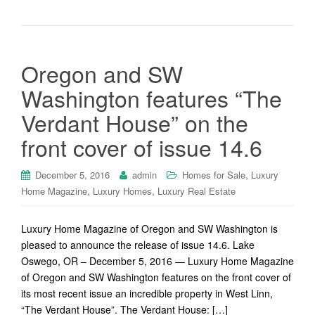
Oregon and SW
Washington features “The
Verdant House” on the
front cover of issue 14.6
,
December 5, 2016
admin
Homes for Sale
Luxury
,
,
Home Magazine
Luxury Homes
Luxury Real Estate
Luxury Home Magazine of Oregon and SW Washington is
pleased to announce the release of issue 14.6. Lake
Oswego, OR – December 5, 2016 — Luxury Home Magazine
of Oregon and SW Washington features on the front cover of
its most recent issue an incredible property in West Linn,
“The Verdant House”. The Verdant House: […]