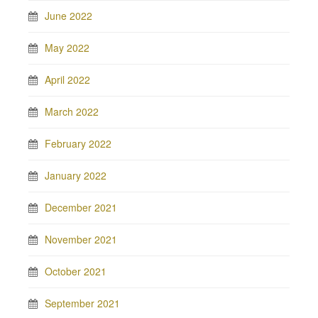
June 2022
May 2022
April 2022
March 2022
February 2022
January 2022
December 2021
November 2021
October 2021
September 2021