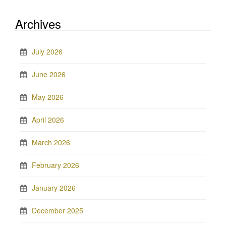
Archives
July 2026
June 2026
May 2026
April 2026
March 2026
February 2026
January 2026
December 2025