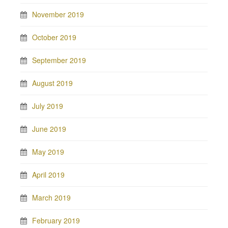
November 2019
October 2019
September 2019
August 2019
July 2019
June 2019
May 2019
April 2019
March 2019
February 2019