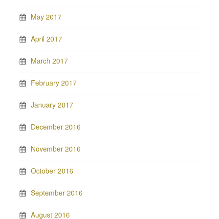
May 2017
April 2017
March 2017
February 2017
January 2017
December 2016
November 2016
October 2016
September 2016
August 2016