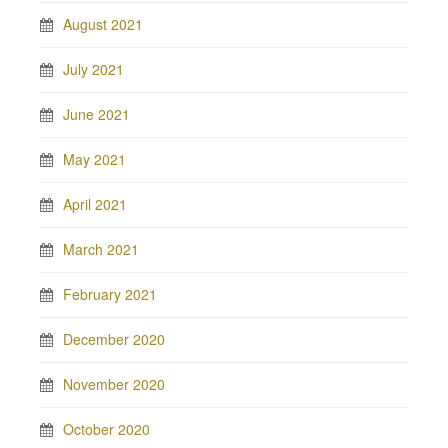
August 2021
July 2021
June 2021
May 2021
April 2021
March 2021
February 2021
December 2020
November 2020
October 2020