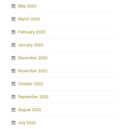
May 2023
March 2023
February 2023
January 2023
December 2022
November 2022
October 2022
September 2022
August 2022
July 2022