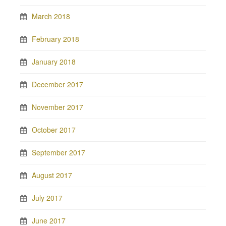
March 2018
February 2018
January 2018
December 2017
November 2017
October 2017
September 2017
August 2017
July 2017
June 2017