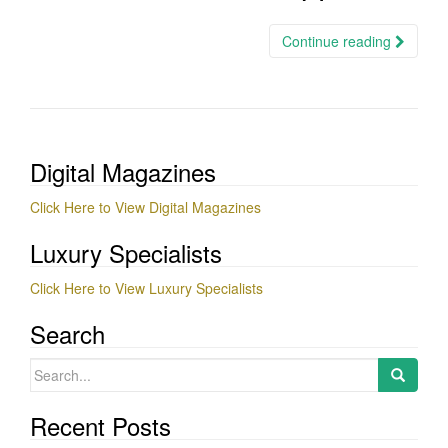
Continue reading
Digital Magazines
Click Here to View Digital Magazines
Luxury Specialists
Click Here to View Luxury Specialists
Search
Search
for:
Recent Posts