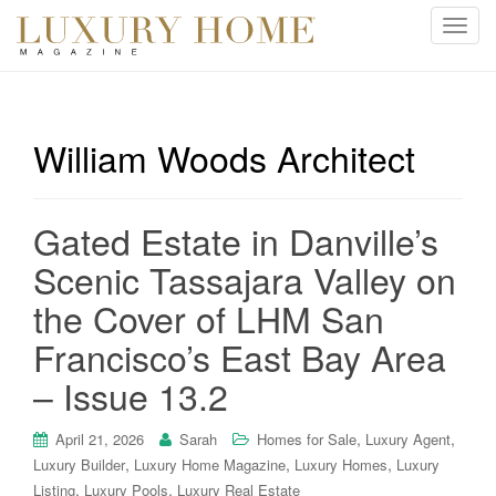
T
o
g
g
l
William Woods Architect
e
n
a
Gated Estate in Danville’s
v
i
Scenic Tassajara Valley on
g
the Cover of LHM San
a
t
Francisco’s East Bay Area
i
– Issue 13.2
o
n
,
,
April 21, 2026
Sarah
Homes for Sale
Luxury Agent
,
,
,
Luxury Builder
Luxury Home Magazine
Luxury Homes
Luxury
,
,
Listing
Luxury Pools
Luxury Real Estate