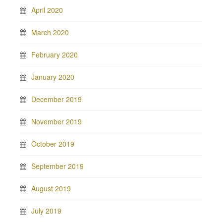
April 2020
March 2020
February 2020
January 2020
December 2019
November 2019
October 2019
September 2019
August 2019
July 2019