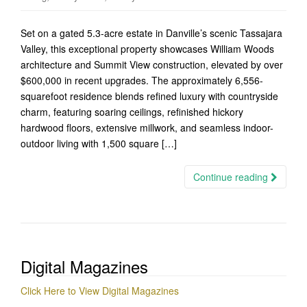
Set on a gated 5.3-acre estate in Danville’s scenic Tassajara
Valley, this exceptional property showcases William Woods
architecture and Summit View construction, elevated by over
$600,000 in recent upgrades. The approximately 6,556-
squarefoot residence blends refined luxury with countryside
charm, featuring soaring ceilings, refinished hickory
hardwood floors, extensive millwork, and seamless indoor-
outdoor living with 1,500 square […]
Continue reading
Digital Magazines
Click Here to View Digital Magazines