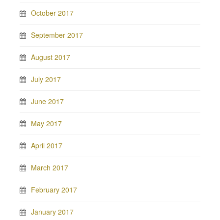
October 2017
September 2017
August 2017
July 2017
June 2017
May 2017
April 2017
March 2017
February 2017
January 2017