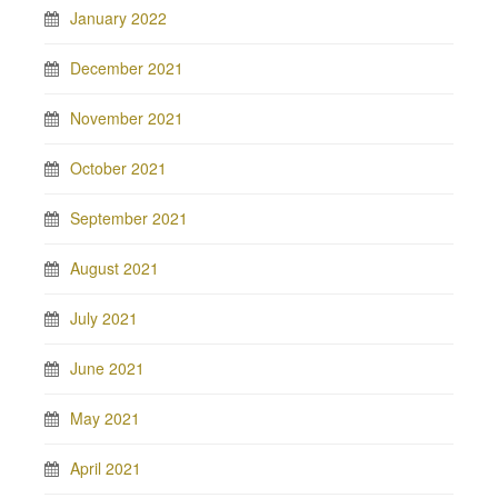
January 2022
December 2021
November 2021
October 2021
September 2021
August 2021
July 2021
June 2021
May 2021
April 2021