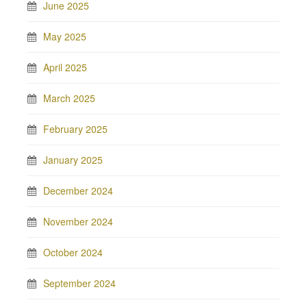
June 2025
May 2025
April 2025
March 2025
February 2025
January 2025
December 2024
November 2024
October 2024
September 2024