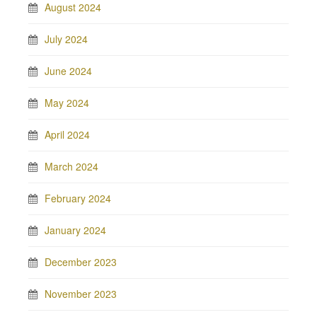
August 2024
July 2024
June 2024
May 2024
April 2024
March 2024
February 2024
January 2024
December 2023
November 2023