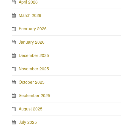
April 2026
March 2026
February 2026
January 2026
December 2025
November 2025
October 2025
September 2025
August 2025
July 2025