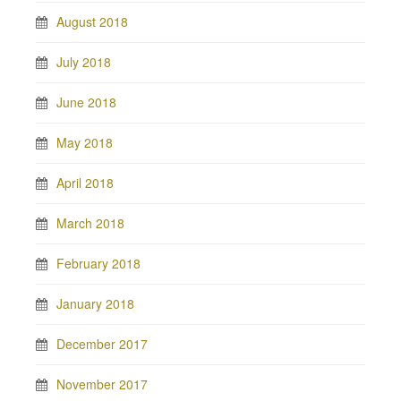
August 2018
July 2018
June 2018
May 2018
April 2018
March 2018
February 2018
January 2018
December 2017
November 2017