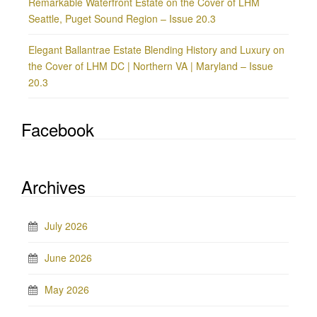
Remarkable Waterfront Estate on the Cover of LHM
Seattle, Puget Sound Region – Issue 20.3
Elegant Ballantrae Estate Blending History and Luxury on
the Cover of LHM DC | Northern VA | Maryland – Issue
20.3
Facebook
Archives
July 2026
June 2026
May 2026