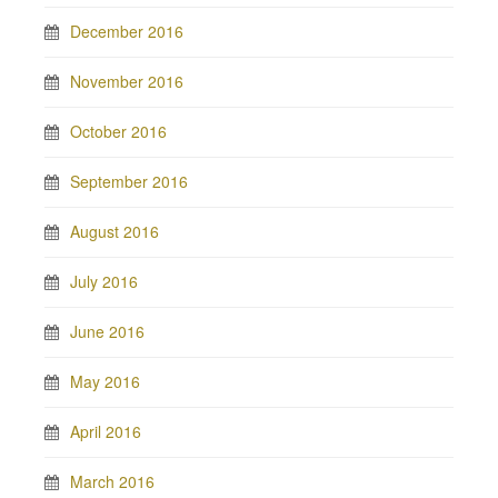
December 2016
November 2016
October 2016
September 2016
August 2016
July 2016
June 2016
May 2016
April 2016
March 2016