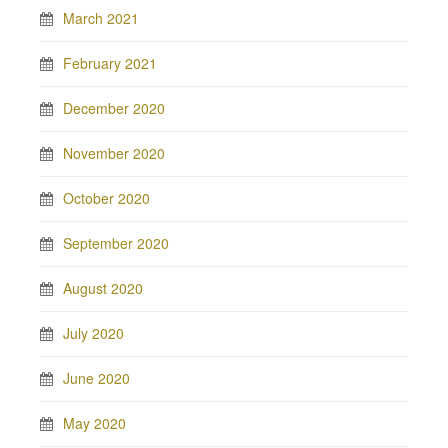
March 2021
February 2021
December 2020
November 2020
October 2020
September 2020
August 2020
July 2020
June 2020
May 2020