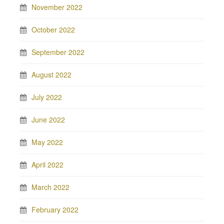
November 2022
October 2022
September 2022
August 2022
July 2022
June 2022
May 2022
April 2022
March 2022
February 2022