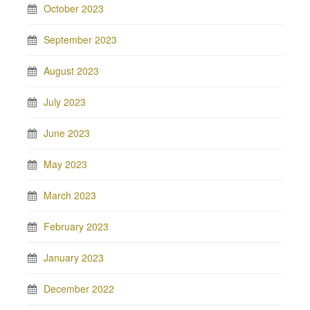
October 2023
September 2023
August 2023
July 2023
June 2023
May 2023
March 2023
February 2023
January 2023
December 2022