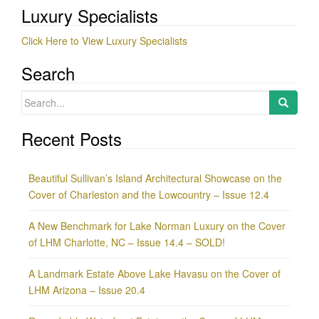
Luxury Specialists
Click Here to View Luxury Specialists
Search
Search
for:
Recent Posts
Beautiful Sullivan’s Island Architectural Showcase on the
Cover of Charleston and the Lowcountry – Issue 12.4
A New Benchmark for Lake Norman Luxury on the Cover
of LHM Charlotte, NC – Issue 14.4 – SOLD!
A Landmark Estate Above Lake Havasu on the Cover of
LHM Arizona – Issue 20.4