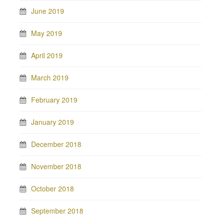
June 2019
May 2019
April 2019
March 2019
February 2019
January 2019
December 2018
November 2018
October 2018
September 2018