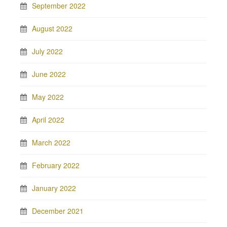
September 2022
August 2022
July 2022
June 2022
May 2022
April 2022
March 2022
February 2022
January 2022
December 2021