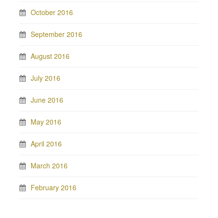
October 2016
September 2016
August 2016
July 2016
June 2016
May 2016
April 2016
March 2016
February 2016