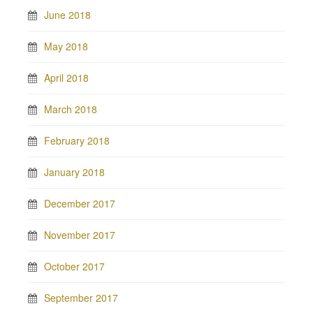
June 2018
May 2018
April 2018
March 2018
February 2018
January 2018
December 2017
November 2017
October 2017
September 2017