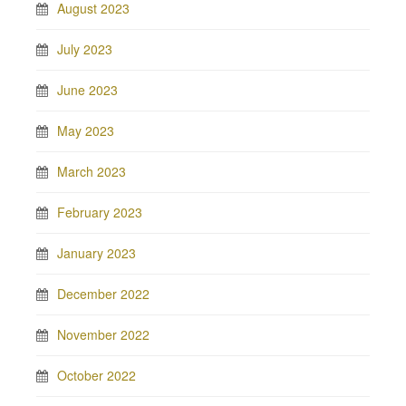
August 2023
July 2023
June 2023
May 2023
March 2023
February 2023
January 2023
December 2022
November 2022
October 2022