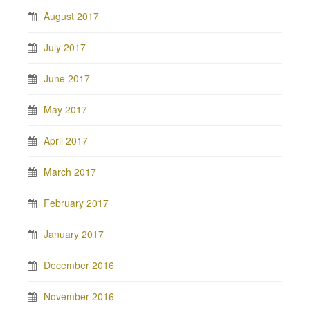
August 2017
July 2017
June 2017
May 2017
April 2017
March 2017
February 2017
January 2017
December 2016
November 2016