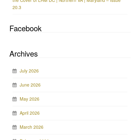
the Cover of LHM DC | Northern VA | Maryland – Issue
20.3
Facebook
Archives
July 2026
June 2026
May 2026
April 2026
March 2026