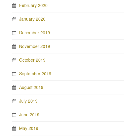
February 2020
January 2020
December 2019
November 2019
October 2019
September 2019
August 2019
July 2019
June 2019
May 2019