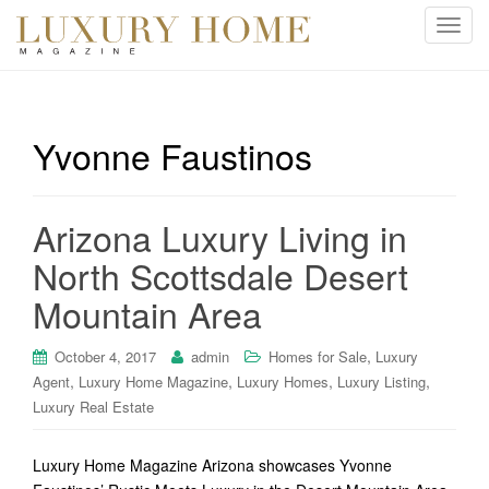
T
o
g
g
l
Yvonne Faustinos
e
n
a
Arizona Luxury Living in
v
i
North Scottsdale Desert
g
Mountain Area
a
t
i
,
October 4, 2017
admin
Homes for Sale
Luxury
o
,
,
,
,
Agent
Luxury Home Magazine
Luxury Homes
Luxury Listing
n
Luxury Real Estate
Luxury Home Magazine Arizona showcases Yvonne