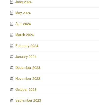
June 2024
May 2024
April 2024
March 2024
February 2024
January 2024
December 2023
November 2023
October 2023
September 2023