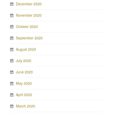
December 2020
November 2020
October 2020
September 2020
August 2020
July 2020
June 2020
May 2020
April 2020
March 2020