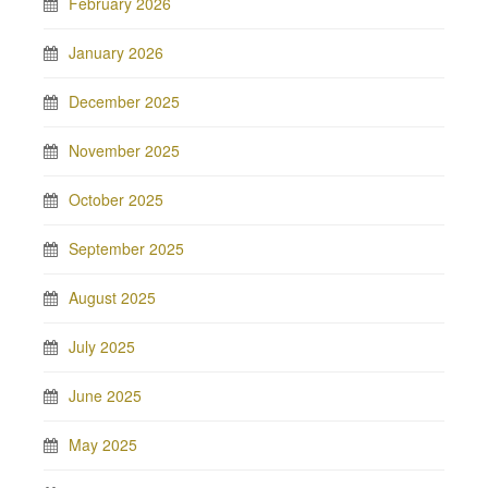
February 2026
January 2026
December 2025
November 2025
October 2025
September 2025
August 2025
July 2025
June 2025
May 2025