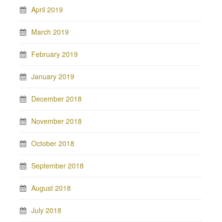
April 2019
March 2019
February 2019
January 2019
December 2018
November 2018
October 2018
September 2018
August 2018
July 2018