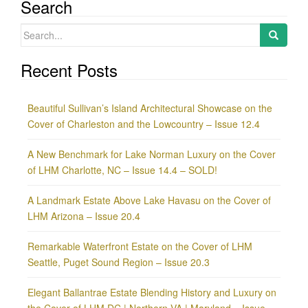
Search
Search
for:
Recent Posts
Beautiful Sullivan’s Island Architectural Showcase on the
Cover of Charleston and the Lowcountry – Issue 12.4
A New Benchmark for Lake Norman Luxury on the Cover
of LHM Charlotte, NC – Issue 14.4 – SOLD!
A Landmark Estate Above Lake Havasu on the Cover of
LHM Arizona – Issue 20.4
Remarkable Waterfront Estate on the Cover of LHM
Seattle, Puget Sound Region – Issue 20.3
Elegant Ballantrae Estate Blending History and Luxury on