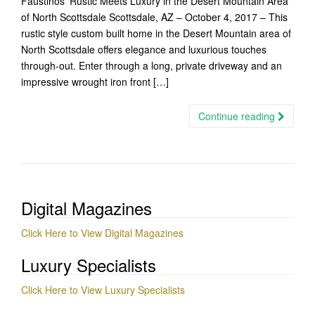
Faustinos’ Rustic Meets Luxury in the Desert Mountain Area
of North Scottsdale Scottsdale, AZ – October 4, 2017 – This
rustic style custom built home in the Desert Mountain area of
North Scottsdale​ offers elegance and luxurious touches
through-out. Enter through a long, private driveway ​and a​n
impressive wrought iron front […]
Continue reading
Digital Magazines
Click Here to View Digital Magazines
Luxury Specialists
Click Here to View Luxury Specialists