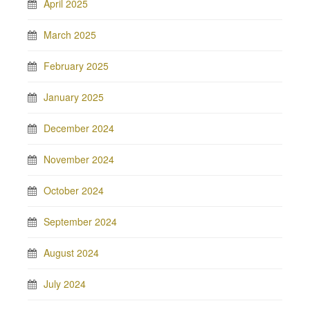
April 2025
March 2025
February 2025
January 2025
December 2024
November 2024
October 2024
September 2024
August 2024
July 2024