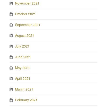
November 2021
October 2021
September 2021
August 2021
July 2021
June 2021
May 2021
April 2021
March 2021
February 2021