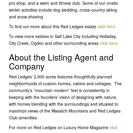
pro shop, and a swim and fitness club. Some of our onsite
winter activities include dog sledding, cross-country skiing
and snow shoeing
To find out more about this Red Ledges estate
click here
To view more estates in Salt Lake City including Holladay,
City Creek, Ogden and other surrounding areas
click here
.
About the Listing Agent and
Company
Red Ledges’ 2,000 acres features thoughtfully planned
neighborhoods of custom homes, cabins and cottages. The
community’s “mountain modern” feel is consistently in
keeping with the founders’ vision of designing with nature,
with homes blending with the surroundings and situated to
maximize views of the Wasatch Mountains and Red Ledges
Club amenities
For more on Red Ledges on Luxury Home Magazine
click