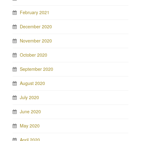
February 2021
December 2020
November 2020
October 2020
September 2020
August 2020
July 2020
June 2020
May 2020
April 2020