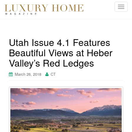
T
o
g
g
l
Utah Issue 4.1 Features
e
Beautiful Views at Heber
n
a
Valley’s Red Ledges
v
i
March 26, 2018
CT
g
a
t
i
o
n