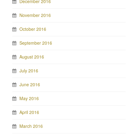
December 2016
November 2016
October 2016
September 2016
August 2016
July 2016
June 2016
May 2016
April 2016
March 2016