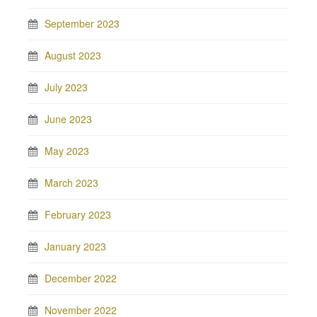
September 2023
August 2023
July 2023
June 2023
May 2023
March 2023
February 2023
January 2023
December 2022
November 2022