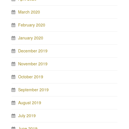
March 2020
February 2020
January 2020
December 2019
November 2019
October 2019
September 2019
August 2019
July 2019
June 2019