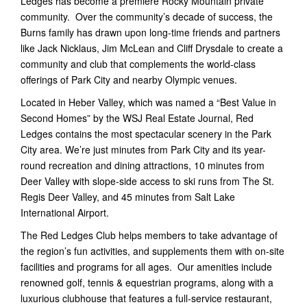
Ledges has become a premiere Rocky Mountain private
community. Over the community’s decade of success, the
Burns family has drawn upon long-time friends and partners
like Jack Nicklaus, Jim McLean and Cliff Drysdale to create a
community and club that complements the world-class
offerings of Park City and nearby Olympic venues.
Located in Heber Valley, which was named a “Best Value in
Second Homes” by the WSJ Real Estate Journal, Red
Ledges contains the most spectacular scenery in the Park
City area. We’re just minutes from Park City and its year-
round recreation and dining attractions, 10 minutes from
Deer Valley with slope-side access to ski runs from The St.
Regis Deer Valley, and 45 minutes from Salt Lake
International Airport.
The Red Ledges Club helps members to take advantage of
the region’s fun activities, and supplements them with on-site
facilities and programs for all ages. Our amenities include
renowned golf, tennis & equestrian programs, along with a
luxurious clubhouse that features a full-service restaurant,