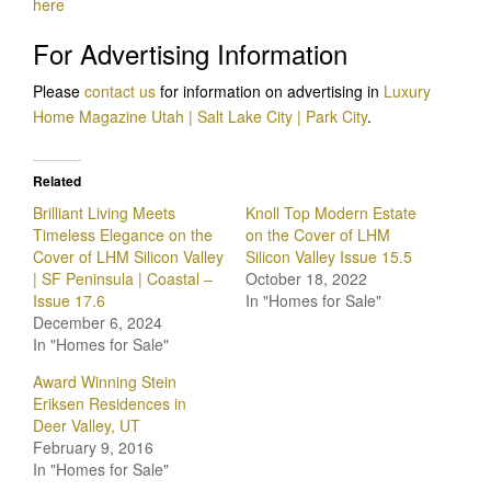
here
For Advertising Information
Please
contact us
for information on advertising in
Luxury
Home Magazine Utah | Salt Lake City | Park City
.
Related
Brilliant Living Meets
Knoll Top Modern Estate
Timeless Elegance on the
on the Cover of LHM
Cover of LHM Silicon Valley
Silicon Valley Issue 15.5
| SF Peninsula | Coastal –
October 18, 2022
Issue 17.6
In "Homes for Sale"
December 6, 2024
In "Homes for Sale"
Award Winning Stein
Eriksen Residences in
Deer Valley, UT
February 9, 2016
In "Homes for Sale"