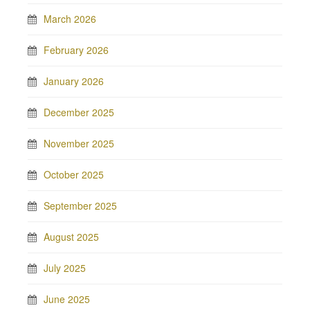
March 2026
February 2026
January 2026
December 2025
November 2025
October 2025
September 2025
August 2025
July 2025
June 2025