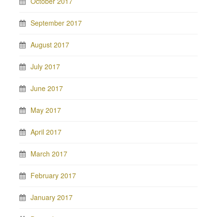
October 2017
September 2017
August 2017
July 2017
June 2017
May 2017
April 2017
March 2017
February 2017
January 2017