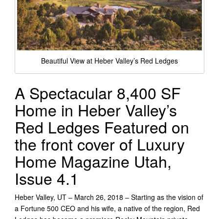
Beautiful View at Heber Valley’s Red Ledges
A Spectacular 8,400 SF
Home in Heber Valley’s
Red Ledges Featured on
the front cover of Luxury
Home Magazine Utah,
Issue 4.1
Heber Valley, UT – March 26, 2018 – Starting as the vision of
a Fortune 500 CEO and his wife, a native of the region, Red