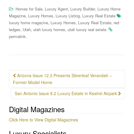
,
,
,
Homes for Sale
Luxury Agent
Luxury Builder
Luxury Home
,
,
,
Magazine
Luxury Homes
Luxury Listing
Luxury Real Estate
,
,
,
luxury home magazine
Luxury Homes
Luxury Real Estate
red
,
,
,
.
ledges
Utah
utah luxury homes
utah luxury real estate
.
permalink
Post
Arizona Issue 12.3 Presents Silverleaf Verandah –
navigation
Former Model Home
San Antonio Issue 8.2 Luxury Estate in Kestrel Airpark
Digital Magazines
Click Here to View Digital Magazines
Luxury Specialists