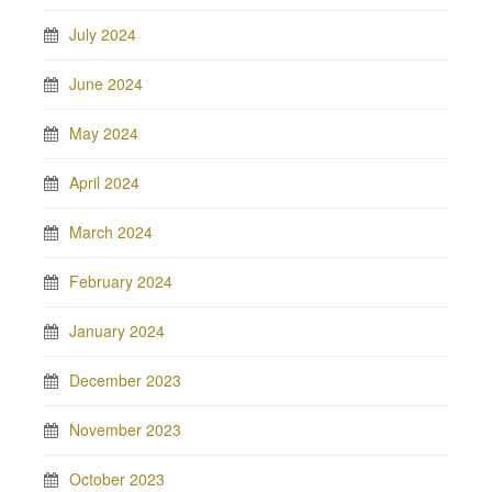
July 2024
June 2024
May 2024
April 2024
March 2024
February 2024
January 2024
December 2023
November 2023
October 2023