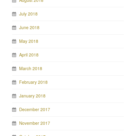
July 2018
June 2018
May 2018
April 2018
March 2018
February 2018
January 2018
December 2017
November 2017