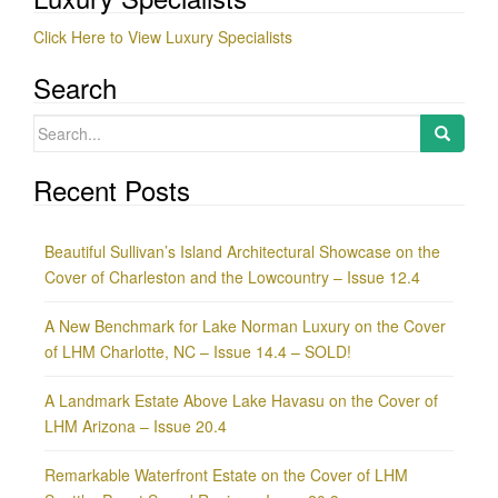
Click Here to View Luxury Specialists
Search
Search
for:
Recent Posts
Beautiful Sullivan’s Island Architectural Showcase on the
Cover of Charleston and the Lowcountry – Issue 12.4
A New Benchmark for Lake Norman Luxury on the Cover
of LHM Charlotte, NC – Issue 14.4 – SOLD!
A Landmark Estate Above Lake Havasu on the Cover of
LHM Arizona – Issue 20.4
Remarkable Waterfront Estate on the Cover of LHM