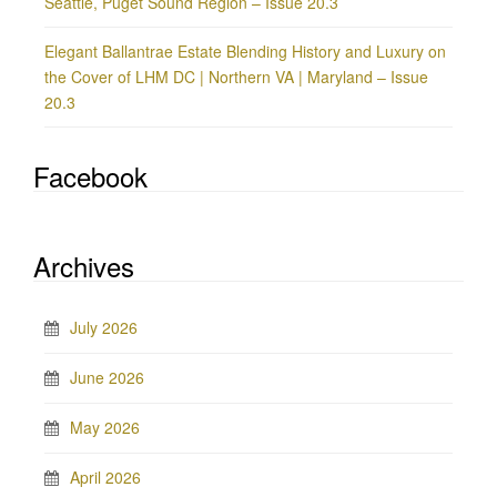
Seattle, Puget Sound Region – Issue 20.3
Elegant Ballantrae Estate Blending History and Luxury on
the Cover of LHM DC | Northern VA | Maryland – Issue
20.3
Facebook
Archives
July 2026
June 2026
May 2026
April 2026