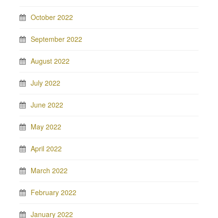
October 2022
September 2022
August 2022
July 2022
June 2022
May 2022
April 2022
March 2022
February 2022
January 2022