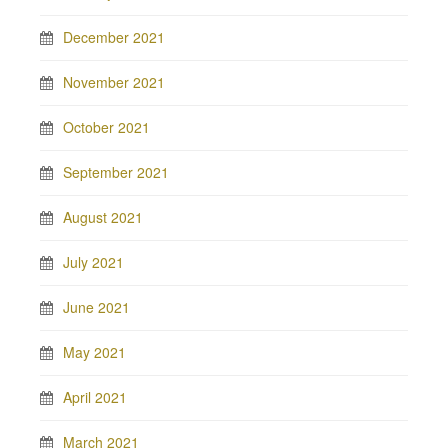
December 2021
November 2021
October 2021
September 2021
August 2021
July 2021
June 2021
May 2021
April 2021
March 2021