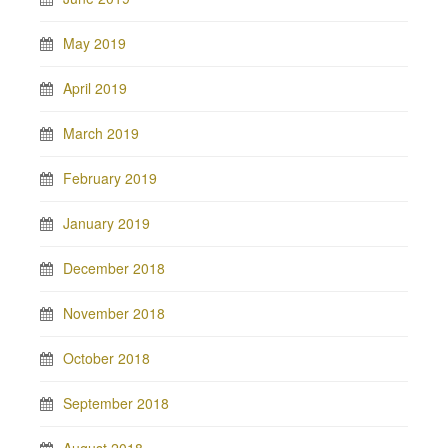
May 2019
April 2019
March 2019
February 2019
January 2019
December 2018
November 2018
October 2018
September 2018
August 2018