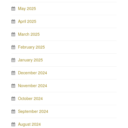
May 2025
April 2025
March 2025
February 2025
January 2025
December 2024
November 2024
October 2024
September 2024
August 2024