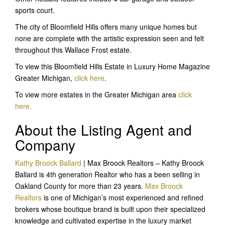
sports court.
The city of Bloomfield Hills offers many unique homes but
none are complete with the artistic expression seen and felt
throughout this Wallace Frost estate.
To view this Bloomfield Hills Estate in Luxury Home Magazine
Greater Michigan,
click here
.
To view more estates in the Greater Michigan area
click
here.
About the Listing Agent and
Company
Kathy Broock Ballard
| Max Broock Realtors – Kathy Broock
Ballard is 4th generation Realtor who has a been selling in
Oakland County for more than 23 years.
Max Broock
Realtors
is one of Michigan’s most experienced and refined
brokers whose boutique brand is built upon their specialized
knowledge and cultivated expertise in the luxury market