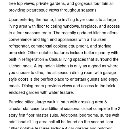
tree top views, private gardens, and gorgeous fountain all
providing picturesque views throughout seasons.
Upon entering the home, the inviting foyer opens to a large
living area with floor to ceiling windows, fireplace, and access
to a four seasons room. The recently updated kitchen offers
convenience and high end appliances with a Traulsen
refrigerator, commercial cooking equipment, and sterling
prep sink. Other notable features include butler’s pantry with
built-in refrigeration & Casual living spaces that surround the
kitchen nook. A top notch kitchen is only as a good as where
you choose to dine, the all season dining room with garage
style doors is the perfect place to entertain guests and enjoy
meals. Dining room provides views and access to the brick
enclosed garden with water feature.
Paneled office, large walk in bath with dressing area &
circular staircase to additional seasonal closet complete the 2
story first floor master suite. Additional bedrooms, suites with
additional sitting area call all be found on the second floor.
Other notable features include 4 car garage and outdoor