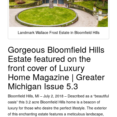
Landmark Wallace Frost Estate in Bloomfield Hills
Gorgeous Bloomfield Hills
Estate featured on the
front cover of Luxury
Home Magazine | Greater
Michigan Issue 5.3
Bloomfield Hills, MI – July 2, 2018 – Described as a “beautiful
oasis” this 3.2 acre Bloomfield Hills home is a beacon of
luxury for those who desire the perfect lifestyle. The exterior
of this enchanting estate features a meticulous landscape,