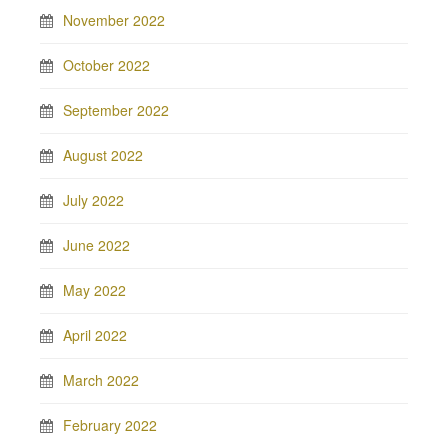
November 2022
October 2022
September 2022
August 2022
July 2022
June 2022
May 2022
April 2022
March 2022
February 2022