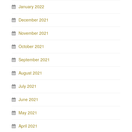
January 2022
December 2021
November 2021
October 2021
September 2021
August 2021
July 2021
June 2021
May 2021
April 2021