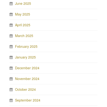
June 2025
May 2025
April 2025
March 2025
February 2025
January 2025
December 2024
November 2024
October 2024
September 2024