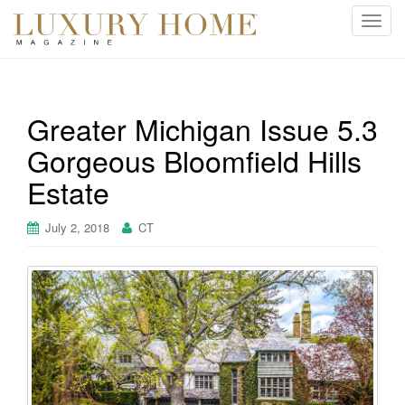
T
o
g
g
l
Greater Michigan Issue 5.3
e
Gorgeous Bloomfield Hills
n
a
Estate
v
i
July 2, 2018
CT
g
a
t
i
o
n