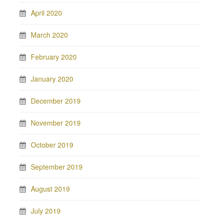
April 2020
March 2020
February 2020
January 2020
December 2019
November 2019
October 2019
September 2019
August 2019
July 2019