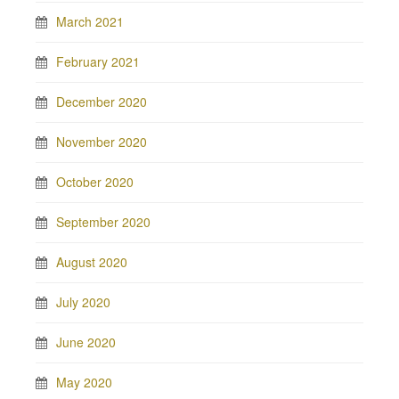
March 2021
February 2021
December 2020
November 2020
October 2020
September 2020
August 2020
July 2020
June 2020
May 2020