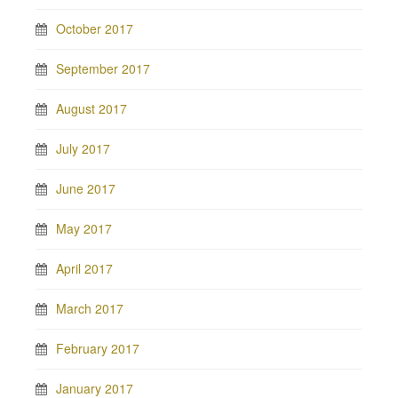
October 2017
September 2017
August 2017
July 2017
June 2017
May 2017
April 2017
March 2017
February 2017
January 2017