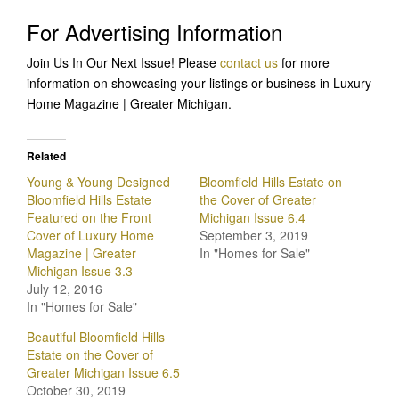
For Advertising Information
Join Us In Our Next Issue! Please
contact us
for more
information on showcasing your listings or business in Luxury
Home Magazine | Greater Michigan.
Related
Young & Young Designed
Bloomfield Hills Estate on
Bloomfield Hills Estate
the Cover of Greater
Featured on the Front
Michigan Issue 6.4
Cover of Luxury Home
September 3, 2019
Magazine | Greater
In "Homes for Sale"
Michigan Issue 3.3
July 12, 2016
In "Homes for Sale"
Beautiful Bloomfield Hills
Estate on the Cover of
Greater Michigan Issue 6.5
October 30, 2019