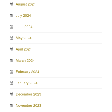
August 2024
July 2024
June 2024
May 2024
April 2024
March 2024
February 2024
January 2024
December 2023
November 2023