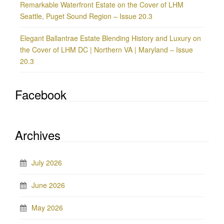
Remarkable Waterfront Estate on the Cover of LHM
Seattle, Puget Sound Region – Issue 20.3
Elegant Ballantrae Estate Blending History and Luxury on
the Cover of LHM DC | Northern VA | Maryland – Issue
20.3
Facebook
Archives
July 2026
June 2026
May 2026