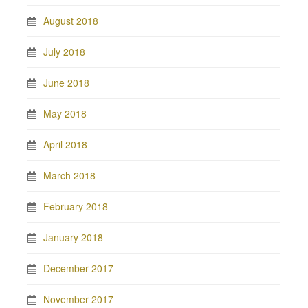
August 2018
July 2018
June 2018
May 2018
April 2018
March 2018
February 2018
January 2018
December 2017
November 2017