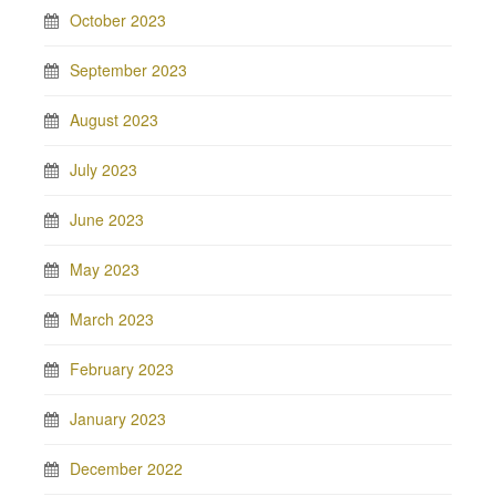
October 2023
September 2023
August 2023
July 2023
June 2023
May 2023
March 2023
February 2023
January 2023
December 2022