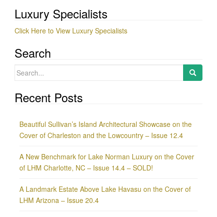
Luxury Specialists
Click Here to View Luxury Specialists
Search
Search
for:
Recent Posts
Beautiful Sullivan’s Island Architectural Showcase on the
Cover of Charleston and the Lowcountry – Issue 12.4
A New Benchmark for Lake Norman Luxury on the Cover
of LHM Charlotte, NC – Issue 14.4 – SOLD!
A Landmark Estate Above Lake Havasu on the Cover of
LHM Arizona – Issue 20.4