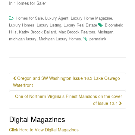
In "Homes for Sale"
,
,
,
Homes for Sale
Luxury Agent
Luxury Home Magazine
,
,
Luxury Homes
Luxury Listing
Luxury Real Estate
Bloomfield
,
,
,
,
Hills
Kathy Broock Ballard
Max Broock Realtors
Michigan
,
.
.
michigan luxury
Michigan Luxury Homes
permalink
Post
Oregon and SW Washington Issue 16.3 Lake Oswego
navigation
Waterfront
One of Northern Virginia’s Finest Mansions on the cover
of Issue 12.4
Digital Magazines
Click Here to View Digital Magazines