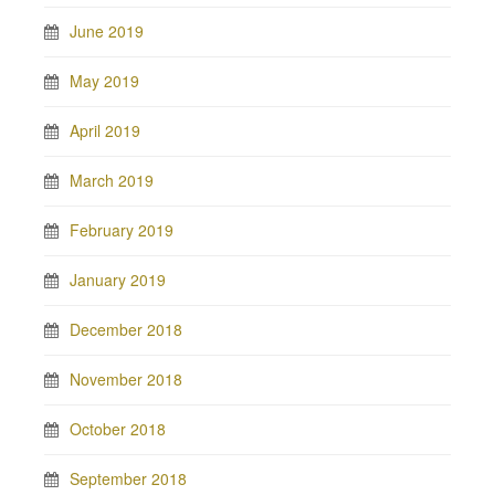
June 2019
May 2019
April 2019
March 2019
February 2019
January 2019
December 2018
November 2018
October 2018
September 2018