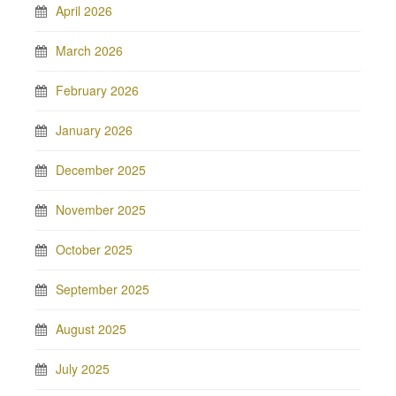
April 2026
March 2026
February 2026
January 2026
December 2025
November 2025
October 2025
September 2025
August 2025
July 2025