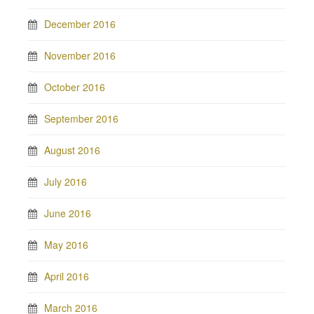
December 2016
November 2016
October 2016
September 2016
August 2016
July 2016
June 2016
May 2016
April 2016
March 2016