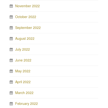
November 2022
October 2022
September 2022
August 2022
July 2022
June 2022
May 2022
April 2022
March 2022
February 2022