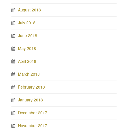
August 2018
July 2018
June 2018
May 2018
April 2018
March 2018
February 2018
January 2018
December 2017
November 2017