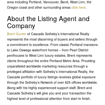
area including Portland, Vancouver, Bend, West Linn, the
Oregon coast and other surrounding areas
click here
.
About the Listing Agent and
Company
Brent Gunter
of Cascade Sotheby’s International Realty
represents the most discerning of buyers and sellers through
a commitment to excellence. From classic Portland mansions
to Lake Oswego waterfront homes – from Pearl District
penthouses to West Linn luxury estates, Brent represents
clients throughout the entire Portland Metro Area. Providing
unparalleled worldwide marketing resources through a
privileged affiliation with Sotheby’s International Realty, the
Cascade portfolio of luxury listings receives global exposure
through the Sotheby’s Network of over 825 offices worldwide.
Along with his highly experienced support staff, Brent and
Cascade Sotheby’s will give you and your transaction the
highest level of professional attention from start to finish.