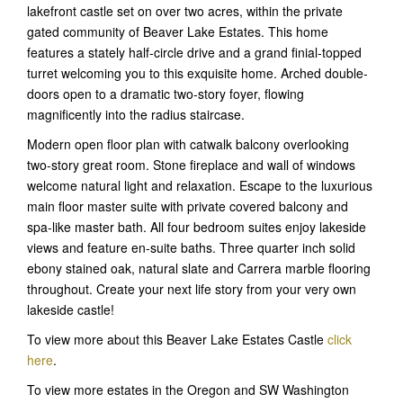
lakefront castle set on over two acres, within the private
gated community of Beaver Lake Estates. This home
features a stately half-circle drive and a grand finial-topped
turret welcoming you to this exquisite home. Arched double-
doors open to a dramatic two-story foyer, flowing
magnificently into the radius staircase.
Modern open floor plan with catwalk balcony overlooking
two-story great room. Stone fireplace and wall of windows
welcome natural light and relaxation. Escape to the luxurious
main floor master suite with private covered balcony and
spa-like master bath. All four bedroom suites enjoy lakeside
views and feature en-suite baths. Three quarter inch solid
ebony stained oak, natural slate and Carrera marble flooring
throughout. Create your next life story from your very own
lakeside castle!
To view more about this Beaver Lake Estates Castle
click
here
.
To view more estates in the Oregon and SW Washington