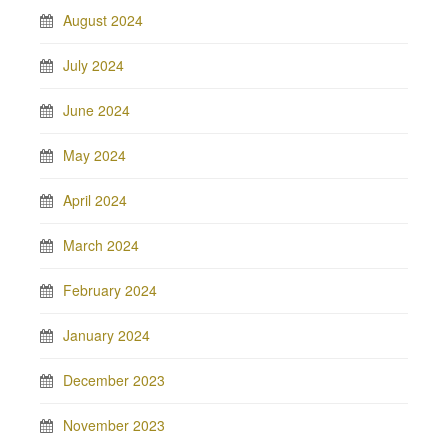
August 2024
July 2024
June 2024
May 2024
April 2024
March 2024
February 2024
January 2024
December 2023
November 2023