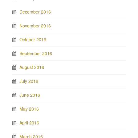
December 2016
November 2016
October 2016
September 2016
August 2016
July 2016
June 2016
May 2016
April 2016
March 2016