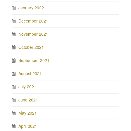
January 2022
December 2021
November 2021
October 2021
September 2021
August 2021
July 2021
June 2021
May 2021
April 2021