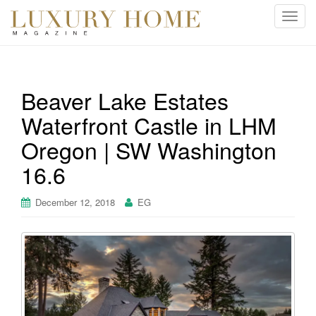
T
o
g
g
l
Beaver Lake Estates
e
Waterfront Castle in LHM
n
a
Oregon | SW Washington
v
i
16.6
g
a
December 12, 2018
EG
t
i
o
n