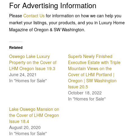
For Advertising Information
Please
Contact Us
for information on how we can help you
market your listings, your products, and you in Luxury Home
Magazine of Oregon & SW Washington.
Related
Oswego Lake Luxury
Superb Newly Finished
Property on the Cover of
Executive Estate with Triple
LHM Oregon Issue 19.3
Mountain Views on the
June 24, 2021
Cover of LHM Portland |
In "Homes for Sale"
Oregon | SW Washington
Issue 20.5
October 18, 2022
In "Homes for Sale"
Lake Oswego Mansion on
the Cover of LHM Oregon
Issue 18.4
August 20, 2020
In "Homes for Sale"