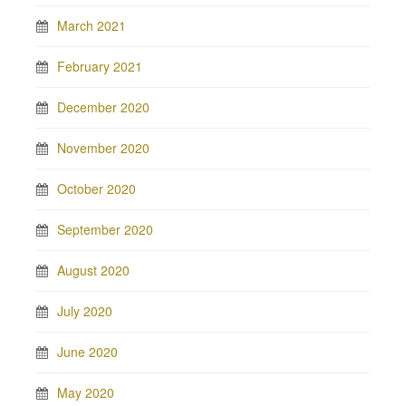
March 2021
February 2021
December 2020
November 2020
October 2020
September 2020
August 2020
July 2020
June 2020
May 2020