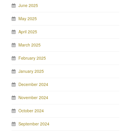
June 2025
May 2025
April 2025
March 2025
February 2025
January 2025
December 2024
November 2024
October 2024
September 2024