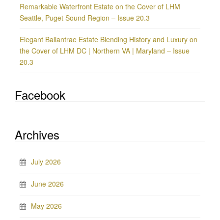
Remarkable Waterfront Estate on the Cover of LHM
Seattle, Puget Sound Region – Issue 20.3
Elegant Ballantrae Estate Blending History and Luxury on
the Cover of LHM DC | Northern VA | Maryland – Issue
20.3
Facebook
Archives
July 2026
June 2026
May 2026