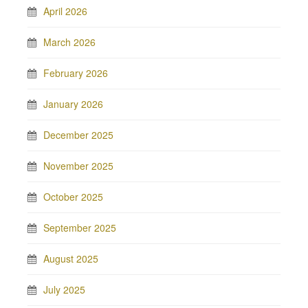
April 2026
March 2026
February 2026
January 2026
December 2025
November 2025
October 2025
September 2025
August 2025
July 2025