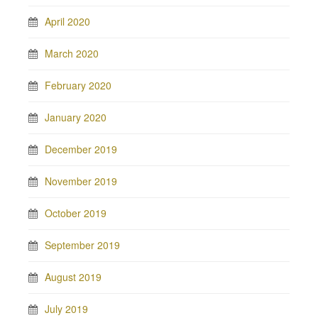
April 2020
March 2020
February 2020
January 2020
December 2019
November 2019
October 2019
September 2019
August 2019
July 2019