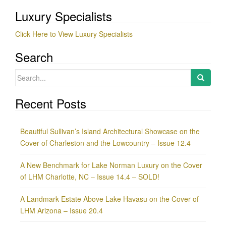
Luxury Specialists
Click Here to View Luxury Specialists
Search
Search
for:
Recent Posts
Beautiful Sullivan’s Island Architectural Showcase on the
Cover of Charleston and the Lowcountry – Issue 12.4
A New Benchmark for Lake Norman Luxury on the Cover
of LHM Charlotte, NC – Issue 14.4 – SOLD!
A Landmark Estate Above Lake Havasu on the Cover of
LHM Arizona – Issue 20.4