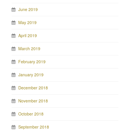
June 2019
May 2019
April 2019
March 2019
February 2019
January 2019
December 2018
November 2018
October 2018
September 2018