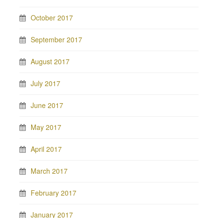
October 2017
September 2017
August 2017
July 2017
June 2017
May 2017
April 2017
March 2017
February 2017
January 2017