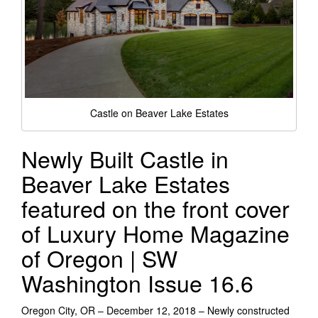
Castle on Beaver Lake Estates
Newly Built Castle in
Beaver Lake Estates
featured on the front cover
of Luxury Home Magazine
of Oregon | SW
Washington Issue 16.6
Oregon City, OR – December 12, 2018 – Newly constructed