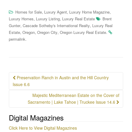
,
,
,
Homes for Sale
Luxury Agent
Luxury Home Magazine
,
,
Luxury Homes
Luxury Listing
Luxury Real Estate
Brent
,
,
Gunter
Cascade Sotheby's International Realty
Luxury Real
,
,
,
.
Estate
Oregon
Oregon City
Oregon Luxury Real Estate
.
permalink
Post
Preservation Ranch in Austin and the Hill Country
navigation
Issue 6.6
Majestic Mediterranean Estate on the Cover of
Sacramento | Lake Tahoe | Truckee Issue 14.6
Digital Magazines
Click Here to View Digital Magazines