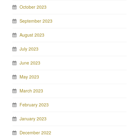
October 2023
September 2023
August 2023
July 2023
June 2023
May 2023
March 2023
February 2023
January 2023
December 2022