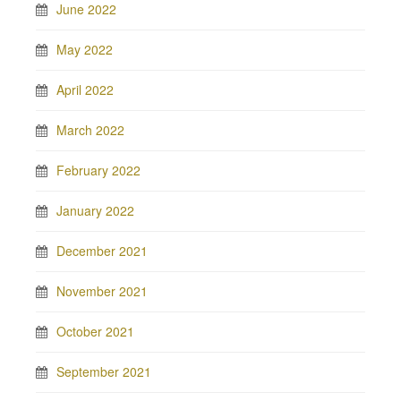
June 2022
May 2022
April 2022
March 2022
February 2022
January 2022
December 2021
November 2021
October 2021
September 2021