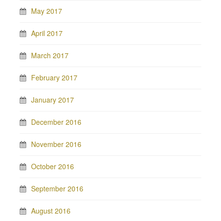
May 2017
April 2017
March 2017
February 2017
January 2017
December 2016
November 2016
October 2016
September 2016
August 2016