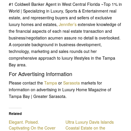
#1 Coldwell Banker Agent in West Central Florida ~Top 1% in
World | Specializing in Luxury, Sports & Entertainment real
estate, and representing buyers and sellers of exclusive
luxury homes and estates,
Jennifer’s
extensive knowledge of
the financial aspects of each real estate transaction and
business/negotiation acumen assure no detail is overlooked.
A corporate background in business development,
technology, marketing and sales rounds out her
comprehensive approach to luxury lifestyles in the Tampa
Bay area.
For Advertising Information
Please contact the
Tampa
or
Sarasota
markets for
information on advertising in Luxury Home Magazine of
Tampa Bay | Greater Sarasota.
Related
Elegant. Poised.
Ultra Luxury Davis Islands
Captivating On the Cover
Coastal Estate on the