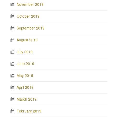
November 2019
October 2019
September 2019
August 2019
July 2019
June 2019
May 2019
April 2019
March 2019
February 2019