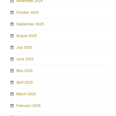
November 2025
October 2025
September 2025
August 2025
July 2025
June 2025
May 2025
April 2025
March 2025
February 2025