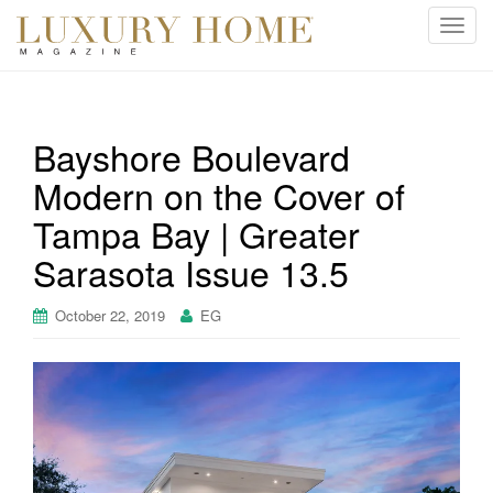
T
o
g
g
l
Bayshore Boulevard
e
Modern on the Cover of
n
a
Tampa Bay | Greater
v
i
Sarasota Issue 13.5
g
a
October 22, 2019
EG
t
i
o
n