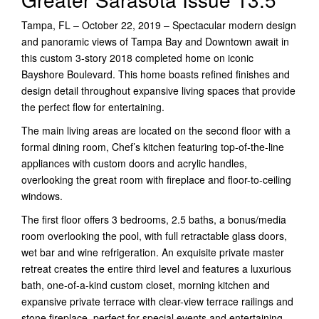
Tampa, FL – October 22, 2019 – Spectacular modern design
and panoramic views of Tampa Bay and Downtown await in
this custom 3-story 2018 completed home on iconic
Bayshore Boulevard. This home boasts refined finishes and
design detail throughout expansive living spaces that provide
the perfect flow for entertaining.
The main living areas are located on the second floor with a
formal dining room, Chef’s kitchen featuring top-of-the-line
appliances with custom doors and acrylic handles,
overlooking the great room with fireplace and floor-to-ceiling
windows.
The first floor offers 3 bedrooms, 2.5 baths, a bonus/media
room overlooking the pool, with full retractable glass doors,
wet bar and wine refrigeration. An exquisite private master
retreat creates the entire third level and features a luxurious
bath, one-of-a-kind custom closet, morning kitchen and
expansive private terrace with clear-view terrace railings and
stone fireplace, perfect for special events and entertaining.