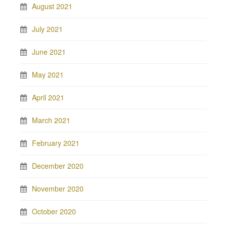
August 2021
July 2021
June 2021
May 2021
April 2021
March 2021
February 2021
December 2020
November 2020
October 2020