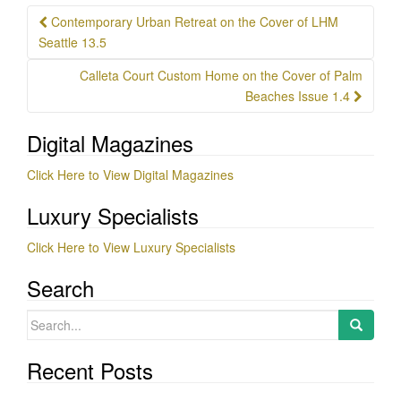
Post
Contemporary Urban Retreat on the Cover of LHM
navigation
Seattle 13.5
Calleta Court Custom Home on the Cover of Palm
Beaches Issue 1.4
Digital Magazines
Click Here to View Digital Magazines
Luxury Specialists
Click Here to View Luxury Specialists
Search
Search
for:
Recent Posts