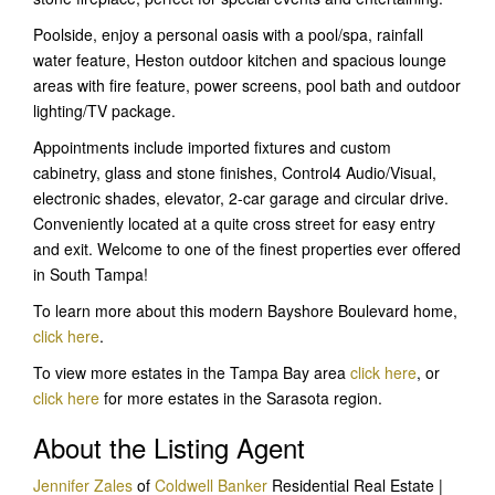
Poolside, enjoy a personal oasis with a pool/spa, rainfall
water feature, Heston outdoor kitchen and spacious lounge
areas with fire feature, power screens, pool bath and outdoor
lighting/TV package.
Appointments include imported fixtures and custom
cabinetry, glass and stone finishes, Control4 Audio/Visual,
electronic shades, elevator, 2-car garage and circular drive.
Conveniently located at a quite cross street for easy entry
and exit. Welcome to one of the finest properties ever offered
in South Tampa!
To learn more about this modern Bayshore Boulevard home,
click here
.
To view more estates in the Tampa Bay area
click here
, or
click here
for more estates in the Sarasota region.
About the Listing Agent
Jennifer Zales
of
Coldwell Banker
Residential Real Estate |