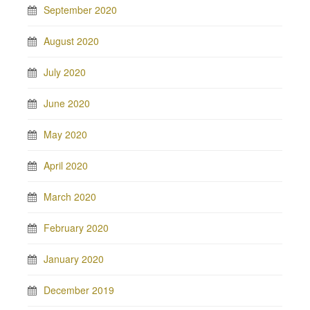
September 2020
August 2020
July 2020
June 2020
May 2020
April 2020
March 2020
February 2020
January 2020
December 2019