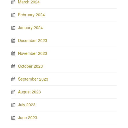
March 2024
February 2024
January 2024
December 2023
November 2023
October 2023
September 2023
August 2023
July 2023
June 2023