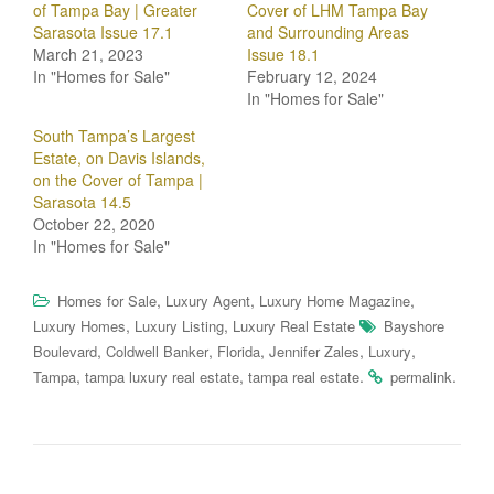
of Tampa Bay | Greater
Cover of LHM Tampa Bay
Sarasota Issue 17.1
and Surrounding Areas
March 21, 2023
Issue 18.1
In "Homes for Sale"
February 12, 2024
In "Homes for Sale"
South Tampa’s Largest
Estate, on Davis Islands,
on the Cover of Tampa |
Sarasota 14.5
October 22, 2020
In "Homes for Sale"
,
,
,
Homes for Sale
Luxury Agent
Luxury Home Magazine
,
,
Luxury Homes
Luxury Listing
Luxury Real Estate
Bayshore
,
,
,
,
,
Boulevard
Coldwell Banker
Florida
Jennifer Zales
Luxury
,
,
.
.
Tampa
tampa luxury real estate
tampa real estate
permalink