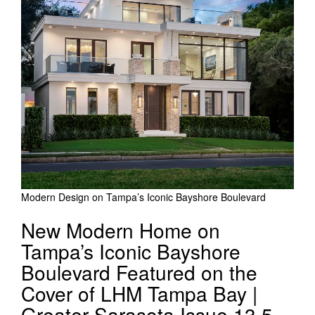
Modern Design on Tampa’s Iconic Bayshore Boulevard
New Modern Home on
Tampa’s Iconic Bayshore
Boulevard Featured on the
Cover of LHM Tampa Bay |
Greater Sarasota Issue 13.5