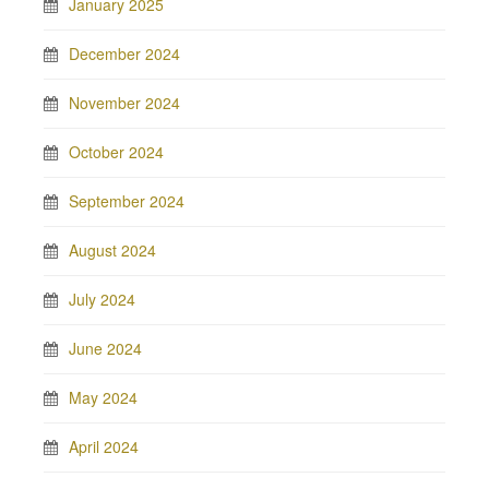
January 2025
December 2024
November 2024
October 2024
September 2024
August 2024
July 2024
June 2024
May 2024
April 2024