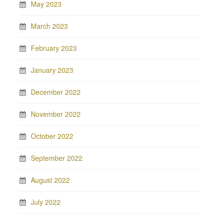
May 2023
March 2023
February 2023
January 2023
December 2022
November 2022
October 2022
September 2022
August 2022
July 2022