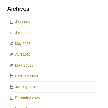
Archives
July 2026
June 2026
May 2026
April 2026
March 2026
February 2026
January 2026
December 2025