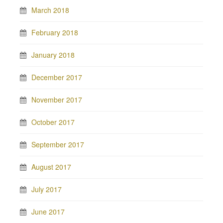
March 2018
February 2018
January 2018
December 2017
November 2017
October 2017
September 2017
August 2017
July 2017
June 2017