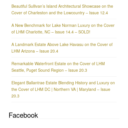
Beautiful Sullivan’s Island Architectural Showcase on the
Cover of Charleston and the Lowcountry – Issue 12.4
A New Benchmark for Lake Norman Luxury on the Cover
of LHM Charlotte, NC – Issue 14.4 – SOLD!
A Landmark Estate Above Lake Havasu on the Cover of
LHM Arizona – Issue 20.4
Remarkable Waterfront Estate on the Cover of LHM
Seattle, Puget Sound Region – Issue 20.3
Elegant Ballantrae Estate Blending History and Luxury on
the Cover of LHM DC | Northern VA | Maryland – Issue
20.3
Facebook