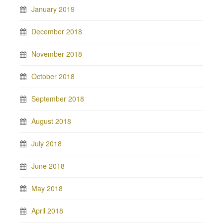
January 2019
December 2018
November 2018
October 2018
September 2018
August 2018
July 2018
June 2018
May 2018
April 2018