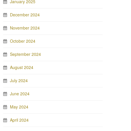
January 2025
December 2024
November 2024
October 2024
September 2024
August 2024
July 2024
June 2024
May 2024
April 2024