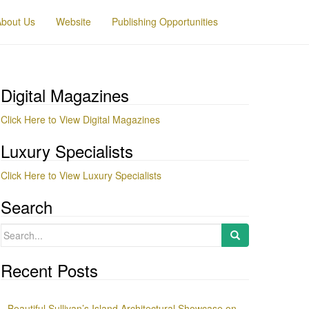
About Us
Website
Publishing Opportunities
Digital Magazines
Click Here to View Digital Magazines
Luxury Specialists
Click Here to View Luxury Specialists
Search
Search
for:
Recent Posts
Beautiful Sullivan’s Island Architectural Showcase on