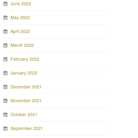
June 2022
May 2022
April 2022
March 2022
February 2022
January 2022
December 2021
November 2021
October 2021
September 2021