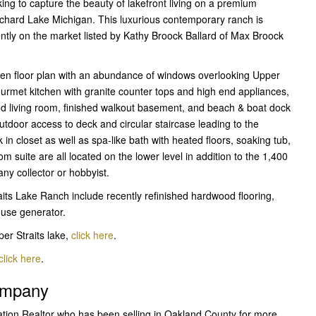
ng to capture the beauty of lakefront living on a premium
Orchard Lake Michigan. This luxurious contemporary ranch is
ently on the market listed by Kathy Broock Ballard of Max Broock
pen floor plan with an abundance of windows overlooking Upper
Gourmet kitchen with granite counter tops and high end appliances,
nd living room, finished walkout basement, and beach & boat dock
tdoor access to deck and circular staircase leading to the
in closet as well as spa-like bath with heated floors, soaking tub,
suite are all located on the lower level in addition to the 1,400
any collector or hobbyist.
aits Lake Ranch include recently refinished hardwood flooring,
ouse generator.
er Straits lake,
click here
.
click here
.
Company
ation Realtor who has been selling in Oakland County for more