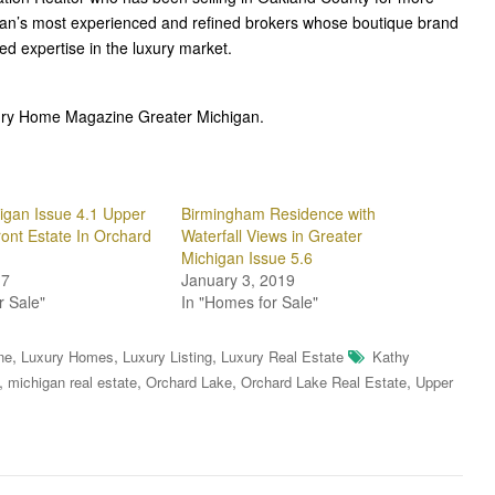
gan’s most experienced and refined brokers whose boutique brand
ted expertise in the luxury market.
uxury Home Magazine Greater Michigan.
igan Issue 4.1 Upper
Birmingham Residence with
ront Estate In Orchard
Waterfall Views in Greater
Michigan Issue 5.6
17
January 3, 2019
r Sale"
In "Homes for Sale"
,
,
,
ne
Luxury Homes
Luxury Listing
Luxury Real Estate
Kathy
,
,
,
,
michigan real estate
Orchard Lake
Orchard Lake Real Estate
Upper