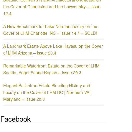
the Cover of Charleston and the Lowcountry – Issue
12.4
A New Benchmark for Lake Norman Luxury on the
Cover of LHM Charlotte, NC – Issue 14.4 – SOLD!
A Landmark Estate Above Lake Havasu on the Cover
of LHM Arizona – Issue 20.4
Remarkable Waterfront Estate on the Cover of LHM
Seattle, Puget Sound Region – Issue 20.3
Elegant Ballantrae Estate Blending History and
Luxury on the Cover of LHM DC | Northern VA |
Maryland – Issue 20.3
Facebook