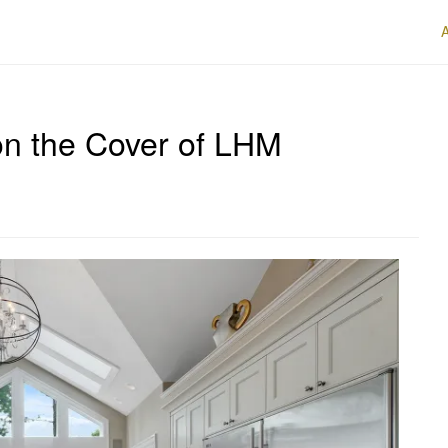
n the Cover of LHM