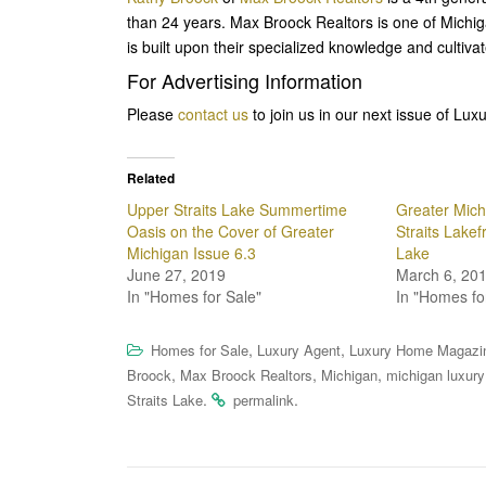
than 24 years. Max Broock Realtors is one of Michi
is built upon their specialized knowledge and cultiva
For Advertising Information
Please
contact us
to join us in our next issue of L
Related
Upper Straits Lake Summertime
Greater Mich
Oasis on the Cover of Greater
Straits Lakef
Michigan Issue 6.3
Lake
June 27, 2019
March 6, 20
In "Homes for Sale"
In "Homes fo
,
,
Homes for Sale
Luxury Agent
Luxury Home Magazi
,
,
,
Broock
Max Broock Realtors
Michigan
michigan luxury
.
.
Straits Lake
permalink