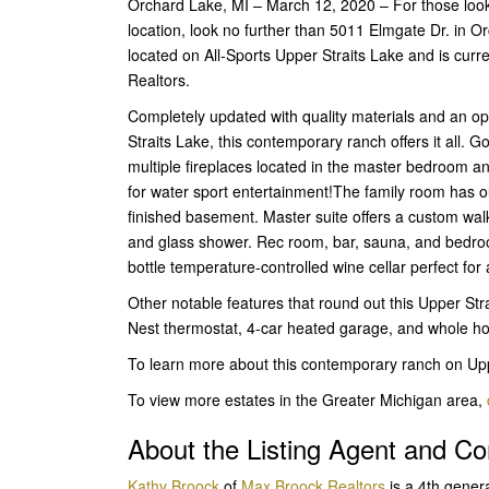
Orchard Lake, MI – March 12, 2020 – For those looki
location, look no further than 5011 Elmgate Dr. in 
located on All-Sports Upper Straits Lake and is curr
Realtors.
Completely updated with quality materials and an o
Straits Lake, this contemporary ranch offers it all. 
multiple fireplaces located in the master bedroom a
for water sport entertainment!The family room has ou
finished basement. Master suite offers a custom walk 
and glass shower. Rec room, bar, sauna, and bedroom 
bottle temperature-controlled wine cellar perfect for 
Other notable features that round out this Upper Str
Nest thermostat, 4-car heated garage, and whole h
To learn more about this contemporary ranch on Upp
To view more estates in the Greater Michigan area,
About the Listing Agent and 
Kathy Broock
of
Max Broock Realtors
is a 4th gener