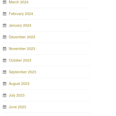
March 2024
February 2024
January 2024
December 2023
November 2023
October 2023
September 2023
August 2023
July 2023
June 2023