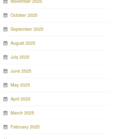
November 2025
October 2025
September 2025
August 2025
July 2025
June 2025
May 2025
April 2025
March 2025
February 2025