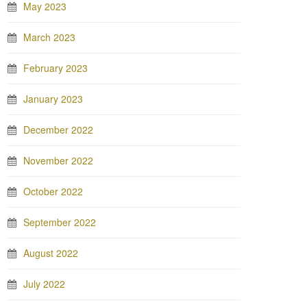
May 2023
March 2023
February 2023
January 2023
December 2022
November 2022
October 2022
September 2022
August 2022
July 2022