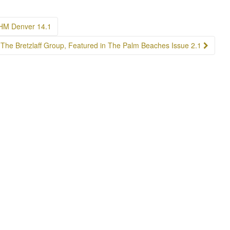
LHM Denver 14.1
The Bretzlaff Group, Featured in The Palm Beaches Issue 2.1