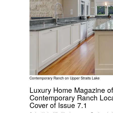
Contemporary Ranch on Upper Straits Lake
Luxury Home Magazine of 
Contemporary Ranch Locat
Cover of Issue 7.1