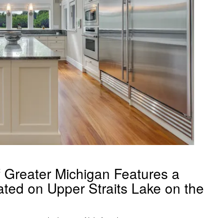
Greater Michigan Features a
ed on Upper Straits Lake on the