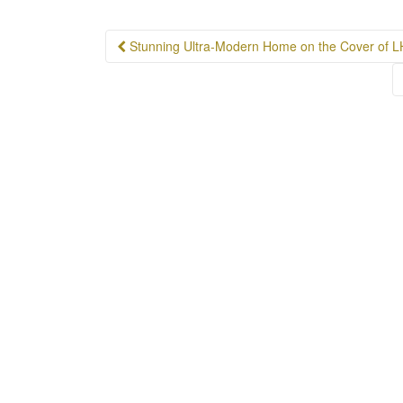
Post
Stunning Ultra-Modern Home on the Cover of 
navigation