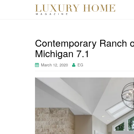
Contemporary Ranch o
Michigan 7.1
March 12, 2020
EG