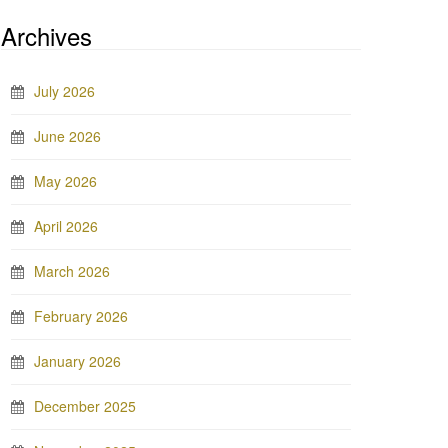
Archives
July 2026
June 2026
May 2026
April 2026
March 2026
February 2026
January 2026
December 2025