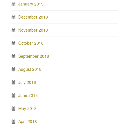
January 2019
December 2018
November 2018
October 2018
September 2018
August 2018
July 2018
June 2018
May 2018
April 2018