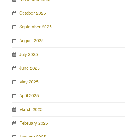
October 2025
September 2025
August 2025
July 2025
June 2025
May 2025
April 2025
March 2025
February 2025
January 2025