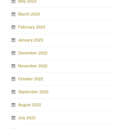
May 2023
March 2023
February 2023
January 2023
December 2022
November 2022
October 2022
September 2022
August 2022
July 2022