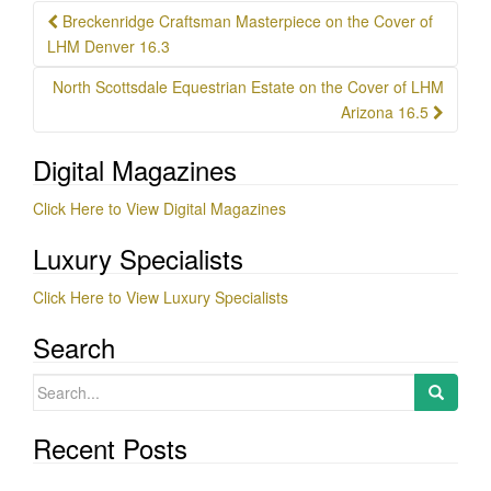
Post
Breckenridge Craftsman Masterpiece on the Cover of
navigation
LHM Denver 16.3
North Scottsdale Equestrian Estate on the Cover of LHM
Arizona 16.5
Digital Magazines
Click Here to View Digital Magazines
Luxury Specialists
Click Here to View Luxury Specialists
Search
Search
for:
Recent Posts