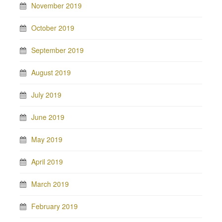
November 2019
October 2019
September 2019
August 2019
July 2019
June 2019
May 2019
April 2019
March 2019
February 2019