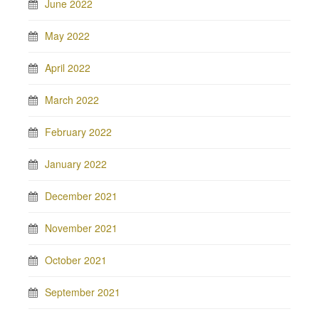
June 2022
May 2022
April 2022
March 2022
February 2022
January 2022
December 2021
November 2021
October 2021
September 2021