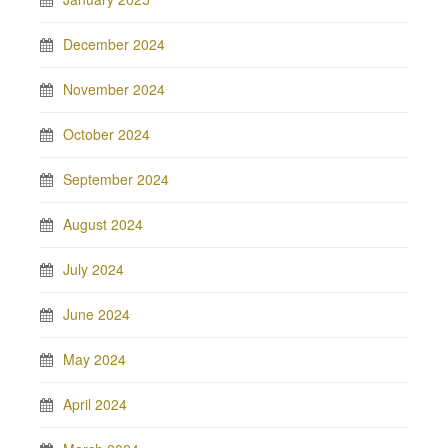
December 2024
November 2024
October 2024
September 2024
August 2024
July 2024
June 2024
May 2024
April 2024