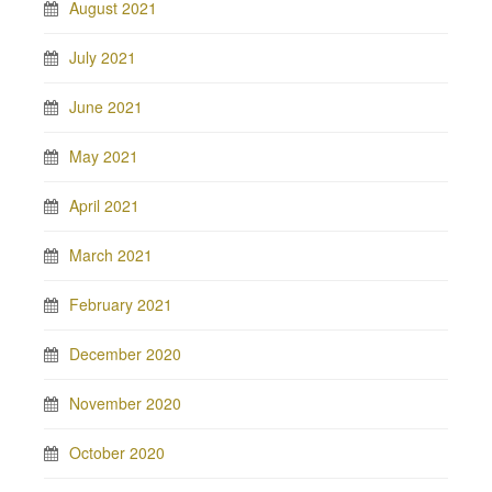
August 2021
July 2021
June 2021
May 2021
April 2021
March 2021
February 2021
December 2020
November 2020
October 2020