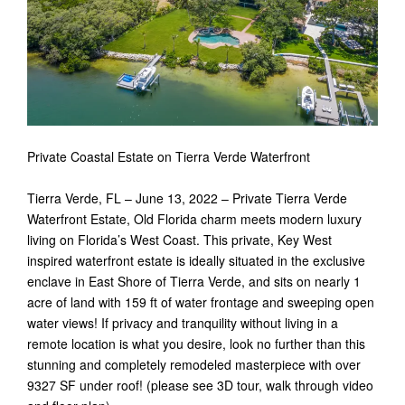
Private Coastal Estate on Tierra Verde Waterfront
Tierra Verde, FL – June 13, 2022 – Private Tierra Verde
Waterfront Estate, Old Florida charm meets modern luxury
living on Florida’s West Coast. This private, Key West
inspired waterfront estate is ideally situated in the exclusive
enclave in East Shore of Tierra Verde, and sits on nearly 1
acre of land with 159 ft of water frontage and sweeping open
water views! If privacy and tranquility without living in a
remote location is what you desire, look no further than this
stunning and completely remodeled masterpiece with over
9327 SF under roof! (please see 3D tour, walk through video