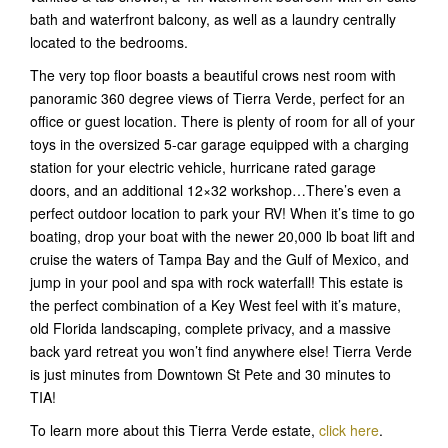
bath and waterfront balcony, as well as a laundry centrally
located to the bedrooms.
The very top floor boasts a beautiful crows nest room with
panoramic 360 degree views of Tierra Verde, perfect for an
office or guest location. There is plenty of room for all of your
toys in the oversized 5-car garage equipped with a charging
station for your electric vehicle, hurricane rated garage
doors, and an additional 12×32 workshop…There’s even a
perfect outdoor location to park your RV! When it’s time to go
boating, drop your boat with the newer 20,000 lb boat lift and
cruise the waters of Tampa Bay and the Gulf of Mexico, and
jump in your pool and spa with rock waterfall! This estate is
the perfect combination of a Key West feel with it’s mature,
old Florida landscaping, complete privacy, and a massive
back yard retreat you won’t find anywhere else! Tierra Verde
is just minutes from Downtown St Pete and 30 minutes to
TIA!
To learn more about this Tierra Verde estate,
click here
.