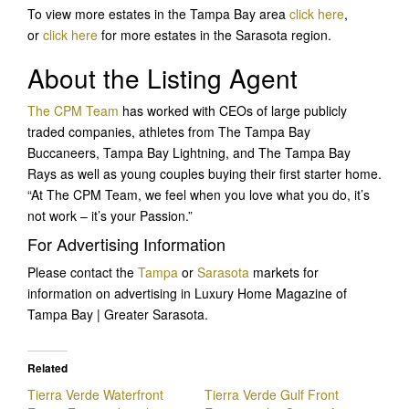
To view more estates in the Tampa Bay area
click here
,
or
click here
for more estates in the Sarasota region.
About the Listing Agent
The CPM Team
has worked with CEOs of large publicly
traded companies, athletes from The Tampa Bay
Buccaneers, Tampa Bay Lightning, and The Tampa Bay
Rays as well as young couples buying their first starter home.
“At The CPM Team, we feel when you love what you do, it’s
not work – it’s your Passion.”
For Advertising Information
Please contact the
Tampa
or
Sarasota
markets for
information on advertising in Luxury Home Magazine of
Tampa Bay | Greater Sarasota.
Related
Tierra Verde Waterfront
Tierra Verde Gulf Front