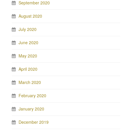
September 2020
August 2020
July 2020
June 2020
May 2020
April 2020
March 2020
February 2020
January 2020
December 2019