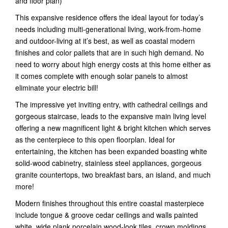
and floor plan)
This expansive residence offers the ideal layout for today’s
needs including multi-generational living, work-from-home
and outdoor-living at it’s best, as well as coastal modern
finishes and color pallets that are in such high demand. No
need to worry about high energy costs at this home either as
it comes complete with enough solar panels to almost
eliminate your electric bill!
The impressive yet inviting entry, with cathedral ceilings and
gorgeous staircase, leads to the expansive main living level
offering a new magnificent light & bright kitchen which serves
as the centerpiece to this open floorplan. Ideal for
entertaining, the kitchen has been expanded boasting white
solid-wood cabinetry, stainless steel appliances, gorgeous
granite countertops, two breakfast bars, an island, and much
more!
Modern finishes throughout this entire coastal masterpiece
include tongue & groove cedar ceilings and walls painted
white, wide plank porcelain wood-look tiles, crown moldings,