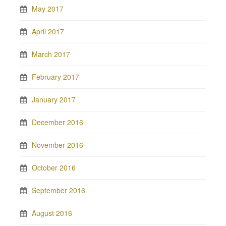
May 2017
April 2017
March 2017
February 2017
January 2017
December 2016
November 2016
October 2016
September 2016
August 2016