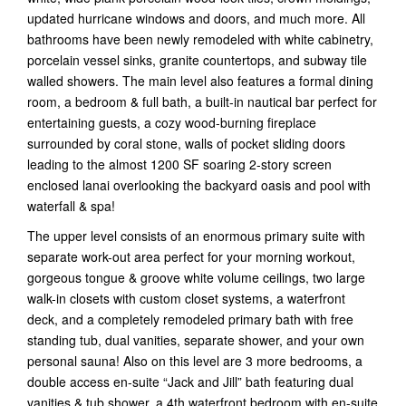
updated hurricane windows and doors, and much more. All
bathrooms have been newly remodeled with white cabinetry,
porcelain vessel sinks, granite countertops, and subway tile
walled showers. The main level also features a formal dining
room, a bedroom & full bath, a built-in nautical bar perfect for
entertaining guests, a cozy wood-burning fireplace
surrounded by coral stone, walls of pocket sliding doors
leading to the almost 1200 SF soaring 2-story screen
enclosed lanai overlooking the backyard oasis and pool with
waterfall & spa!
The upper level consists of an enormous primary suite with
separate work-out area perfect for your morning workout,
gorgeous tongue & groove white volume ceilings, two large
walk-in closets with custom closet systems, a waterfront
deck, and a completely remodeled primary bath with free
standing tub, dual vanities, separate shower, and your own
personal sauna! Also on this level are 3 more bedrooms, a
double access en-suite “Jack and Jill” bath featuring dual
vanities & tub shower, a 4th waterfront bedroom with en-suite