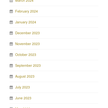
March 2024
February 2024
January 2024
December 2023
November 2023
October 2023
September 2023
August 2023
July 2023
June 2023