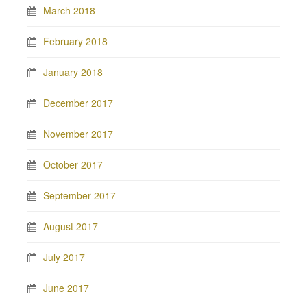
March 2018
February 2018
January 2018
December 2017
November 2017
October 2017
September 2017
August 2017
July 2017
June 2017