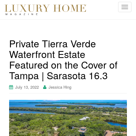
T
o
g
g
l
Private Tierra Verde
e
Waterfront Estate
n
a
Featured on the Cover of
v
i
Tampa | Sarasota 16.3
g
a
July 13, 2022
Jessica Hing
t
i
o
n