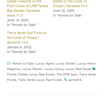
Estate Featured on the
Estate on the Cover of
Front Cover of LHM Tampa
Tampa | Sarasota 14.3
Bay Greater Sarasota,
June 22, 2020
Issue 17.3
In "Homes for Sale"
June 19, 2023
In "Homes for Sale"
Tierra Verde Gulf Front on
the Cover of Tampa |
Sarasota 15.6
January 6, 2022
In "Homes for Sale"
,
,
,
Homes for Sale
Luxury Agent
Luxury Builder
Luxury Home
,
,
,
Magazine
Luxury Homes
Luxury Listing
Luxury Real Estate
,
,
,
Florida
Florida Luxury Real Estate
The CPM team
Tierra Verde
,
.
.
Florida
Tierra Verde Luxury Real Estate
permalink