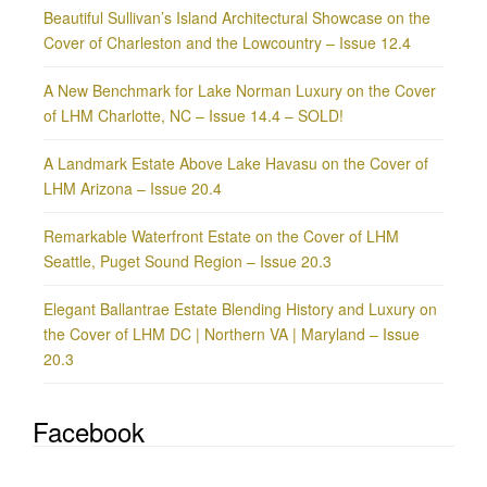
Beautiful Sullivan’s Island Architectural Showcase on the
Cover of Charleston and the Lowcountry – Issue 12.4
A New Benchmark for Lake Norman Luxury on the Cover
of LHM Charlotte, NC – Issue 14.4 – SOLD!
A Landmark Estate Above Lake Havasu on the Cover of
LHM Arizona – Issue 20.4
Remarkable Waterfront Estate on the Cover of LHM
Seattle, Puget Sound Region – Issue 20.3
Elegant Ballantrae Estate Blending History and Luxury on
the Cover of LHM DC | Northern VA | Maryland – Issue
20.3
Facebook