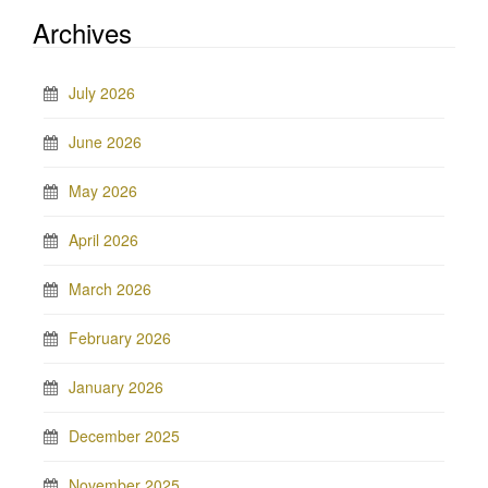
Archives
July 2026
June 2026
May 2026
April 2026
March 2026
February 2026
January 2026
December 2025
November 2025