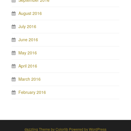
August 2016
July 2016
June 2016
May 2016
April 2016
March 2016
February 2016
dazzling Theme by
Colorlib
Powered by
WordPress