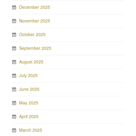
December 2025
November 2025
October 2025
September 2025
August 2025
July 2025
June 2025
May 2025
April 2025
March 2025