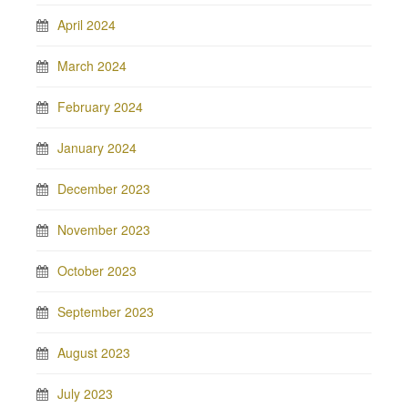
April 2024
March 2024
February 2024
January 2024
December 2023
November 2023
October 2023
September 2023
August 2023
July 2023