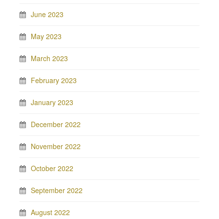
June 2023
May 2023
March 2023
February 2023
January 2023
December 2022
November 2022
October 2022
September 2022
August 2022