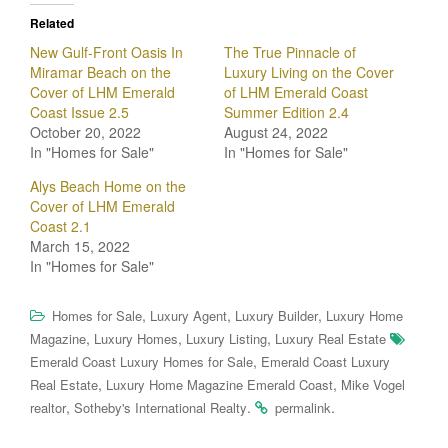
Related
New Gulf-Front Oasis In
The True Pinnacle of
Miramar Beach on the
Luxury Living on the Cover
Cover of LHM Emerald
of LHM Emerald Coast
Coast Issue 2.5
Summer Edition 2.4
October 20, 2022
August 24, 2022
In "Homes for Sale"
In "Homes for Sale"
Alys Beach Home on the
Cover of LHM Emerald
Coast 2.1
March 15, 2022
In "Homes for Sale"
,
,
,
Homes for Sale
Luxury Agent
Luxury Builder
Luxury Home
,
,
,
Magazine
Luxury Homes
Luxury Listing
Luxury Real Estate
,
Emerald Coast Luxury Homes for Sale
Emerald Coast Luxury
,
,
Real Estate
Luxury Home Magazine Emerald Coast
Mike Vogel
,
.
.
realtor
Sotheby's International Realty
permalink