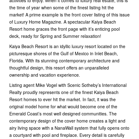
activities to enjoy. When it comes to luxury real estate, this is
the time of year when some of the finest listing hit the
market! A prime example is the front cover listing of this issue
of Luxury Home Magazine. A spectacular Kaiya Beach
Resort home graces the front page with it’s enticing pool
deck, ready for Spring and Summer relaxation!
Kaiya Beach Resort is an idyllic luxury resort located on the
picturesque shores of the Gulf of Mexico in Inlet Beach,
Florida. With its stunning contemporary architecture and
thoughtful design, this resort offers an unparalleled
ownership and vacation experience.
Listing agent Mike Vogel with Scenic Sotheby’s International
Realty proudly represents one of the finest Kaiya Beach
Resort homes to ever hit the market. In fact, it was the
original model home for what would become one of the
Emerald Coast’s most well designed communities. The
contemporary design of the cover home creates a light and
airy living space with a NanaWall system that fully opens onto
a courtyard with pool and fireplace. Every detail is carefully