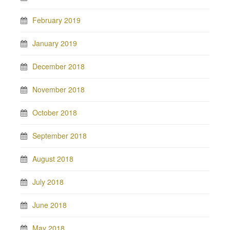
February 2019
January 2019
December 2018
November 2018
October 2018
September 2018
August 2018
July 2018
June 2018
May 2018