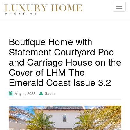
T
o
g
g
l
Boutique Home with
e
Statement Courtyard Pool
n
a
and Carriage House on the
v
i
Cover of LHM The
g
Emerald Coast Issue 3.2
a
t
May 1, 2023
Sarah
i
o
n