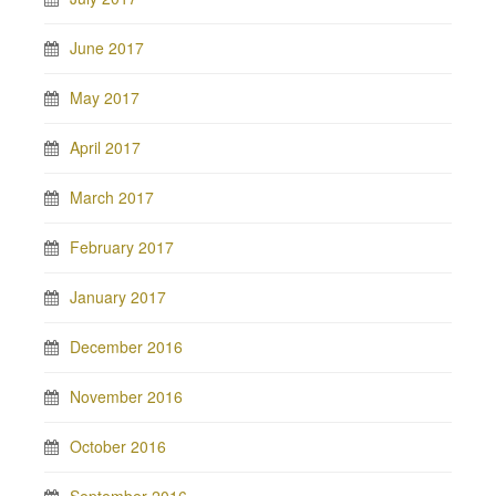
June 2017
May 2017
April 2017
March 2017
February 2017
January 2017
December 2016
November 2016
October 2016
September 2016