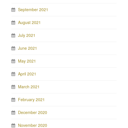
September 2021
August 2021
July 2021
June 2021
May 2021
April 2021
March 2021
February 2021
December 2020
November 2020