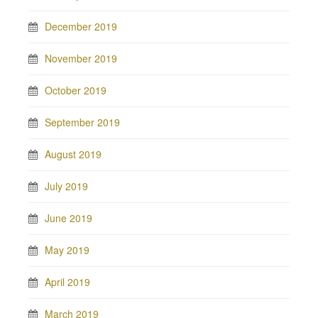
December 2019
November 2019
October 2019
September 2019
August 2019
July 2019
June 2019
May 2019
April 2019
March 2019