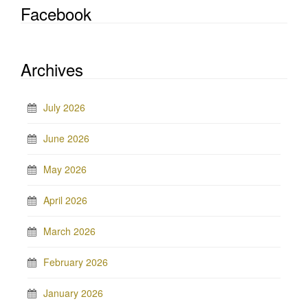
Facebook
Archives
July 2026
June 2026
May 2026
April 2026
March 2026
February 2026
January 2026