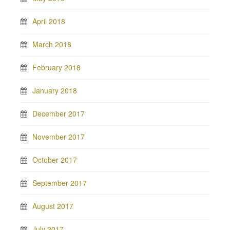
April 2018
March 2018
February 2018
January 2018
December 2017
November 2017
October 2017
September 2017
August 2017
July 2017