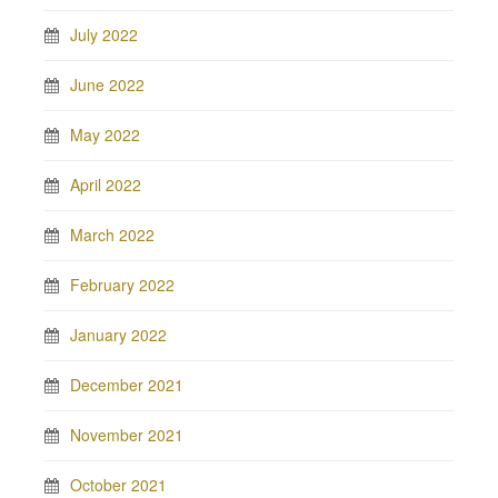
July 2022
June 2022
May 2022
April 2022
March 2022
February 2022
January 2022
December 2021
November 2021
October 2021