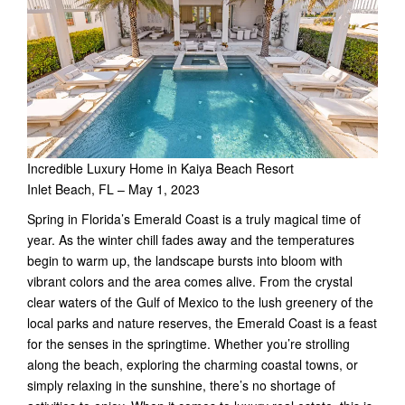
Incredible Luxury Home in Kaiya Beach Resort
Inlet Beach, FL – May 1, 2023
Spring in Florida’s Emerald Coast is a truly magical time of
year. As the winter chill fades away and the temperatures
begin to warm up, the landscape bursts into bloom with
vibrant colors and the area comes alive. From the crystal
clear waters of the Gulf of Mexico to the lush greenery of the
local parks and nature reserves, the Emerald Coast is a feast
for the senses in the springtime. Whether you’re strolling
along the beach, exploring the charming coastal towns, or
simply relaxing in the sunshine, there’s no shortage of