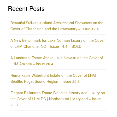
Recent Posts
Beautiful Sullivan’s Island Architectural Showcase on the
Cover of Charleston and the Lowcountry – Issue 12.4
A New Benchmark for Lake Norman Luxury on the Cover
of LHM Charlotte, NC – Issue 14.4 – SOLD!
A Landmark Estate Above Lake Havasu on the Cover of
LHM Arizona – Issue 20.4
Remarkable Waterfront Estate on the Cover of LHM
Seattle, Puget Sound Region – Issue 20.3
Elegant Ballantrae Estate Blending History and Luxury on
the Cover of LHM DC | Northern VA | Maryland – Issue
20.3