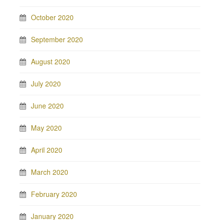
October 2020
September 2020
August 2020
July 2020
June 2020
May 2020
April 2020
March 2020
February 2020
January 2020