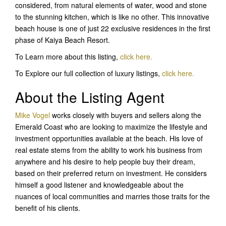
considered, from natural elements of water, wood and stone
to the stunning kitchen, which is like no other. This innovative
beach house is one of just 22 exclusive residences in the first
phase of Kaiya Beach Resort.
To Learn more about this listing,
click here.
To Explore our full collection of luxury listings,
click here.
About the Listing Agent
Mike Vogel
works closely with buyers and sellers along the
Emerald Coast who are looking to maximize the lifestyle and
investment opportunities available at the beach. His love of
real estate stems from the ability to work his business from
anywhere and his desire to help people buy their dream,
based on their preferred return on investment. He considers
himself a good listener and knowledgeable about the
nuances of local communities and marries those traits for the
benefit of his clients.