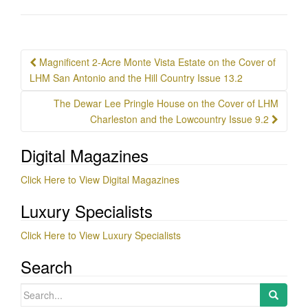
Post
Magnificent 2-Acre Monte Vista Estate on the Cover of
navigation
LHM San Antonio and the Hill Country Issue 13.2
The Dewar Lee Pringle House on the Cover of LHM
Charleston and the Lowcountry Issue 9.2
Digital Magazines
Click Here to View Digital Magazines
Luxury Specialists
Click Here to View Luxury Specialists
Search
Search
for: