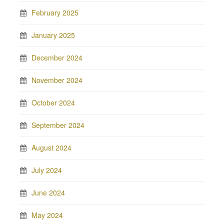
February 2025
January 2025
December 2024
November 2024
October 2024
September 2024
August 2024
July 2024
June 2024
May 2024