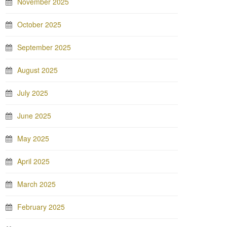
November 2025
October 2025
September 2025
August 2025
July 2025
June 2025
May 2025
April 2025
March 2025
February 2025