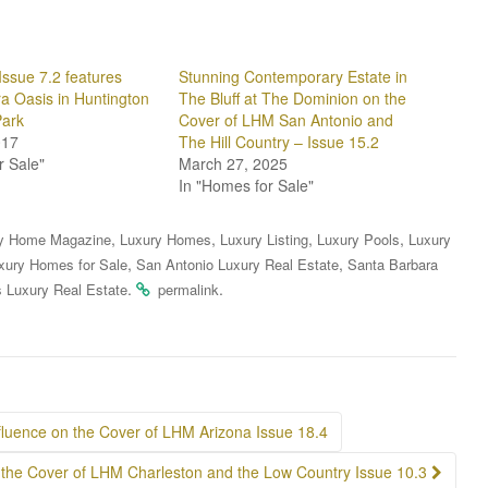
Issue 7.2 features
Stunning Contemporary Estate in
a Oasis in Huntington
The Bluff at The Dominion on the
Park
Cover of LHM San Antonio and
017
The Hill Country – Issue 15.2
r Sale"
March 27, 2025
In "Homes for Sale"
,
,
,
,
y Home Magazine
Luxury Homes
Luxury Listing
Luxury Pools
Luxury
,
,
xury Homes for Sale
San Antonio Luxury Real Estate
Santa Barbara
.
.
 Luxury Real Estate
permalink
fluence on the Cover of LHM Arizona Issue 18.4
 the Cover of LHM Charleston and the Low Country Issue 10.3