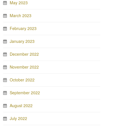
May 2023
March 2023
February 2023
January 2023
December 2022
November 2022
October 2022
September 2022
August 2022
July 2022