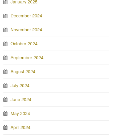
January 2025
December 2024
November 2024
October 2024
September 2024
August 2024
July 2024
June 2024
May 2024
April 2024