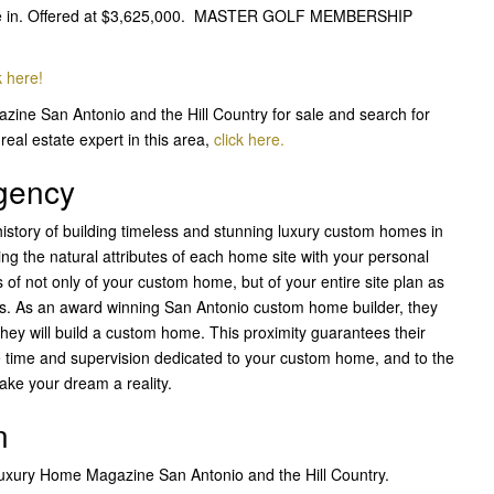
move in. Offered at $3,625,000. MASTER GOLF MEMBERSHIP
k here!
zine San Antonio and the Hill Country for sale and search for
real estate expert in this area,
click here.
Agency
istory of building timeless and stunning luxury custom homes in
ng the natural attributes of each home site with your personal
 of not only of your custom home, but of your entire site plan as
ves. As an award winning San Antonio custom home builder, they
 they will build a custom home. This proximity guarantees their
e time and supervision dedicated to your custom home, and to the
ake your dream a reality.
n
 Luxury Home Magazine San Antonio and the Hill Country.