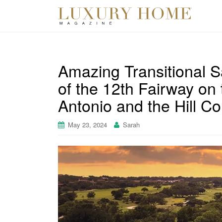
Amazing Transitional S
of the 12th Fairway on
Antonio and the Hill Co
May 23, 2024
Sarah