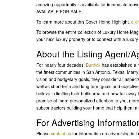
amazing opportunity is available for immediate 
AVAILABLE FOR SALE.
To learn more about this Cover Home Highlight
,
clic
To browse the entire collection of Luxury Home Maga
your next luxury property or to connect with a luxury 
About the Listing Agent/
For nearly four decades,
Burdick
has established a h
the finest communities in San Antonio, Texas. Marryi
vision and budgetary goals, they consider all aspects
well as short term and long term goals and objecti
believe in limiting their build area and how far away
promise of more personalized attention to you, mor
subcontractors building your home that help them m
For Advertising Informatio
Please
contact us
for information on advertising in