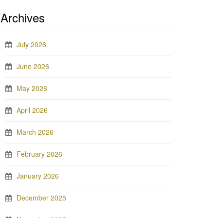
Archives
July 2026
June 2026
May 2026
April 2026
March 2026
February 2026
January 2026
December 2025