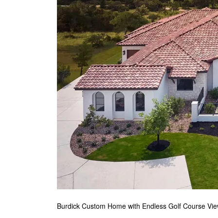
Burdick Custom Home with Endless Golf Course Vi