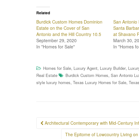
Related
Burdick Custom Homes Dominion
San Antonio 
Estate on the Cover of San
Santa Barbar
Antonio and the Hill Country 10.5
at Shavano 
September 29, 2020
March 30, 2
In "Homes for Sale"
In "Homes fo
,
,
,
Homes for Sale
Luxury Agent
Luxury Builder
Luxur
,
Real Estate
Burdick Custom Homes
San Antonio Lu
,
,
style luxury homes
Texas Luxury Homes for Sale
Texas
Post
Architectural Contemporary with Mid-Century In
navigation
The Epitome of Lowcountry Living on