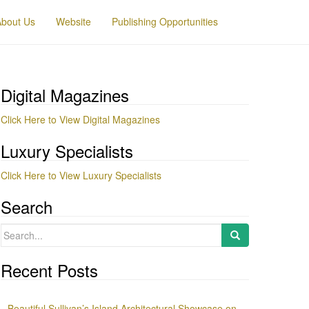
About Us
Website
Publishing Opportunities
Digital Magazines
Click Here to View Digital Magazines
Luxury Specialists
Click Here to View Luxury Specialists
Search
Search
for:
Recent Posts
Beautiful Sullivan’s Island Architectural Showcase on