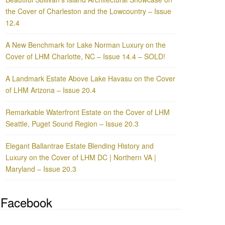
the Cover of Charleston and the Lowcountry – Issue
12.4
A New Benchmark for Lake Norman Luxury on the
Cover of LHM Charlotte, NC – Issue 14.4 – SOLD!
A Landmark Estate Above Lake Havasu on the Cover
of LHM Arizona – Issue 20.4
Remarkable Waterfront Estate on the Cover of LHM
Seattle, Puget Sound Region – Issue 20.3
Elegant Ballantrae Estate Blending History and
Luxury on the Cover of LHM DC | Northern VA |
Maryland – Issue 20.3
Facebook