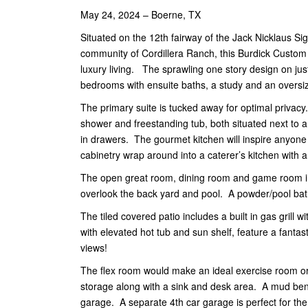
May 24, 2024 – Boerne, TX
Situated on the 12th fairway of the Jack Nicklaus Sig
community of Cordillera Ranch, this Burdick Custom
luxury living. The sprawling one story design on just
bedrooms with ensuite baths, a study and an overs
The primary suite is tucked away for optimal privacy
shower and freestanding tub, both situated next to a
in drawers. The gourmet kitchen will inspire anyon
cabinetry wrap around into a caterer’s kitchen with
The open great room, dining room and game room inv
overlook the back yard and pool. A powder/pool bath
The tiled covered patio includes a built in gas grill
with elevated hot tub and sun shelf, feature a fantas
views!
The flex room would make an ideal exercise room or 
storage along with a sink and desk area. A mud benc
garage. A separate 4th car garage is perfect for the