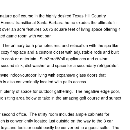
nature golf course in the highly desired Texas Hill Country
 Homes’ transitional Santa Barbara home exudes the ultimate in
 over an acre features 5,075 square feet of living space offering 4
ized game room with wet bar.
. The primary bath promotes rest and relaxation with the spa like
 cozy fireplace and a custom closet with adjustable rods and built
e to cook or entertain. SubZero/Wolf appliances and custom
 a second sink, dishwasher and space for a secondary refrigerator.
ite indoor/outdoor living with expansive glass doors that
 is also conveniently located with patio access.
 with plenty of space for outdoor gathering. The negative edge pool,
tic sitting area below to take in the amazing golf course and sunset
second office. The utility room includes ample cabinets for
h is conveniently located just outside on the way to the 3 car
 toys and tools or could easily be converted to a guest suite. The