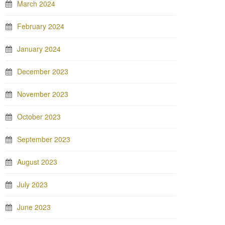
March 2024
February 2024
January 2024
December 2023
November 2023
October 2023
September 2023
August 2023
July 2023
June 2023