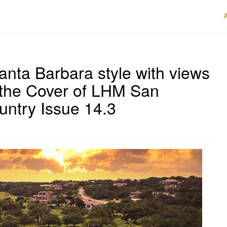
anta Barbara style with views
 the Cover of LHM San
untry Issue 14.3