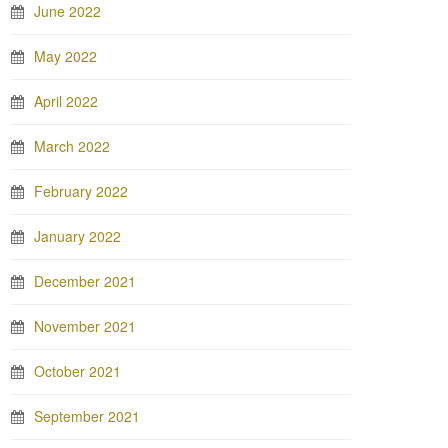
June 2022
May 2022
April 2022
March 2022
February 2022
January 2022
December 2021
November 2021
October 2021
September 2021