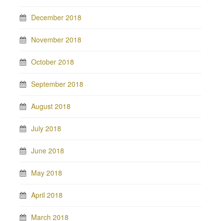
December 2018
November 2018
October 2018
September 2018
August 2018
July 2018
June 2018
May 2018
April 2018
March 2018