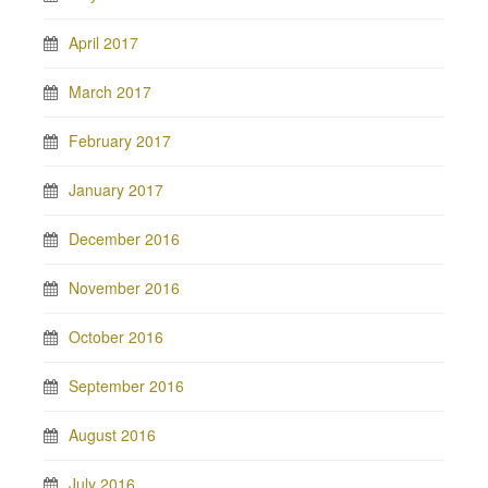
April 2017
March 2017
February 2017
January 2017
December 2016
November 2016
October 2016
September 2016
August 2016
July 2016