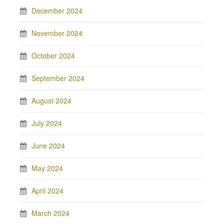
December 2024
November 2024
October 2024
September 2024
August 2024
July 2024
June 2024
May 2024
April 2024
March 2024