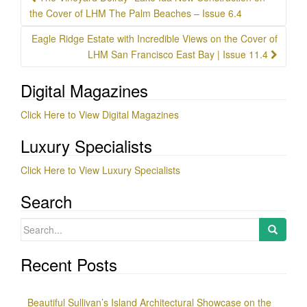
navigation
the Cover of LHM The Palm Beaches – Issue 6.4
Eagle Ridge Estate with Incredible Views on the Cover of
LHM San Francisco East Bay | Issue 11.4
Digital Magazines
Click Here to View Digital Magazines
Luxury Specialists
Click Here to View Luxury Specialists
Search
Search
for:
Recent Posts
Beautiful Sullivan’s Island Architectural Showcase on the