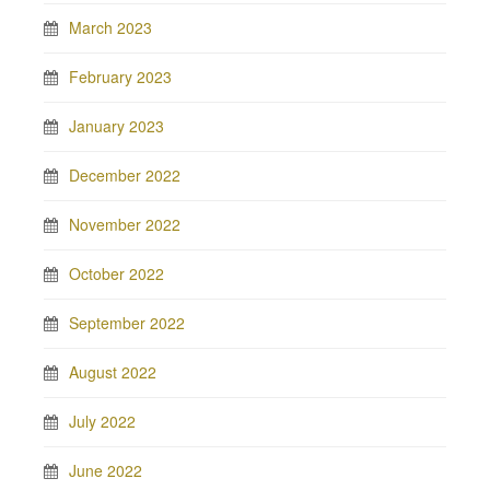
March 2023
February 2023
January 2023
December 2022
November 2022
October 2022
September 2022
August 2022
July 2022
June 2022