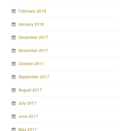
February 2018
January 2018
December 2017
November 2017
October 2017
September 2017
August 2017
July 2017
June 2017
May 2017