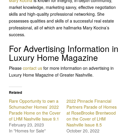
Mary Kocina
is known for integrity, in-depth community,
market knowledge, marketing savvy, effective negotiation
skills and high-quality professional networking. She
possesses qualities and skills of a successful real estate
professional, all of which are hallmarks Mary Kocina’s
success.
For Advertising Information in
Luxury Home Magazine
Please
contact us
for more information on advertising in
Luxury Home Magazine of Greater Nashville.
Related
Rare Opportunity to own a
2022 Pinnacle Financial
Schumacher Homes’ 2022
Partners Parade of Homes
Parade Home on the Cover
at RoseBrooke Brentwood
of LHM Nashville Issue 9.1
on the Cover of LHM
February 23, 2023
Nashville Issue 8.5
In "Homes for Sale"
October 20, 2022