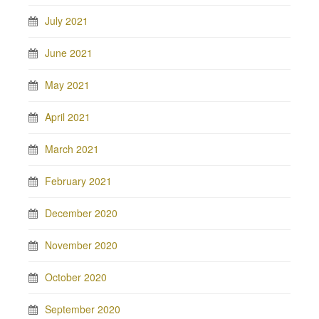
July 2021
June 2021
May 2021
April 2021
March 2021
February 2021
December 2020
November 2020
October 2020
September 2020