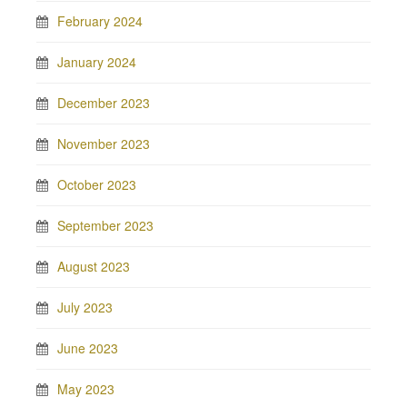
February 2024
January 2024
December 2023
November 2023
October 2023
September 2023
August 2023
July 2023
June 2023
May 2023