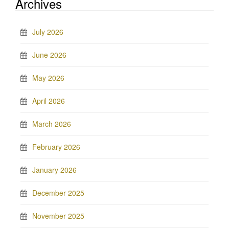
Archives
July 2026
June 2026
May 2026
April 2026
March 2026
February 2026
January 2026
December 2025
November 2025