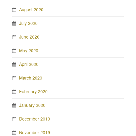
August 2020
July 2020
June 2020
May 2020
April 2020
March 2020
February 2020
January 2020
December 2019
November 2019