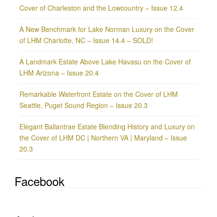
Cover of Charleston and the Lowcountry – Issue 12.4
A New Benchmark for Lake Norman Luxury on the Cover
of LHM Charlotte, NC – Issue 14.4 – SOLD!
A Landmark Estate Above Lake Havasu on the Cover of
LHM Arizona – Issue 20.4
Remarkable Waterfront Estate on the Cover of LHM
Seattle, Puget Sound Region – Issue 20.3
Elegant Ballantrae Estate Blending History and Luxury on
the Cover of LHM DC | Northern VA | Maryland – Issue
20.3
Facebook