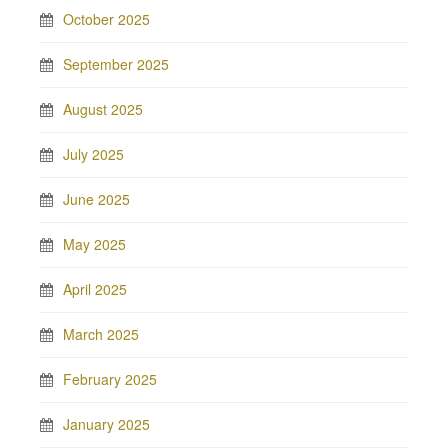
October 2025
September 2025
August 2025
July 2025
June 2025
May 2025
April 2025
March 2025
February 2025
January 2025