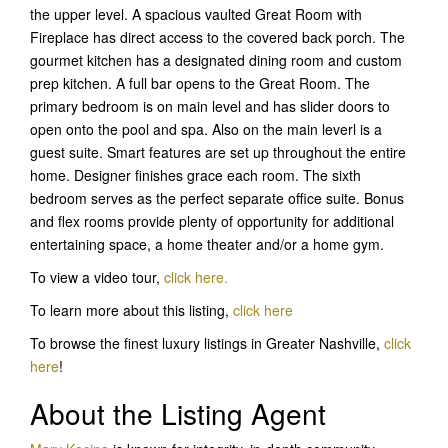
the upper level. A spacious vaulted Great Room with
Fireplace has direct access to the covered back porch. The
gourmet kitchen has a designated dining room and custom
prep kitchen. A full bar opens to the Great Room. The
primary bedroom is on main level and has slider doors to
open onto the pool and spa. Also on the main leverl is a
guest suite. Smart features are set up throughout the entire
home. Designer finishes grace each room. The sixth
bedroom serves as the perfect separate office suite. Bonus
and flex rooms provide plenty of opportunity for additional
entertaining space, a home theater and/or a home gym.
To view a video tour,
click here.
To learn more about this listing,
click her
e
To browse the finest luxury listings in Greater Nashville,
click
here
!
About the Listing Agent