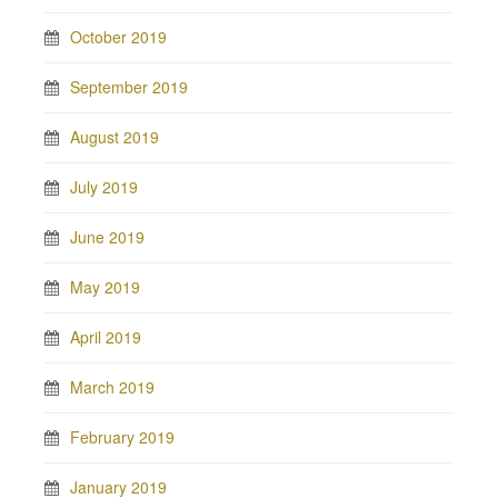
October 2019
September 2019
August 2019
July 2019
June 2019
May 2019
April 2019
March 2019
February 2019
January 2019