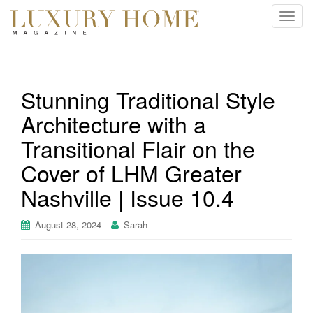
T
o
g
g
l
Stunning Traditional Style
e
Architecture with a
n
a
Transitional Flair on the
v
i
Cover of LHM Greater
g
Nashville | Issue 10.4
a
t
August 28, 2024
Sarah
i
o
n