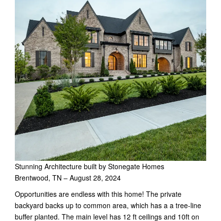
Stunning Architecture built by Stonegate Homes
Brentwood, TN – August 28, 2024
Opportunities are endless with this home! The private
backyard backs up to common area, which has a a tree-line
buffer planted. The main level has 12 ft ceilings and 10ft on