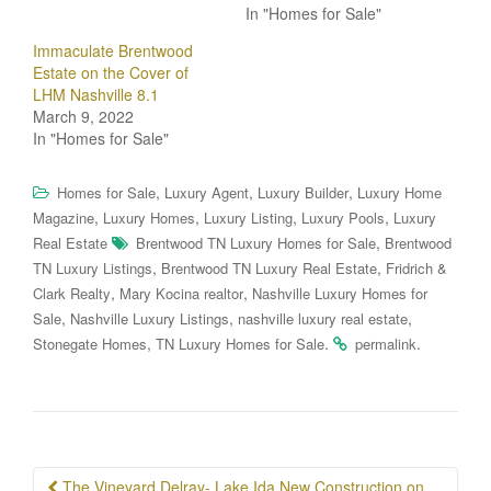
In "Homes for Sale"
Immaculate Brentwood
Estate on the Cover of
LHM Nashville 8.1
March 9, 2022
In "Homes for Sale"
,
,
,
Homes for Sale
Luxury Agent
Luxury Builder
Luxury Home
,
,
,
,
Magazine
Luxury Homes
Luxury Listing
Luxury Pools
Luxury
,
Real Estate
Brentwood TN Luxury Homes for Sale
Brentwood
,
,
TN Luxury Listings
Brentwood TN Luxury Real Estate
Fridrich &
,
,
Clark Realty
Mary Kocina realtor
Nashville Luxury Homes for
,
,
,
Sale
Nashville Luxury Listings
nashville luxury real estate
,
.
.
Stonegate Homes
TN Luxury Homes for Sale
permalink
Post
The Vineyard Delray- Lake Ida New Construction on