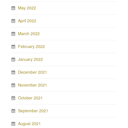
May 2022
April 2022
March 2022
February 2022
January 2022
December 2021
November 2021
October 2021
September 2021
August 2021