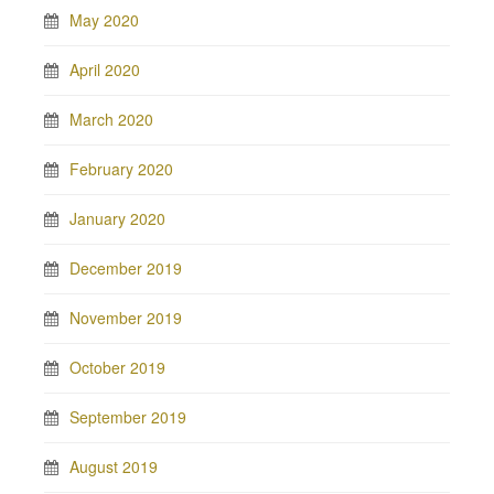
May 2020
April 2020
March 2020
February 2020
January 2020
December 2019
November 2019
October 2019
September 2019
August 2019