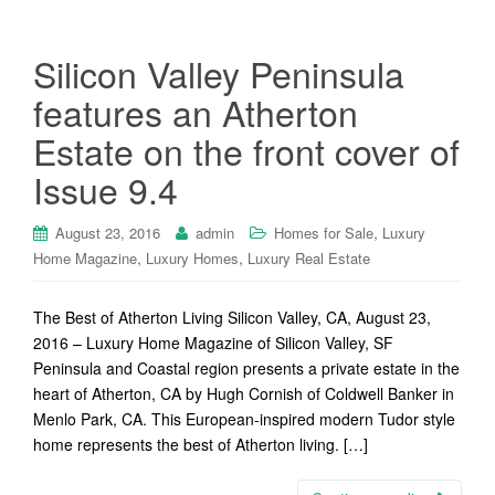
Silicon Valley Peninsula
features an Atherton
Estate on the front cover of
Issue 9.4
,
August 23, 2016
admin
Homes for Sale
Luxury
,
,
Home Magazine
Luxury Homes
Luxury Real Estate
The Best of Atherton Living Silicon Valley, CA, August 23,
2016 – Luxury Home Magazine of Silicon Valley, SF
Peninsula and Coastal region presents a private estate in the
heart of Atherton, CA by Hugh Cornish of Coldwell Banker in
Menlo Park, CA. This European-inspired modern Tudor style
home represents the best of Atherton living. […]