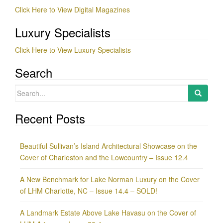
Click Here to View Digital Magazines
Luxury Specialists
Click Here to View Luxury Specialists
Search
Search
for:
Recent Posts
Beautiful Sullivan’s Island Architectural Showcase on the
Cover of Charleston and the Lowcountry – Issue 12.4
A New Benchmark for Lake Norman Luxury on the Cover
of LHM Charlotte, NC – Issue 14.4 – SOLD!
A Landmark Estate Above Lake Havasu on the Cover of