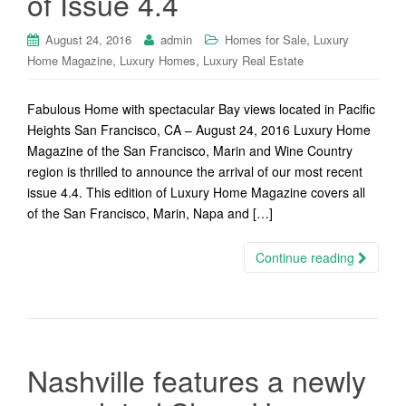
of Issue 4.4
,
August 24, 2016
admin
Homes for Sale
Luxury
,
,
Home Magazine
Luxury Homes
Luxury Real Estate
Fabulous Home with spectacular Bay views located in Pacific
Heights San Francisco, CA – August 24, 2016 Luxury Home
Magazine of the San Francisco, Marin and Wine Country
region is thrilled to announce the arrival of our most recent
issue 4.4. This edition of Luxury Home Magazine covers all
of the San Francisco, Marin, Napa and […]
Continue reading
Nashville features a newly