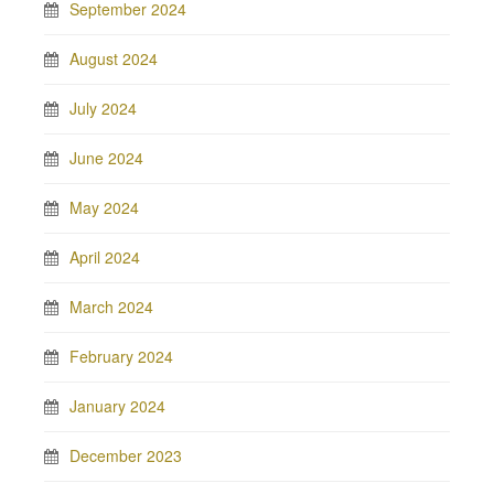
September 2024
August 2024
July 2024
June 2024
May 2024
April 2024
March 2024
February 2024
January 2024
December 2023