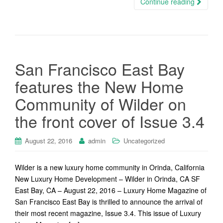
Continue reading
San Francisco East Bay
features the New Home
Community of Wilder on
the front cover of Issue 3.4
August 22, 2016
admin
Uncategorized
Wilder is a new luxury home community in Orinda, California
New Luxury Home Development – Wilder in Orinda, CA SF
East Bay, CA – August 22, 2016 – Luxury Home Magazine of
San Francisco East Bay is thrilled to announce the arrival of
their most recent magazine, Issue 3.4. This issue of Luxury