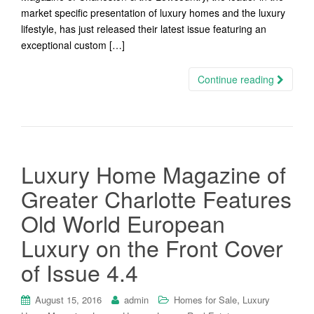
market specific presentation of luxury homes and the luxury
lifestyle, has just released their latest issue featuring an
exceptional custom […]
Continue reading
Luxury Home Magazine of
Greater Charlotte Features
Old World European
Luxury on the Front Cover
of Issue 4.4
,
August 15, 2016
admin
Homes for Sale
Luxury