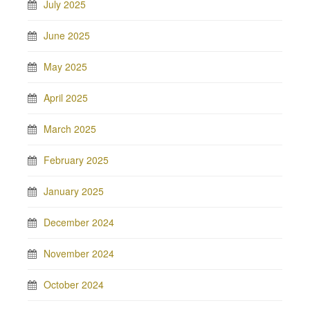
July 2025
June 2025
May 2025
April 2025
March 2025
February 2025
January 2025
December 2024
November 2024
October 2024