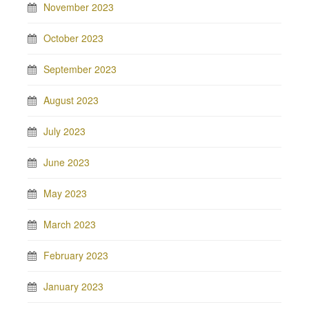
November 2023
October 2023
September 2023
August 2023
July 2023
June 2023
May 2023
March 2023
February 2023
January 2023