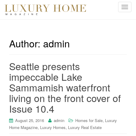
T
o
g
g
l
Author:
admin
e
n
a
Seattle presents
v
i
impeccable Lake
g
Sammamish waterfront
a
t
living on the front cover of
i
Issue 10.4
o
n
,
August 25, 2016
admin
Homes for Sale
Luxury
,
,
Home Magazine
Luxury Homes
Luxury Real Estate