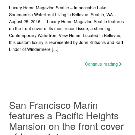
Luxury Home Magazine Seattle – Impeccable Lake
Sammamish Waterfront Living in Bellevue. Seattle, WA –
August 25, 2016 — Luxury Home Magazine Seattle features
on the front cover of its most recent issue, a stunning
Contemporary Waterfront View Home. Located in Bellevue,
this custom luxury is represented by John Kritsonis and Karl
Lindor of Windermere […]
Continue reading
San Francisco Marin
features a Pacific Heights
Mansion on the front cover