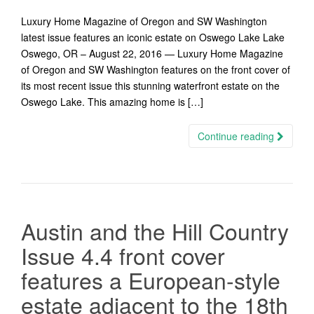
Luxury Home Magazine of Oregon and SW Washington
latest issue features an iconic estate on Oswego Lake Lake
Oswego, OR – August 22, 2016 — Luxury Home Magazine
of Oregon and SW Washington features on the front cover of
its most recent issue this stunning waterfront estate on the
Oswego Lake. This amazing home is […]
Continue reading
Austin and the Hill Country
Issue 4.4 front cover
features a European-style
estate adjacent to the 18th