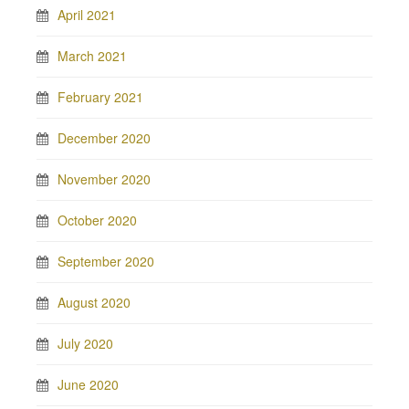
April 2021
March 2021
February 2021
December 2020
November 2020
October 2020
September 2020
August 2020
July 2020
June 2020