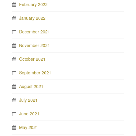
February 2022
January 2022
December 2021
November 2021
October 2021
September 2021
August 2021
July 2021
June 2021
May 2021