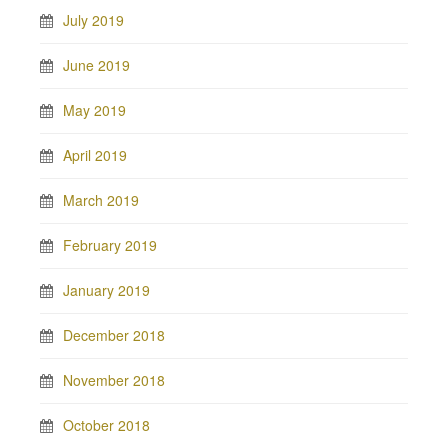
July 2019
June 2019
May 2019
April 2019
March 2019
February 2019
January 2019
December 2018
November 2018
October 2018