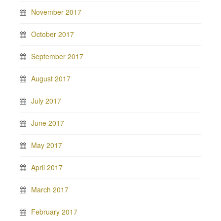
November 2017
October 2017
September 2017
August 2017
July 2017
June 2017
May 2017
April 2017
March 2017
February 2017