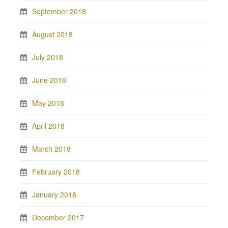
September 2018
August 2018
July 2018
June 2018
May 2018
April 2018
March 2018
February 2018
January 2018
December 2017