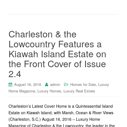
Charleston & the
Lowcountry Features a
Kiawah Island Estate on
the Front Cover of Issue
2.4
,
August 16, 2016
admin
Homes for Sale
Luxury
,
,
Home Magazine
Luxury Homes
Luxury Real Estate
Charleston’s Latest Cover Home is a Quintessential Island
Estate on Kiawah Island, with Marsh, Ocean & River Views
(Charleston, S.C.) August 16, 2016 – Luxury Home
Magazine of Charleston & the Lowcountry, the leader in the