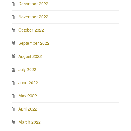
December 2022
November 2022
October 2022
September 2022
August 2022
July 2022
June 2022
May 2022
April 2022
March 2022