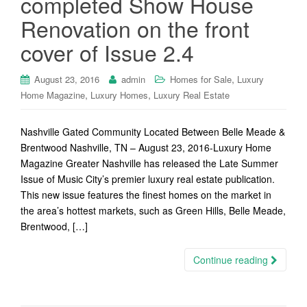
completed Show House
Renovation on the front
cover of Issue 2.4
,
August 23, 2016
admin
Homes for Sale
Luxury
,
,
Home Magazine
Luxury Homes
Luxury Real Estate
Nashville Gated Community Located Between Belle Meade &
Brentwood Nashville, TN – August 23, 2016-Luxury Home
Magazine Greater Nashville has released the Late Summer
Issue of Music City’s premier luxury real estate publication.
This new issue features the finest homes on the market in
the area’s hottest markets, such as Green Hills, Belle Meade,
Brentwood, […]
Continue reading