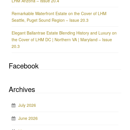
LHM Arizona – Issue 20.4
Remarkable Waterfront Estate on the Cover of LHM
Seattle, Puget Sound Region – Issue 20.3
Elegant Ballantrae Estate Blending History and Luxury on
the Cover of LHM DC | Northern VA | Maryland – Issue
20.3
Facebook
Archives
July 2026
June 2026