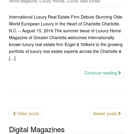
,
,
Home Magazine
Luxury Homes
Luxury Real Estate
International Luxury Real Estate Firm Debuts Stunning Olde
World European Luxury in the Heart of Charlotte Charlotte,
N.C. – August 15, 2016 The summer issue of Luxury Home
Magazine of Greater Charlotte welcomes internationally
known luxury real estate firm Engel & Völkers to the growing
portfolio of luxury real estate experts across the Charlotte &
[…]
Continue reading
Posts
Older posts
Newer posts
navigation
Digital Magazines