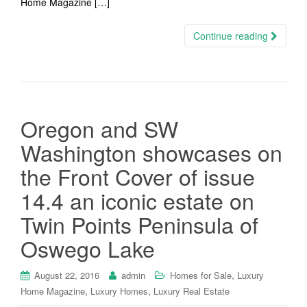
Home Magazine […]
Continue reading
Oregon and SW
Washington showcases on
the Front Cover of issue
14.4 an iconic estate on
Twin Points Peninsula of
Oswego Lake
,
August 22, 2016
admin
Homes for Sale
Luxury
,
,
Home Magazine
Luxury Homes
Luxury Real Estate