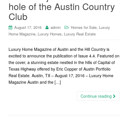
hole of the Austin Country
Club
,
August 17, 2016
admin
Homes for Sale
Luxury
,
,
Home Magazine
Luxury Homes
Luxury Real Estate
Luxury Home Magazine of Austin and the Hill Country is
excited to announce the publication of Issue 4.4. Featured on
the cover, a stunning estate nestled in the hills of Capital of
Texas Highway offered by Eric Copper of Austin Portfolio
Real Estate. Austin, TX – August 17, 2016 – Luxury Home
Magazine Austin and the […]
Continue reading