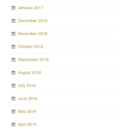
January 2017
December 2016
November 2016
October 2016
September 2016
August 2016
July 2016
June 2016
May 2016
April 2016