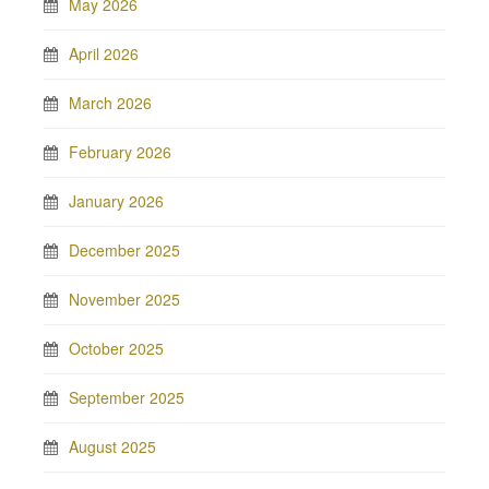
May 2026
April 2026
March 2026
February 2026
January 2026
December 2025
November 2025
October 2025
September 2025
August 2025