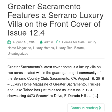
Greater Sacramento
Features a Serrano Luxury
Villa on the Front Cover of
Issue 12.4
,
August 16, 2016
admin
Homes for Sale
Luxury
,
,
,
Home Magazine
Luxury Homes
Luxury Real Estate
Uncategorized
Greater Sacramento’s latest cover home is a luxury villa on
two acres located within the guard gated golf community of
the Serrano Country Club. Sacramento, CA, August 16, 2016
– Luxury Home Magazine of Greater Sacramento, Truckee
and Lake Tahoe has just released its latest issue 12.4,
showcasing 4473 Greenview Drive, El Dorado Hills, a […]
Continue reading