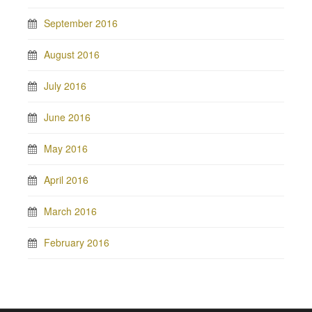
September 2016
August 2016
July 2016
June 2016
May 2016
April 2016
March 2016
February 2016