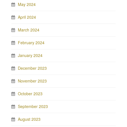
May 2024
April 2024
March 2024
February 2024
January 2024
December 2023
November 2023
October 2023
September 2023
August 2023