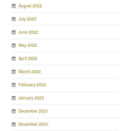
August 2022
July 2022
June 2022
May 2022
April 2022
March 2022
February 2022
January 2022
December 2021
November 2021