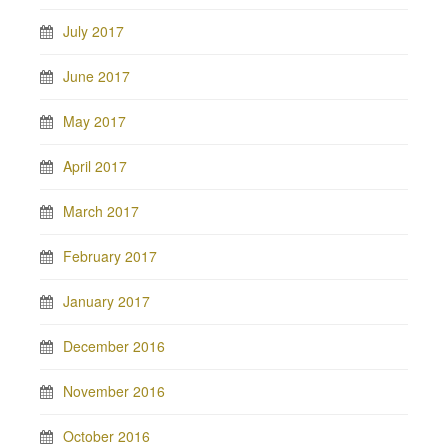
July 2017
June 2017
May 2017
April 2017
March 2017
February 2017
January 2017
December 2016
November 2016
October 2016