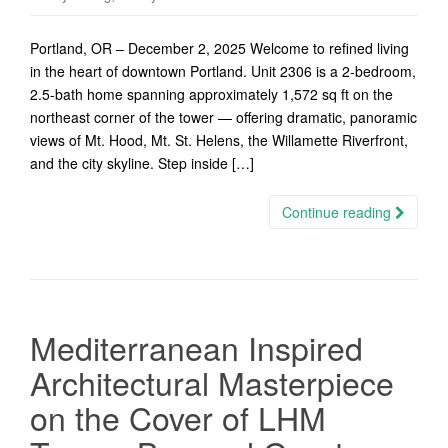
Portland, OR – December 2, 2025 Welcome to refined living
in the heart of downtown Portland. Unit 2306 is a 2-bedroom,
2.5-bath home spanning approximately 1,572 sq ft on the
northeast corner of the tower — offering dramatic, panoramic
views of Mt. Hood, Mt. St. Helens, the Willamette Riverfront,
and the city skyline. Step inside […]
Continue reading
Mediterranean Inspired
Architectural Masterpiece
on the Cover of LHM