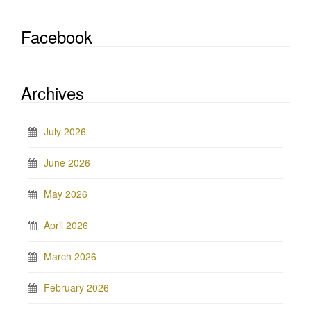
Facebook
Archives
July 2026
June 2026
May 2026
April 2026
March 2026
February 2026