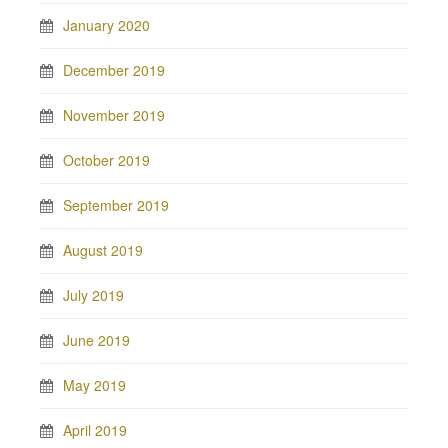
January 2020
December 2019
November 2019
October 2019
September 2019
August 2019
July 2019
June 2019
May 2019
April 2019