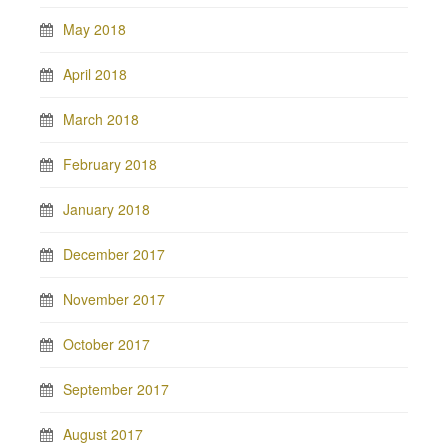
May 2018
April 2018
March 2018
February 2018
January 2018
December 2017
November 2017
October 2017
September 2017
August 2017