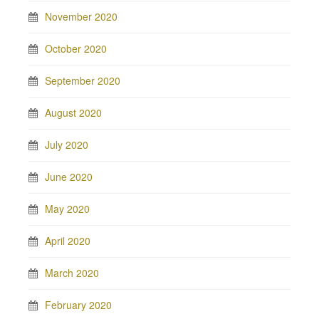
November 2020
October 2020
September 2020
August 2020
July 2020
June 2020
May 2020
April 2020
March 2020
February 2020