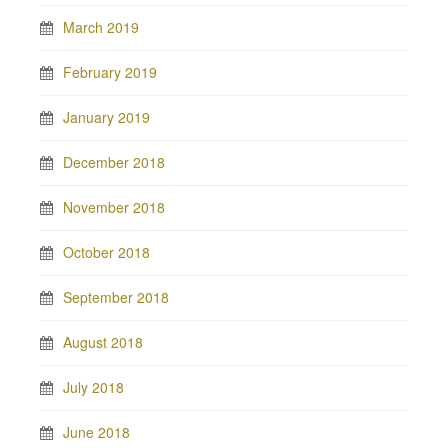
March 2019
February 2019
January 2019
December 2018
November 2018
October 2018
September 2018
August 2018
July 2018
June 2018