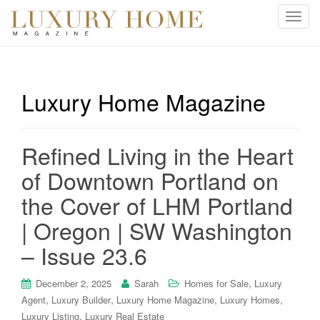
T
o
g
g
l
Luxury Home Magazine
e
n
a
Refined Living in the Heart
v
i
of Downtown Portland on
g
the Cover of LHM Portland
a
t
| Oregon | SW Washington
i
– Issue 23.6
o
n
,
December 2, 2025
Sarah
Homes for Sale
Luxury
,
,
,
,
Agent
Luxury Builder
Luxury Home Magazine
Luxury Homes
,
Luxury Listing
Luxury Real Estate