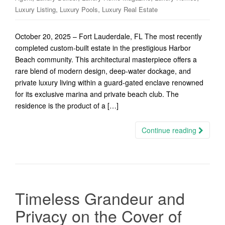
,
,
Luxury Listing
Luxury Pools
Luxury Real Estate
October 20, 2025 – Fort Lauderdale, FL The most recently
completed custom-built estate in the prestigious Harbor
Beach community. This architectural masterpiece offers a
rare blend of modern design, deep-water dockage, and
private luxury living within a guard-gated enclave renowned
for its exclusive marina and private beach club. The
residence is the product of a […]
Continue reading
Timeless Grandeur and
Privacy on the Cover of