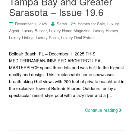
Tampa Bay and Greater
Sarasota – Issue 19.6
,
December 1, 2025
Sarah
Homes for Sale
Luxury
,
,
,
,
Agent
Luxury Builder
Luxury Home Magazine
Luxury Homes
,
,
Luxury Listing
Luxury Pools
Luxury Real Estate
Belleair Beach, FL – December 1, 2025 THIS
MEDITERRANEAN-INSPIRED ARCHITECTURAL
MASTERPIECE spans three lots and was built to the highest
quality and design. This irreplaceable home showcases
breathtaking Gulf views with 200 feet of private beachfront in
the exclusive Town of Belleair Shores. Outdoors, enjoy a
spectacular resort-style pool with a lazy river and a […]
Continue reading