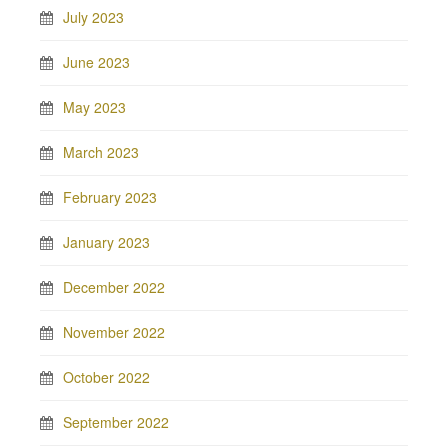
July 2023
June 2023
May 2023
March 2023
February 2023
January 2023
December 2022
November 2022
October 2022
September 2022