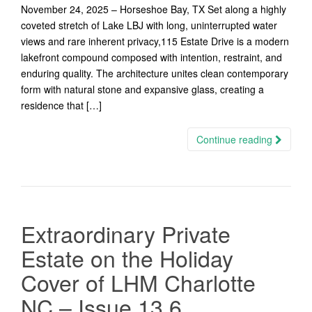
November 24, 2025 – Horseshoe Bay, TX Set along a highly
coveted stretch of Lake LBJ with long, uninterrupted water
views and rare inherent privacy,115 Estate Drive is a modern
lakefront compound composed with intention, restraint, and
enduring quality. The architecture unites clean contemporary
form with natural stone and expansive glass, creating a
residence that […]
Continue reading
Extraordinary Private
Estate on the Holiday
Cover of LHM Charlotte
NC – Issue 13.6