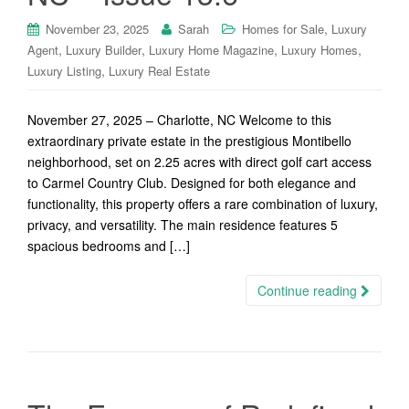
,
November 23, 2025
Sarah
Homes for Sale
Luxury
,
,
,
,
Agent
Luxury Builder
Luxury Home Magazine
Luxury Homes
,
Luxury Listing
Luxury Real Estate
November 27, 2025 – Charlotte, NC Welcome to this
extraordinary private estate in the prestigious Montibello
neighborhood, set on 2.25 acres with direct golf cart access
to Carmel Country Club. Designed for both elegance and
functionality, this property offers a rare combination of luxury,
privacy, and versatility. The main residence features 5
spacious bedrooms and […]
Continue reading