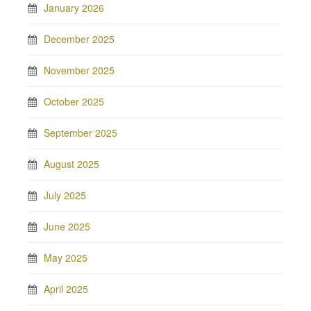
January 2026
December 2025
November 2025
October 2025
September 2025
August 2025
July 2025
June 2025
May 2025
April 2025