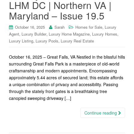
LHM DC | Northern VA |
Maryland – Issue 19.5
,
October 16, 2025
Sarah
Homes for Sale
Luxury
,
,
,
,
Agent
Luxury Builder
Luxury Home Magazine
Luxury Homes
,
,
Luxury Listing
Luxury Pools
Luxury Real Estate
October 16, 2025 – Great Falls, VA Nestled in the blissful hills
surrounding Great Falls Park is a masterpiece of old-world
craftsmanship and modern appointments. Encompassing
approximately 5.44 acres of secured land; this estate affords
a unique combination of privacy and accessibility. Passing
through the stately front gates is a breathtaking tree
canopied sweeping driveway […]
Continue reading