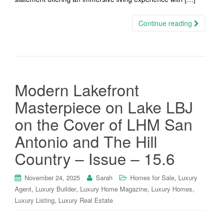
Continue reading
Modern Lakefront
Masterpiece on Lake LBJ
on the Cover of LHM San
Antonio and The Hill
Country – Issue – 15.6
,
November 24, 2025
Sarah
Homes for Sale
Luxury
,
,
,
,
Agent
Luxury Builder
Luxury Home Magazine
Luxury Homes
,
Luxury Listing
Luxury Real Estate