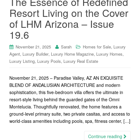
The Essence of Redefined
Resort Living on the Cover
of LHM Arizona – Issue
19.6
,
November 21, 2025
Sarah
Homes for Sale
Luxury
,
,
,
,
Agent
Luxury Builder
Luxury Home Magazine
Luxury Homes
,
,
Luxury Listing
Luxury Pools
Luxury Real Estate
November 21, 2025 – Paradise Valley, AZ AN EXQUISITE
BLEND OF ANDALUSIAN ARCHITECTURE and modern
sophistication, this five-bedroom villa offers the ultimate in
resort-style living behind the guarded gates of the Omni
Montelucia. Thoughtfully renovated, the home features a
ground-level primary suite, two private casitas, and access to
world-class amenities including pools, spa, fitness center, […]
Continue reading