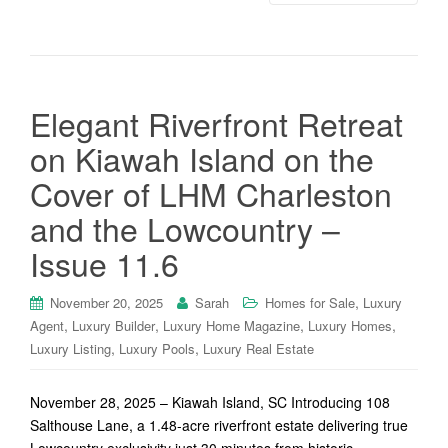
Elegant Riverfront Retreat
on Kiawah Island on the
Cover of LHM Charleston
and the Lowcountry –
Issue 11.6
,
November 20, 2025
Sarah
Homes for Sale
Luxury
,
,
,
,
Agent
Luxury Builder
Luxury Home Magazine
Luxury Homes
,
,
Luxury Listing
Luxury Pools
Luxury Real Estate
November 28, 2025 – Kiawah Island, SC Introducing 108
Salthouse Lane, a 1.48-acre riverfront estate delivering true