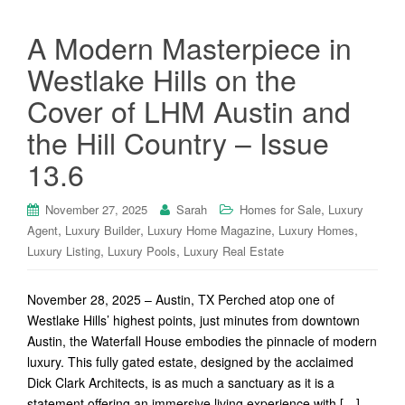
A Modern Masterpiece in
Westlake Hills on the
Cover of LHM Austin and
the Hill Country – Issue
13.6
,
November 27, 2025
Sarah
Homes for Sale
Luxury
,
,
,
,
Agent
Luxury Builder
Luxury Home Magazine
Luxury Homes
,
,
Luxury Listing
Luxury Pools
Luxury Real Estate
November 28, 2025 – Austin, TX Perched atop one of
Westlake Hills’ highest points, just minutes from downtown
Austin, the Waterfall House embodies the pinnacle of modern
luxury. This fully gated estate, designed by the acclaimed
Dick Clark Architects, is as much a sanctuary as it is a
statement offering an immersive living experience with […]