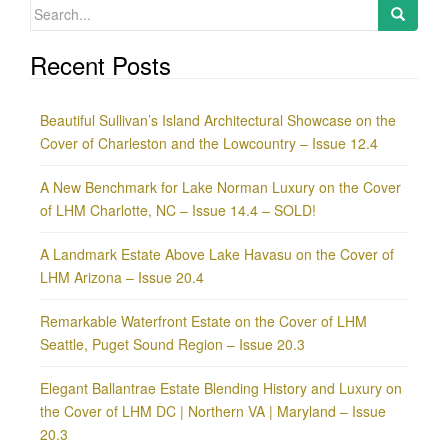
Search
for:
Recent Posts
Beautiful Sullivan’s Island Architectural Showcase on the
Cover of Charleston and the Lowcountry – Issue 12.4
A New Benchmark for Lake Norman Luxury on the Cover
of LHM Charlotte, NC – Issue 14.4 – SOLD!
A Landmark Estate Above Lake Havasu on the Cover of
LHM Arizona – Issue 20.4
Remarkable Waterfront Estate on the Cover of LHM
Seattle, Puget Sound Region – Issue 20.3
Elegant Ballantrae Estate Blending History and Luxury on
the Cover of LHM DC | Northern VA | Maryland – Issue
20.3