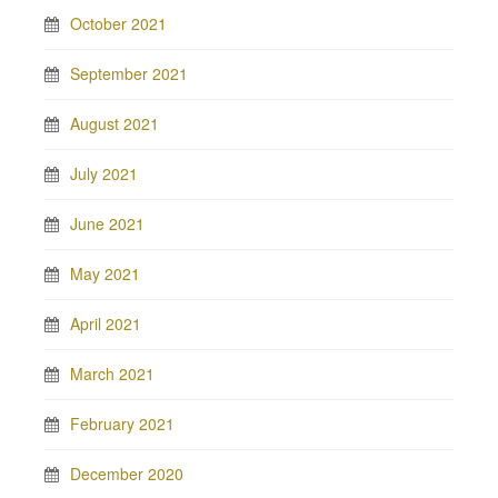
October 2021
September 2021
August 2021
July 2021
June 2021
May 2021
April 2021
March 2021
February 2021
December 2020