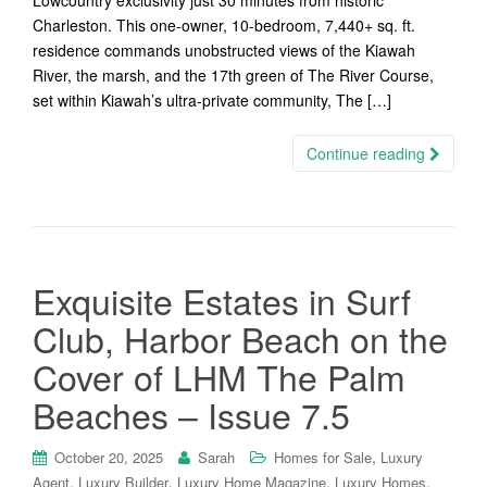
Lowcountry exclusivity just 30 minutes from historic
Charleston. This one-owner, 10-bedroom, 7,440+ sq. ft.
residence commands unobstructed views of the Kiawah
River, the marsh, and the 17th green of The River Course,
set within Kiawah’s ultra-private community, The […]
Continue reading
Exquisite Estates in Surf
Club, Harbor Beach on the
Cover of LHM The Palm
Beaches – Issue 7.5
,
October 20, 2025
Sarah
Homes for Sale
Luxury
,
,
,
,
Agent
Luxury Builder
Luxury Home Magazine
Luxury Homes