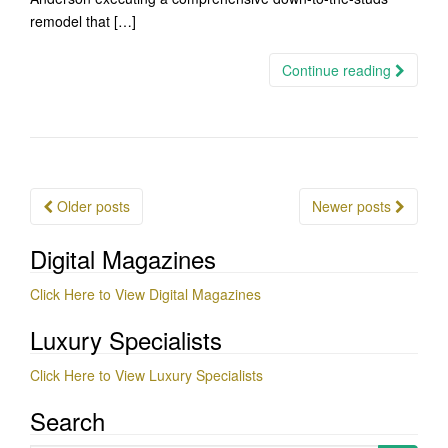
remodel that […]
Continue reading
Posts
Older posts
Newer posts
navigation
Digital Magazines
Click Here to View Digital Magazines
Luxury Specialists
Click Here to View Luxury Specialists
Search