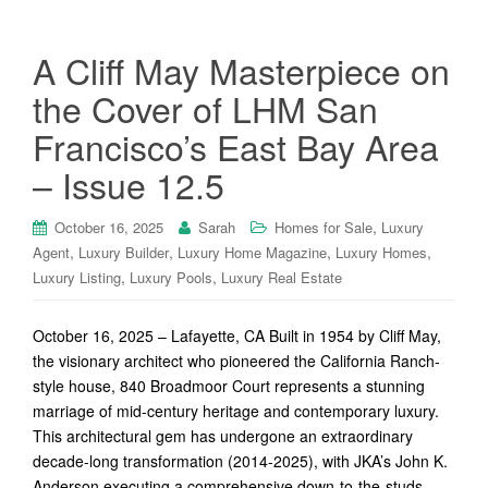
A Cliff May Masterpiece on
the Cover of LHM San
Francisco’s East Bay Area
– Issue 12.5
,
October 16, 2025
Sarah
Homes for Sale
Luxury
,
,
,
,
Agent
Luxury Builder
Luxury Home Magazine
Luxury Homes
,
,
Luxury Listing
Luxury Pools
Luxury Real Estate
October 16, 2025 – Lafayette, CA Built in 1954 by Cliff May,
the visionary architect who pioneered the California Ranch-
style house, 840 Broadmoor Court represents a stunning
marriage of mid-century heritage and contemporary luxury.
This architectural gem has undergone an extraordinary
decade-long transformation (2014-2025), with JKA’s John K.
Anderson executing a comprehensive down-to-the-studs