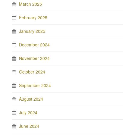
March 2025
February 2025
January 2025
December 2024
November 2024
October 2024
September 2024
August 2024
July 2024
June 2024