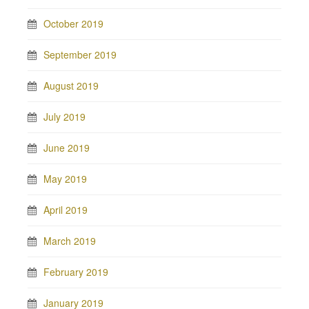
October 2019
September 2019
August 2019
July 2019
June 2019
May 2019
April 2019
March 2019
February 2019
January 2019