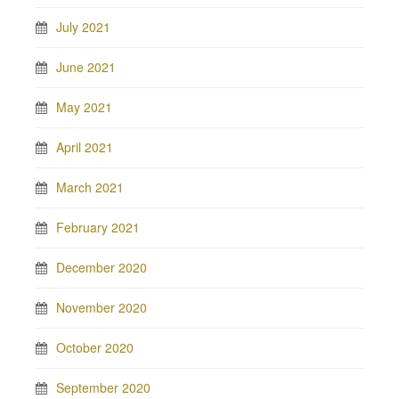
July 2021
June 2021
May 2021
April 2021
March 2021
February 2021
December 2020
November 2020
October 2020
September 2020