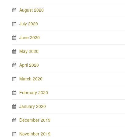
August 2020
July 2020
June 2020
May 2020
April 2020
March 2020
February 2020
January 2020
December 2019
November 2019