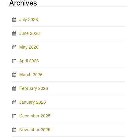
Archives
July 2026
June 2026
May 2026
April 2026
March 2026
February 2026
January 2026
December 2025
November 2025