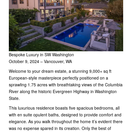
Bespoke Luxury in SW Washington
October 9, 2024 – Vancouver, WA
Welcome to your dream estate, a stunning 9,000+ sq ft
European-style masterpiece perfectly positioned on a
sprawling 1.75 acres with breathtaking views of the Columbia
River along the historic Evergreen Highway in Washington
State.
This luxurious residence boasts five spacious bedrooms, all
with en suite opulent baths, designed to provide comfort and
elegance. As you walk throughout the home it’s evident there
was no expense spared in its creation. Only the best of