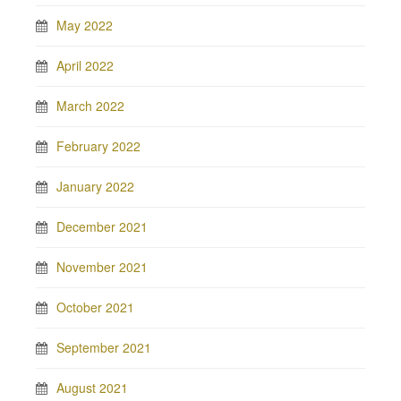
May 2022
April 2022
March 2022
February 2022
January 2022
December 2021
November 2021
October 2021
September 2021
August 2021