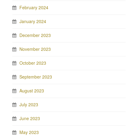
February 2024
January 2024
December 2023
November 2023
October 2023
September 2023
August 2023
July 2023
June 2023
May 2023