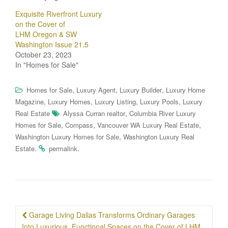
Exquisite Riverfront Luxury
on the Cover of
LHM Oregon & SW
Washington Issue 21.5
October 23, 2023
In "Homes for Sale"
,
,
,
Homes for Sale
Luxury Agent
Luxury Builder
Luxury Home
,
,
,
,
Magazine
Luxury Homes
Luxury Listing
Luxury Pools
Luxury
,
Real Estate
Alyssa Curran realtor
Columbia River Luxury
,
,
,
Homes for Sale
Compass
Vancouver WA Luxury Real Estate
,
Washington Luxury Homes for Sale
Washington Luxury Real
.
.
Estate
permalink
Post
Garage Living Dallas Transforms Ordinary Garages
Into Luxurious, Functional Spaces on the Cover of LHM