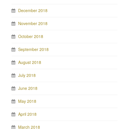
December 2018
November 2018
October 2018
September 2018
August 2018
July 2018
June 2018
May 2018
April 2018
March 2018