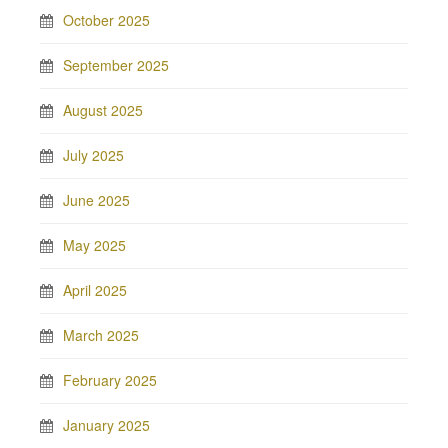
October 2025
September 2025
August 2025
July 2025
June 2025
May 2025
April 2025
March 2025
February 2025
January 2025