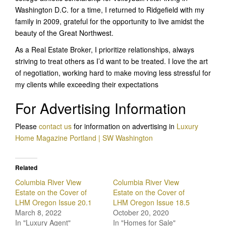
Washington D.C. for a time, I returned to Ridgefield with my
family in 2009, grateful for the opportunity to live amidst the
beauty of the Great Northwest.
As a Real Estate Broker, I prioritize relationships, always
striving to treat others as I’d want to be treated. I love the art
of negotiation, working hard to make moving less stressful for
my clients while exceeding their expectations
For Advertising Information
Please
contact us
for information on advertising in
Luxury
Home Magazine Portland | SW Washington
Related
Columbia River View
Columbia River View
Estate on the Cover of
Estate on the Cover of
LHM Oregon Issue 20.1
LHM Oregon Issue 18.5
March 8, 2022
October 20, 2020
In "Luxury Agent"
In "Homes for Sale"