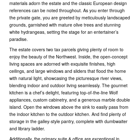
materials adorn the estate and the classic European design
references can be noted throughout. As you enter through
the private gate, you are greeted by meticulously landscaped
grounds, garnished with mature olive trees and stunning
white hydrangeas, setting the stage for an entertainer’s
paradise.
The estate covers two tax parcels giving plenty of room to
enjoy the beauty of the Northwest. Inside, the open-concept
living spaces are adorned with exquisite finishes, high
ceilings, and large windows and sliders that flood the home
with natural light, showcasing the picturesque river views,
blending indoor and outdoor living seamlessly. The gourmet
kitchen is a chef’s delight, featuring top-of-the-line Wolf
appliances, custom cabinetry, and a generous marble double
island. Open the windows above the sink to easily pass from
the indoor kitchen to the outdoor kitchen. And find plenty of
storage in the galley-style pantry, complete with dumbwaiter
and library ladder.
Additionally, the primary suite & office are exceptional in