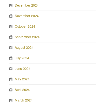
December 2024
November 2024
October 2024
September 2024
August 2024
July 2024
June 2024
May 2024
April 2024
March 2024