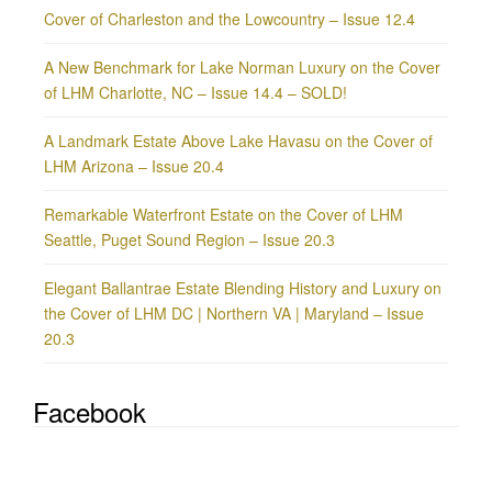
Cover of Charleston and the Lowcountry – Issue 12.4
A New Benchmark for Lake Norman Luxury on the Cover
of LHM Charlotte, NC – Issue 14.4 – SOLD!
A Landmark Estate Above Lake Havasu on the Cover of
LHM Arizona – Issue 20.4
Remarkable Waterfront Estate on the Cover of LHM
Seattle, Puget Sound Region – Issue 20.3
Elegant Ballantrae Estate Blending History and Luxury on
the Cover of LHM DC | Northern VA | Maryland – Issue
20.3
Facebook