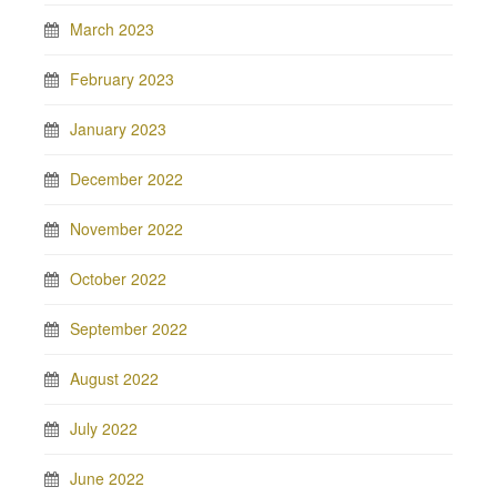
March 2023
February 2023
January 2023
December 2022
November 2022
October 2022
September 2022
August 2022
July 2022
June 2022