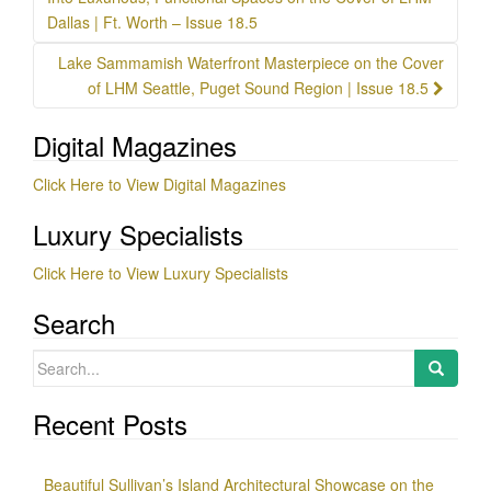
navigation
Dallas | Ft. Worth – Issue 18.5
Lake Sammamish Waterfront Masterpiece on the Cover
of LHM Seattle, Puget Sound Region | Issue 18.5
Digital Magazines
Click Here to View Digital Magazines
Luxury Specialists
Click Here to View Luxury Specialists
Search
Search
for:
Recent Posts
Beautiful Sullivan’s Island Architectural Showcase on the