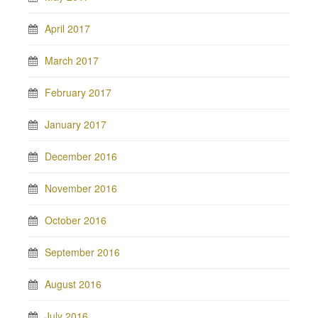
April 2017
March 2017
February 2017
January 2017
December 2016
November 2016
October 2016
September 2016
August 2016
July 2016