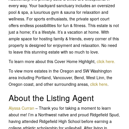
every way. Your backyard sanctuary includes an oversized
pool & spa, a luxurious gym & sauna for relaxation and
wellness. For sports enthusiasts, the private sport court
offers endless possibilities for fun & fitness. This estate is not
just a home; it’s a lifestyle. It’s a vacation at home. With
ample space for hosting family & friends, every corner of this
property is designed for enjoyment and relaxation. No need
to leave this stunning estate with so much to love.
To learn more about this Cover Home Highlight,
click here.
To view more estates in the Oregon and SW Washington
area including Portland, Vancouver, Bend, West Linn, the
Oregon coast, and other surrounding areas,
click here
.
About the Listing Agent
Alyssa Curran
– Thank you for taking a moment to learn
about me! I’m a Northwest native and proud Ridgefield Spud,
having attended Ridgefield High School before earning a
college athletic scholarship for volleyball. After living in