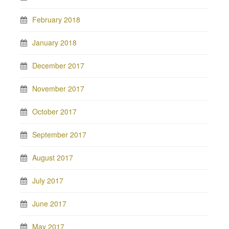
February 2018
January 2018
December 2017
November 2017
October 2017
September 2017
August 2017
July 2017
June 2017
May 2017