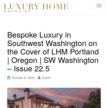
T
o
g
g
l
Bespoke Luxury in
e
Southwest Washington on
n
a
the Cover of LHM Portland
v
i
| Oregon | SW Washington
g
– Issue 22.5
a
t
October 9, 2024
Sarah
i
o
n