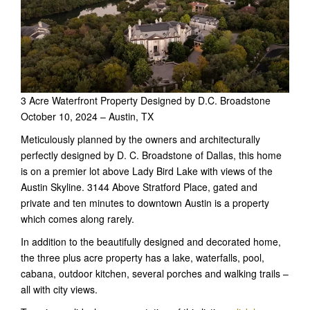
3 Acre Waterfront Property Designed by D.C. Broadstone
October 10, 2024 – Austin, TX
Meticulously planned by the owners and architecturally
perfectly designed by D. C. Broadstone of Dallas, this home
is on a premier lot above Lady Bird Lake with views of the
Austin Skyline. 3144 Above Stratford Place, gated and
private and ten minutes to downtown Austin is a property
which comes along rarely.
In addition to the beautifully designed and decorated home,
the three plus acre property has a lake, waterfalls, pool,
cabana, outdoor kitchen, several porches and walking trails –
all with city views.