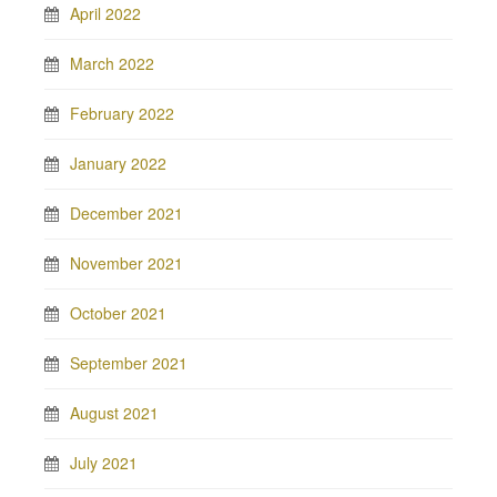
April 2022
March 2022
February 2022
January 2022
December 2021
November 2021
October 2021
September 2021
August 2021
July 2021