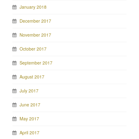
January 2018
December 2017
November 2017
October 2017
September 2017
August 2017
July 2017
June 2017
May 2017
April 2017