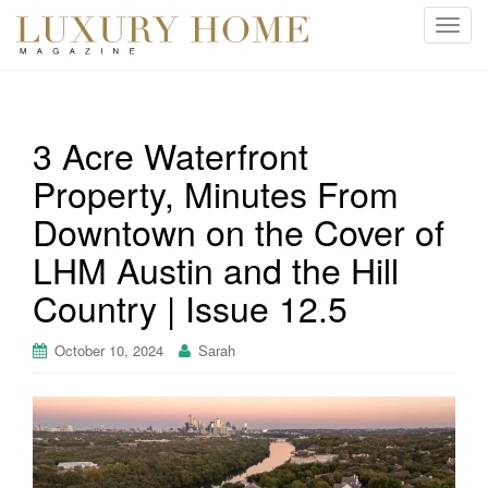
T
o
g
g
l
3 Acre Waterfront
e
Property, Minutes From
n
a
Downtown on the Cover of
v
i
LHM Austin and the Hill
g
Country | Issue 12.5
a
t
October 10, 2024
Sarah
i
o
n