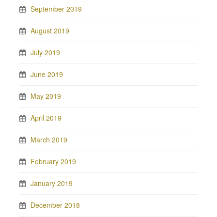
September 2019
August 2019
July 2019
June 2019
May 2019
April 2019
March 2019
February 2019
January 2019
December 2018