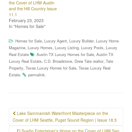
the Cover of LHM Austin
and the Hill Country Issue
11.1
February 23, 2023
In "Homes for Sale"
,
,
,
Homes for Sale
Luxury Agent
Luxury Builder
Luxury Home
,
,
,
,
Magazine
Luxury Homes
Luxury Listing
Luxury Pools
Luxury
,
Real Estate
Austin TX Luxury Homes for Sale
Austin TX
,
,
,
Luxury Real Estate
C.D. Broadstone
Drew Tate realtor
Tate
,
,
Property
Texas Luxury Homes for Sale
Texas Luxury Real
.
.
Estate
permalink
Post
Lake Sammamish Waterfront Masterpiece on the
navigation
Cover of LHM Seattle, Puget Sound Region | Issue 18.5
El Sueño Entertainer’s Home on the Cover of LHM San