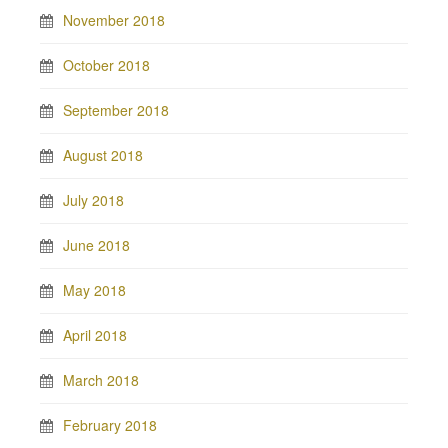
November 2018
October 2018
September 2018
August 2018
July 2018
June 2018
May 2018
April 2018
March 2018
February 2018