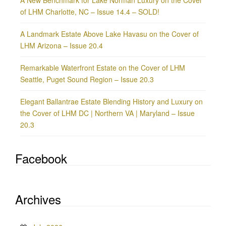
of LHM Charlotte, NC – Issue 14.4 – SOLD!
A Landmark Estate Above Lake Havasu on the Cover of
LHM Arizona – Issue 20.4
Remarkable Waterfront Estate on the Cover of LHM
Seattle, Puget Sound Region – Issue 20.3
Elegant Ballantrae Estate Blending History and Luxury on
the Cover of LHM DC | Northern VA | Maryland – Issue
20.3
Facebook
Archives