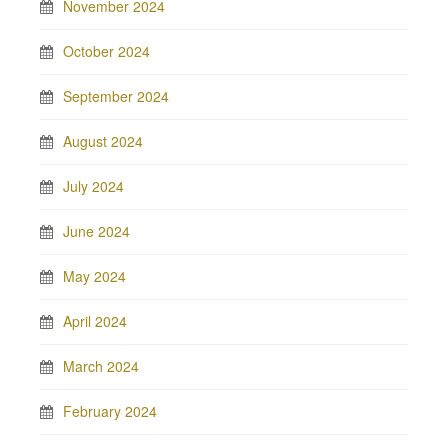
November 2024
October 2024
September 2024
August 2024
July 2024
June 2024
May 2024
April 2024
March 2024
February 2024