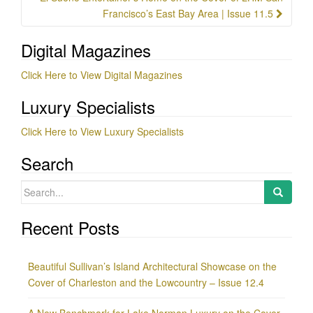
Francisco’s East Bay Area | Issue 11.5
Digital Magazines
Click Here to View Digital Magazines
Luxury Specialists
Click Here to View Luxury Specialists
Search
Search
for:
Recent Posts
Beautiful Sullivan’s Island Architectural Showcase on the
Cover of Charleston and the Lowcountry – Issue 12.4
A New Benchmark for Lake Norman Luxury on the Cover