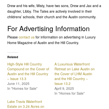
Drew and his wife, Misty, have two sons, Drew and Jax and a
daughter, Libby. The Tates are actively involved in their
childrens’ schools, their church and the Austin community.
For Advertising Information
Please
contact us
for information on advertising in Luxury
Home Magazine of Austin and the Hill Country.
Related
High-Style Hill Country
A Luxurious Waterfront
Compound on the Cover of
Retreat on Lake Austin on
Austin and the Hill Country
the Cover of LHM Austin
– Issue 13.3
and the Hill Country –
June 11, 2025
Issue 13.2
In "Homes for Sale"
April 9, 2025
In "Homes for Sale"
Lake Travis Waterfront
Estate on 3.24 Acres on