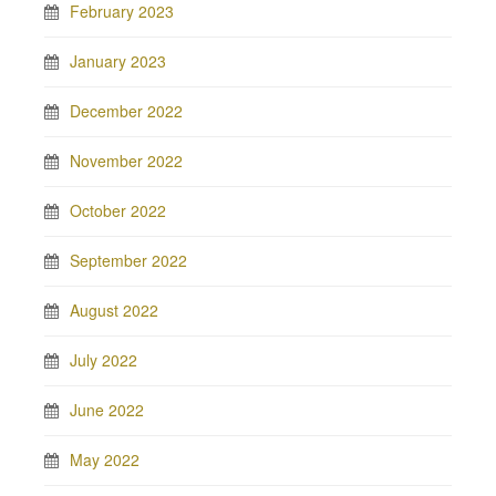
February 2023
January 2023
December 2022
November 2022
October 2022
September 2022
August 2022
July 2022
June 2022
May 2022