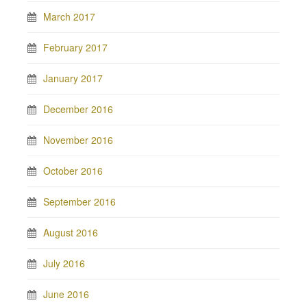
March 2017
February 2017
January 2017
December 2016
November 2016
October 2016
September 2016
August 2016
July 2016
June 2016