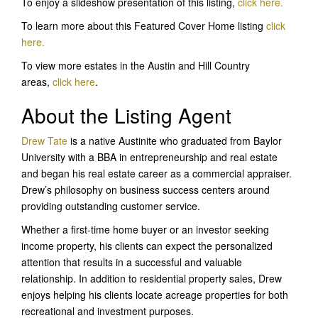
To enjoy a slideshow presentation of this listing,
click here
.
To learn more about this Featured Cover Home listing
c
lick
here
.
To view more estates in the Austin and Hill Country
areas,
click here
.
About the Listing Agent
Drew Tate
is a native Austinite who graduated from Baylor
University with a BBA in entrepreneurship and real estate
and began his real estate career as a commercial appraiser.
Drew’s philosophy on business success centers around
providing outstanding customer service.
Whether a first-time home buyer or an investor seeking
income property, his clients can expect the personalized
attention that results in a successful and valuable
relationship. In addition to residential property sales, Drew
enjoys helping his clients locate acreage properties for both
recreational and investment purposes.