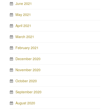
June 2021
May 2021
April 2021
March 2021
February 2021
December 2020
November 2020
October 2020
September 2020
August 2020