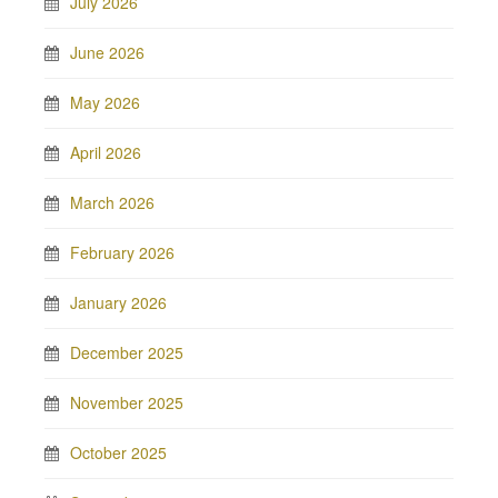
July 2026
June 2026
May 2026
April 2026
March 2026
February 2026
January 2026
December 2025
November 2025
October 2025