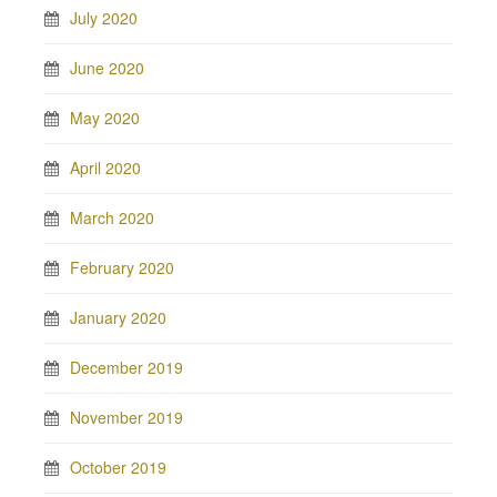
July 2020
June 2020
May 2020
April 2020
March 2020
February 2020
January 2020
December 2019
November 2019
October 2019