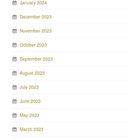
January 2024
December 2023
November 2023
October 2023
September 2023
August 2023
July 2023
June 2023
May 2023
March 2023