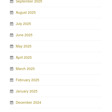
September 2025
August 2025
July 2025
June 2025
May 2025
April 2025
March 2025
February 2025
January 2025
December 2024