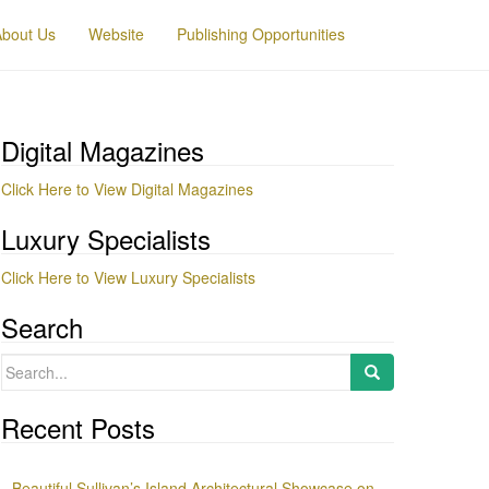
About Us
Website
Publishing Opportunities
Digital Magazines
Click Here to View Digital Magazines
Luxury Specialists
Click Here to View Luxury Specialists
Search
Search
for:
Recent Posts
Beautiful Sullivan’s Island Architectural Showcase on