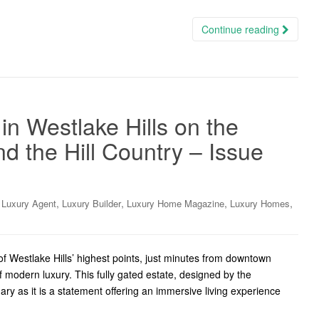
Continue reading
n Westlake Hills on the
d the Hill Country – Issue
,
,
,
,
,
Luxury Agent
Luxury Builder
Luxury Home Magazine
Luxury Homes
 Westlake Hills’ highest points, just minutes from downtown
 modern luxury. This fully gated estate, designed by the
ary as it is a statement offering an immersive living experience