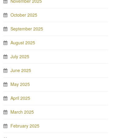
November 2025
October 2025
September 2025
August 2025
July 2025
June 2025
May 2025
April 2025
March 2025
February 2025