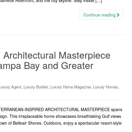
amette Riverfront, and the city skyline. Step inside […]
Continue reading
 Architectural Masterpiece
Tampa Bay and Greater
,
,
,
,
Luxury Agent
Luxury Builder
Luxury Home Magazine
Luxury Homes
MEDITERRANEAN-INSPIRED ARCHITECTURAL MASTERPIECE spans
design. This irreplaceable home showcases breathtaking Gulf views
Town of Belleair Shores. Outdoors, enjoy a spectacular resort-style