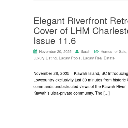
Elegant Riverfront Ret
Cover of LHM Charlest
Issue 11.6
November 20, 2025
Sarah
Homes for Sale
,
,
Luxury Listing
Luxury Pools
Luxury Real Estate
November 28, 2025 – Kiawah Island, SC Introducing 1
Lowcountry exclusivity just 30 minutes from histori
commands unobstructed views of the Kiawah River, t
Kiawah’s ultra-private community, The […]