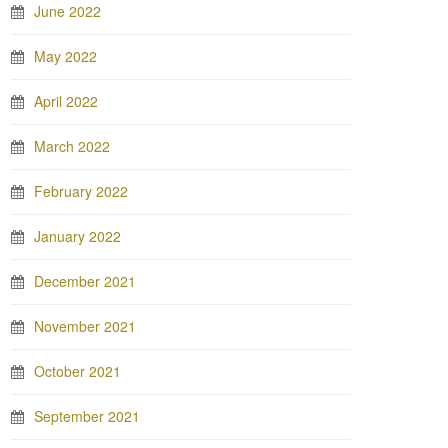
June 2022
May 2022
April 2022
March 2022
February 2022
January 2022
December 2021
November 2021
October 2021
September 2021