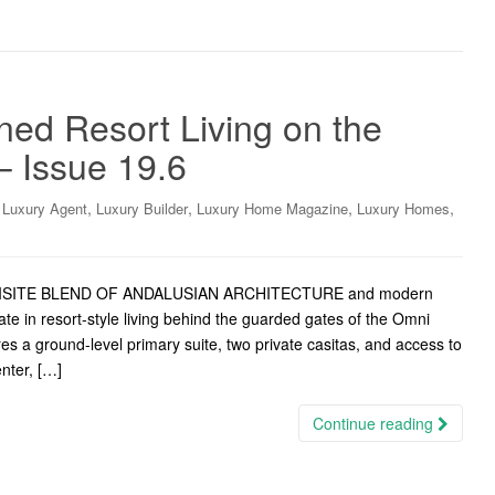
ed Resort Living on the
– Issue 19.6
,
,
,
,
,
Luxury Agent
Luxury Builder
Luxury Home Magazine
Luxury Homes
EXQUISITE BLEND OF ANDALUSIAN ARCHITECTURE and modern
imate in resort-style living behind the guarded gates of the Omni
s a ground-level primary suite, two private casitas, and access to
enter, […]
Continue reading