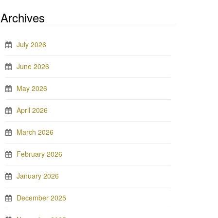
Archives
July 2026
June 2026
May 2026
April 2026
March 2026
February 2026
January 2026
December 2025