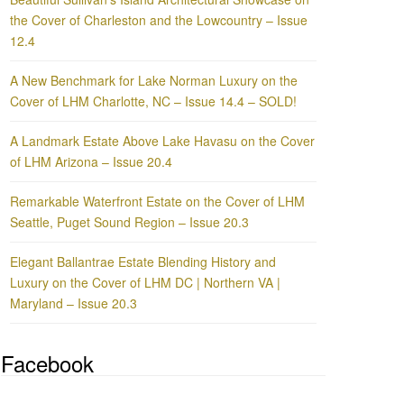
the Cover of Charleston and the Lowcountry – Issue
12.4
A New Benchmark for Lake Norman Luxury on the
Cover of LHM Charlotte, NC – Issue 14.4 – SOLD!
A Landmark Estate Above Lake Havasu on the Cover
of LHM Arizona – Issue 20.4
Remarkable Waterfront Estate on the Cover of LHM
Seattle, Puget Sound Region – Issue 20.3
Elegant Ballantrae Estate Blending History and
Luxury on the Cover of LHM DC | Northern VA |
Maryland – Issue 20.3
Facebook