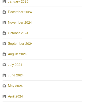
January 2025
December 2024
November 2024
October 2024
September 2024
August 2024
July 2024
June 2024
May 2024
April 2024