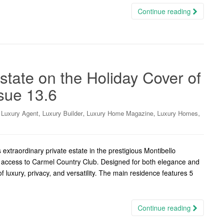
Continue reading
state on the Holiday Cover of
sue 13.6
,
,
,
,
,
Luxury Agent
Luxury Builder
Luxury Home Magazine
Luxury Homes
xtraordinary private estate in the prestigious Montibello
rt access to Carmel Country Club. Designed for both elegance and
of luxury, privacy, and versatility. The main residence features 5
Continue reading