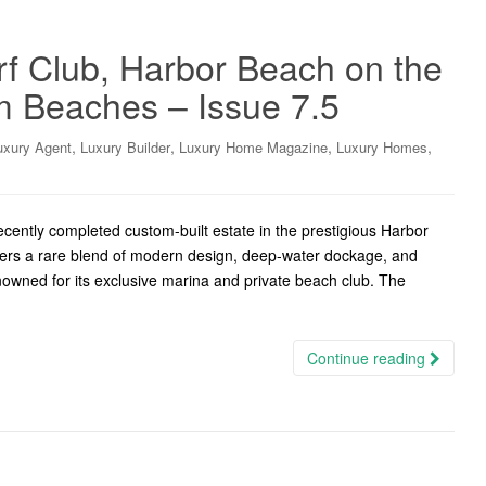
urf Club, Harbor Beach on the
 Beaches – Issue 7.5
,
,
,
,
uxury Agent
Luxury Builder
Luxury Home Magazine
Luxury Homes
ently completed custom-built estate in the prestigious Harbor
fers a rare blend of modern design, deep-water dockage, and
enowned for its exclusive marina and private beach club. The
Continue reading