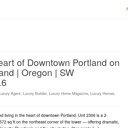
Heart of Downtown Portland on
land | Oregon | SW
.6
,
,
,
,
Luxury Agent
Luxury Builder
Luxury Home Magazine
Luxury Homes
living in the heart of downtown Portland. Unit 2306 is a 2-
2 sq ft on the northeast corner of the tower — offering dramatic,