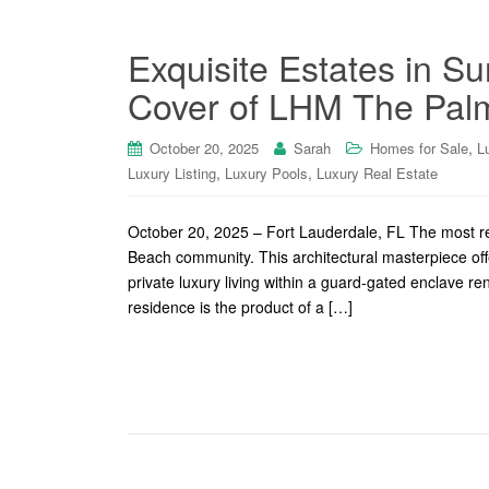
Exquisite Estates in S
Cover of LHM The Palm
,
October 20, 2025
Sarah
Homes for Sale
L
,
,
Luxury Listing
Luxury Pools
Luxury Real Estate
October 20, 2025 – Fort Lauderdale, FL The most rec
Beach community. This architectural masterpiece of
private luxury living within a guard-gated enclave r
residence is the product of a […]