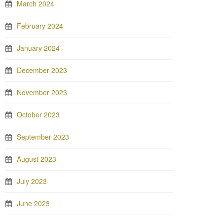
March 2024
February 2024
January 2024
December 2023
November 2023
October 2023
September 2023
August 2023
July 2023
June 2023