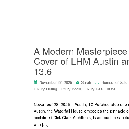
A Modern Masterpiece i
Cover of LHM Austin an
13.6
November 27, 2025
Sarah
Homes for Sale
,
,
Luxury Listing
Luxury Pools
Luxury Real Estate
November 28, 2025 – Austin, TX Perched atop one of
Austin, the Waterfall House embodies the pinnacle of
acclaimed Dick Clark Architects, is as much a sanctu
with […]