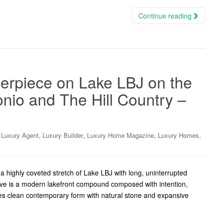
Continue reading
erpiece on Lake LBJ on the
nio and The Hill Country –
,
,
,
,
,
Luxury Agent
Luxury Builder
Luxury Home Magazine
Luxury Homes
highly coveted stretch of Lake LBJ with long, uninterrupted
rive is a modern lakefront compound composed with intention,
ites clean contemporary form with natural stone and expansive