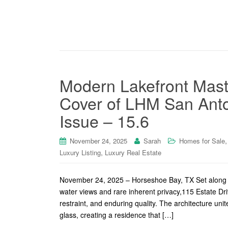
Modern Lakefront Mast
Cover of LHM San Anto
Issue – 15.6
November 24, 2025
Sarah
Homes for Sale
,
Luxury Listing
Luxury Real Estate
November 24, 2025 – Horseshoe Bay, TX Set along a 
water views and rare inherent privacy,115 Estate D
restraint, and enduring quality. The architecture un
glass, creating a residence that […]