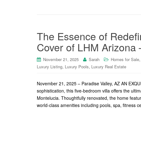
The Essence of Redefin
Cover of LHM Arizona 
November 21, 2025
Sarah
Homes for Sale
,
,
Luxury Listing
Luxury Pools
Luxury Real Estate
November 21, 2025 – Paradise Valley, AZ AN 
sophistication, this five-bedroom villa offers the ult
Montelucia. Thoughtfully renovated, the home feature
world-class amenities including pools, spa, fitness c