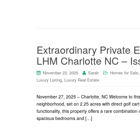
Extraordinary Private E
LHM Charlotte NC – Is
November 23, 2025
Sarah
Homes for Sale
,
Luxury Listing
Luxury Real Estate
November 27, 2025 – Charlotte, NC Welcome to this e
neighborhood, set on 2.25 acres with direct golf ca
functionality, this property offers a rare combination 
spacious bedrooms and […]