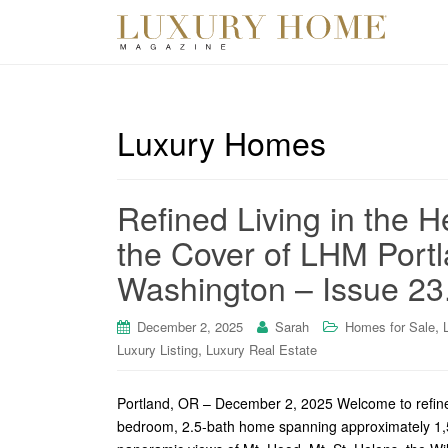
Luxury Homes
Refined Living in the 
the Cover of LHM Port
Washington – Issue 23
,
December 2, 2025
Sarah
Homes for Sale
,
Luxury Listing
Luxury Real Estate
Portland, OR – December 2, 2025 Welcome to refined 
bedroom, 2.5-bath home spanning approximately 1,57