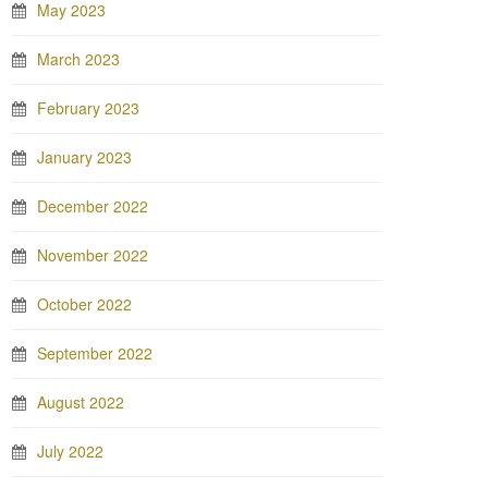
May 2023
March 2023
February 2023
January 2023
December 2022
November 2022
October 2022
September 2022
August 2022
July 2022