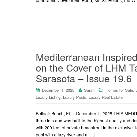
panoramic views of Mt. Hood, Mt. St. Helens, the Will
Mediterranean Inspired
on the Cover of LHM 
Sarasota – Issue 19.6
,
December 1, 2025
Sarah
Homes for Sale
,
,
Luxury Listing
Luxury Pools
Luxury Real Estate
Belleair Beach, FL – December 1, 2025 THIS 
three lots and was built to the highest quality and 
with 200 feet of private beachfront in the exclusive 
pool with a lazy river and a […]