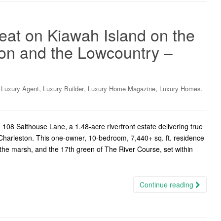
reat on Kiawah Island on the
on and the Lowcountry –
,
,
,
,
,
Luxury Agent
Luxury Builder
Luxury Home Magazine
Luxury Homes
08 Salthouse Lane, a 1.48-acre riverfront estate delivering true
c Charleston. This one-owner, 10-bedroom, 7,440+ sq. ft. residence
he marsh, and the 17th green of The River Course, set within
Continue reading