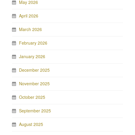
May 2026
April 2026
March 2026
February 2026
January 2026
December 2025
November 2025
October 2025
September 2025
August 2025