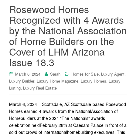
Rosewood Homes
Recognized with 4 Awards
by the National Association
of Home Builders on the
Cover of LHM Arizona
Issue 18.3
,
,
March 6, 2024
Sarah
Homes for Sale
Luxury Agent
,
,
,
Luxury Builder
Luxury Home Magazine
Luxury Homes
Luxury
,
Listing
Luxury Real Estate
March 6, 2024 – Scottsdale, AZ Scottsdale-based Rosewood
Homes earned 4-awards from the NationalAssociation of
Homebuilders at the 2024 “The Nationals” awards
celebration heldFebruary 28th at Caesars Palace in front of a
sold-out crowd of internationalhomebuilding executives. This