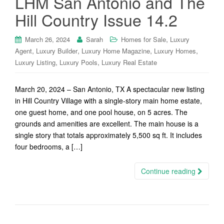
LHM San Antonio and The
Hill Country Issue 14.2
,
March 26, 2024
Sarah
Homes for Sale
Luxury
,
,
,
,
Agent
Luxury Builder
Luxury Home Magazine
Luxury Homes
,
,
Luxury Listing
Luxury Pools
Luxury Real Estate
March 20, 2024 – San Antonio, TX A spectacular new listing
in Hill Country Village with a single-story main home estate,
one guest home, and one pool house, on 5 acres. The
grounds and amenities are excellent. The main house is a
single story that totals approximately 5,500 sq ft. It includes
four bedrooms, a […]
Continue reading