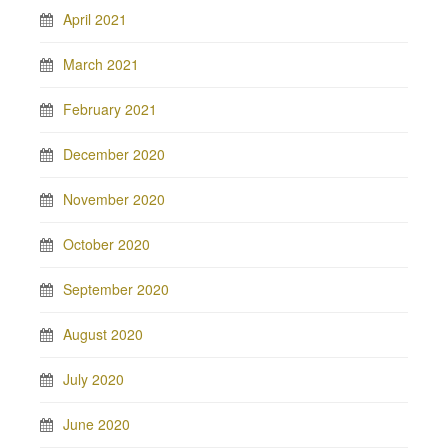
April 2021
March 2021
February 2021
December 2020
November 2020
October 2020
September 2020
August 2020
July 2020
June 2020