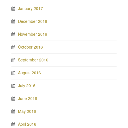
January 2017
December 2016
November 2016
October 2016
September 2016
August 2016
July 2016
June 2016
May 2016
April 2016