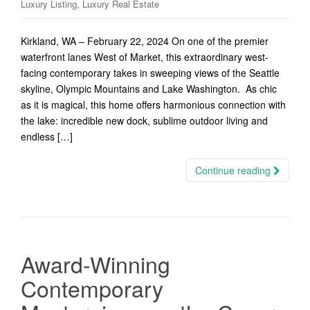
,
Luxury Listing
Luxury Real Estate
Kirkland, WA – February 22, 2024 On one of the premier
waterfront lanes West of Market, this extraordinary west-
facing contemporary takes in sweeping views of the Seattle
skyline, Olympic Mountains and Lake Washington. As chic
as it is magical, this home offers harmonious connection with
the lake: incredible new dock, sublime outdoor living and
endless […]
Continue reading
Award-Winning
Contemporary