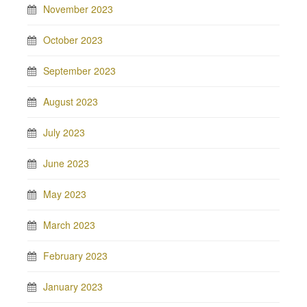
November 2023
October 2023
September 2023
August 2023
July 2023
June 2023
May 2023
March 2023
February 2023
January 2023