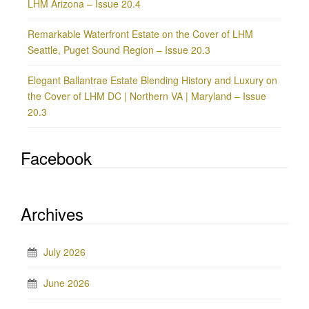
LHM Arizona – Issue 20.4
Remarkable Waterfront Estate on the Cover of LHM
Seattle, Puget Sound Region – Issue 20.3
Elegant Ballantrae Estate Blending History and Luxury on
the Cover of LHM DC | Northern VA | Maryland – Issue
20.3
Facebook
Archives
July 2026
June 2026