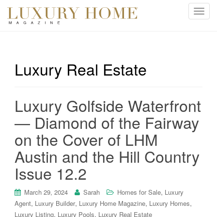
T
o
g
g
l
Luxury Real Estate
e
n
a
Luxury Golfside Waterfront
v
i
— Diamond of the Fairway
g
on the Cover of LHM
a
t
Austin and the Hill Country
i
Issue 12.2
o
n
,
March 29, 2024
Sarah
Homes for Sale
Luxury
,
,
,
,
Agent
Luxury Builder
Luxury Home Magazine
Luxury Homes
,
,
Luxury Listing
Luxury Pools
Luxury Real Estate