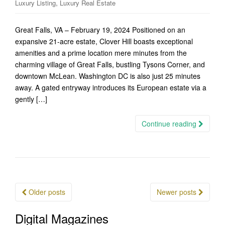
,
Luxury Listing
Luxury Real Estate
Great Falls, VA – February 19, 2024 Positioned on an
expansive 21-acre estate, Clover Hill boasts exceptional
amenities and a prime location mere minutes from the
charming village of Great Falls, bustling Tysons Corner, and
downtown McLean. Washington DC is also just 25 minutes
away. A gated entryway introduces its European estate via a
gently […]
Continue reading
Posts
Older posts
Newer posts
navigation
Digital Magazines