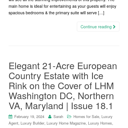
main home is ideal for entertaining as your guests will enjoy
spacious bedrooms & the primary suite will serve […]
Continue reading
Elegant 21-Acre European
Country Estate with Ice
Rink on the Cover of LHM
Washington DC, Northern
VA, Maryland | Issue 18.1
,
February 19, 2024
Sarah
Homes for Sale
Luxury
,
,
,
,
Agent
Luxury Builder
Luxury Home Magazine
Luxury Homes