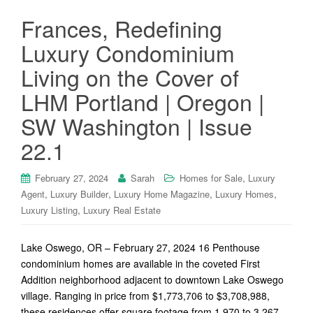
Frances, Redefining
Luxury Condominium
Living on the Cover of
LHM Portland | Oregon |
SW Washington | Issue
22.1
,
February 27, 2024
Sarah
Homes for Sale
Luxury
,
,
,
,
Agent
Luxury Builder
Luxury Home Magazine
Luxury Homes
,
Luxury Listing
Luxury Real Estate
Lake Oswego, OR – February 27, 2024 16 Penthouse
condominium homes are available in the coveted First
Addition neighborhood adjacent to downtown Lake Oswego
village. Ranging in price from $1,773,706 to $3,708,988,
these residences offer square footage from 1,970 to 3,267.