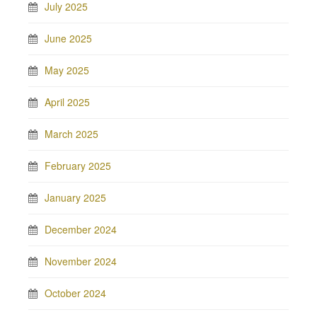
July 2025
June 2025
May 2025
April 2025
March 2025
February 2025
January 2025
December 2024
November 2024
October 2024