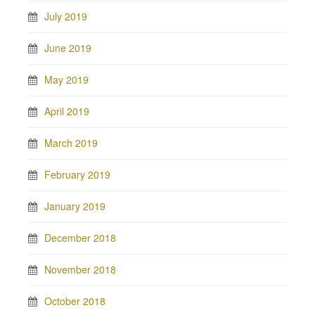
July 2019
June 2019
May 2019
April 2019
March 2019
February 2019
January 2019
December 2018
November 2018
October 2018