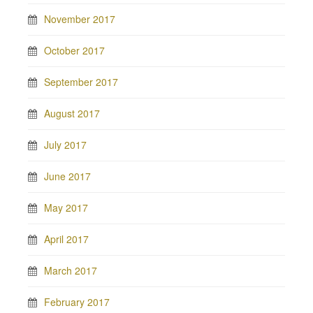
November 2017
October 2017
September 2017
August 2017
July 2017
June 2017
May 2017
April 2017
March 2017
February 2017