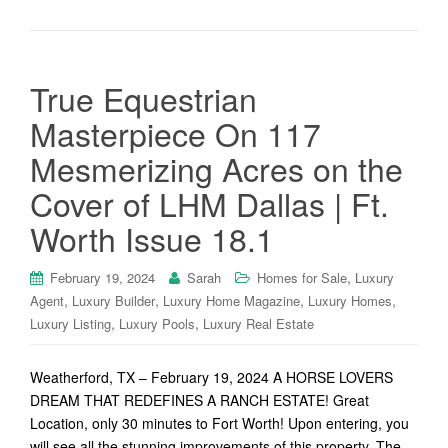
True Equestrian
Masterpiece On 117
Mesmerizing Acres on the
Cover of LHM Dallas | Ft.
Worth Issue 18.1
,
February 19, 2024
Sarah
Homes for Sale
Luxury
,
,
,
,
Agent
Luxury Builder
Luxury Home Magazine
Luxury Homes
,
,
Luxury Listing
Luxury Pools
Luxury Real Estate
Weatherford, TX – February 19, 2024 A HORSE LOVERS
DREAM THAT REDEFINES A RANCH ESTATE! Great
Location, only 30 minutes to Fort Worth! Upon entering, you
will see all the stunning improvements of this property. The