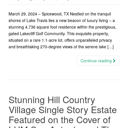
March 29, 2024 – Spicewood, TX Nestled on the tranquil
shores of Lake Travis lies a new beacon of luxury living – a
stunning 4,736 square foot residence within the prestigious,
gated Lakecliff Golf Community. This exquisite property,
situated on a rare 1.1-acre lot, offers unparalleled privacy
and breathtaking 270-degree views of the serene lake […]
Continue reading
Stunning Hill Country
Village Single Story Estate
Featured on the Cover of