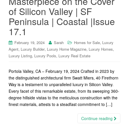
Masterpiece on the Cover
of Silicon Valley | SF
Peninsula | Coastal |Issue
17.1
,
February 19, 2024
Sarah
Homes for Sale
Luxury
,
,
,
,
Agent
Luxury Builder
Luxury Home Magazine
Luxury Homes
,
,
Luxury Listing
Luxury Pools
Luxury Real Estate
Portola Valley, CA – February 19, 2024 Crafted in 2023 by
the distinguished architectural firm Swatt Miers, 40 Firethorn
Way is a testament to unparalleled luxury in Silicon Valley.
Every facet of this remarkable estate, from its sweeping 360-
degree hillside vistas to the meticulous construction with the
finest materials, attests to a steadfast commitment to […]
Continue reading