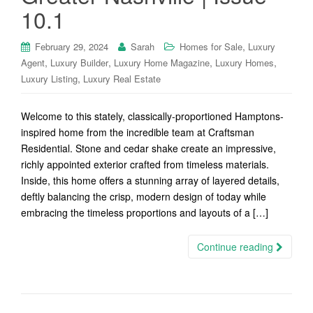
10.1
,
February 29, 2024
Sarah
Homes for Sale
Luxury
,
,
,
,
Agent
Luxury Builder
Luxury Home Magazine
Luxury Homes
,
Luxury Listing
Luxury Real Estate
Welcome to this stately, classically-proportioned Hamptons-
inspired home from the incredible team at Craftsman
Residential. Stone and cedar shake create an impressive,
richly appointed exterior crafted from timeless materials.
Inside, this home offers a stunning array of layered details,
deftly balancing the crisp, modern design of today while
embracing the timeless proportions and layouts of a […]
Continue reading