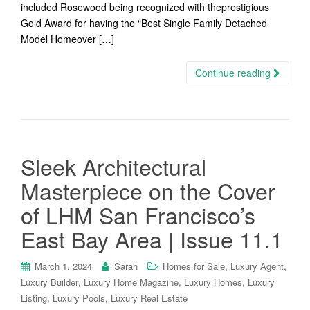
included Rosewood being recognized with theprestigious
Gold Award for having the “Best Single Family Detached
Model Homeover […]
Continue reading
Sleek Architectural
Masterpiece on the Cover
of LHM San Francisco’s
East Bay Area | Issue 11.1
,
,
March 1, 2024
Sarah
Homes for Sale
Luxury Agent
,
,
,
Luxury Builder
Luxury Home Magazine
Luxury Homes
Luxury
,
,
Listing
Luxury Pools
Luxury Real Estate