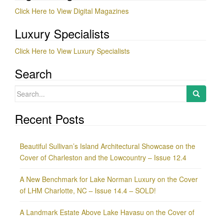
Click Here to View Digital Magazines
Luxury Specialists
Click Here to View Luxury Specialists
Search
Search
for:
Recent Posts
Beautiful Sullivan’s Island Architectural Showcase on the
Cover of Charleston and the Lowcountry – Issue 12.4
A New Benchmark for Lake Norman Luxury on the Cover
of LHM Charlotte, NC – Issue 14.4 – SOLD!
A Landmark Estate Above Lake Havasu on the Cover of