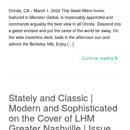
Orinda, CA – March 1, 2024 This Swatt-Miers home,
featured in Mansion Global, is impeccably appointed and
commands arguably the best view in all Orinda. Descend into
a gated enclave and put the cares of the world far away. On
the wide travertine deck, bask in the afternoon sun and
admire the Berkeley hills. Enjoy […]
Continue reading
Stately and Classic |
Modern and Sophisticated
on the Cover of LHM
Greater Nashville | Issue