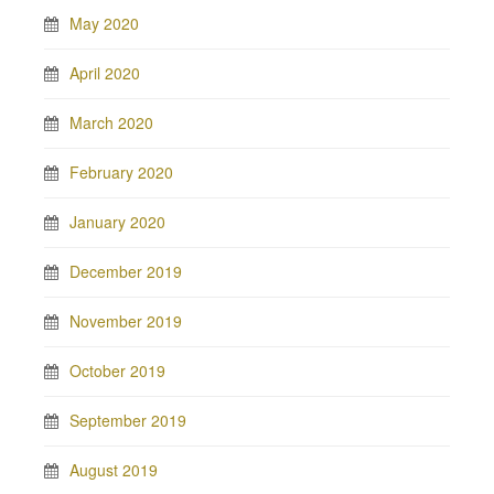
May 2020
April 2020
March 2020
February 2020
January 2020
December 2019
November 2019
October 2019
September 2019
August 2019