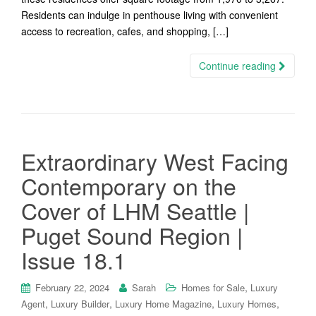
Residents can indulge in penthouse living with convenient
access to recreation, cafes, and shopping, […]
Continue reading
Extraordinary West Facing
Contemporary on the
Cover of LHM Seattle |
Puget Sound Region |
Issue 18.1
,
February 22, 2024
Sarah
Homes for Sale
Luxury
,
,
,
,
Agent
Luxury Builder
Luxury Home Magazine
Luxury Homes