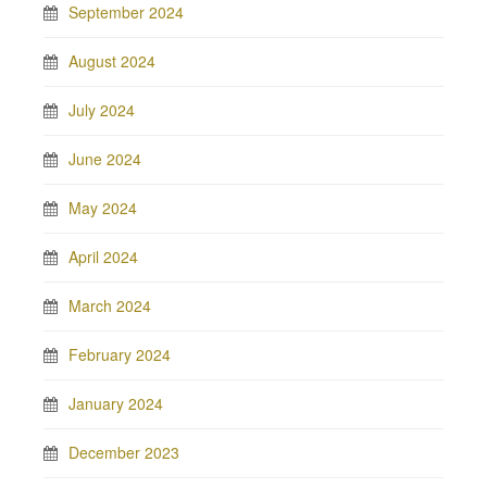
September 2024
August 2024
July 2024
June 2024
May 2024
April 2024
March 2024
February 2024
January 2024
December 2023