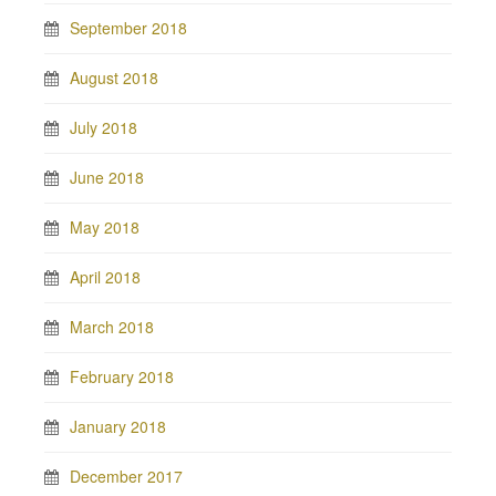
September 2018
August 2018
July 2018
June 2018
May 2018
April 2018
March 2018
February 2018
January 2018
December 2017