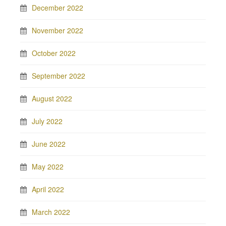
December 2022
November 2022
October 2022
September 2022
August 2022
July 2022
June 2022
May 2022
April 2022
March 2022