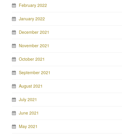
February 2022
January 2022
December 2021
November 2021
October 2021
September 2021
August 2021
July 2021
June 2021
May 2021