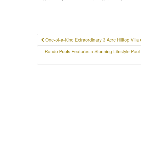
Post
One-of-a-Kind Extraordinary 3 Acre Hilltop Villa
navigation
Rondo Pools Features a Stunning Lifestyle Pool