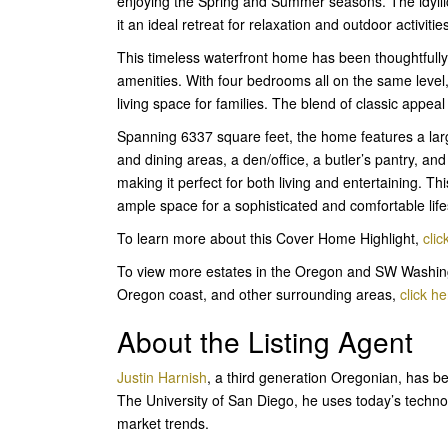
enjoying the Spring and Summer seasons. The idylli
it an ideal retreat for relaxation and outdoor activitie
This timeless waterfront home has been thoughtfully
amenities. With four bedrooms all on the same level, 
living space for families. The blend of classic app
Spanning 6337 square feet, the home features a larg
and dining areas, a den/office, a butler’s pantry, and
making it perfect for both living and entertaining. Th
ample space for a sophisticated and comfortable life
To learn more about this Cover Home Highlight,
clic
To view more estates in the Oregon and SW Washing
Oregon coast, and other surrounding areas,
click he
About the Listing Agent
Justin Harnish
, a third generation Oregonian, has be
The University of San Diego, he uses today’s techn
market trends.