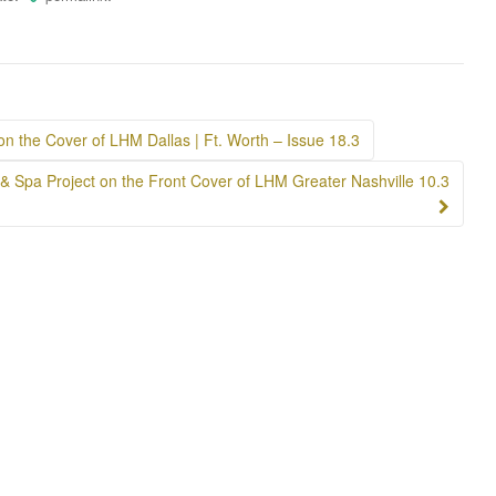
 on the Cover of LHM Dallas | Ft. Worth – Issue 18.3
 & Spa Project on the Front Cover of LHM Greater Nashville 10.3