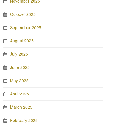
November 2025
October 2025
September 2025
August 2025
July 2025
June 2025
May 2025
April 2025
March 2025
February 2025