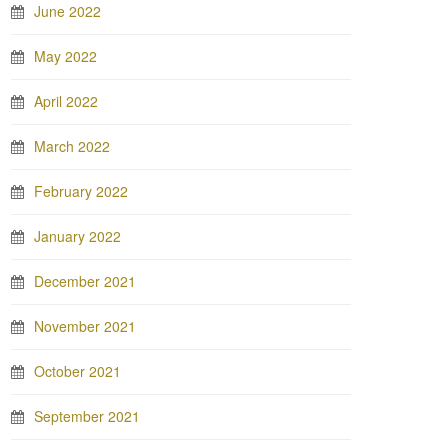
June 2022
May 2022
April 2022
March 2022
February 2022
January 2022
December 2021
November 2021
October 2021
September 2021