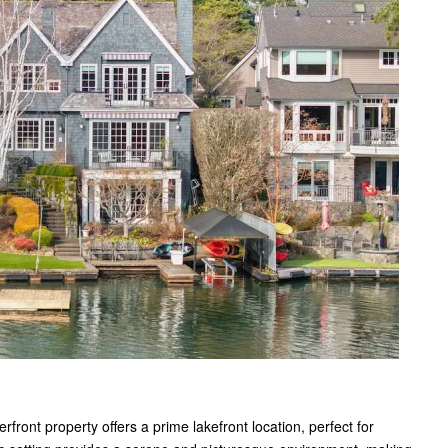
ront property offers a prime lakefront location, perfect for