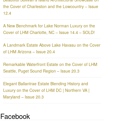
the Cover of Charleston and the Lowcountry – Issue
12.4
A New Benchmark for Lake Norman Luxury on the
Cover of LHM Charlotte, NC – Issue 14.4 – SOLD!
A Landmark Estate Above Lake Havasu on the Cover
of LHM Arizona – Issue 20.4
Remarkable Waterfront Estate on the Cover of LHM
Seattle, Puget Sound Region – Issue 20.3
Elegant Ballantrae Estate Blending History and
Luxury on the Cover of LHM DC | Northern VA |
Maryland – Issue 20.3
Facebook