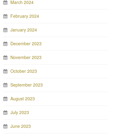
March 2024
February 2024
January 2024
December 2023
November 2023
October 2023
September 2023
August 2023
July 2023
June 2023