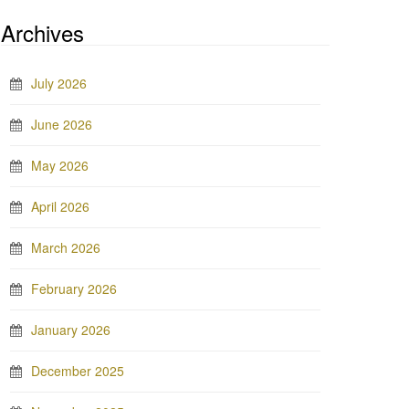
Archives
July 2026
June 2026
May 2026
April 2026
March 2026
February 2026
January 2026
December 2025