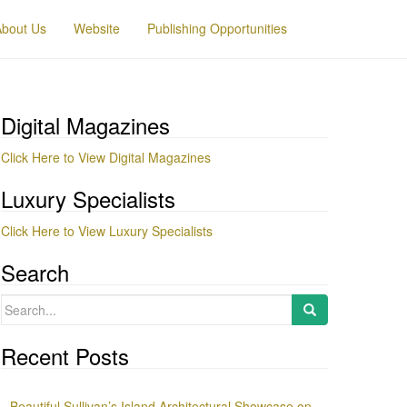
About Us
Website
Publishing Opportunities
Digital Magazines
Click Here to View Digital Magazines
Luxury Specialists
Click Here to View Luxury Specialists
Search
Search
for:
Recent Posts
Beautiful Sullivan’s Island Architectural Showcase on