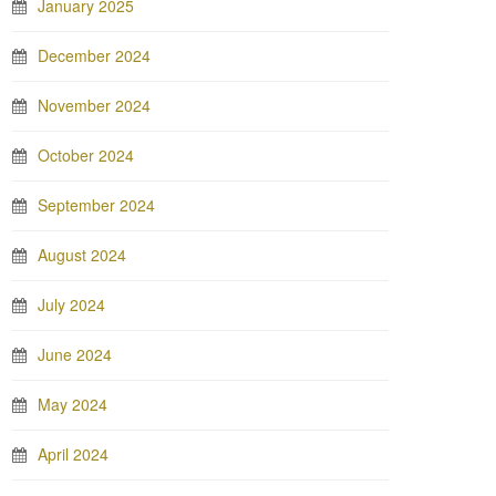
January 2025
December 2024
November 2024
October 2024
September 2024
August 2024
July 2024
June 2024
May 2024
April 2024