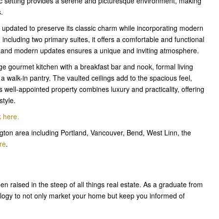
c setting provides a serene and picturesque environment, making
s.
 updated to preserve its classic charm while incorporating modern
including two primary suites, it offers a comfortable and functional
eal and modern updates ensures a unique and inviting atmosphere.
e gourmet kitchen with a breakfast bar and nook, formal living
 a walk-in pantry. The vaulted ceilings add to the spacious feel,
is well-appointed property combines luxury and practicality, offering
style.
k here
.
ton area including Portland, Vancouver, Bend, West Linn, the
re
.
en raised in the steep of all things real estate. As a graduate from
ology to not only market your home but keep you informed of