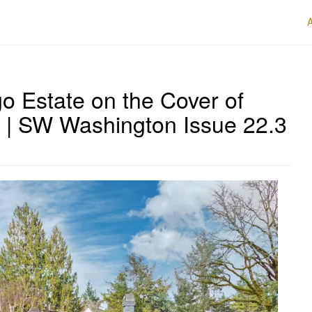
o Estate on the Cover of
 | SW Washington Issue 22.3