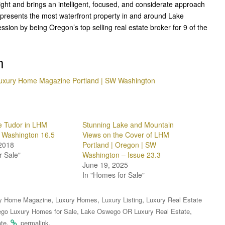
right and brings an intelligent, focused, and considerate approach
represents the most waterfront property in and around Lake
sion by being Oregon’s top selling real estate broker for 9 of the
n
uxury Home Magazine Portland | SW Washington
 Tudor in LHM
Stunning Lake and Mountain
 Washington 16.5
Views on the Cover of LHM
2018
Portland | Oregon | SW
r Sale"
Washington – Issue 23.3
June 19, 2025
In "Homes for Sale"
,
,
,
y Home Magazine
Luxury Homes
Luxury Listing
Luxury Real Estate
,
,
go Luxury Homes for Sale
Lake Oswego OR Luxury Real Estate
.
.
ate
permalink