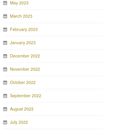
May 2023
March 2023
February 2023
January 2023
December 2022
November 2022
October 2022
September 2022
August 2022
July 2022