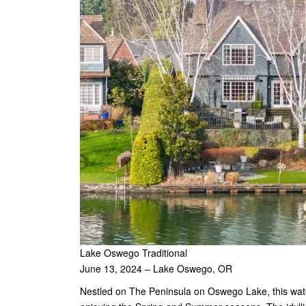
Lake Oswego Traditional
June 13, 2024 – Lake Oswego, OR
Nestled on The Peninsula on Oswego Lake, this waterf