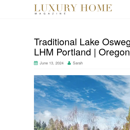
Traditional Lake Osweg
LHM Portland | Oregon
June 13, 2024
Sarah