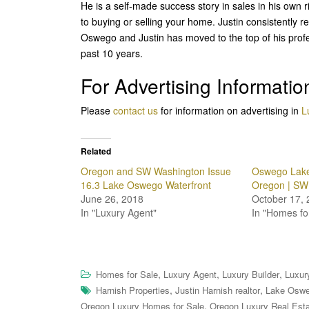
He is a self-made success story in sales in his own 
to buying or selling your home. Justin consistently 
Oswego and Justin has moved to the top of his profes
past 10 years.
For Advertising Informatio
Please
contact us
for information on advertising in
L
Related
Oregon and SW Washington Issue
Oswego Lake
16.3 Lake Oswego Waterfront
Oregon | SW
June 26, 2018
October 17, 
In "Luxury Agent"
In "Homes fo
,
,
,
Homes for Sale
Luxury Agent
Luxury Builder
Luxur
,
,
Harnish Properties
Justin Harnish realtor
Lake Oswe
,
Oregon Luxury Homes for Sale
Oregon Luxury Real Est