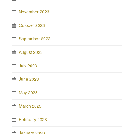
November 2023
October 2023
September 2023
August 2023
July 2023
June 2023
May 2023
March 2023
February 2023
January 2023