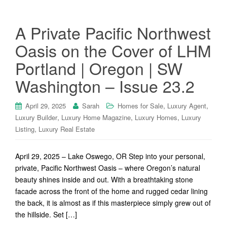
A Private Pacific Northwest
Oasis on the Cover of LHM
Portland | Oregon | SW
Washington – Issue 23.2
,
,
April 29, 2025
Sarah
Homes for Sale
Luxury Agent
,
,
,
Luxury Builder
Luxury Home Magazine
Luxury Homes
Luxury
,
Listing
Luxury Real Estate
April 29, 2025 – Lake Oswego, OR Step into your personal,
private, Pacific Northwest Oasis – where Oregon’s natural
beauty shines inside and out. With a breathtaking stone
facade across the front of the home and rugged cedar lining
the back, it is almost as if this masterpiece simply grew out of
the hillside. Set […]