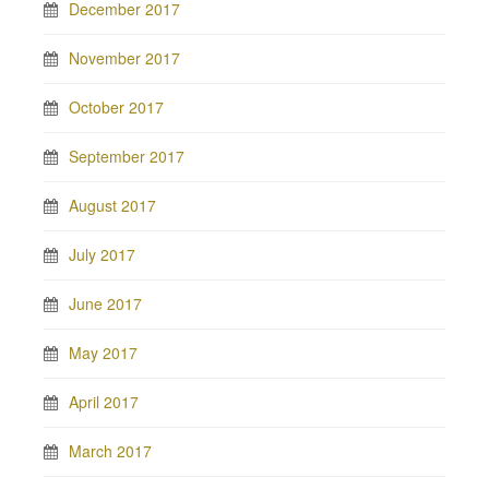
December 2017
November 2017
October 2017
September 2017
August 2017
July 2017
June 2017
May 2017
April 2017
March 2017