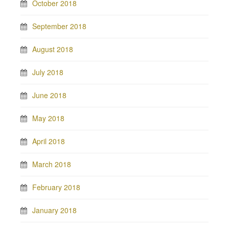
October 2018
September 2018
August 2018
July 2018
June 2018
May 2018
April 2018
March 2018
February 2018
January 2018