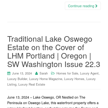
Continue reading
Traditional Lake Oswego
Estate on the Cover of
LHM Portland | Oregon |
SW Washington Issue 22.3
,
,
June 13, 2024
Sarah
Homes for Sale
Luxury Agent
,
,
,
Luxury Builder
Luxury Home Magazine
Luxury Homes
Luxury
,
Listing
Luxury Real Estate
June 13, 2024 – Lake Oswego, OR Nestled on The
Peninsula on Oswego Lake, this waterfront property offers a