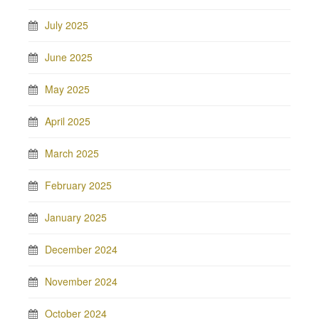
July 2025
June 2025
May 2025
April 2025
March 2025
February 2025
January 2025
December 2024
November 2024
October 2024