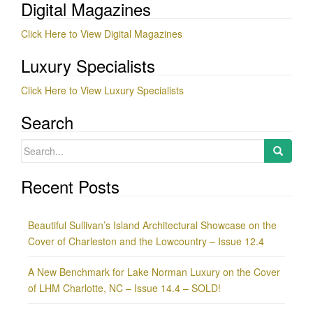
Digital Magazines
Click Here to View Digital Magazines
Luxury Specialists
Click Here to View Luxury Specialists
Search
Search
for:
Recent Posts
Beautiful Sullivan’s Island Architectural Showcase on the
Cover of Charleston and the Lowcountry – Issue 12.4
A New Benchmark for Lake Norman Luxury on the Cover
of LHM Charlotte, NC – Issue 14.4 – SOLD!