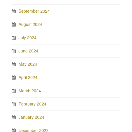
September 2024
August 2024
July 2024
June 2024
May 2024
April 2024
March 2024
February 2024
January 2024
December 2023