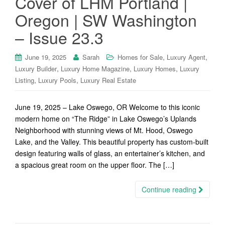
Cover of LHM Portland |
Oregon | SW Washington
– Issue 23.3
,
,
June 19, 2025
Sarah
Homes for Sale
Luxury Agent
,
,
,
Luxury Builder
Luxury Home Magazine
Luxury Homes
Luxury
,
,
Listing
Luxury Pools
Luxury Real Estate
June 19, 2025 – Lake Oswego, OR Welcome to this iconic
modern home on “The Ridge” in Lake Oswego’s Uplands
Neighborhood with stunning views of Mt. Hood, Oswego
Lake, and the Valley. This beautiful property has custom-built
design featuring walls of glass, an entertainer’s kitchen, and
a spacious great room on the upper floor. The […]
Continue reading