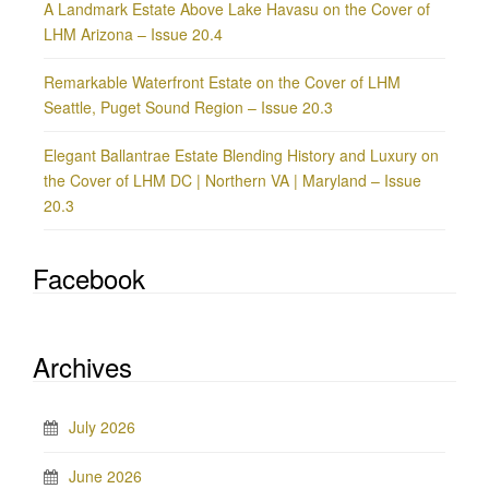
A Landmark Estate Above Lake Havasu on the Cover of
LHM Arizona – Issue 20.4
Remarkable Waterfront Estate on the Cover of LHM
Seattle, Puget Sound Region – Issue 20.3
Elegant Ballantrae Estate Blending History and Luxury on
the Cover of LHM DC | Northern VA | Maryland – Issue
20.3
Facebook
Archives
July 2026
June 2026