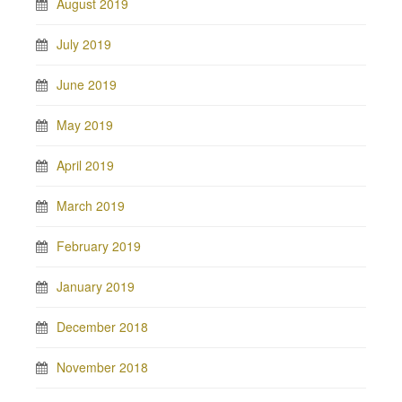
August 2019
July 2019
June 2019
May 2019
April 2019
March 2019
February 2019
January 2019
December 2018
November 2018