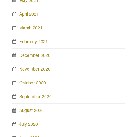
May 2021
April 2021
March 2021
February 2021
December 2020
November 2020
October 2020
September 2020
August 2020
July 2020