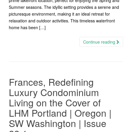
prime lakefront location, perfect for enjoying the Spring and
Summer seasons. The idyllic setting provides a serene and
picturesque environment, making it an ideal retreat for
relaxation and outdoor activities. This timeless waterfront
home has been […]
Continue reading
Frances, Redefining
Luxury Condominium
Living on the Cover of
LHM Portland | Oregon |
SW Washington | Issue