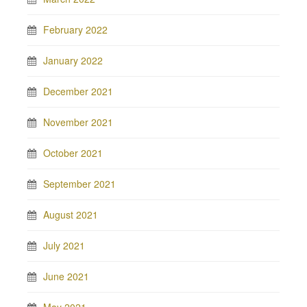
February 2022
January 2022
December 2021
November 2021
October 2021
September 2021
August 2021
July 2021
June 2021