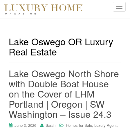
T
o
g
g
l
Lake Oswego OR Luxury
e
Real Estate
n
a
v
i
Lake Oswego North Shore
g
with Double Boat House
a
t
on the Cover of LHM
i
Portland | Oregon | SW
o
n
Washington – Issue 24.3
,
,
June 3, 2026
Sarah
Homes for Sale
Luxury Agent