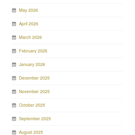
May 2026
April 2026
March 2026
February 2026
January 2026
December 2025
November 2025
October 2025
September 2025
August 2025