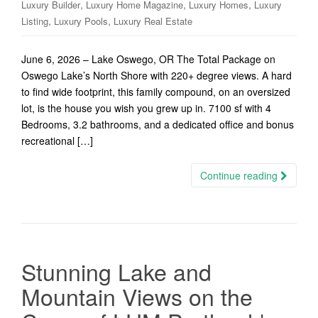
,
,
,
Luxury Builder
Luxury Home Magazine
Luxury Homes
Luxury
,
,
Listing
Luxury Pools
Luxury Real Estate
June 6, 2026 – Lake Oswego, OR The Total Package on
Oswego Lake’s North Shore with 220+ degree views. A hard
to find wide footprint, this family compound, on an oversized
lot, is the house you wish you grew up in. 7100 sf with 4
Bedrooms, 3.2 bathrooms, and a dedicated office and bonus
recreational […]
Continue reading
Stunning Lake and
Mountain Views on the