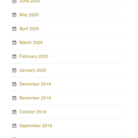
June 2020
May 2020
April 2020
March 2020
February 2020
January 2020
December 2019
November 2019
October 2019
September 2019