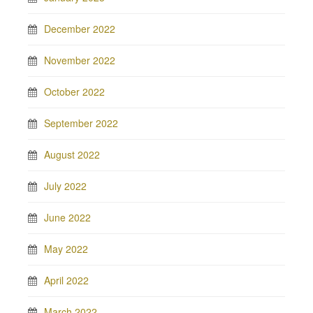
December 2022
November 2022
October 2022
September 2022
August 2022
July 2022
June 2022
May 2022
April 2022
March 2022