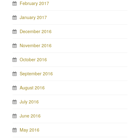
February 2017
January 2017
December 2016
November 2016
October 2016
September 2016
August 2016
July 2016
June 2016
May 2016