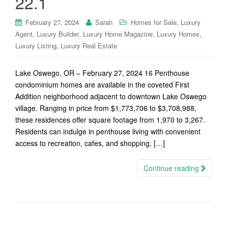
22.1
,
February 27, 2024
Sarah
Homes for Sale
Luxury
,
,
,
,
Agent
Luxury Builder
Luxury Home Magazine
Luxury Homes
,
Luxury Listing
Luxury Real Estate
Lake Oswego, OR – February 27, 2024 16 Penthouse
condominium homes are available in the coveted First
Addition neighborhood adjacent to downtown Lake Oswego
village. Ranging in price from $1,773,706 to $3,708,988,
these residences offer square footage from 1,970 to 3,267.
Residents can indulge in penthouse living with convenient
access to recreation, cafes, and shopping, […]
Continue reading