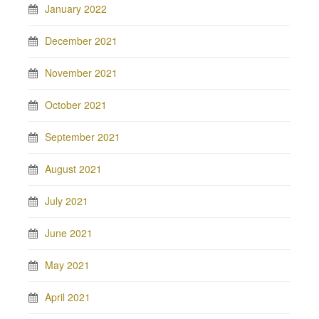
January 2022
December 2021
November 2021
October 2021
September 2021
August 2021
July 2021
June 2021
May 2021
April 2021