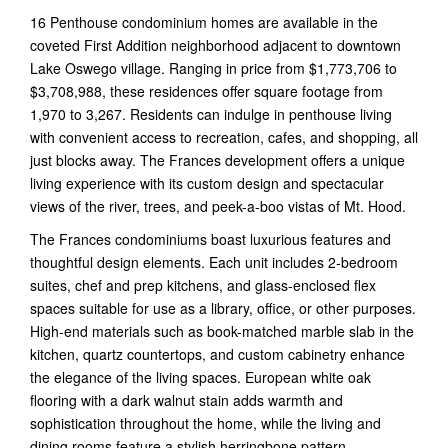
16 Penthouse condominium homes are available in the
coveted First Addition neighborhood adjacent to downtown
Lake Oswego village. Ranging in price from $1,773,706 to
$3,708,988, these residences offer square footage from
1,970 to 3,267. Residents can indulge in penthouse living
with convenient access to recreation, cafes, and shopping, all
just blocks away. The Frances development offers a unique
living experience with its custom design and spectacular
views of the river, trees, and peek-a-boo vistas of Mt. Hood.
The Frances condominiums boast luxurious features and
thoughtful design elements. Each unit includes 2-bedroom
suites, chef and prep kitchens, and glass-enclosed flex
spaces suitable for use as a library, office, or other purposes.
High-end materials such as book-matched marble slab in the
kitchen, quartz countertops, and custom cabinetry enhance
the elegance of the living spaces. European white oak
flooring with a dark walnut stain adds warmth and
sophistication throughout the home, while the living and
dining rooms feature a stylish herringbone pattern.