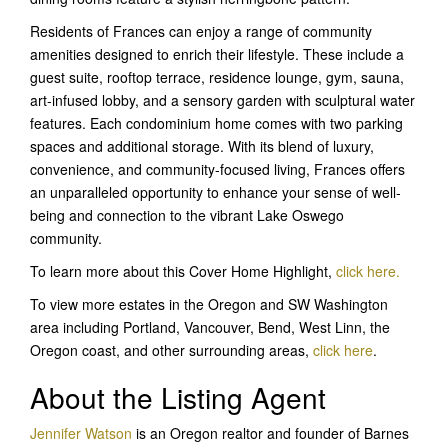
Residents of Frances can enjoy a range of community
amenities designed to enrich their lifestyle. These include a
guest suite, rooftop terrace, residence lounge, gym, sauna,
art-infused lobby, and a sensory garden with sculptural water
features. Each condominium home comes with two parking
spaces and additional storage. With its blend of luxury,
convenience, and community-focused living, Frances offers
an unparalleled opportunity to enhance your sense of well-
being and connection to the vibrant Lake Oswego
community.
To learn more about this Cover Home Highlight,
click here.
To view more estates in the Oregon and SW Washington
area including Portland, Vancouver, Bend, West Linn, the
Oregon coast, and other surrounding areas,
click here
.
About the Listing Agent
Jennifer Watson
is an Oregon realtor and founder of Barnes