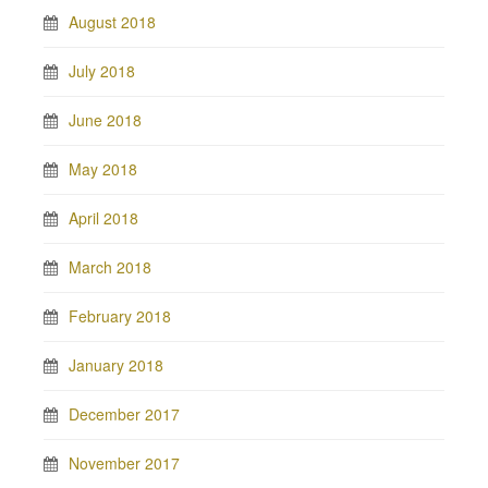
August 2018
July 2018
June 2018
May 2018
April 2018
March 2018
February 2018
January 2018
December 2017
November 2017