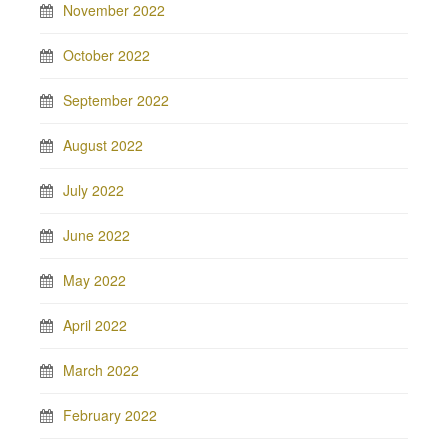
November 2022
October 2022
September 2022
August 2022
July 2022
June 2022
May 2022
April 2022
March 2022
February 2022