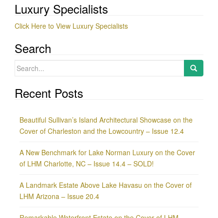
Luxury Specialists
Click Here to View Luxury Specialists
Search
Search
for:
Recent Posts
Beautiful Sullivan’s Island Architectural Showcase on the
Cover of Charleston and the Lowcountry – Issue 12.4
A New Benchmark for Lake Norman Luxury on the Cover
of LHM Charlotte, NC – Issue 14.4 – SOLD!
A Landmark Estate Above Lake Havasu on the Cover of
LHM Arizona – Issue 20.4
Remarkable Waterfront Estate on the Cover of LHM