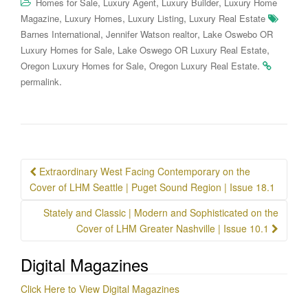
,
,
,
Homes for Sale
Luxury Agent
Luxury Builder
Luxury Home
,
,
,
Magazine
Luxury Homes
Luxury Listing
Luxury Real Estate
,
,
Barnes International
Jennifer Watson realtor
Lake Oswebo OR
,
,
Luxury Homes for Sale
Lake Oswego OR Luxury Real Estate
,
.
Oregon Luxury Homes for Sale
Oregon Luxury Real Estate
.
permalink
Post
Extraordinary West Facing Contemporary on the
navigation
Cover of LHM Seattle | Puget Sound Region | Issue 18.1
Stately and Classic | Modern and Sophisticated on the
Cover of LHM Greater Nashville | Issue 10.1
Digital Magazines
Click Here to View Digital Magazines