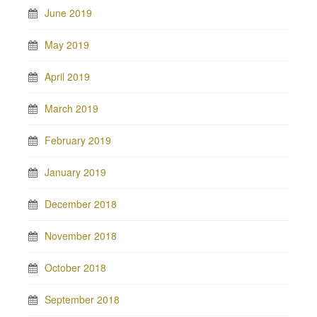
June 2019
May 2019
April 2019
March 2019
February 2019
January 2019
December 2018
November 2018
October 2018
September 2018