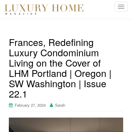
T
o
g
g
l
Frances, Redefining
e
Luxury Condominium
n
a
Living on the Cover of
v
i
LHM Portland | Oregon |
g
SW Washington | Issue
a
t
22.1
i
o
February 27, 2024
Sarah
n