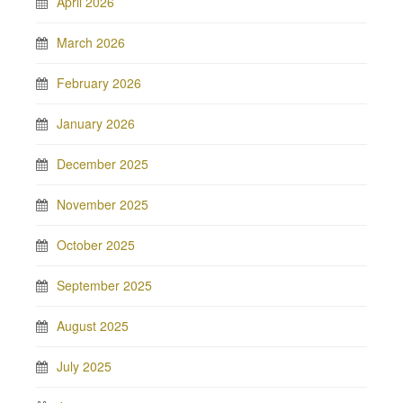
April 2026
March 2026
February 2026
January 2026
December 2025
November 2025
October 2025
September 2025
August 2025
July 2025