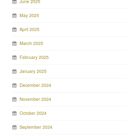
June 2025
May 2025
April 2025
March 2025
February 2025
January 2025
December 2024
November 2024
October 2024
September 2024