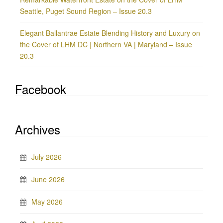
Seattle, Puget Sound Region – Issue 20.3
Elegant Ballantrae Estate Blending History and Luxury on
the Cover of LHM DC | Northern VA | Maryland – Issue
20.3
Facebook
Archives
July 2026
June 2026
May 2026