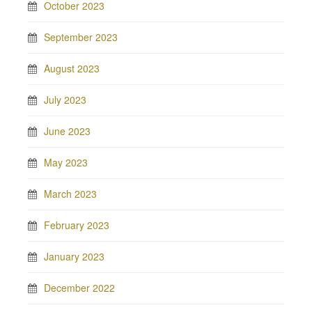
October 2023
September 2023
August 2023
July 2023
June 2023
May 2023
March 2023
February 2023
January 2023
December 2022