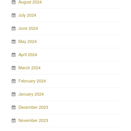
August 2024
July 2024
June 2024
May 2024
April 2024
March 2024
February 2024
January 2024
December 2023
November 2023