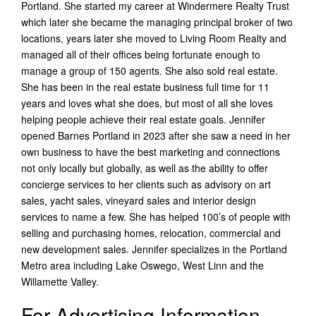
Portland. She started my career at Windermere Realty Trust
which later she became the managing principal broker of two
locations, years later she moved to Living Room Realty and
managed all of their offices being fortunate enough to
manage a group of 150 agents. She also sold real estate.
She has been in the real estate business full time for 11
years and loves what she does, but most of all she loves
helping people achieve their real estate goals. Jennifer
opened Barnes Portland in 2023 after she saw a need in her
own business to have the best marketing and connections
not only locally but globally, as well as the ability to offer
concierge services to her clients such as advisory on art
sales, yacht sales, vineyard sales and interior design
services to name a few. She has helped 100’s of people with
selling and purchasing homes, relocation, commercial and
new development sales. Jennifer specializes in the Portland
Metro area including Lake Oswego, West Linn and the
Willamette Valley.
For Advertising Information