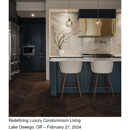
Redefining Luxury Condominium Living
Lake Oswego, OR – February 27, 2024