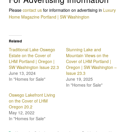
Please
contact us
for information on advertising in
Luxury
Home Magazine Portland | SW Washington
Related
Traditional Lake Oswego
Stunning Lake and
Estate on the Cover of
Mountain Views on the
LHM Portland | Oregon |
Cover of LHM Portland |
SW Washington Issue 22.3
Oregon | SW Washington –
June 13, 2024
Issue 23.3
In "Homes for Sale"
June 19, 2025
In "Homes for Sale"
Oswego Lakefront Living
on the Cover of LHM
Oregon 20.2
May 12, 2022
In "Homes for Sale"