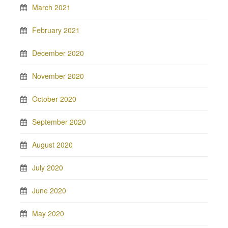
March 2021
February 2021
December 2020
November 2020
October 2020
September 2020
August 2020
July 2020
June 2020
May 2020