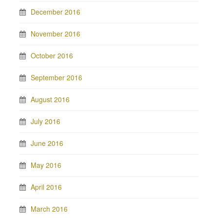
December 2016
November 2016
October 2016
September 2016
August 2016
July 2016
June 2016
May 2016
April 2016
March 2016