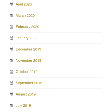
April 2020
March 2020
February 2020
January 2020
December 2019
November 2019
October 2019
September 2019
August 2019
July 2019