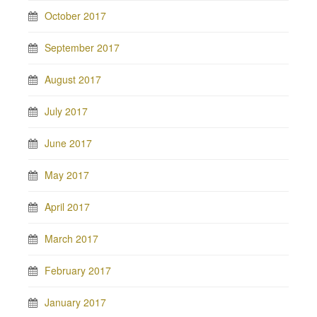
October 2017
September 2017
August 2017
July 2017
June 2017
May 2017
April 2017
March 2017
February 2017
January 2017