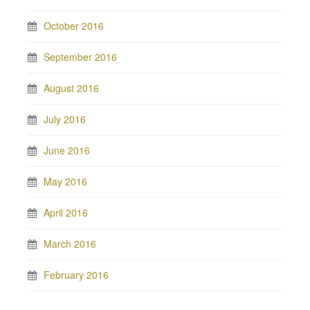
October 2016
September 2016
August 2016
July 2016
June 2016
May 2016
April 2016
March 2016
February 2016