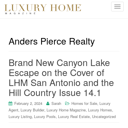
T
o
g
g
l
Anders Pierce Realty
e
n
a
Brand New Canyon Lake
v
i
Escape on the Cover of
g
LHM San Antonio and the
a
t
Hill Country Issue 14.1
i
o
,
February 2, 2024
Sarah
Homes for Sale
Luxury
n
,
,
,
,
Agent
Luxury Builder
Luxury Home Magazine
Luxury Homes
,
,
,
Luxury Listing
Luxury Pools
Luxury Real Estate
Uncategorized