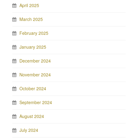
April 2025
March 2025
February 2025
January 2025
December 2024
November 2024
October 2024
September 2024
August 2024
July 2024