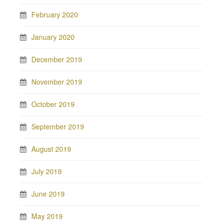
February 2020
January 2020
December 2019
November 2019
October 2019
September 2019
August 2019
July 2019
June 2019
May 2019