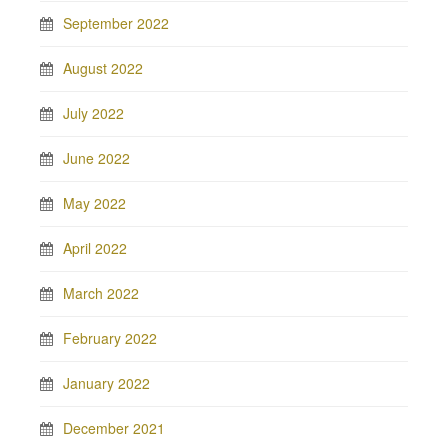
September 2022
August 2022
July 2022
June 2022
May 2022
April 2022
March 2022
February 2022
January 2022
December 2021