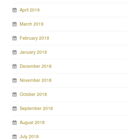
April 2019
March 2019
February 2019
January 2019
December 2018
November 2018
October 2018
September 2018
August 2018
July 2018