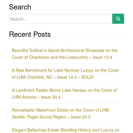
Search
Search
for:
Recent Posts
Beautiful Sullivan’s Island Architectural Showcase on the
Cover of Charleston and the Lowcountry – Issue 12.4
A New Benchmark for Lake Norman Luxury on the Cover
of LHM Charlotte, NC – Issue 14.4 – SOLD!
A Landmark Estate Above Lake Havasu on the Cover of
LHM Arizona – Issue 20.4
Remarkable Waterfront Estate on the Cover of LHM
Seattle, Puget Sound Region – Issue 20.3
Elegant Ballantrae Estate Blending History and Luxury on