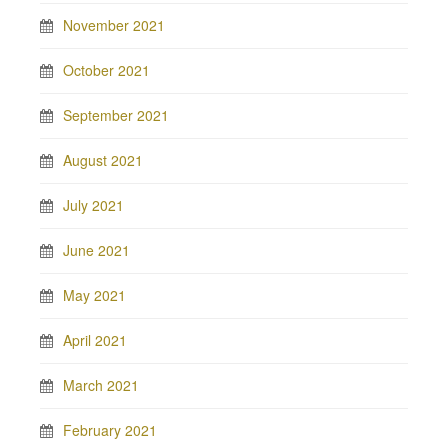
November 2021
October 2021
September 2021
August 2021
July 2021
June 2021
May 2021
April 2021
March 2021
February 2021