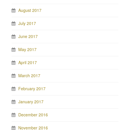
August 2017
July 2017
June 2017
May 2017
April 2017
March 2017
February 2017
January 2017
December 2016
November 2016