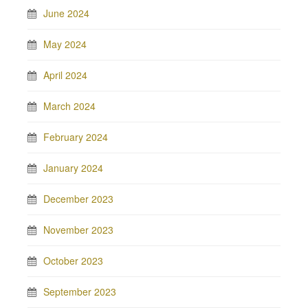
June 2024
May 2024
April 2024
March 2024
February 2024
January 2024
December 2023
November 2023
October 2023
September 2023