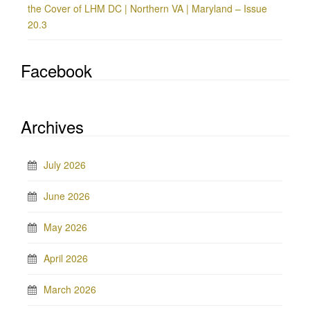
the Cover of LHM DC | Northern VA | Maryland – Issue
20.3
Facebook
Archives
July 2026
June 2026
May 2026
April 2026
March 2026