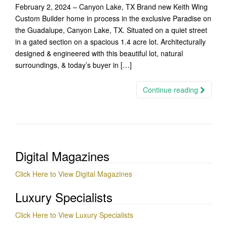
February 2, 2024 – Canyon Lake, TX Brand new Keith Wing
Custom Builder home in process in the exclusive Paradise on
the Guadalupe, Canyon Lake, TX. Situated on a quiet street
in a gated section on a spacious 1.4 acre lot. Architecturally
designed & engineered with this beautiful lot, natural
surroundings, & today’s buyer in […]
Continue reading
Digital Magazines
Click Here to View Digital Magazines
Luxury Specialists
Click Here to View Luxury Specialists