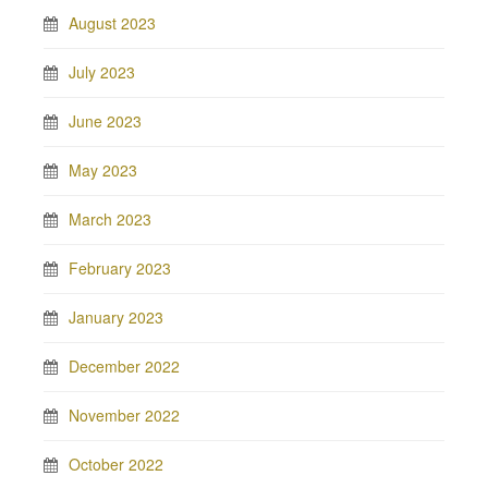
August 2023
July 2023
June 2023
May 2023
March 2023
February 2023
January 2023
December 2022
November 2022
October 2022