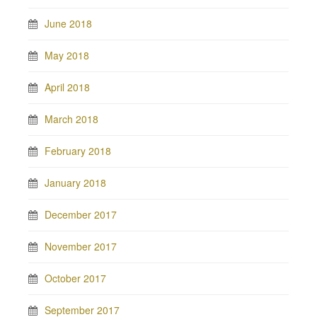
June 2018
May 2018
April 2018
March 2018
February 2018
January 2018
December 2017
November 2017
October 2017
September 2017