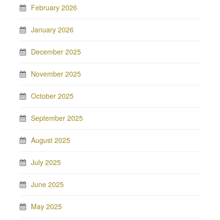
February 2026
January 2026
December 2025
November 2025
October 2025
September 2025
August 2025
July 2025
June 2025
May 2025