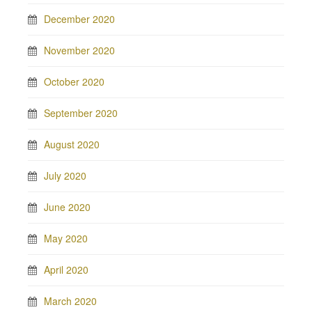
December 2020
November 2020
October 2020
September 2020
August 2020
July 2020
June 2020
May 2020
April 2020
March 2020