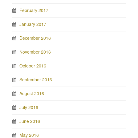
February 2017
January 2017
December 2016
November 2016
October 2016
September 2016
August 2016
July 2016
June 2016
May 2016