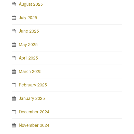
August 2025
July 2025
June 2025
May 2025
April 2025
March 2025
February 2025
January 2025
December 2024
November 2024