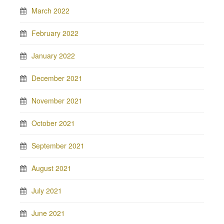
March 2022
February 2022
January 2022
December 2021
November 2021
October 2021
September 2021
August 2021
July 2021
June 2021