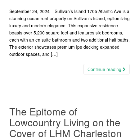
September 24, 2024 – Sullivan’s Island 1705 Atlantic Ave is a
stunning oceanfront property on Sullivan’s Island, epitomizing
luxury and modern elegance. This expansive residence
boasts over 5,200 square feet and features six bedrooms,
each with an en suite bathroom and two additional half baths.
The exterior showcases premium Ipe decking expanded
outdoor spaces, and […]
Continue reading
The Epitome of
Lowcountry Living on the
Cover of LHM Charleston