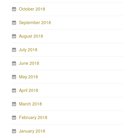
October 2018
September 2018
August 2018
July 2018
June 2018
May 2018
April 2018
March 2018
February 2018
January 2018