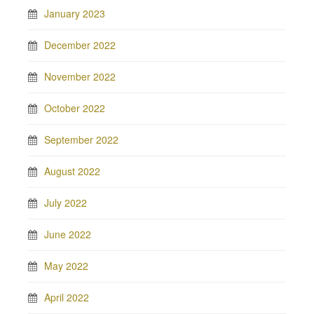
January 2023
December 2022
November 2022
October 2022
September 2022
August 2022
July 2022
June 2022
May 2022
April 2022