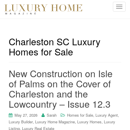
T
o
g
g
l
Charleston SC Luxury
e
Homes for Sale
n
a
v
i
New Construction on Isle
g
of Palms on the Cover of
a
t
Charleston and the
i
Lowcountry – Issue 12.3
o
n
,
,
May 27, 2026
Sarah
Homes for Sale
Luxury Agent
,
,
,
Luxury Builder
Luxury Home Magazine
Luxury Homes
Luxury
,
Listing
Luxury Real Estate