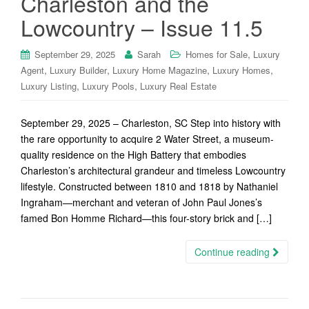
Charleston and the
Lowcountry – Issue 11.5
,
September 29, 2025
Sarah
Homes for Sale
Luxury
,
,
,
,
Agent
Luxury Builder
Luxury Home Magazine
Luxury Homes
,
,
Luxury Listing
Luxury Pools
Luxury Real Estate
September 29, 2025 – Charleston, SC Step into history with
the rare opportunity to acquire 2 Water Street, a museum-
quality residence on the High Battery that embodies
Charleston’s architectural grandeur and timeless Lowcountry
lifestyle. Constructed between 1810 and 1818 by Nathaniel
Ingraham—merchant and veteran of John Paul Jones’s
famed Bon Homme Richard—this four-story brick and […]
Continue reading