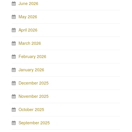
June 2026
May 2026
April 2026
March 2026
February 2026
January 2026
December 2025
November 2025
October 2025
September 2025