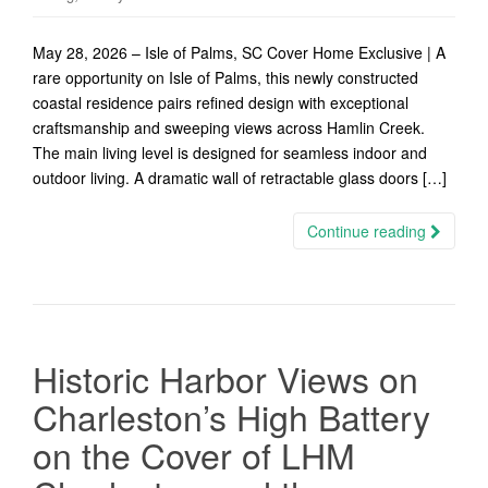
May 28, 2026 – Isle of Palms, SC Cover Home Exclusive | A
rare opportunity on Isle of Palms, this newly constructed
coastal residence pairs refined design with exceptional
craftsmanship and sweeping views across Hamlin Creek.
The main living level is designed for seamless indoor and
outdoor living. A dramatic wall of retractable glass doors […]
Continue reading
Historic Harbor Views on
Charleston’s High Battery
on the Cover of LHM