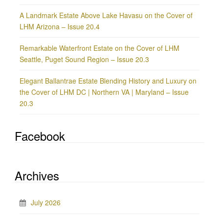
A Landmark Estate Above Lake Havasu on the Cover of
LHM Arizona – Issue 20.4
Remarkable Waterfront Estate on the Cover of LHM
Seattle, Puget Sound Region – Issue 20.3
Elegant Ballantrae Estate Blending History and Luxury on
the Cover of LHM DC | Northern VA | Maryland – Issue
20.3
Facebook
Archives
July 2026