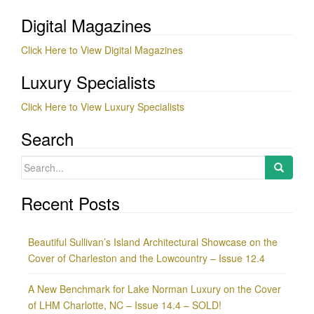
Digital Magazines
Click Here to View Digital Magazines
Luxury Specialists
Click Here to View Luxury Specialists
Search
Search
for:
Recent Posts
Beautiful Sullivan’s Island Architectural Showcase on the
Cover of Charleston and the Lowcountry – Issue 12.4
A New Benchmark for Lake Norman Luxury on the Cover
of LHM Charlotte, NC – Issue 14.4 – SOLD!