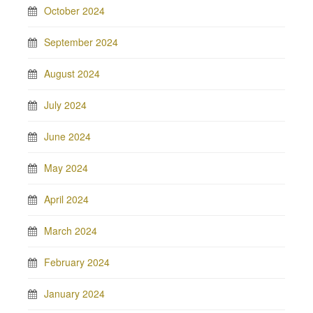
October 2024
September 2024
August 2024
July 2024
June 2024
May 2024
April 2024
March 2024
February 2024
January 2024