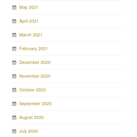
May 2021
April 2021
March 2021
February 2021
December 2020
November 2020
October 2020
September 2020
August 2020
July 2020