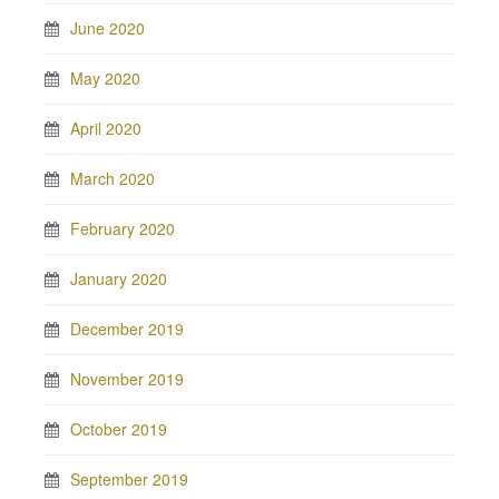
June 2020
May 2020
April 2020
March 2020
February 2020
January 2020
December 2019
November 2019
October 2019
September 2019