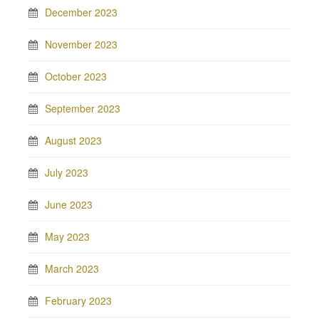
December 2023
November 2023
October 2023
September 2023
August 2023
July 2023
June 2023
May 2023
March 2023
February 2023