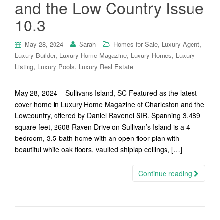
and the Low Country Issue
10.3
,
,
May 28, 2024
Sarah
Homes for Sale
Luxury Agent
,
,
,
Luxury Builder
Luxury Home Magazine
Luxury Homes
Luxury
,
,
Listing
Luxury Pools
Luxury Real Estate
May 28, 2024 – Sullivans Island, SC Featured as the latest
cover home in Luxury Home Magazine of Charleston and the
Lowcountry, offered by Daniel Ravenel SIR. Spanning 3,489
square feet, 2608 Raven Drive on Sullivan’s Island is a 4-
bedroom, 3.5-bath home with an open floor plan with
beautiful white oak floors, vaulted shiplap ceilings, […]
Continue reading