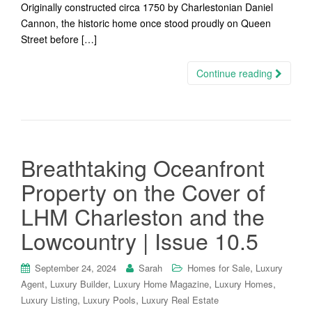
Originally constructed circa 1750 by Charlestonian Daniel
Cannon, the historic home once stood proudly on Queen
Street before […]
Continue reading
Breathtaking Oceanfront
Property on the Cover of
LHM Charleston and the
Lowcountry | Issue 10.5
,
September 24, 2024
Sarah
Homes for Sale
Luxury
,
,
,
,
Agent
Luxury Builder
Luxury Home Magazine
Luxury Homes
,
,
Luxury Listing
Luxury Pools
Luxury Real Estate