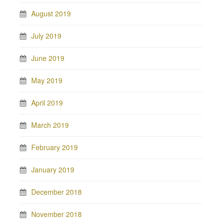
August 2019
July 2019
June 2019
May 2019
April 2019
March 2019
February 2019
January 2019
December 2018
November 2018