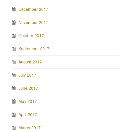
December 2017
November 2017
October 2017
September 2017
August 2017
July 2017
June 2017
May 2017
April 2017
March 2017