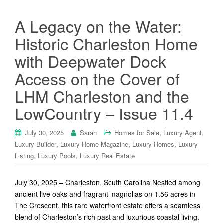
A Legacy on the Water:
Historic Charleston Home
with Deepwater Dock
Access on the Cover of
LHM Charleston and the
LowCountry – Issue 11.4
,
,
July 30, 2025
Sarah
Homes for Sale
Luxury Agent
,
,
,
Luxury Builder
Luxury Home Magazine
Luxury Homes
Luxury
,
,
Listing
Luxury Pools
Luxury Real Estate
July 30, 2025 – Charleston, South Carolina Nestled among
ancient live oaks and fragrant magnolias on 1.56 acres in
The Crescent, this rare waterfront estate offers a seamless
blend of Charleston’s rich past and luxurious coastal living.