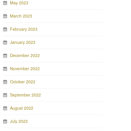
May 2023
March 2023
February 2023
January 2023
December 2022
November 2022
October 2022
September 2022
August 2022
July 2022