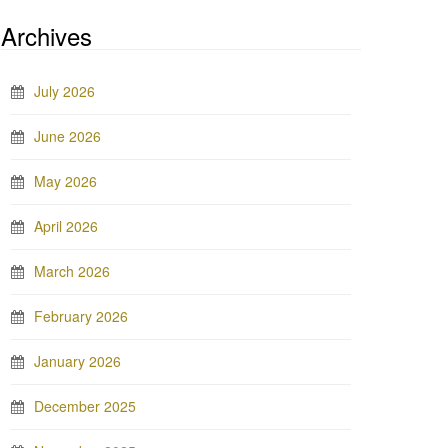
Archives
July 2026
June 2026
May 2026
April 2026
March 2026
February 2026
January 2026
December 2025