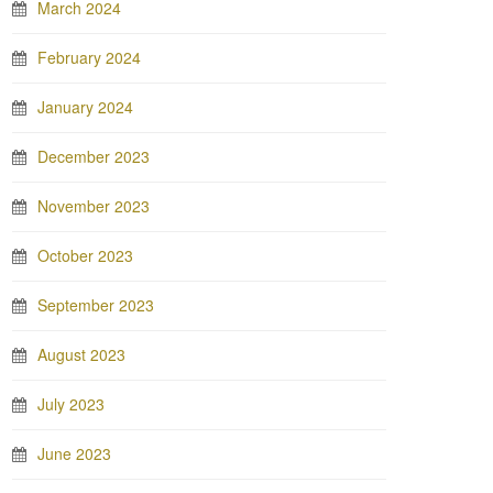
March 2024
February 2024
January 2024
December 2023
November 2023
October 2023
September 2023
August 2023
July 2023
June 2023