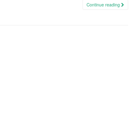
Continue reading