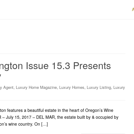
gton Issue 15.3 Presents
y
,
,
,
,
ry Agent
Luxury Home Magazine
Luxury Homes
Luxury Listing
Luxury
features a beautiful estate in the heart of Oregon’s Wine
R – July 15, 2017 – DEL MAR, the estate built by & occupied by
gon’s wine country. On […]