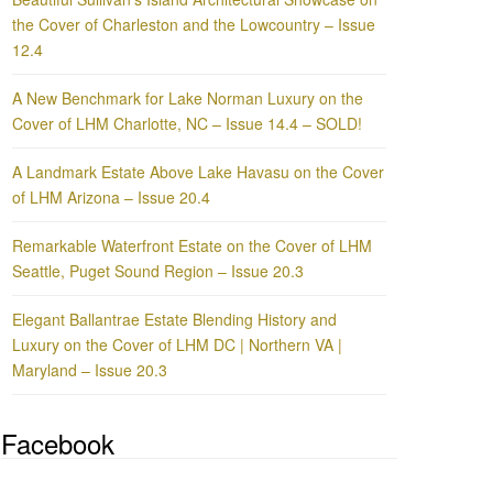
the Cover of Charleston and the Lowcountry – Issue
12.4
A New Benchmark for Lake Norman Luxury on the
Cover of LHM Charlotte, NC – Issue 14.4 – SOLD!
A Landmark Estate Above Lake Havasu on the Cover
of LHM Arizona – Issue 20.4
Remarkable Waterfront Estate on the Cover of LHM
Seattle, Puget Sound Region – Issue 20.3
Elegant Ballantrae Estate Blending History and
Luxury on the Cover of LHM DC | Northern VA |
Maryland – Issue 20.3
Facebook