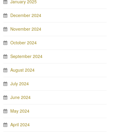
January 2025
December 2024
November 2024
October 2024
September 2024
August 2024
July 2024
June 2024
May 2024
April 2024