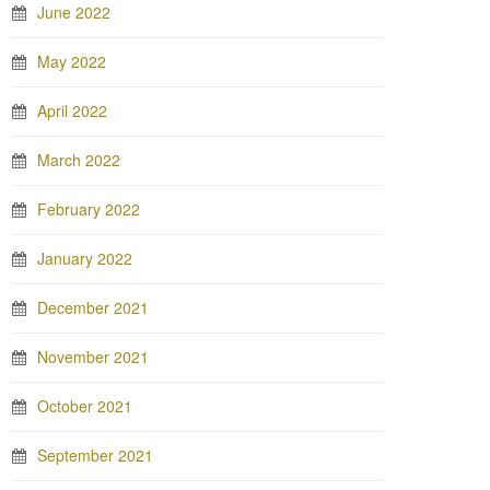
June 2022
May 2022
April 2022
March 2022
February 2022
January 2022
December 2021
November 2021
October 2021
September 2021