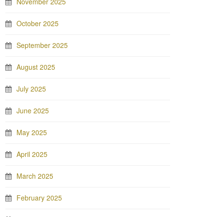
November 2025
October 2025
September 2025
August 2025
July 2025
June 2025
May 2025
April 2025
March 2025
February 2025