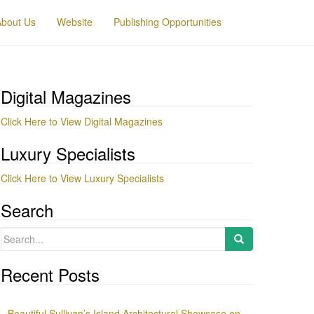
About Us
Website
Publishing Opportunities
Digital Magazines
Click Here to View Digital Magazines
Luxury Specialists
Click Here to View Luxury Specialists
Search
Search
for:
Recent Posts
Beautiful Sullivan’s Island Architectural Showcase on