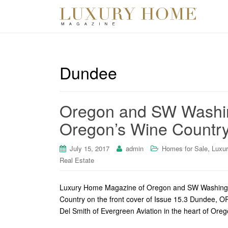
Dundee
Oregon and SW Washin
Oregon’s Wine Countr
,
July 15, 2017
admin
Homes for Sale
Luxu
Real Estate
Luxury Home Magazine of Oregon and SW Washington 
Country on the front cover of Issue 15.3 Dundee, O
Del Smith of Evergreen Aviation in the heart of Ore