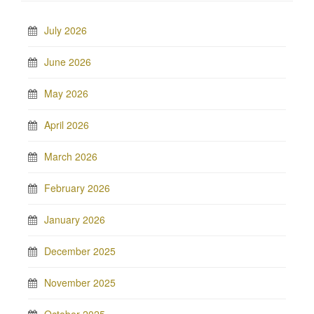
July 2026
June 2026
May 2026
April 2026
March 2026
February 2026
January 2026
December 2025
November 2025