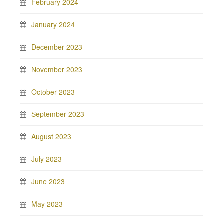
February 2024
January 2024
December 2023
November 2023
October 2023
September 2023
August 2023
July 2023
June 2023
May 2023