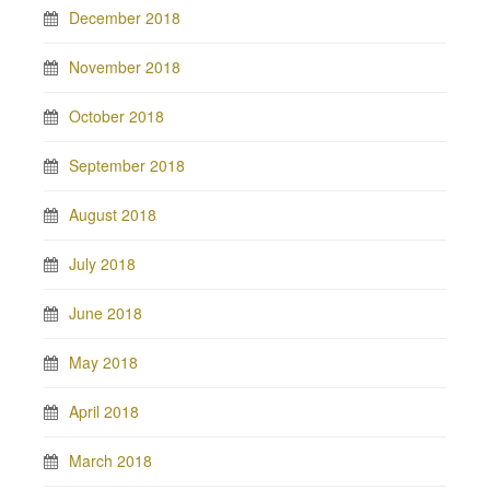
December 2018
November 2018
October 2018
September 2018
August 2018
July 2018
June 2018
May 2018
April 2018
March 2018