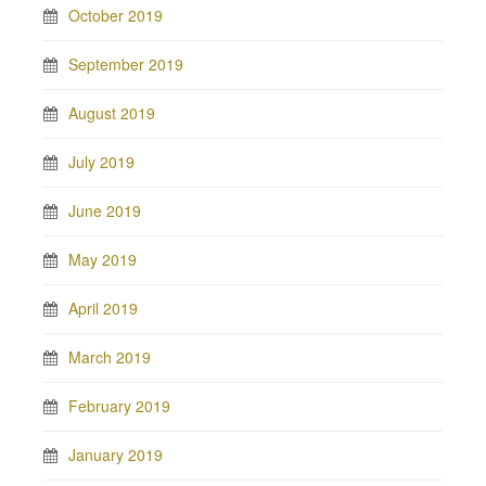
October 2019
September 2019
August 2019
July 2019
June 2019
May 2019
April 2019
March 2019
February 2019
January 2019