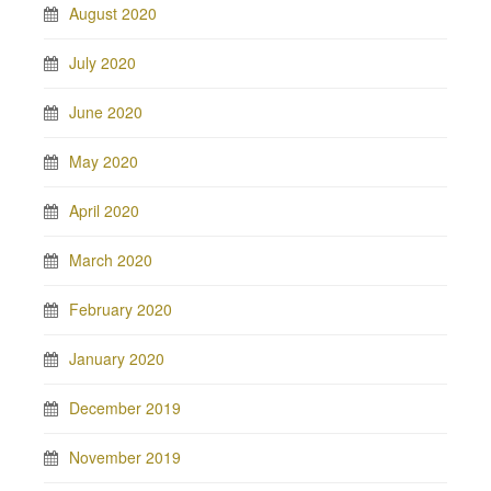
August 2020
July 2020
June 2020
May 2020
April 2020
March 2020
February 2020
January 2020
December 2019
November 2019