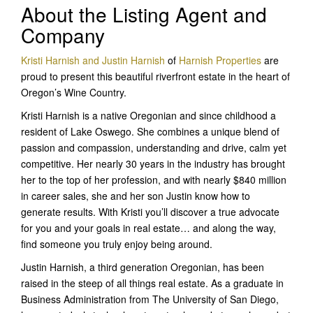
About the Listing Agent and
Company
Kristi Harnish and Justin Harnish
of
Harnish Properties
are
proud to present this beautiful riverfront estate in the heart of
Oregon’s Wine Country.
Kristi Harnish is a native Oregonian and since childhood a
resident of Lake Oswego. She combines a unique blend of
passion and compassion, understanding and drive, calm yet
competitive. Her nearly 30 years in the industry has brought
her to the top of her profession, and with nearly $840 million
in career sales, she and her son Justin know how to
generate results. With Kristi you’ll discover a true advocate
for you and your goals in real estate… and along the way,
find someone you truly enjoy being around.
Justin Harnish, a third generation Oregonian, has been
raised in the steep of all things real estate. As a graduate in
Business Administration from The University of San Diego,