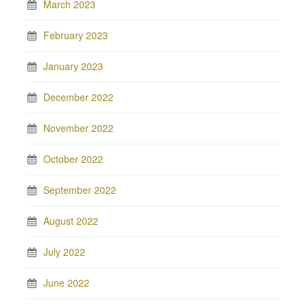
March 2023
February 2023
January 2023
December 2022
November 2022
October 2022
September 2022
August 2022
July 2022
June 2022