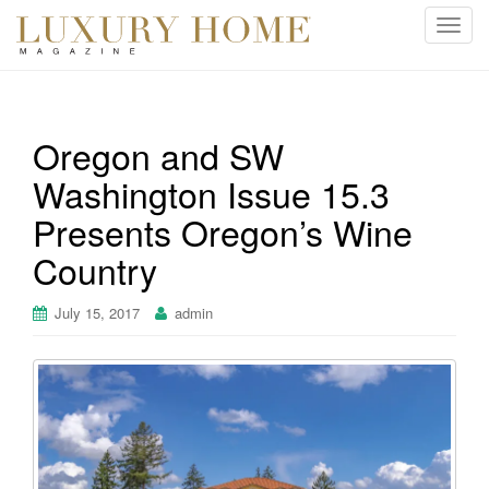
T
o
g
g
l
Oregon and SW
e
Washington Issue 15.3
n
a
Presents Oregon’s Wine
v
i
Country
g
a
July 15, 2017
admin
t
i
o
n