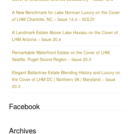
A New Benchmark for Lake Norman Luxury on the Cover
of LHM Charlotte, NC – Issue 14.4 – SOLD!
A Landmark Estate Above Lake Havasu on the Cover of
LHM Arizona – Issue 20.4
Remarkable Waterfront Estate on the Cover of LHM
Seattle, Puget Sound Region – Issue 20.3
Elegant Ballantrae Estate Blending History and Luxury on
the Cover of LHM DC | Northern VA | Maryland – Issue
20.3
Facebook
Archives