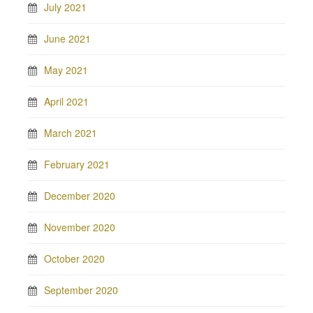
July 2021
June 2021
May 2021
April 2021
March 2021
February 2021
December 2020
November 2020
October 2020
September 2020