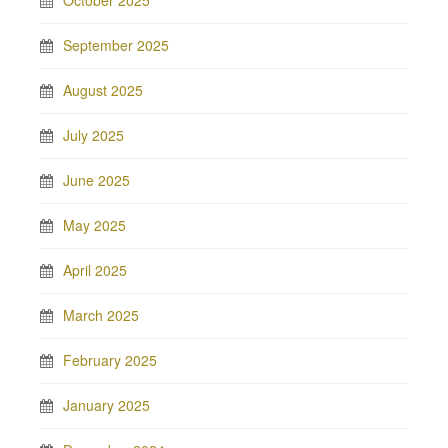
October 2025
September 2025
August 2025
July 2025
June 2025
May 2025
April 2025
March 2025
February 2025
January 2025