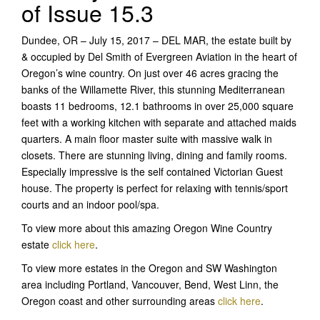
of Issue 15.3
Dundee, OR – July 15, 2017 – DEL MAR, the estate built by
& occupied by Del Smith of Evergreen Aviation in the heart of
Oregon’s wine country. On just over 46 acres gracing the
banks of the Willamette River, this stunning Mediterranean
boasts 11 bedrooms, 12.1 bathrooms in over 25,000 square
feet with a working kitchen with separate and attached maids
quarters. A main floor master suite with massive walk in
closets. There are stunning living, dining and family rooms.
Especially impressive is the self contained Victorian Guest
house. The property is perfect for relaxing with tennis/sport
courts and an indoor pool/spa.
To view more about this amazing Oregon Wine Country
estate
click here
.
To view more estates in the Oregon and SW Washington
area including Portland, Vancouver, Bend, West Linn, the
Oregon coast and other surrounding areas
click here
.