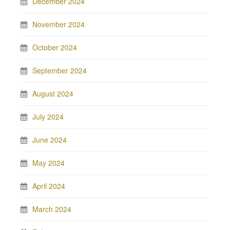
December 2024
November 2024
October 2024
September 2024
August 2024
July 2024
June 2024
May 2024
April 2024
March 2024