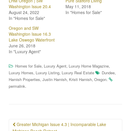
LHM Oregon | SW
Pure Stafford Living
Washington Issue 20.4
May 11, 2018
August 24, 2022
In "Homes for Sale"
In "Homes for Sale"
Oregon and SW
Washington Issue 16.3
Lake Oswego Waterfront
June 26, 2018
In "Luxury Agent"
,
,
,
Homes for Sale
Luxury Agent
Luxury Home Magazine
,
,
,
Luxury Homes
Luxury Listing
Luxury Real Estate
Dundee
,
,
,
.
Harnish Properties
Justin Harnish
Kristi Harnish
Oregon
.
permalink
Post
Greater Michigan Issue 4.3 | Incomparable Lake