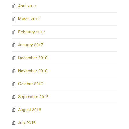
April 2017
March 2017
February 2017
January 2017
December 2016
November 2016
October 2016
September 2016
August 2016
July 2016