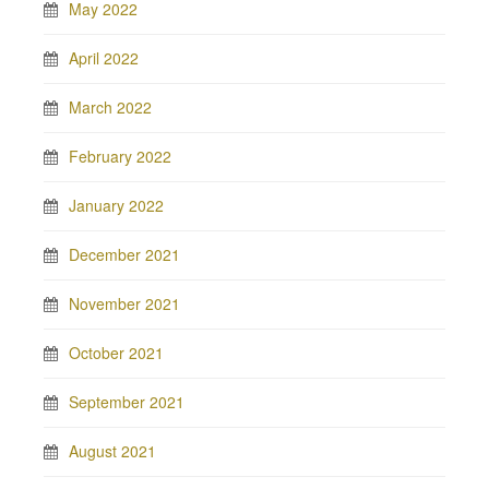
May 2022
April 2022
March 2022
February 2022
January 2022
December 2021
November 2021
October 2021
September 2021
August 2021