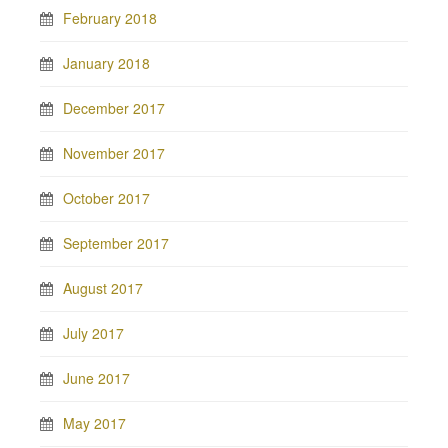
February 2018
January 2018
December 2017
November 2017
October 2017
September 2017
August 2017
July 2017
June 2017
May 2017