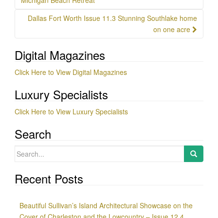
navigation
Michigan Beach Retreat
Dallas Fort Worth Issue 11.3 Stunning Southlake home
on one acre
Digital Magazines
Click Here to View Digital Magazines
Luxury Specialists
Click Here to View Luxury Specialists
Search
Search
for:
Recent Posts
Beautiful Sullivan’s Island Architectural Showcase on the
Cover of Charleston and the Lowcountry – Issue 12.4