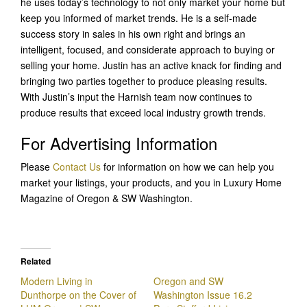
he uses today’s technology to not only market your home but
keep you informed of market trends. He is a self-made
success story in sales in his own right and brings an
intelligent, focused, and considerate approach to buying or
selling your home. Justin has an active knack for finding and
bringing two parties together to produce pleasing results.
With Justin’s input the Harnish team now continues to
produce results that exceed local industry growth trends.
For Advertising Information
Please
Contact Us
for information on how we can help you
market your listings, your products, and you in Luxury Home
Magazine of Oregon & SW Washington.
Related
Modern Living in
Oregon and SW
Dunthorpe on the Cover of
Washington Issue 16.2