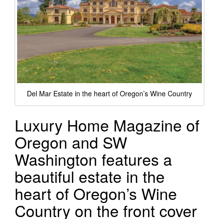
Del Mar Estate in the heart of Oregon’s Wine Country
Luxury Home Magazine of
Oregon and SW
Washington features a
beautiful estate in the
heart of Oregon’s Wine
Country on the front cover