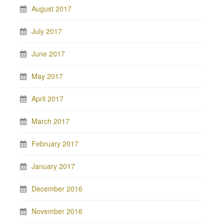
August 2017
July 2017
June 2017
May 2017
April 2017
March 2017
February 2017
January 2017
December 2016
November 2016