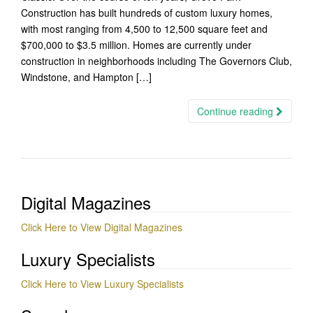
Construction has built hundreds of custom luxury homes,
with most ranging from 4,500 to 12,500 square feet and
$700,000 to $3.5 million. Homes are currently under
construction in neighborhoods including The Governors Club,
Windstone, and Hampton […]
Continue reading
Digital Magazines
Click Here to View Digital Magazines
Luxury Specialists
Click Here to View Luxury Specialists