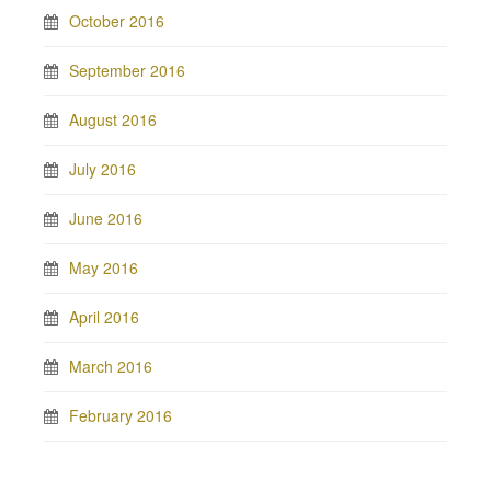
October 2016
September 2016
August 2016
July 2016
June 2016
May 2016
April 2016
March 2016
February 2016