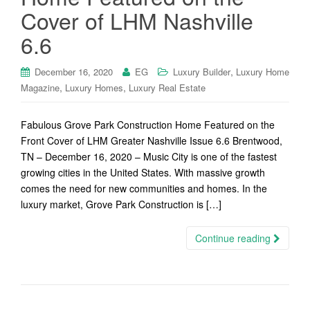
Cover of LHM Nashville
6.6
,
December 16, 2020
EG
Luxury Builder
Luxury Home
,
,
Magazine
Luxury Homes
Luxury Real Estate
Fabulous Grove Park Construction Home Featured on the
Front Cover of LHM Greater Nashville Issue 6.6 Brentwood,
TN – December 16, 2020 – Music City is one of the fastest
growing cities in the United States. With massive growth
comes the need for new communities and homes. In the
luxury market, Grove Park Construction is […]
Continue reading