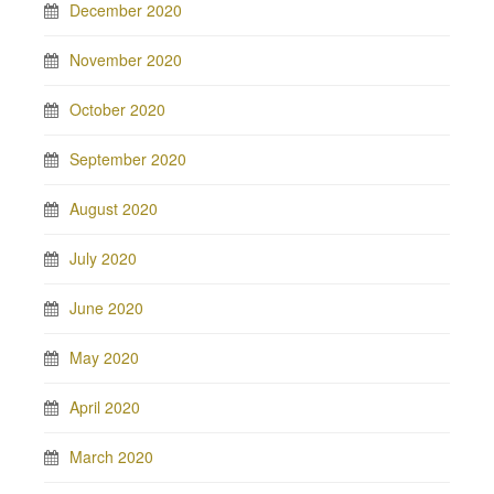
December 2020
November 2020
October 2020
September 2020
August 2020
July 2020
June 2020
May 2020
April 2020
March 2020