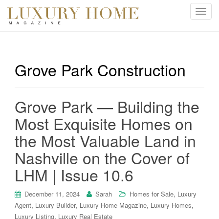
T
o
g
g
l
Grove Park Construction
e
n
a
Grove Park — Building the
v
i
Most Exquisite Homes on
g
the Most Valuable Land in
a
t
Nashville on the Cover of
i
LHM | Issue 10.6
o
n
,
December 11, 2024
Sarah
Homes for Sale
Luxury
,
,
,
,
Agent
Luxury Builder
Luxury Home Magazine
Luxury Homes
,
Luxury Listing
Luxury Real Estate