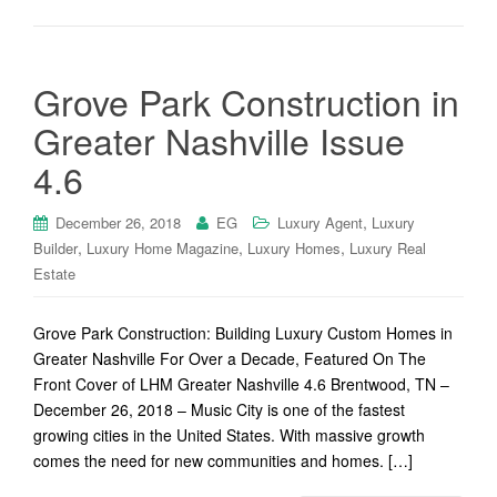
Grove Park Construction in
Greater Nashville Issue
4.6
,
December 26, 2018
EG
Luxury Agent
Luxury
,
,
,
Builder
Luxury Home Magazine
Luxury Homes
Luxury Real
Estate
Grove Park Construction: Building Luxury Custom Homes in
Greater Nashville For Over a Decade, Featured On The
Front Cover of LHM Greater Nashville 4.6 Brentwood, TN –
December 26, 2018 – Music City is one of the fastest
growing cities in the United States. With massive growth
comes the need for new communities and homes. […]