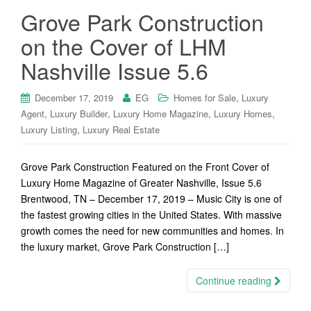
Grove Park Construction
on the Cover of LHM
Nashville Issue 5.6
,
December 17, 2019
EG
Homes for Sale
Luxury
,
,
,
,
Agent
Luxury Builder
Luxury Home Magazine
Luxury Homes
,
Luxury Listing
Luxury Real Estate
Grove Park Construction Featured on the Front Cover of
Luxury Home Magazine of Greater Nashville, Issue 5.6
Brentwood, TN – December 17, 2019 – Music City is one of
the fastest growing cities in the United States. With massive
growth comes the need for new communities and homes. In
the luxury market, Grove Park Construction […]
Continue reading