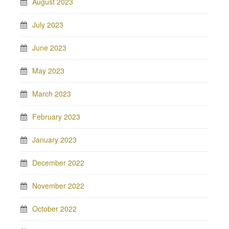
August 2023
July 2023
June 2023
May 2023
March 2023
February 2023
January 2023
December 2022
November 2022
October 2022