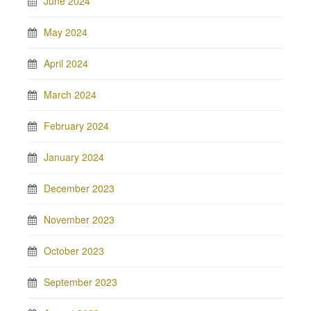
June 2024
May 2024
April 2024
March 2024
February 2024
January 2024
December 2023
November 2023
October 2023
September 2023