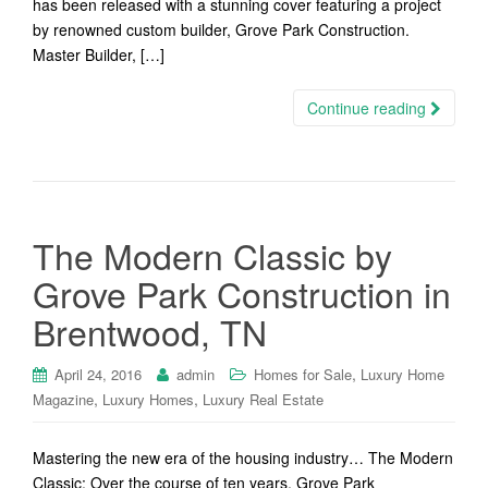
has been released with a stunning cover featuring a project
by renowned custom builder, Grove Park Construction.
Master Builder, […]
Continue reading
The Modern Classic by
Grove Park Construction in
Brentwood, TN
,
April 24, 2016
admin
Homes for Sale
Luxury Home
,
,
Magazine
Luxury Homes
Luxury Real Estate
Mastering the new era of the housing industry… The Modern
Classic: Over the course of ten years, Grove Park