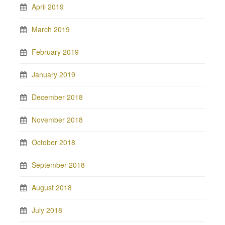
April 2019
March 2019
February 2019
January 2019
December 2018
November 2018
October 2018
September 2018
August 2018
July 2018