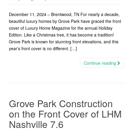
December 11, 2024 – Brentwood, TN For nearly a decade,
beautiful luxury homes by Grove Park have graced the front
cover of Luxury Home Magazine for the annual Holiday
Edition. Like a Christmas tree, it has become a tradition!
Grove Park is known for stunning front elevations, and this
year’s front cover is no different. […]
Continue reading
Grove Park Construction
on the Front Cover of LHM
Nashville 7.6