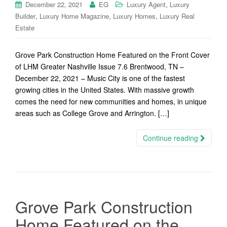
,
December 22, 2021
EG
Luxury Agent
Luxury
,
,
,
Builder
Luxury Home Magazine
Luxury Homes
Luxury Real
Estate
Grove Park Construction Home Featured on the Front Cover
of LHM Greater Nashville Issue 7.6 Brentwood, TN –
December 22, 2021 – Music City is one of the fastest
growing cities in the United States. With massive growth
comes the need for new communities and homes, in unique
areas such as College Grove and Arrington. […]
Continue reading
Grove Park Construction
Home Featured on the