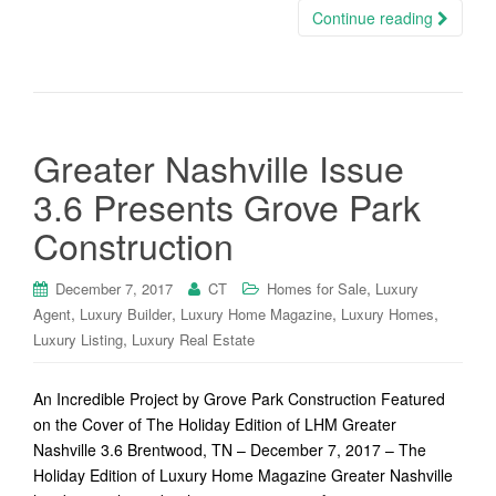
Continue reading
Greater Nashville Issue
3.6 Presents Grove Park
Construction
,
December 7, 2017
CT
Homes for Sale
Luxury
,
,
,
,
Agent
Luxury Builder
Luxury Home Magazine
Luxury Homes
,
Luxury Listing
Luxury Real Estate
An Incredible Project by Grove Park Construction Featured
on the Cover of The Holiday Edition of LHM Greater
Nashville 3.6 Brentwood, TN – December 7, 2017 – The
Holiday Edition of Luxury Home Magazine Greater Nashville