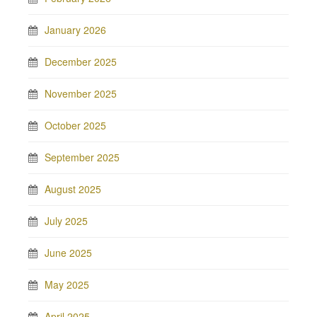
January 2026
December 2025
November 2025
October 2025
September 2025
August 2025
July 2025
June 2025
May 2025
April 2025