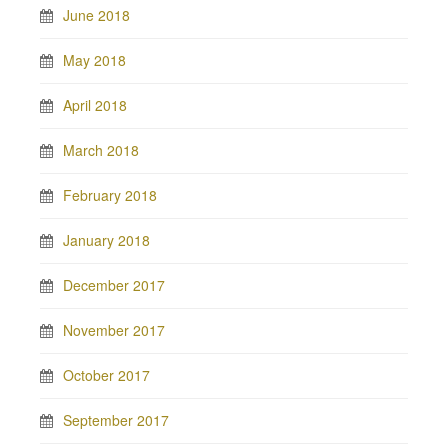
June 2018
May 2018
April 2018
March 2018
February 2018
January 2018
December 2017
November 2017
October 2017
September 2017