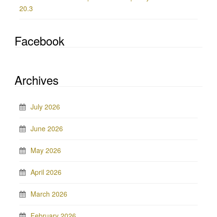
20.3
Facebook
Archives
July 2026
June 2026
May 2026
April 2026
March 2026
February 2026