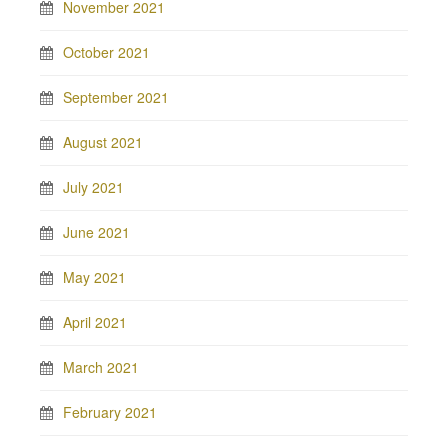
November 2021
October 2021
September 2021
August 2021
July 2021
June 2021
May 2021
April 2021
March 2021
February 2021