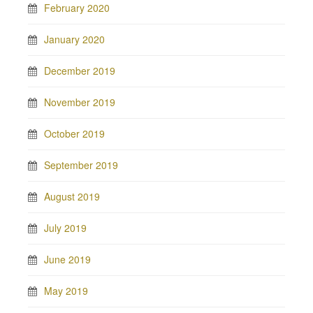
February 2020
January 2020
December 2019
November 2019
October 2019
September 2019
August 2019
July 2019
June 2019
May 2019