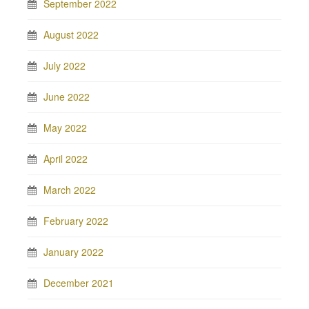
September 2022
August 2022
July 2022
June 2022
May 2022
April 2022
March 2022
February 2022
January 2022
December 2021