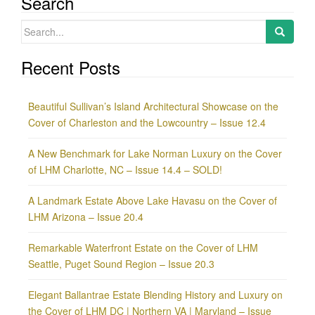
Search
Search
for:
Recent Posts
Beautiful Sullivan’s Island Architectural Showcase on the
Cover of Charleston and the Lowcountry – Issue 12.4
A New Benchmark for Lake Norman Luxury on the Cover
of LHM Charlotte, NC – Issue 14.4 – SOLD!
A Landmark Estate Above Lake Havasu on the Cover of
LHM Arizona – Issue 20.4
Remarkable Waterfront Estate on the Cover of LHM
Seattle, Puget Sound Region – Issue 20.3
Elegant Ballantrae Estate Blending History and Luxury on
the Cover of LHM DC | Northern VA | Maryland – Issue