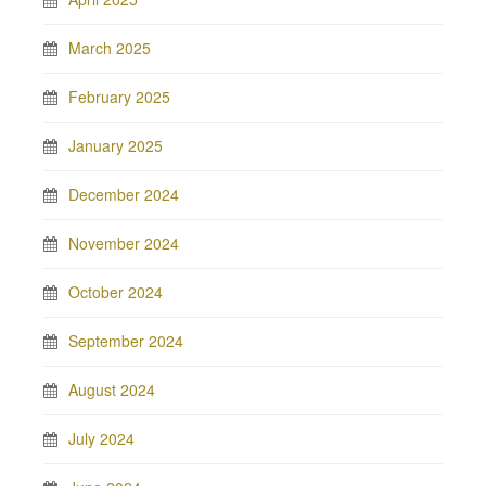
March 2025
February 2025
January 2025
December 2024
November 2024
October 2024
September 2024
August 2024
July 2024