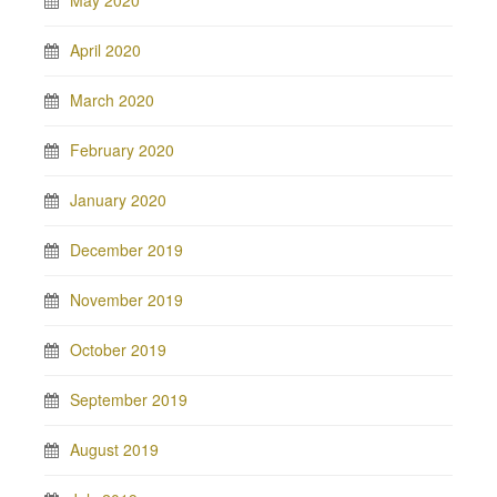
May 2020
April 2020
March 2020
February 2020
January 2020
December 2019
November 2019
October 2019
September 2019
August 2019