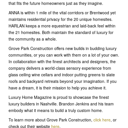
that fits the future homeowners just as they imagine.
ANNA is within 1 mile of the vital corridors or Brentwood yet
maintains residential privacy for the 20 unique homesites.
HARLAN keeps a more equestrian and laid-back feel within
the 21 homesites. Both maintain the standard of luxury for
the community as a whole.
Grove Park Construction offers new builds in budding luxury
communities, or you can work with them on a lot of your own.
In collaboration with the finest architects and designers, the
company delivers a world-class sensory experience from
glass ceiling wine cellars and indoor putting greens to slate
roofs and backyard retreats beyond your imagination. If you
have a dream, it is their mission to help you achieve it.
Luxury Home Magazine is proud to showcase the finest
luxury builders in Nashville. Brandon Jenkins and his team
embody what it means to build a truly custom home.
To learn more about Grove Park Construction,
click here
, or
check out their website
here
.