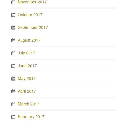
November 2017
October 2017
September 2017
August 2017
July 2017
June 2017
May 2017
April 2017
March 2017
February 2017