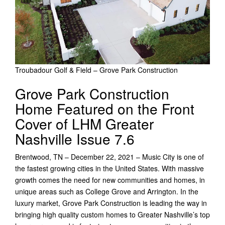
Troubadour Golf & Field – Grove Park Construction
Grove Park Construction
Home Featured on the Front
Cover of LHM Greater
Nashville Issue 7.6
Brentwood, TN – December 22, 2021 – Music City is one of
the fastest growing cities in the United States. With massive
growth comes the need for new communities and homes, in
unique areas such as College Grove and Arrington. In the
luxury market, Grove Park Construction is leading the way in
bringing high quality custom homes to Greater Nashville’s top