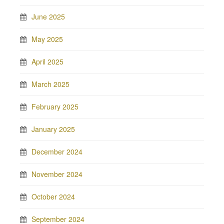
June 2025
May 2025
April 2025
March 2025
February 2025
January 2025
December 2024
November 2024
October 2024
September 2024