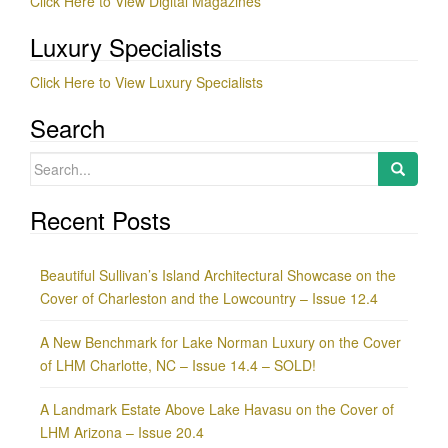
Click Here to View Digital Magazines
Luxury Specialists
Click Here to View Luxury Specialists
Search
Search
for:
Recent Posts
Beautiful Sullivan’s Island Architectural Showcase on the
Cover of Charleston and the Lowcountry – Issue 12.4
A New Benchmark for Lake Norman Luxury on the Cover
of LHM Charlotte, NC – Issue 14.4 – SOLD!
A Landmark Estate Above Lake Havasu on the Cover of
LHM Arizona – Issue 20.4