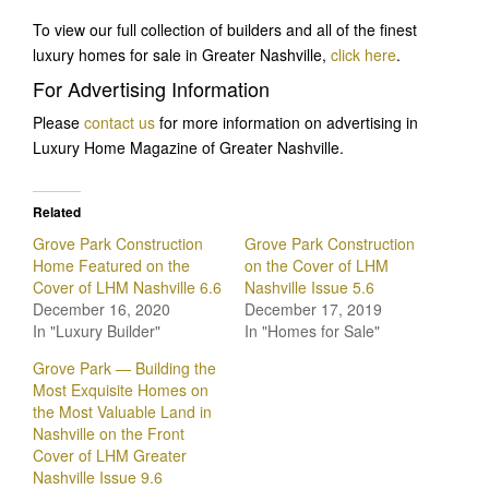
To view our full collection of builders and all of the finest
luxury homes for sale in Greater Nashville,
click here
.
For Advertising Information
Please
contact us
for more information on advertising in
Luxury Home Magazine of Greater Nashville.
Related
Grove Park Construction
Grove Park Construction
Home Featured on the
on the Cover of LHM
Cover of LHM Nashville 6.6
Nashville Issue 5.6
December 16, 2020
December 17, 2019
In "Luxury Builder"
In "Homes for Sale"
Grove Park — Building the
Most Exquisite Homes on
the Most Valuable Land in
Nashville on the Front
Cover of LHM Greater
Nashville Issue 9.6