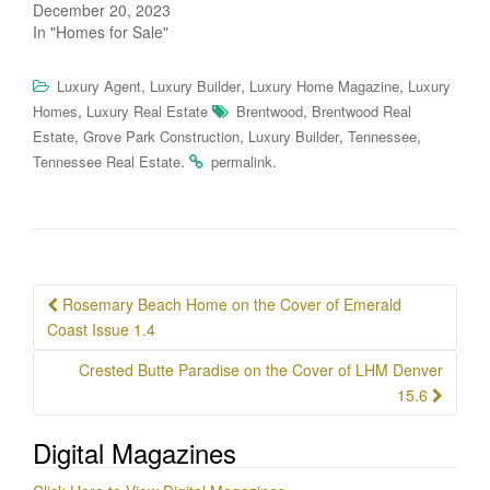
December 20, 2023
In "Homes for Sale"
,
,
,
Luxury Agent
Luxury Builder
Luxury Home Magazine
Luxury
,
,
Homes
Luxury Real Estate
Brentwood
Brentwood Real
,
,
,
,
Estate
Grove Park Construction
Luxury Builder
Tennessee
.
.
Tennessee Real Estate
permalink
Post
Rosemary Beach Home on the Cover of Emerald
navigation
Coast Issue 1.4
Crested Butte Paradise on the Cover of LHM Denver
15.6
Digital Magazines