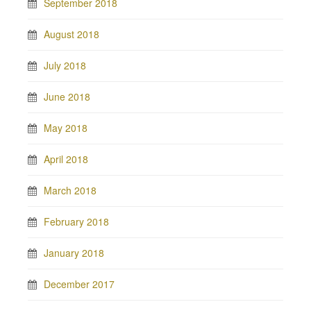
September 2018
August 2018
July 2018
June 2018
May 2018
April 2018
March 2018
February 2018
January 2018
December 2017