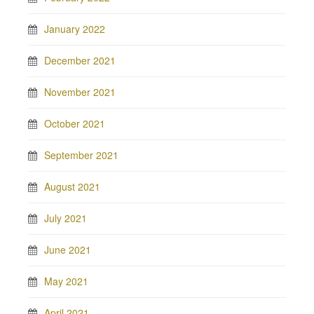
January 2022
December 2021
November 2021
October 2021
September 2021
August 2021
July 2021
June 2021
May 2021
April 2021