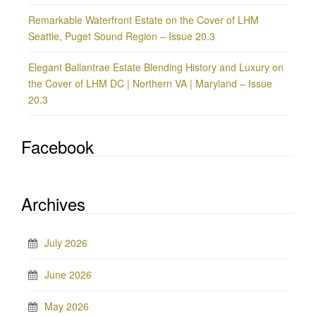
Remarkable Waterfront Estate on the Cover of LHM
Seattle, Puget Sound Region – Issue 20.3
Elegant Ballantrae Estate Blending History and Luxury on
the Cover of LHM DC | Northern VA | Maryland – Issue
20.3
Facebook
Archives
July 2026
June 2026
May 2026