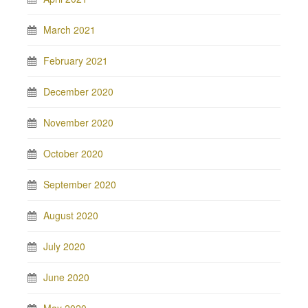
March 2021
February 2021
December 2020
November 2020
October 2020
September 2020
August 2020
July 2020
June 2020