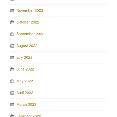
November 2022
October 2022
September 2022
August 2022
July 2022
June 2022
May 2022
April 2022
March 2022
February 2022