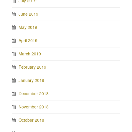
July 2019
June 2019
May 2019
April 2019
March 2019
February 2019
January 2019
December 2018
November 2018
October 2018