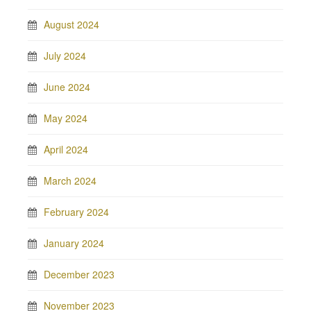
August 2024
July 2024
June 2024
May 2024
April 2024
March 2024
February 2024
January 2024
December 2023
November 2023