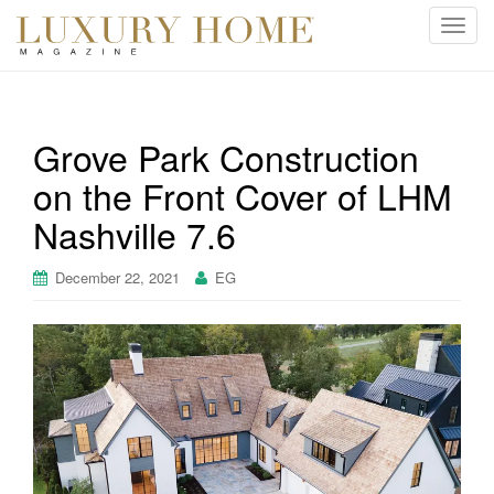
T
o
g
g
l
Grove Park Construction
e
on the Front Cover of LHM
n
a
Nashville 7.6
v
i
December 22, 2021
EG
g
a
t
i
o
n