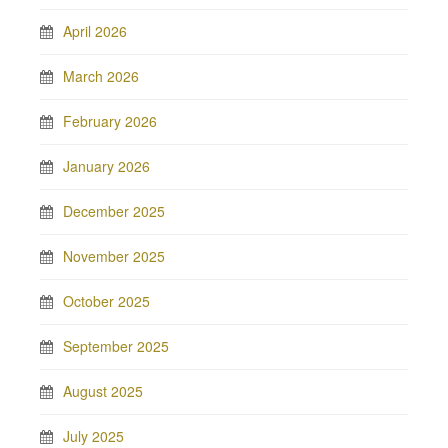
April 2026
March 2026
February 2026
January 2026
December 2025
November 2025
October 2025
September 2025
August 2025
July 2025