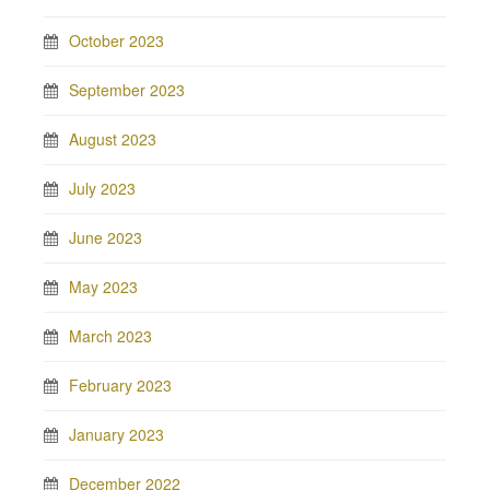
October 2023
September 2023
August 2023
July 2023
June 2023
May 2023
March 2023
February 2023
January 2023
December 2022