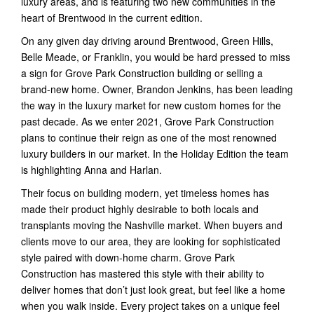
luxury areas, and is featuring two new communities in the
heart of Brentwood in the current edition.
On any given day driving around Brentwood, Green Hills,
Belle Meade, or Franklin, you would be hard pressed to miss
a sign for Grove Park Construction building or selling a
brand-new home. Owner, Brandon Jenkins, has been leading
the way in the luxury market for new custom homes for the
past decade. As we enter 2021, Grove Park Construction
plans to continue their reign as one of the most renowned
luxury builders in our market. In the Holiday Edition the team
is highlighting Anna and Harlan.
Their focus on building modern, yet timeless homes has
made their product highly desirable to both locals and
transplants moving the Nashville market. When buyers and
clients move to our area, they are looking for sophisticated
style paired with down-home charm. Grove Park
Construction has mastered this style with their ability to
deliver homes that don’t just look great, but feel like a home
when you walk inside. Every project takes on a unique feel