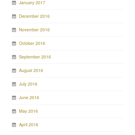
January 2017
December 2016
November 2016
October 2016
September 2016
August 2016
July 2016
June 2016
May 2016
April 2016