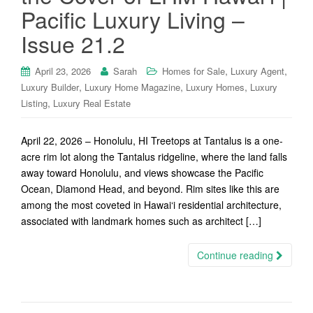
Pacific Luxury Living –
Issue 21.2
,
,
April 23, 2026
Sarah
Homes for Sale
Luxury Agent
,
,
,
Luxury Builder
Luxury Home Magazine
Luxury Homes
Luxury
,
Listing
Luxury Real Estate
April 22, 2026 – Honolulu, HI Treetops at Tantalus is a one-
acre rim lot along the Tantalus ridgeline, where the land falls
away toward Honolulu, and views showcase the Pacific
Ocean, Diamond Head, and beyond. Rim sites like this are
among the most coveted in Hawai‘i residential architecture,
associated with landmark homes such as architect […]
Continue reading