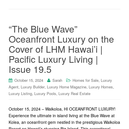
“The Blue Wave”
Oceanfront Luxury on the
Cover of LHM Hawai’i |
Pacific Luxury Living |
Issue 19.5
,
October 15, 2024
Sarah
Homes for Sale
Luxury
,
,
,
,
Agent
Luxury Builder
Luxury Home Magazine
Luxury Homes
,
,
Luxury Listing
Luxury Pools
Luxury Real Estate
October 15, 2024 – Waikoloa, HI OCEANFRONT LUXURY!
Experience the ultimate in island living at the Blue Wave at
Kolea, an oceanfront gem nestled in the prestigious Waikoloa
Resort on Hawaii’s stunning Big Island. This exceptional