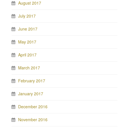
August 2017
July 2017
June 2017
May 2017
April 2017
March 2017
February 2017
January 2017
December 2016
November 2016