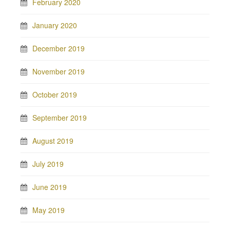
February 2020
January 2020
December 2019
November 2019
October 2019
September 2019
August 2019
July 2019
June 2019
May 2019