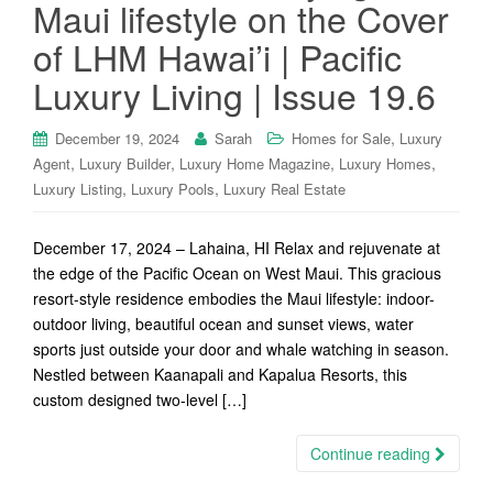
Maui lifestyle on the Cover
of LHM Hawai’i | Pacific
Luxury Living | Issue 19.6
,
December 19, 2024
Sarah
Homes for Sale
Luxury
,
,
,
,
Agent
Luxury Builder
Luxury Home Magazine
Luxury Homes
,
,
Luxury Listing
Luxury Pools
Luxury Real Estate
December 17, 2024 – Lahaina, HI Relax and rejuvenate at
the edge of the Pacific Ocean on West Maui. This gracious
resort-style residence embodies the Maui lifestyle: indoor-
outdoor living, beautiful ocean and sunset views, water
sports just outside your door and whale watching in season.
Nestled between Kaanapali and Kapalua Resorts, this
custom designed two-level […]
Continue reading