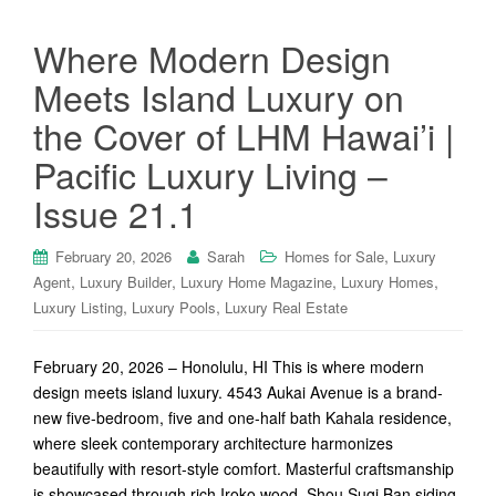
Where Modern Design
Meets Island Luxury on
the Cover of LHM Hawai’i |
Pacific Luxury Living –
Issue 21.1
,
February 20, 2026
Sarah
Homes for Sale
Luxury
,
,
,
,
Agent
Luxury Builder
Luxury Home Magazine
Luxury Homes
,
,
Luxury Listing
Luxury Pools
Luxury Real Estate
February 20, 2026 – Honolulu, HI This is where modern
design meets island luxury. 4543 Aukai Avenue is a brand-
new five-bedroom, five and one-half bath Kahala residence,
where sleek contemporary architecture harmonizes
beautifully with resort-style comfort. Masterful craftsmanship
is showcased through rich Iroko wood, Shou Sugi Ban siding,