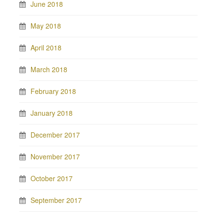
June 2018
May 2018
April 2018
March 2018
February 2018
January 2018
December 2017
November 2017
October 2017
September 2017