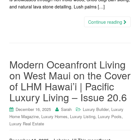
and natural lava stone detailing. Lush palms […]
Continue reading
Modern Oceanfront Living
on West Maui on the Cover
of LHM Hawai’i | Pacific
Luxury Living – Issue 20.6
,
December 16, 2025
Sarah
Luxury Builder
Luxury
,
,
,
,
Home Magazine
Luxury Homes
Luxury Listing
Luxury Pools
Luxury Real Estate