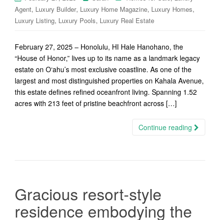
,
,
,
,
Agent
Luxury Builder
Luxury Home Magazine
Luxury Homes
,
,
Luxury Listing
Luxury Pools
Luxury Real Estate
February 27, 2025 – Honolulu, HI Hale Hanohano, the
“House of Honor,” lives up to its name as a landmark legacy
estate on O‘ahu’s most exclusive coastline. As one of the
largest and most distinguished properties on Kahala Avenue,
this estate defines refined oceanfront living. Spanning 1.52
acres with 213 feet of pristine beachfront across […]
Continue reading
Gracious resort-style
residence embodying the