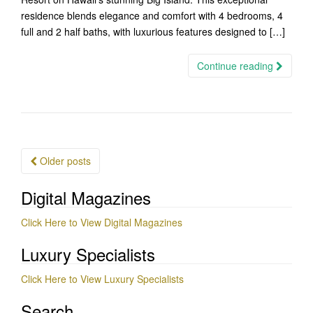
residence blends elegance and comfort with 4 bedrooms, 4
full and 2 half baths, with luxurious features designed to […]
Continue reading
Posts
Older posts
navigation
Digital Magazines
Click Here to View Digital Magazines
Luxury Specialists
Click Here to View Luxury Specialists
Search