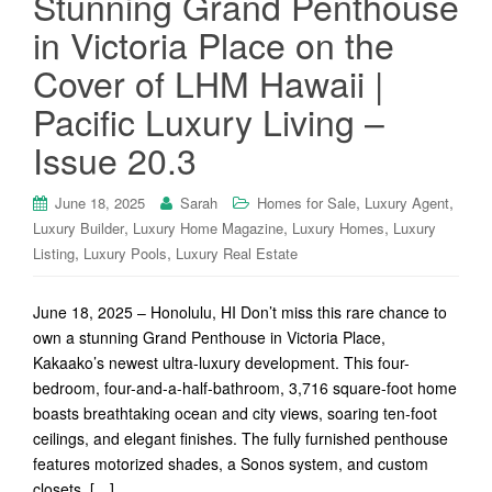
Stunning Grand Penthouse
in Victoria Place on the
Cover of LHM Hawaii |
Pacific Luxury Living –
Issue 20.3
,
,
June 18, 2025
Sarah
Homes for Sale
Luxury Agent
,
,
,
Luxury Builder
Luxury Home Magazine
Luxury Homes
Luxury
,
,
Listing
Luxury Pools
Luxury Real Estate
June 18, 2025 – Honolulu, HI Don’t miss this rare chance to
own a stunning Grand Penthouse in Victoria Place,
Kakaako’s newest ultra-luxury development. This four-
bedroom, four-and-a-half-bathroom, 3,716 square-foot home
boasts breathtaking ocean and city views, soaring ten-foot
ceilings, and elegant finishes. The fully furnished penthouse
features motorized shades, a Sonos system, and custom
closets. […]