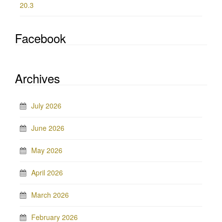
20.3
Facebook
Archives
July 2026
June 2026
May 2026
April 2026
March 2026
February 2026