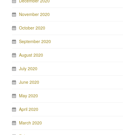
December 2020
November 2020
October 2020
September 2020
August 2020
July 2020
June 2020
May 2020
April 2020
March 2020