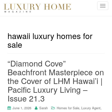
T
o
g
g
l
hawaii luxury homes for
e
sale
n
a
v
i
“Diamond Cove”
g
Beachfront Masterpiece on
a
t
the Cover of LHM Hawai’i |
i
Pacific Luxury Living –
o
n
Issue 21.3
,
,
June 1, 2026
Sarah
Homes for Sale
Luxury Agent