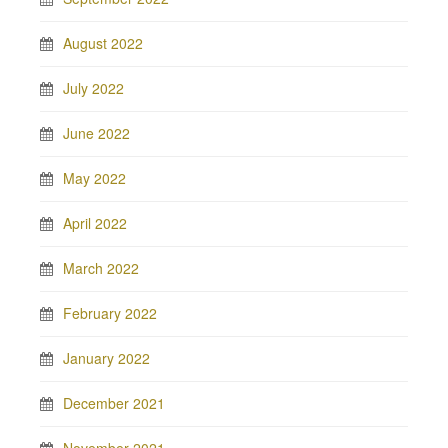
August 2022
July 2022
June 2022
May 2022
April 2022
March 2022
February 2022
January 2022
December 2021