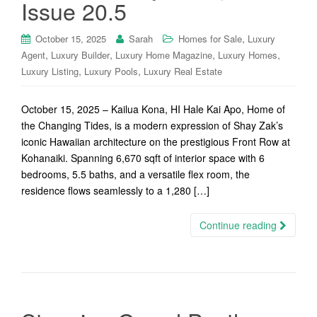
Issue 20.5
,
October 15, 2025
Sarah
Homes for Sale
Luxury
,
,
,
,
Agent
Luxury Builder
Luxury Home Magazine
Luxury Homes
,
,
Luxury Listing
Luxury Pools
Luxury Real Estate
October 15, 2025 – Kailua Kona, HI Hale Kai Apo, Home of
the Changing Tides, is a modern expression of Shay Zak’s
iconic Hawaiian architecture on the prestigious Front Row at
Kohanaiki. Spanning 6,670 sqft of interior space with 6
bedrooms, 5.5 baths, and a versatile flex room, the
residence flows seamlessly to a 1,280 […]
Continue reading