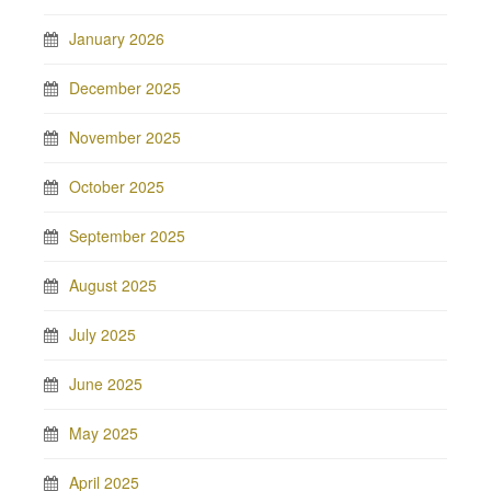
January 2026
December 2025
November 2025
October 2025
September 2025
August 2025
July 2025
June 2025
May 2025
April 2025