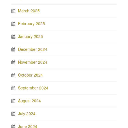
March 2025
February 2025
January 2025
December 2024
November 2024
October 2024
September 2024
August 2024
July 2024
June 2024