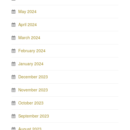
May 2024
April 2024
March 2024
February 2024
January 2024
December 2023
November 2023
October 2023
September 2023
August 2023