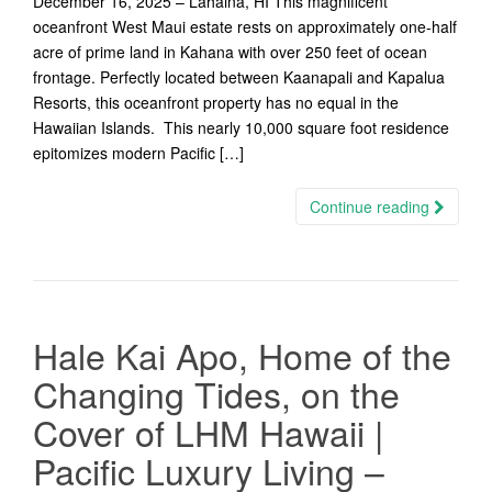
December 16, 2025 – Lahaina, HI This magnificent
oceanfront West Maui estate rests on approximately one-half
acre of prime land in Kahana with over 250 feet of ocean
frontage. Perfectly located between Kaanapali and Kapalua
Resorts, this oceanfront property has no equal in the
Hawaiian Islands. This nearly 10,000 square foot residence
epitomizes modern Pacific […]
Continue reading
Hale Kai Apo, Home of the
Changing Tides, on the
Cover of LHM Hawaii |
Pacific Luxury Living –