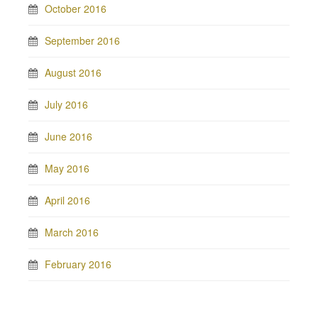
October 2016
September 2016
August 2016
July 2016
June 2016
May 2016
April 2016
March 2016
February 2016