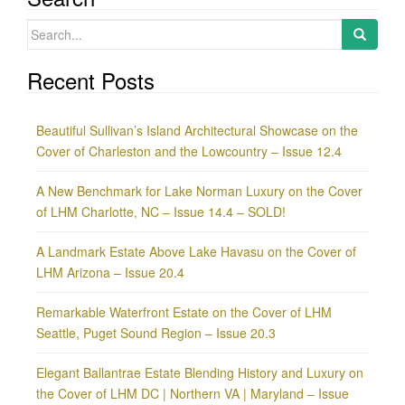
Search
for:
Recent Posts
Beautiful Sullivan’s Island Architectural Showcase on the
Cover of Charleston and the Lowcountry – Issue 12.4
A New Benchmark for Lake Norman Luxury on the Cover
of LHM Charlotte, NC – Issue 14.4 – SOLD!
A Landmark Estate Above Lake Havasu on the Cover of
LHM Arizona – Issue 20.4
Remarkable Waterfront Estate on the Cover of LHM
Seattle, Puget Sound Region – Issue 20.3
Elegant Ballantrae Estate Blending History and Luxury on
the Cover of LHM DC | Northern VA | Maryland – Issue