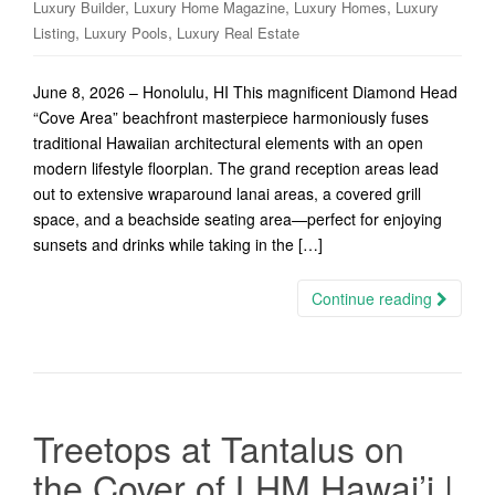
,
,
,
Luxury Builder
Luxury Home Magazine
Luxury Homes
Luxury
,
,
Listing
Luxury Pools
Luxury Real Estate
June 8, 2026 – Honolulu, HI This magnificent Diamond Head
“Cove Area” beachfront masterpiece harmoniously fuses
traditional Hawaiian architectural elements with an open
modern lifestyle floorplan. The grand reception areas lead
out to extensive wraparound lanai areas, a covered grill
space, and a beachside seating area—perfect for enjoying
sunsets and drinks while taking in the […]
Continue reading
Treetops at Tantalus on
the Cover of LHM Hawai’i |