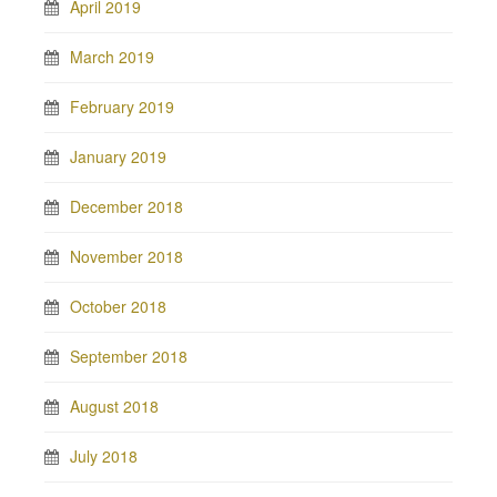
April 2019
March 2019
February 2019
January 2019
December 2018
November 2018
October 2018
September 2018
August 2018
July 2018