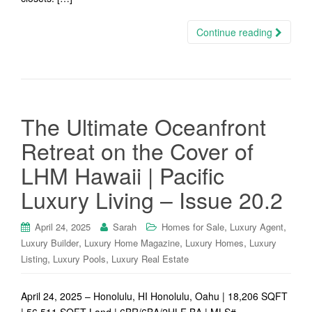
Continue reading
The Ultimate Oceanfront
Retreat on the Cover of
LHM Hawaii | Pacific
Luxury Living – Issue 20.2
,
,
April 24, 2025
Sarah
Homes for Sale
Luxury Agent
,
,
,
Luxury Builder
Luxury Home Magazine
Luxury Homes
Luxury
,
,
Listing
Luxury Pools
Luxury Real Estate
April 24, 2025 – Honolulu, HI Honolulu, Oahu | 18,206 SQFT