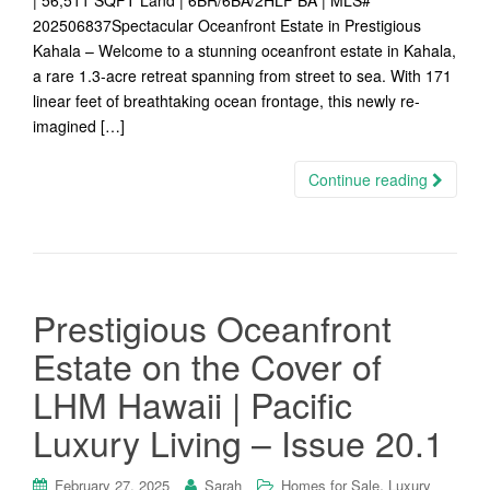
| 56,511 SQFT Land | 6BR/6BA/2HLF BA | MLS#
202506837Spectacular Oceanfront Estate in Prestigious
Kahala – Welcome to a stunning oceanfront estate in Kahala,
a rare 1.3-acre retreat spanning from street to sea. With 171
linear feet of breathtaking ocean frontage, this newly re-
imagined […]
Continue reading
Prestigious Oceanfront
Estate on the Cover of
LHM Hawaii | Pacific
Luxury Living – Issue 20.1
,
February 27, 2025
Sarah
Homes for Sale
Luxury