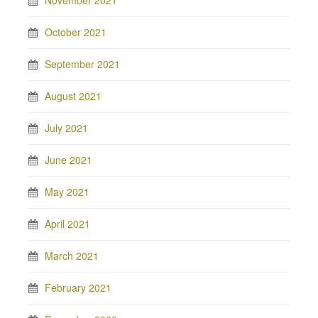
November 2021
October 2021
September 2021
August 2021
July 2021
June 2021
May 2021
April 2021
March 2021
February 2021