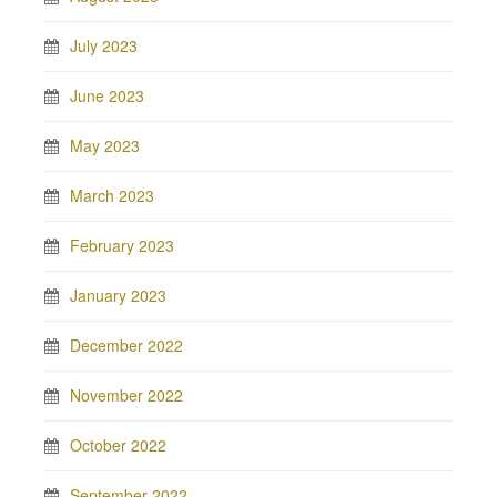
July 2023
June 2023
May 2023
March 2023
February 2023
January 2023
December 2022
November 2022
October 2022
September 2022