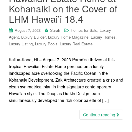
Kohanaiki on the Cover of
LHM Hawai’i 18.4
,
August 7, 2023
Sarah
Homes for Sale
Luxury
,
,
,
,
Agent
Luxury Builder
Luxury Home Magazine
Luxury Homes
,
,
Luxury Listing
Luxury Pools
Luxury Real Estate
Kailua-Kona, HI – August 7, 2023 Paradise thrives at this
tropical Hawaiian Estate Home perched on a lushly
landscaped acre overlooking the Pacific Ocean in the
Kohanaiki Development. Zak Architecture created a crisp and
clean symmetrical plan in their signature contemporary
Hawaiian style. The Douglas Durkin Design team
simultaneously developed the rich color palette of […]
Continue reading