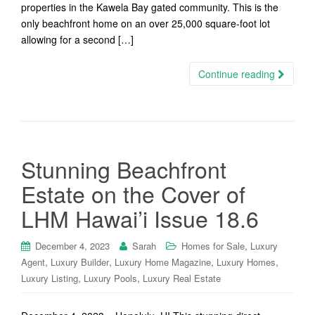
properties in the Kawela Bay gated community. This is the
only beachfront home on an over 25,000 square-foot lot
allowing for a second […]
Continue reading
Stunning Beachfront
Estate on the Cover of
LHM Hawai’i Issue 18.6
,
December 4, 2023
Sarah
Homes for Sale
Luxury
,
,
,
,
Agent
Luxury Builder
Luxury Home Magazine
Luxury Homes
,
,
Luxury Listing
Luxury Pools
Luxury Real Estate