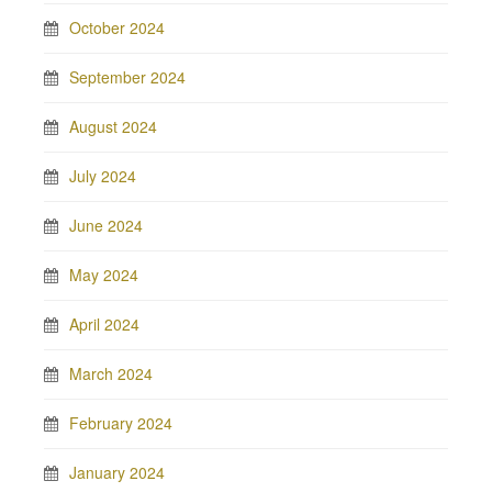
October 2024
September 2024
August 2024
July 2024
June 2024
May 2024
April 2024
March 2024
February 2024
January 2024