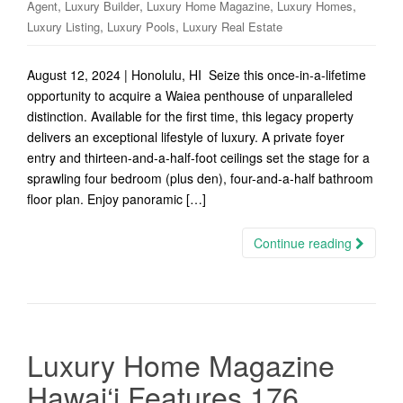
,
,
,
,
Agent
Luxury Builder
Luxury Home Magazine
Luxury Homes
,
,
Luxury Listing
Luxury Pools
Luxury Real Estate
August 12, 2024 | Honolulu, HI Seize this once-in-a-lifetime
opportunity to acquire a Waiea penthouse of unparalleled
distinction. Available for the first time, this legacy property
delivers an exceptional lifestyle of luxury. A private foyer
entry and thirteen-and-a-half-foot ceilings set the stage for a
sprawling four bedroom (plus den), four-and-a-half bathroom
floor plan. Enjoy panoramic […]
Continue reading
Luxury Home Magazine
Hawai‘i Features 176