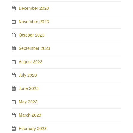
December 2023
November 2023
October 2023
September 2023
August 2023
July 2023
June 2023
May 2023
March 2023
February 2023