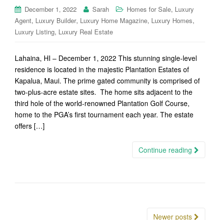
,
December 1, 2022
Sarah
Homes for Sale
Luxury
,
,
,
,
Agent
Luxury Builder
Luxury Home Magazine
Luxury Homes
,
Luxury Listing
Luxury Real Estate
Lahaina, HI – December 1, 2022 This stunning single-level
residence is located in the majestic Plantation Estates of
Kapalua, Maui. The prime gated community is comprised of
two-plus-acre estate sites. The home sits adjacent to the
third hole of the world-renowned Plantation Golf Course,
home to the PGA’s first tournament each year. The estate
offers […]
Continue reading
Posts
Newer posts