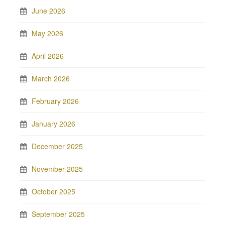
June 2026
May 2026
April 2026
March 2026
February 2026
January 2026
December 2025
November 2025
October 2025
September 2025