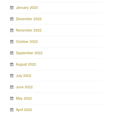
January 2023
December 2022
November 2022
October 2022
September 2022
August 2022
July 2022
June 2022
May 2022
April 2022