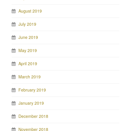
August 2019
July 2019
June 2019
May 2019
April 2019
March 2019
February 2019
January 2019
December 2018
November 2018