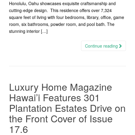
Honolulu, Oahu showcases exquisite craftsmanship and
cutting-edge design. This residence offers over 7,324
square feet of living with four bedrooms, library, office, game
room, six bathrooms, powder room, and pool bath. The
stunning interior […]
Continue reading
Luxury Home Magazine
Hawai’i Features 301
Plantation Estates Drive on
the Front Cover of Issue
17.6