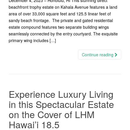
December 4, 2023 – Honolulu, HI This stunning direct
beachfront trophy estate on Kahala Avenue features a land
area of over 33,000 square feet and 125.5 linear feet of
sandy beach frontage. The private and gated residential
estate compound features two separate building wings
seamlessly connected by the entry courtyard. The exquisite
primary wing includes […]
Continue reading
Experience Luxury Living
in this Spectacular Estate
on the Cover of LHM
Hawai’i 18.5