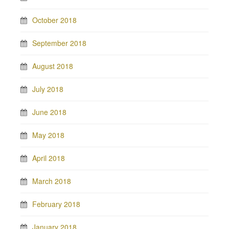
October 2018
September 2018
August 2018
July 2018
June 2018
May 2018
April 2018
March 2018
February 2018
January 2018