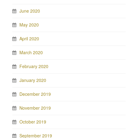
June 2020
May 2020
April 2020
March 2020
February 2020
January 2020
December 2019
November 2019
October 2019
September 2019