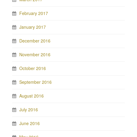
February 2017
January 2017
December 2016
November 2016
October 2016
September 2016
August 2016
July 2016
June 2016