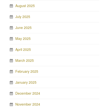
August 2025
July 2025
June 2025
May 2025
April 2025
March 2025
February 2025
January 2025
December 2024
November 2024