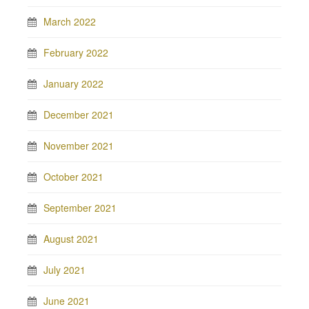
March 2022
February 2022
January 2022
December 2021
November 2021
October 2021
September 2021
August 2021
July 2021
June 2021