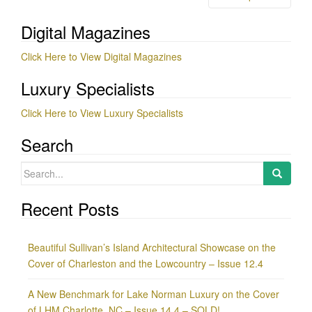
navigation
Digital Magazines
Click Here to View Digital Magazines
Luxury Specialists
Click Here to View Luxury Specialists
Search
Search
for:
Recent Posts
Beautiful Sullivan’s Island Architectural Showcase on the
Cover of Charleston and the Lowcountry – Issue 12.4
A New Benchmark for Lake Norman Luxury on the Cover
of LHM Charlotte, NC – Issue 14.4 – SOLD!