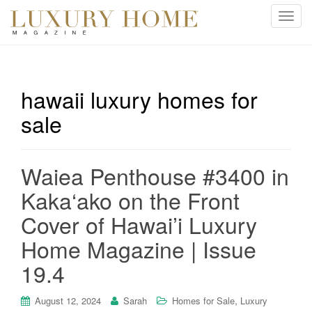
T
o
g
g
l
hawaii luxury homes for
e
sale
n
a
v
i
Waiea Penthouse #3400 in
g
Kaka‘ako on the Front
a
t
Cover of Hawai’i Luxury
i
Home Magazine | Issue
o
n
19.4
,
August 12, 2024
Sarah
Homes for Sale
Luxury