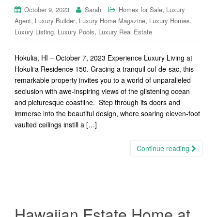
,
October 9, 2023
Sarah
Homes for Sale
Luxury
,
,
,
,
Agent
Luxury Builder
Luxury Home Magazine
Luxury Homes
,
,
Luxury Listing
Luxury Pools
Luxury Real Estate
Hokulia, HI – October 7, 2023 Experience Luxury Living at
Hokuli‘a Residence 150. Gracing a tranquil cul-de-sac, this
remarkable property invites you to a world of unparalleled
seclusion with awe-inspiring views of the glistening ocean
and picturesque coastline. Step through its doors and
immerse into the beautiful design, where soaring eleven-foot
vaulted ceilings instill a […]
Continue reading
Hawaiian Estate Home at