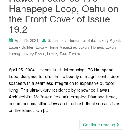
Hanapepe Loop, Oahu on
the Front Cover of Issue
19.2
,
,
April 25, 2024
Sarah
Homes for Sale
Luxury Agent
,
,
,
Luxury Builder
Luxury Home Magazine
Luxury Homes
Luxury
,
,
Listing
Luxury Pools
Luxury Real Estate
April 25, 2024 – Honolulu, HI Introducing 176 Hanapepe
Loop, designed to relish in the beauty of magnificent indoor
spaces with a seamless integration to expansive outdoor
living. This ultra-luxury residence by renowned Hawaii
Architect Jim McPeak offers uninterrupted Diamond Head,
ocean, and coastline views and the best direct sunset vistas
on the island. On […]
Continue reading