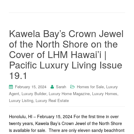
Kawela Bay’s Crown Jewel
of the North Shore on the
Cover of LHM Hawai’i |
Pacific Luxury Living Issue
19.1
,
February 15, 2024
Sarah
Homes for Sale
Luxury
,
,
,
,
Agent
Luxury Builder
Luxury Home Magazine
Luxury Homes
,
Luxury Listing
Luxury Real Estate
Honolulu, HI – February 15, 2024 For the first time in over
twenty years, Kawela Bay’s Crown Jewel of the North Shore
is available for sale. There are only eleven sandy beachfront