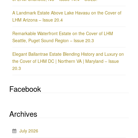
A Landmark Estate Above Lake Havasu on the Cover of
LHM Arizona – Issue 20.4
Remarkable Waterfront Estate on the Cover of LHM
Seattle, Puget Sound Region – Issue 20.3
Elegant Ballantrae Estate Blending History and Luxury on
the Cover of LHM DC | Northern VA | Maryland – Issue
20.3
Facebook
Archives
July 2026