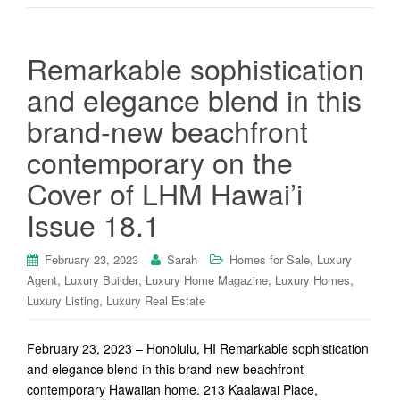
Remarkable sophistication
and elegance blend in this
brand-new beachfront
contemporary on the
Cover of LHM Hawai’i
Issue 18.1
,
February 23, 2023
Sarah
Homes for Sale
Luxury
,
,
,
,
Agent
Luxury Builder
Luxury Home Magazine
Luxury Homes
,
Luxury Listing
Luxury Real Estate
February 23, 2023 – Honolulu, HI Remarkable sophistication
and elegance blend in this brand-new beachfront
contemporary Hawaiian home. 213 Kaalawai Place,