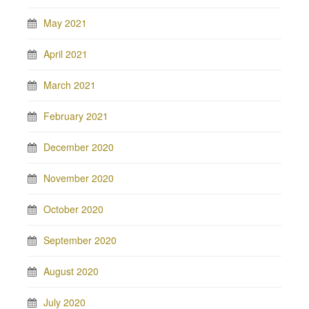
May 2021
April 2021
March 2021
February 2021
December 2020
November 2020
October 2020
September 2020
August 2020
July 2020