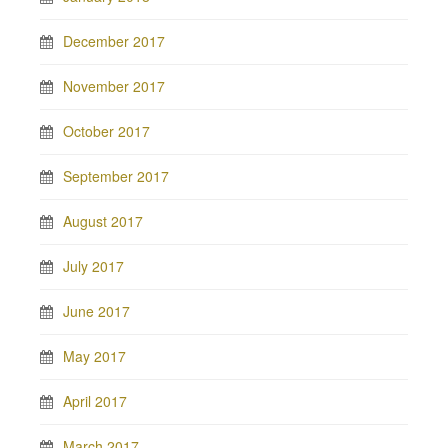
December 2017
November 2017
October 2017
September 2017
August 2017
July 2017
June 2017
May 2017
April 2017
March 2017