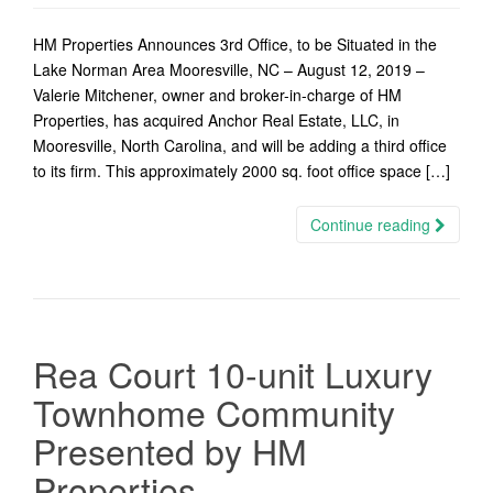
HM Properties Announces 3rd Office, to be Situated in the
Lake Norman Area Mooresville, NC – August 12, 2019 –
Valerie Mitchener, owner and broker-in-charge of HM
Properties, has acquired Anchor Real Estate, LLC, in
Mooresville, North Carolina, and will be adding a third office
to its firm. This approximately 2000 sq. foot office space […]
Continue reading
Rea Court 10-unit Luxury
Townhome Community
Presented by HM
Properties