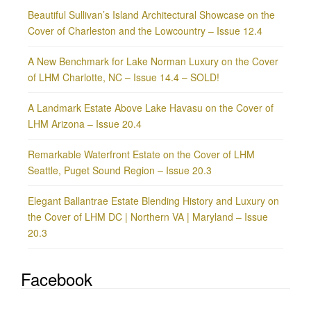
Beautiful Sullivan’s Island Architectural Showcase on the
Cover of Charleston and the Lowcountry – Issue 12.4
A New Benchmark for Lake Norman Luxury on the Cover
of LHM Charlotte, NC – Issue 14.4 – SOLD!
A Landmark Estate Above Lake Havasu on the Cover of
LHM Arizona – Issue 20.4
Remarkable Waterfront Estate on the Cover of LHM
Seattle, Puget Sound Region – Issue 20.3
Elegant Ballantrae Estate Blending History and Luxury on
the Cover of LHM DC | Northern VA | Maryland – Issue
20.3
Facebook