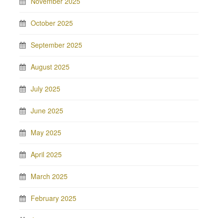
November 2025
October 2025
September 2025
August 2025
July 2025
June 2025
May 2025
April 2025
March 2025
February 2025