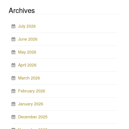
Archives
July 2026
June 2026
May 2026
April 2026
March 2026
February 2026
January 2026
December 2025