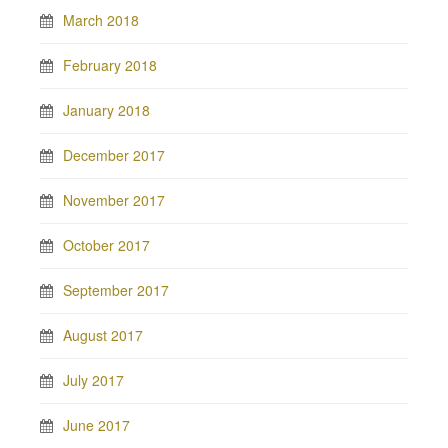
March 2018
February 2018
January 2018
December 2017
November 2017
October 2017
September 2017
August 2017
July 2017
June 2017