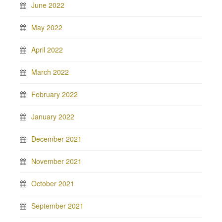
June 2022
May 2022
April 2022
March 2022
February 2022
January 2022
December 2021
November 2021
October 2021
September 2021