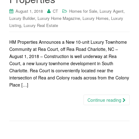
,
,
August 1, 2018
CT
Homes for Sale
Luxury Agent
,
,
,
Luxury Builder
Luxury Home Magazine
Luxury Homes
Luxury
,
Listing
Luxury Real Estate
HM Properties Announces a New 10-unit Luxury Townhome
Community at Rea Court, off Rea Road Charlotte, NC –
August 1, 2018 – Construction is well underway at Rea
Court, a new luxury townhome development in South
Charlotte. Rea Court is conveniently located near the
intersection of Rea and Colony roads across from the Colony
Place […]
Continue reading