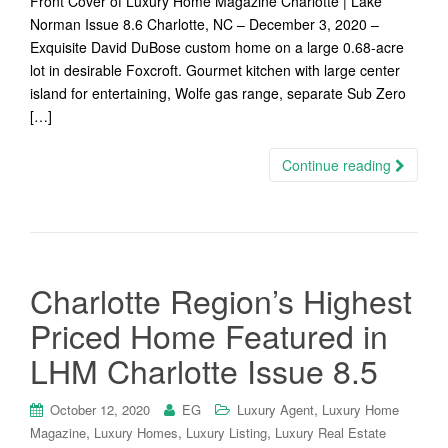
Front Cover of Luxury Home Magazine Charlotte | Lake
Norman Issue 8.6 Charlotte, NC – December 3, 2020 –
Exquisite David DuBose custom home on a large 0.68-acre
lot in desirable Foxcroft. Gourmet kitchen with large center
island for entertaining, Wolfe gas range, separate Sub Zero
[…]
Continue reading
Charlotte Region’s Highest
Priced Home Featured in
LHM Charlotte Issue 8.5
,
October 12, 2020
EG
Luxury Agent
Luxury Home
,
,
,
Magazine
Luxury Homes
Luxury Listing
Luxury Real Estate