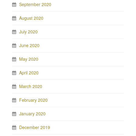
September 2020
August 2020
July 2020
June 2020
May 2020
April 2020
March 2020
February 2020
January 2020
December 2019