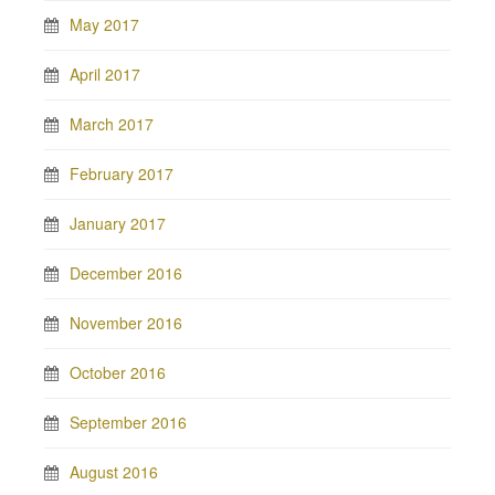
May 2017
April 2017
March 2017
February 2017
January 2017
December 2016
November 2016
October 2016
September 2016
August 2016