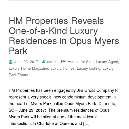
HM Properties Reveals
One-of-a-Kind Luxury
Residences in Opus Myers
Park
,
,
June 23, 2017
admin
Homes for Sale
Luxury Agent
,
,
,
Luxury Home Magazine
Luxury Homes
Luxury Listing
Luxury
Real Estate
HM Properties has been engaged by Jim Gross Company to
represent a very special new condominium development in
the heart of Myers Park called Opus Myers Park. Charlotte,
SC – June 23, 2017: The premium residences of Opus
Myers Park will be sited at one of the most iconic
intersections in Charlotte at Queens and […]