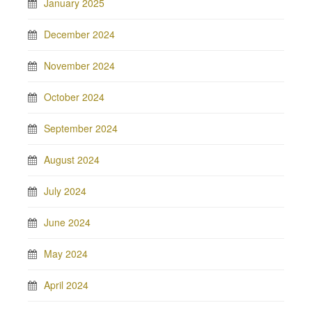
January 2025
December 2024
November 2024
October 2024
September 2024
August 2024
July 2024
June 2024
May 2024
April 2024