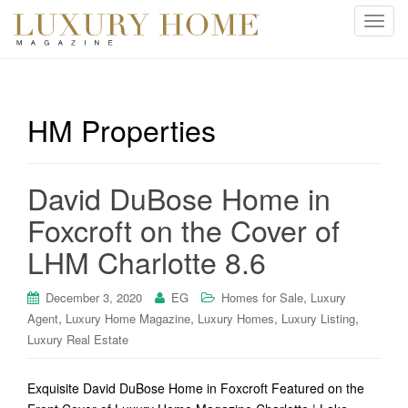
T
o
g
g
l
HM Properties
e
n
a
David DuBose Home in
v
i
Foxcroft on the Cover of
g
LHM Charlotte 8.6
a
t
i
,
December 3, 2020
EG
Homes for Sale
Luxury
o
,
,
,
,
Agent
Luxury Home Magazine
Luxury Homes
Luxury Listing
n
Luxury Real Estate
Exquisite David DuBose Home in Foxcroft Featured on the