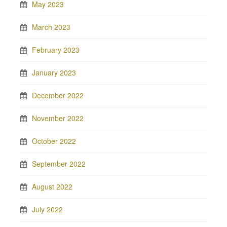
May 2023
March 2023
February 2023
January 2023
December 2022
November 2022
October 2022
September 2022
August 2022
July 2022