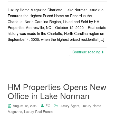
Luxury Home Magazine Charlotte | Lake Norman Issue 8.5
Features the Highest Priced Home on Record in the
Charlotte, North Carolina Region, Listed and Sold by HM
Properties Mooresville, NC – October 12, 2020 – Real estate
history was made in the Charlotte, North Carolina region on
September 4, 2020, when the highest priced residential […]
Continue reading
HM Properties Opens New
Office in Lake Norman
,
August 12, 2019
EG
Luxury Agent
Luxury Home
,
Magazine
Luxury Real Estate