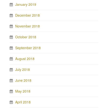
January 2019
December 2018
November 2018
October 2018
September 2018
August 2018
July 2018
June 2018
May 2018
April 2018