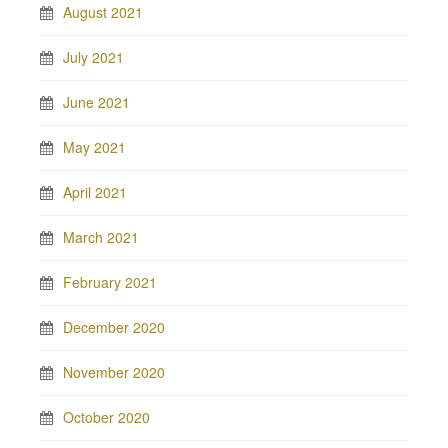
August 2021
July 2021
June 2021
May 2021
April 2021
March 2021
February 2021
December 2020
November 2020
October 2020