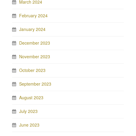
March 2024
February 2024
January 2024
December 2023
November 2023
October 2023
September 2023
August 2023
July 2023
June 2023