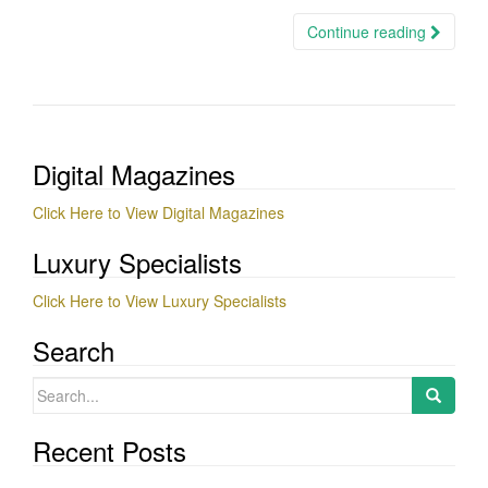
Continue reading
Digital Magazines
Click Here to View Digital Magazines
Luxury Specialists
Click Here to View Luxury Specialists
Search
Search
for:
Recent Posts