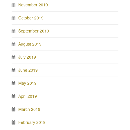
November 2019
October 2019
September 2019
August 2019
July 2019
June 2019
May 2019
April 2019
March 2019
February 2019