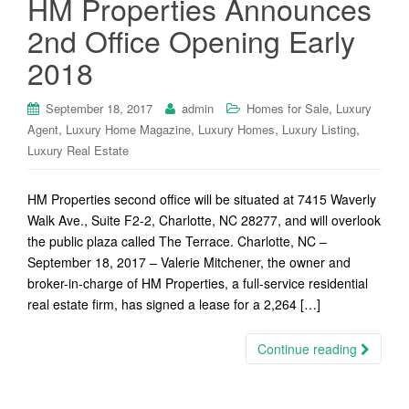
HM Properties Announces
2nd Office Opening Early
2018
,
September 18, 2017
admin
Homes for Sale
Luxury
,
,
,
,
Agent
Luxury Home Magazine
Luxury Homes
Luxury Listing
Luxury Real Estate
HM Properties second office will be situated at 7415 Waverly
Walk Ave., Suite F2-2, Charlotte, NC 28277, and will overlook
the public plaza called The Terrace. Charlotte, NC –
September 18, 2017 – Valerie Mitchener, the owner and
broker-in-charge of HM Properties, a full-service residential
real estate firm, has signed a lease for a 2,264 […]
Continue reading