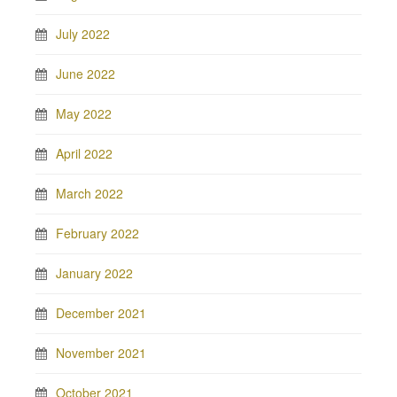
July 2022
June 2022
May 2022
April 2022
March 2022
February 2022
January 2022
December 2021
November 2021
October 2021