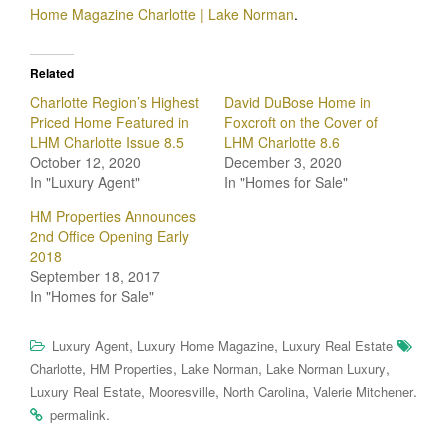
Home Magazine Charlotte | Lake Norman
.
Related
Charlotte Region’s Highest
David DuBose Home in
Priced Home Featured in
Foxcroft on the Cover of
LHM Charlotte Issue 8.5
LHM Charlotte 8.6
October 12, 2020
December 3, 2020
In "Luxury Agent"
In "Homes for Sale"
HM Properties Announces
2nd Office Opening Early
2018
September 18, 2017
In "Homes for Sale"
,
,
Luxury Agent
Luxury Home Magazine
Luxury Real Estate
,
,
,
,
Charlotte
HM Properties
Lake Norman
Lake Norman Luxury
,
,
,
.
Luxury Real Estate
Mooresville
North Carolina
Valerie Mitchener
.
permalink