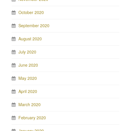
October 2020
September 2020
August 2020
July 2020
June 2020
May 2020
April 2020
March 2020
February 2020
January 2020