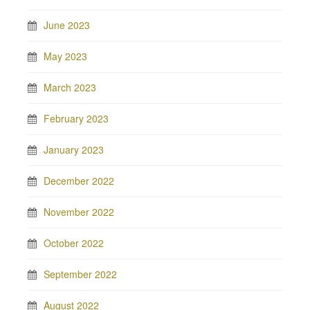
June 2023
May 2023
March 2023
February 2023
January 2023
December 2022
November 2022
October 2022
September 2022
August 2022