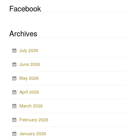
Facebook
Archives
July 2026
June 2026
May 2026
April 2026
March 2026
February 2026
January 2026