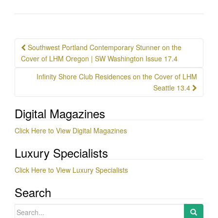
Post
Southwest Portland Contemporary Stunner on the
navigation
Cover of LHM Oregon | SW Washington Issue 17.4
Infinity Shore Club Residences on the Cover of LHM
Seattle 13.4
Digital Magazines
Click Here to View Digital Magazines
Luxury Specialists
Click Here to View Luxury Specialists
Search
Search