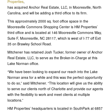
Properties
,
has acquired Anchor Real Estate, LLC, in Mooresville, North
Carolina, and will be adding a third office to its firm.
This approximately 2000 sq. foot office space in the
Mooresville Commons Shopping Center is HM Properties’
third office and is located at 146 Mooresville Commons Way,
Suite F, Mooresville, NC 28117, which is west of I-77 off Exit
35 on Brawley School Road.
Mitchener has retained Josh Tucker, former owner of Anchor
Real Estate, LLC, to serve as the Broker-in-Charge at this
Lake Norman office.
“We have been looking to expand our reach into the Lake
Norman area for a while and this was the perfect opportunity
to do so,” said Mitchener. “This location will give us the ability
to serve our clients north of Charlotte and provide our agents
with the flexibility to work and meet clients at multiple
locations.”
HM Properties’ headquarters is located in SouthPark at 6857