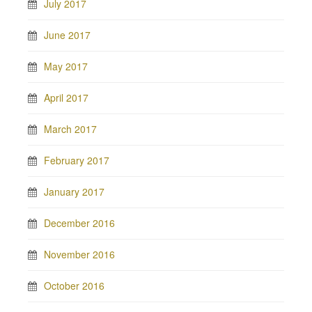
July 2017
June 2017
May 2017
April 2017
March 2017
February 2017
January 2017
December 2016
November 2016
October 2016