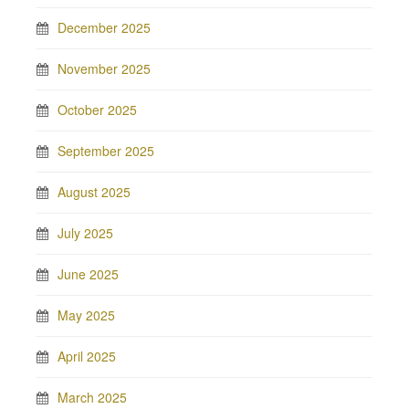
December 2025
November 2025
October 2025
September 2025
August 2025
July 2025
June 2025
May 2025
April 2025
March 2025