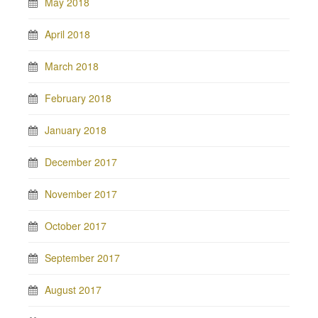
May 2018
April 2018
March 2018
February 2018
January 2018
December 2017
November 2017
October 2017
September 2017
August 2017