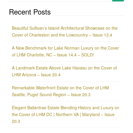
for:
Recent Posts
Beautiful Sullivan’s Island Architectural Showcase on the
Cover of Charleston and the Lowcountry – Issue 12.4
A New Benchmark for Lake Norman Luxury on the Cover
of LHM Charlotte, NC – Issue 14.4 – SOLD!
A Landmark Estate Above Lake Havasu on the Cover of
LHM Arizona – Issue 20.4
Remarkable Waterfront Estate on the Cover of LHM
Seattle, Puget Sound Region – Issue 20.3
Elegant Ballantrae Estate Blending History and Luxury on
the Cover of LHM DC | Northern VA | Maryland – Issue
20.3