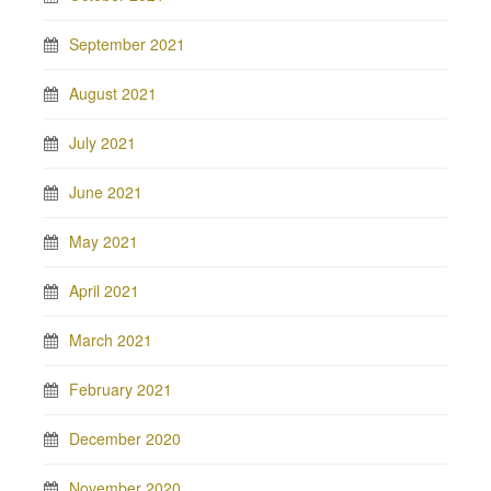
September 2021
August 2021
July 2021
June 2021
May 2021
April 2021
March 2021
February 2021
December 2020
November 2020