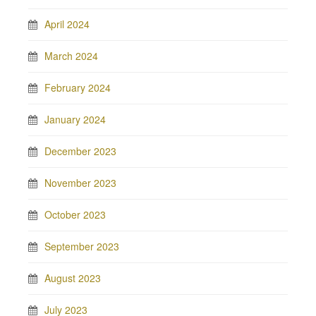
April 2024
March 2024
February 2024
January 2024
December 2023
November 2023
October 2023
September 2023
August 2023
July 2023