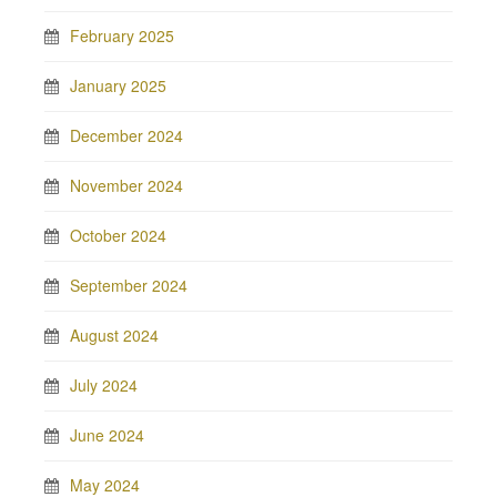
February 2025
January 2025
December 2024
November 2024
October 2024
September 2024
August 2024
July 2024
June 2024
May 2024