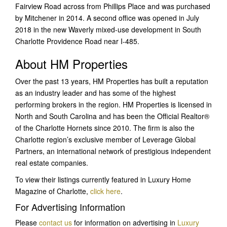
Fairview Road across from Phillips Place and was purchased
by Mitchener in 2014. A second office was opened in July
2018 in the new Waverly mixed-use development in South
Charlotte Providence Road near I-485.
About HM Properties
Over the past 13 years, HM Properties has built a reputation
as an industry leader and has some of the highest
performing brokers in the region. HM Properties is licensed in
North and South Carolina and has been the Official Realtor®
of the Charlotte Hornets since 2010. The firm is also the
Charlotte region’s exclusive member of Leverage Global
Partners, an international network of prestigious independent
real estate companies.
To view their listings currently featured in Luxury Home
Magazine of Charlotte,
click here
.
For Advertising Information
Please
contact us
for information on advertising in
Luxury