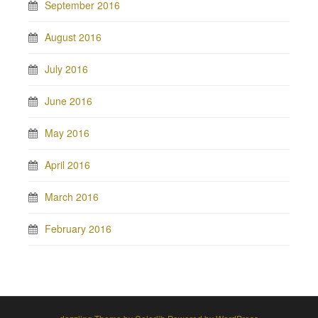
September 2016
August 2016
July 2016
June 2016
May 2016
April 2016
March 2016
February 2016