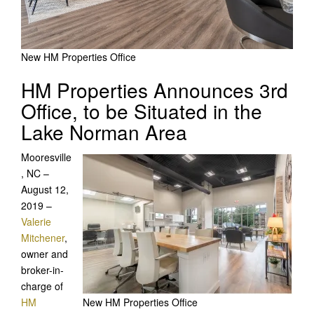
New HM Properties Office
HM Properties Announces 3rd
Office, to be Situated in the
Lake Norman Area
Mooresville
, NC –
August 12,
2019 –
Valerie
Mitchener
,
owner and
broker-in-
charge of
HM
New HM Properties Office