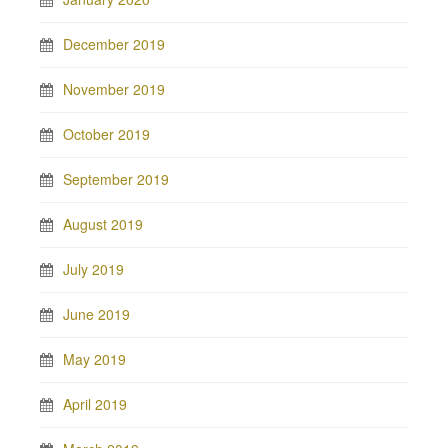
December 2019
November 2019
October 2019
September 2019
August 2019
July 2019
June 2019
May 2019
April 2019