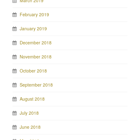
March 2019
February 2019
January 2019
December 2018
November 2018
October 2018
September 2018
August 2018
July 2018
June 2018