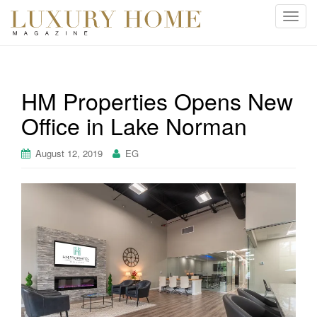
T
o
g
g
l
HM Properties Opens New
e
Office in Lake Norman
n
a
v
August 12, 2019
EG
i
g
a
t
i
o
n