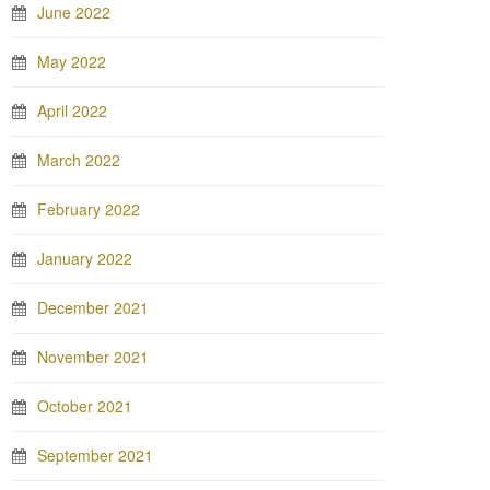
June 2022
May 2022
April 2022
March 2022
February 2022
January 2022
December 2021
November 2021
October 2021
September 2021