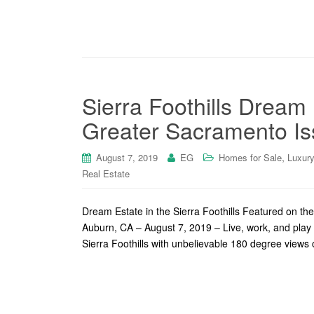
Sierra Foothills Dream
Greater Sacramento Is
,
August 7, 2019
EG
Homes for Sale
Luxur
Real Estate
Dream Estate in the Sierra Foothills Featured on t
Auburn, CA – August 7, 2019 – Live, work, and play i
Sierra Foothills with unbelievable 180 degree views 