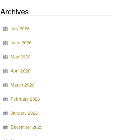
Archives
July 2026
June 2026
May 2026
April 2026
March 2026
February 2026
January 2026
December 2025