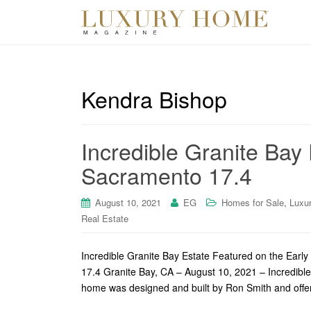
Kendra Bishop
Incredible Granite Bay
Sacramento 17.4
,
August 10, 2021
EG
Homes for Sale
Luxu
Real Estate
Incredible Granite Bay Estate Featured on the Earl
17.4 Granite Bay, CA – August 10, 2021 – Incredible
home was designed and built by Ron Smith and offers 