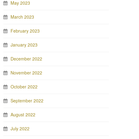
May 2023
March 2023
February 2023
January 2023
December 2022
November 2022
October 2022
September 2022
August 2022
July 2022