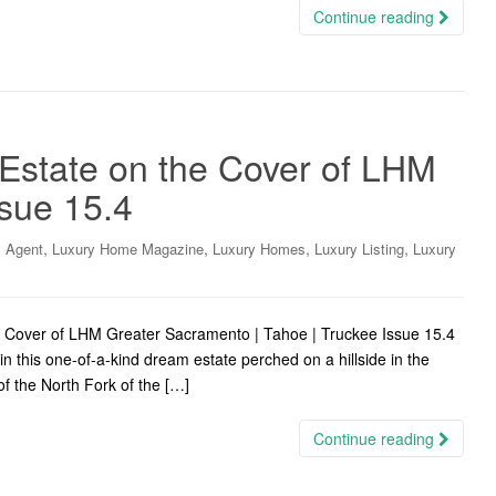
Continue reading
 Estate on the Cover of LHM
sue 15.4
,
,
,
,
y Agent
Luxury Home Magazine
Luxury Homes
Luxury Listing
Luxury
he Cover of LHM Greater Sacramento | Tahoe | Truckee Issue 15.4
n this one-of-a-kind dream estate perched on a hillside in the
of the North Fork of the […]
Continue reading