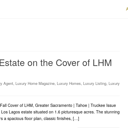
 Estate on the Cover of LHM
,
,
,
,
ry Agent
Luxury Home Magazine
Luxury Homes
Luxury Listing
Luxury
y Fall Cover of LHM, Greater Sacramento | Tahoe | Truckee Issue
 Los Lagos estate situated on 1.6 picturesque acres. The stunning
a spacious floor plan, classic finishes, […]