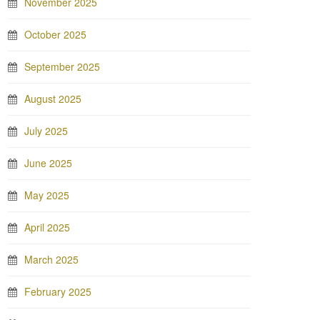
November 2025
October 2025
September 2025
August 2025
July 2025
June 2025
May 2025
April 2025
March 2025
February 2025