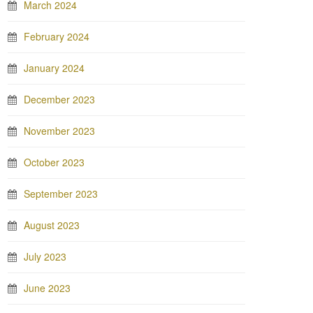
March 2024
February 2024
January 2024
December 2023
November 2023
October 2023
September 2023
August 2023
July 2023
June 2023