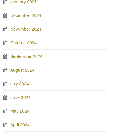
January 2025
December 2024
November 2024
October 2024
September 2024
August 2024
July 2024
June 2024
May 2024
April 2024