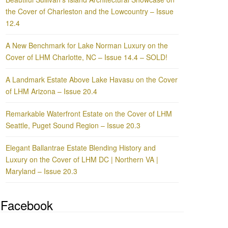
the Cover of Charleston and the Lowcountry – Issue
12.4
A New Benchmark for Lake Norman Luxury on the
Cover of LHM Charlotte, NC – Issue 14.4 – SOLD!
A Landmark Estate Above Lake Havasu on the Cover
of LHM Arizona – Issue 20.4
Remarkable Waterfront Estate on the Cover of LHM
Seattle, Puget Sound Region – Issue 20.3
Elegant Ballantrae Estate Blending History and
Luxury on the Cover of LHM DC | Northern VA |
Maryland – Issue 20.3
Facebook