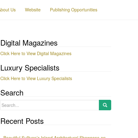
About Us
Website
Publishing Opportunities
Digital Magazines
Click Here to View Digital Magazines
Luxury Specialists
Click Here to View Luxury Specialists
Search
Search
for:
Recent Posts
Beautiful Sullivan’s Island Architectural Showcase on