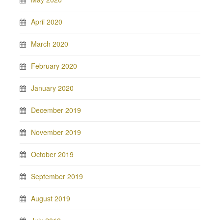
April 2020
March 2020
February 2020
January 2020
December 2019
November 2019
October 2019
September 2019
August 2019