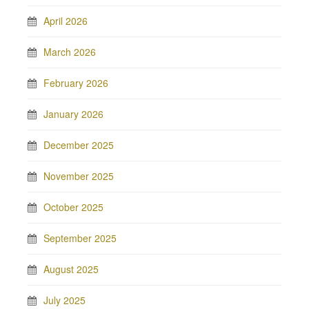
April 2026
March 2026
February 2026
January 2026
December 2025
November 2025
October 2025
September 2025
August 2025
July 2025