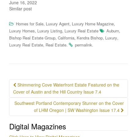
June 16, 2022
Similar post
,
,
,
Homes for Sale
Luxury Agent
Luxury Home Magazine
,
,
,
Luxury Homes
Luxury Listing
Luxury Real Estate
Auburn
,
,
,
,
Bishop Real Estate Group
California
Kendra Bishop
Luxury
,
.
.
Luxury Real Estate
Real Estate
permalink
Post
Shimmering Cove Waterfront Estate Featured on the
navigation
Cover of Austin and the Hill Country Issue 7.4
Southwest Portland Contemporary Stunner on the Cover
of LHM Oregon | SW Washington Issue 17.4
Digital Magazines
Click Here to View Digital Magazines