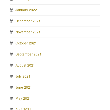
January 2022
December 2021
November 2021
October 2021
September 2021
August 2021
July 2021
June 2021
May 2021
April 2021