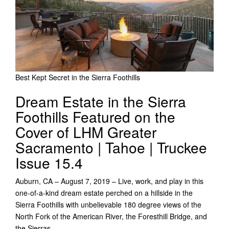
Best Kept Secret in the Sierra Foothills
Dream Estate in the Sierra
Foothills Featured on the
Cover of LHM Greater
Sacramento | Tahoe | Truckee
Issue 15.4
Auburn, CA – August 7, 2019 – Live, work, and play in this
one-of-a-kind dream estate perched on a hillside in the
Sierra Foothills with unbelievable 180 degree views of the
North Fork of the American River, the Foresthill Bridge, and
the Sierras.