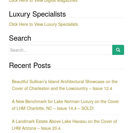
Luxury Specialists
Click Here to View Luxury Specialists
Search
Search
for:
Recent Posts
Beautiful Sullivan’s Island Architectural Showcase on the
Cover of Charleston and the Lowcountry – Issue 12.4
A New Benchmark for Lake Norman Luxury on the Cover
of LHM Charlotte, NC – Issue 14.4 – SOLD!
A Landmark Estate Above Lake Havasu on the Cover of
LHM Arizona – Issue 20.4