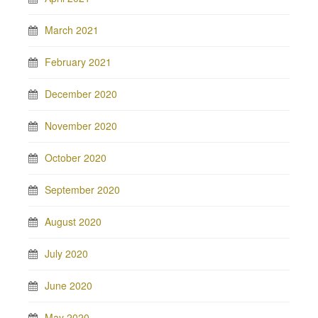
March 2021
February 2021
December 2020
November 2020
October 2020
September 2020
August 2020
July 2020
June 2020
May 2020