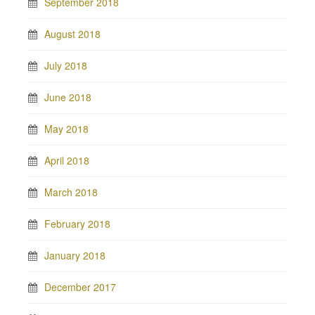
September 2018
August 2018
July 2018
June 2018
May 2018
April 2018
March 2018
February 2018
January 2018
December 2017