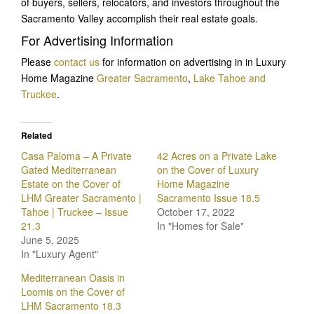
of buyers, sellers, relocators, and investors throughout the
Sacramento Valley accomplish their real estate goals.
For Advertising Information
Please
contact us
for information on advertising in in Luxury
Home Magazine
Greater Sacramento
,
Lake Tahoe and
Truckee
.
Related
Casa Paloma – A Private
42 Acres on a Private Lake
Gated Mediterranean
on the Cover of Luxury
Estate on the Cover of
Home Magazine
LHM Greater Sacramento |
Sacramento Issue 18.5
Tahoe | Truckee – Issue
October 17, 2022
21.3
In "Homes for Sale"
June 5, 2025
In "Luxury Agent"
Mediterranean Oasis in
Loomis on the Cover of
LHM Sacramento 18.3