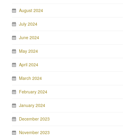
August 2024
July 2024
June 2024
May 2024
April 2024
March 2024
February 2024
January 2024
December 2023
November 2023