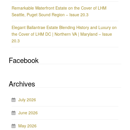
Remarkable Waterfront Estate on the Cover of LHM
Seattle, Puget Sound Region – Issue 20.3
Elegant Ballantrae Estate Blending History and Luxury on
the Cover of LHM DC | Northern VA | Maryland – Issue
20.3
Facebook
Archives
July 2026
June 2026
May 2026