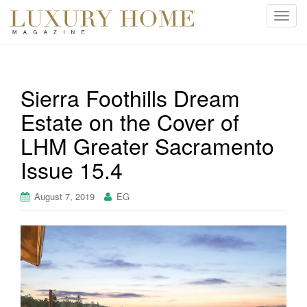
T
o
g
g
l
Sierra Foothills Dream
e
Estate on the Cover of
n
a
LHM Greater Sacramento
v
i
Issue 15.4
g
a
August 7, 2019
EG
t
i
o
n