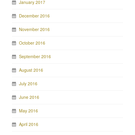
January 2017
December 2016
November 2016
October 2016
September 2016
August 2016
July 2016
June 2016
May 2016
April 2016