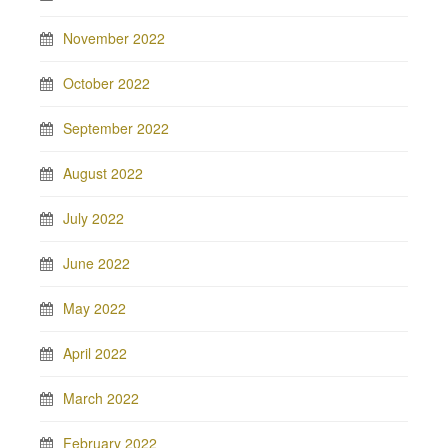
November 2022
October 2022
September 2022
August 2022
July 2022
June 2022
May 2022
April 2022
March 2022
February 2022