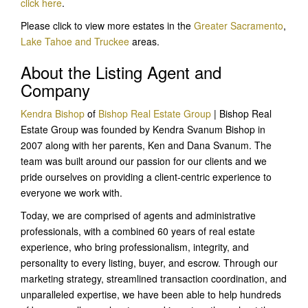
click here
.
Please click to view more estates in the
Greater Sacramento
,
Lake Tahoe and Truckee
areas.
About the Listing Agent and
Company
Kendra Bishop
of
Bishop Real Estate Group
| Bishop Real
Estate Group was founded by Kendra Svanum Bishop in
2007 along with her parents, Ken and Dana Svanum. The
team was built around our passion for our clients and we
pride ourselves on providing a client-centric experience to
everyone we work with.
Today, we are comprised of agents and administrative
professionals, with a combined 60 years of real estate
experience, who bring professionalism, integrity, and
personality to every listing, buyer, and escrow. Through our
marketing strategy, streamlined transaction coordination, and
unparalleled expertise, we have been able to help hundreds