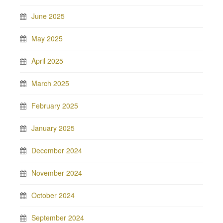
June 2025
May 2025
April 2025
March 2025
February 2025
January 2025
December 2024
November 2024
October 2024
September 2024