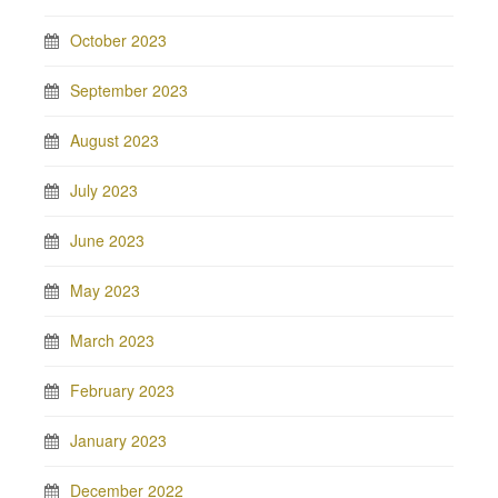
October 2023
September 2023
August 2023
July 2023
June 2023
May 2023
March 2023
February 2023
January 2023
December 2022