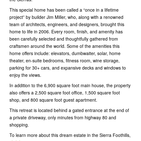
This special home has been called a “once in a lifetime
project” by builder Jim Miller, who, along with a renowned
team of architects, engineers, and designers, brought this
home to life in 2006. Every room, finish, and amenity has
been carefully selected and thoughtfully gathered from
craftsmen around the world. Some of the amenities this
home offers include: elevators, dumbwaiter, solar, home
theater, en-suite bedrooms, fitness room, wine storage,
parking for 30+ cars, and expansive decks and windows to
enjoy the views.
In addition to the 6,900 square foot main house, the property
also offers a 2,500 square foot office, 1,500 square foot
shop, and 800 square foot guest apartment.
This retreat is located behind a gated entrance at the end of
a private driveway, only minutes from highway 80 and
shopping.
To learn more about this dream estate in the Sierra Foothills,