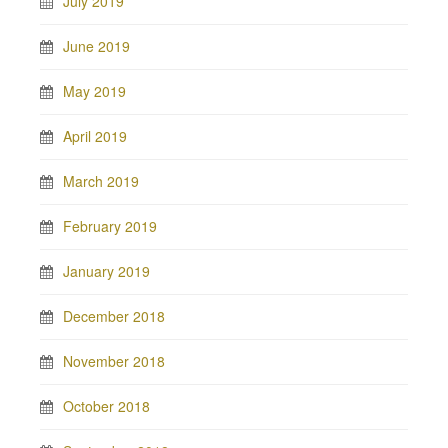
July 2019
June 2019
May 2019
April 2019
March 2019
February 2019
January 2019
December 2018
November 2018
October 2018