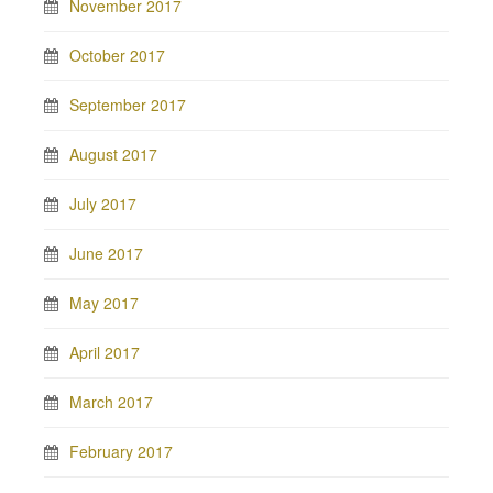
November 2017
October 2017
September 2017
August 2017
July 2017
June 2017
May 2017
April 2017
March 2017
February 2017