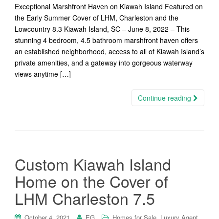
Exceptional Marshfront Haven on Kiawah Island Featured on
the Early Summer Cover of LHM, Charleston and the
Lowcountry 8.3 Kiawah Island, SC – June 8, 2022 – This
stunning 4 bedroom, 4.5 bathroom marshfront haven offers
an established neighborhood, access to all of Kiawah Island’s
private amenities, and a gateway into gorgeous waterway
views anytime […]
Continue reading
Custom Kiawah Island
Home on the Cover of
LHM Charleston 7.5
,
,
October 4, 2021
EG
Homes for Sale
Luxury Agent