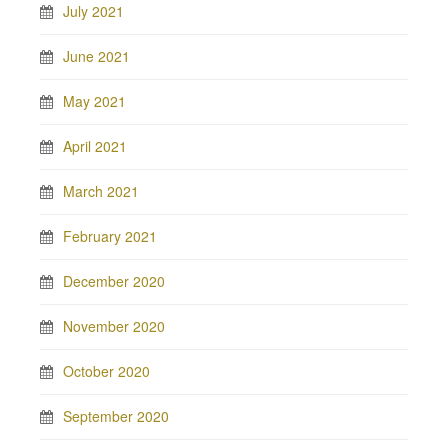
July 2021
June 2021
May 2021
April 2021
March 2021
February 2021
December 2020
November 2020
October 2020
September 2020