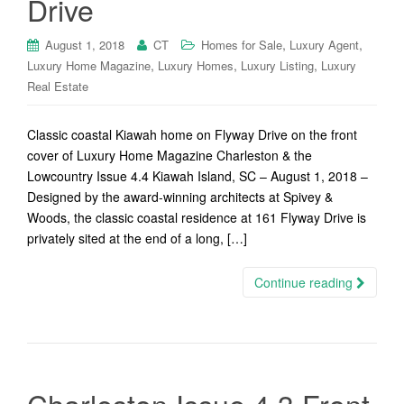
Drive
,
,
August 1, 2018
CT
Homes for Sale
Luxury Agent
,
,
,
Luxury Home Magazine
Luxury Homes
Luxury Listing
Luxury
Real Estate
Classic coastal Kiawah home on Flyway Drive on the front
cover of Luxury Home Magazine Charleston & the
Lowcountry Issue 4.4 Kiawah Island, SC – August 1, 2018 –
Designed by the award-winning architects at Spivey &
Woods, the classic coastal residence at 161 Flyway Drive is
privately sited at the end of a long, […]
Continue reading