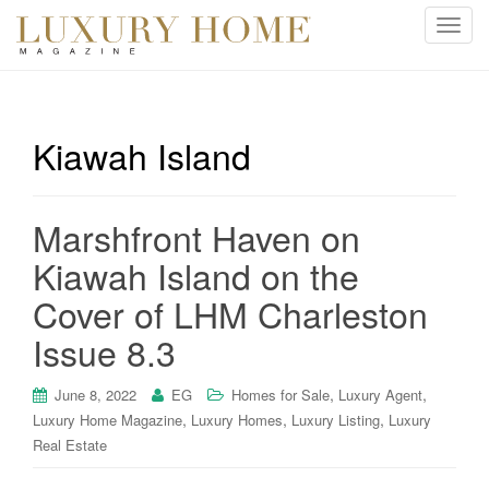
T
o
g
g
l
Kiawah Island
e
n
a
Marshfront Haven on
v
i
Kiawah Island on the
g
Cover of LHM Charleston
a
t
Issue 8.3
i
o
,
,
June 8, 2022
EG
Homes for Sale
Luxury Agent
n
,
,
,
Luxury Home Magazine
Luxury Homes
Luxury Listing
Luxury
Real Estate