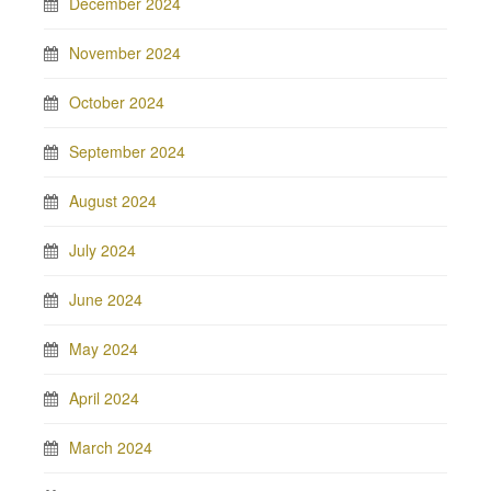
December 2024
November 2024
October 2024
September 2024
August 2024
July 2024
June 2024
May 2024
April 2024
March 2024