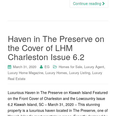
Continue reading
Haven in The Preserve on
the Cover of LHM
Charleston Issue 6.2
,
,
March 31, 2020
EG
Homes for Sale
Luxury Agent
,
,
,
Luxury Home Magazine
Luxury Homes
Luxury Listing
Luxury
Real Estate
Luxurious Haven in The Preserve on Kiawah Island Featured
on the Front Cover of Charleston and the Lowcountry Issue
6.2 Kiawah Island, SC – March 31, 2020 – This stunning
property is a luxurious haven located in The Preserve, one of