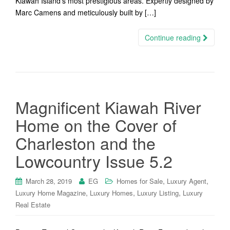
Kiawah Island’s most prestigious areas. Expertly designed by
Marc Camens and meticulously built by […]
Continue reading
Magnificent Kiawah River
Home on the Cover of
Charleston and the
Lowcountry Issue 5.2
,
,
March 28, 2019
EG
Homes for Sale
Luxury Agent
,
,
,
Luxury Home Magazine
Luxury Homes
Luxury Listing
Luxury
Real Estate