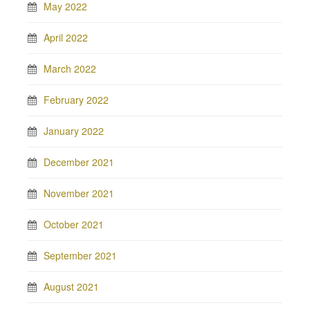
May 2022
April 2022
March 2022
February 2022
January 2022
December 2021
November 2021
October 2021
September 2021
August 2021