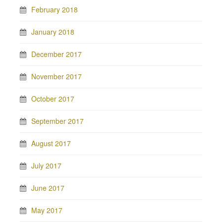
February 2018
January 2018
December 2017
November 2017
October 2017
September 2017
August 2017
July 2017
June 2017
May 2017