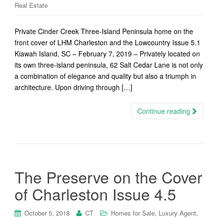
Real Estate
Private Cinder Creek Three-Island Peninsula home on the
front cover of LHM Charleston and the Lowcountry Issue 5.1
Kiawah Island, SC – February 7, 2019 – Privately located on
its own three-island peninsula, 62 Salt Cedar Lane is not only
a combination of elegance and quality but also a triumph in
architecture. Upon driving through […]
Continue reading
The Preserve on the Cover
of Charleston Issue 4.5
,
,
October 5, 2018
CT
Homes for Sale
Luxury Agent