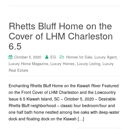
Rhetts Bluff Home on the
Cover of LHM Charleston
6.5
,
,
October 5, 2020
EG
Homes for Sale
Luxury Agent
,
,
,
Luxury Home Magazine
Luxury Homes
Luxury Listing
Luxury
Real Estate
Enchanting Rhetts Bluff Home on the Kiawah River Featured
on the Front Cover of LHM Charleston and the Lowcountry
Issue 6.5 Kiawah Island, SC – October 5, 2020 – Desirable
Rhetts Bluff neighborhood – classic four bedroom/four and
one half bath home nestled among live oaks with deep-water
dock and floating dock on the Kiawah […]