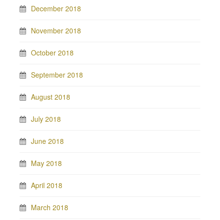
December 2018
November 2018
October 2018
September 2018
August 2018
July 2018
June 2018
May 2018
April 2018
March 2018