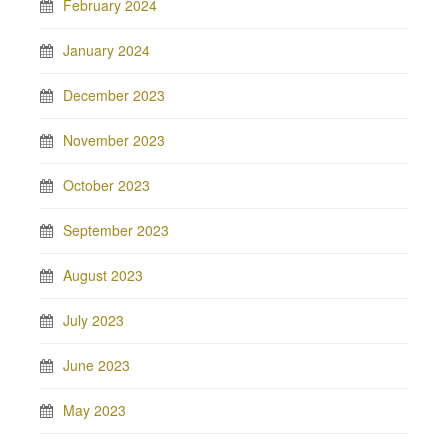
February 2024
January 2024
December 2023
November 2023
October 2023
September 2023
August 2023
July 2023
June 2023
May 2023