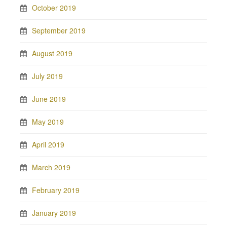
October 2019
September 2019
August 2019
July 2019
June 2019
May 2019
April 2019
March 2019
February 2019
January 2019