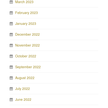
March 2023
February 2023
January 2023
December 2022
November 2022
October 2022
September 2022
August 2022
July 2022
June 2022