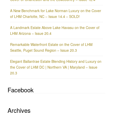
A New Benchmark for Lake Norman Luxury on the Cover
of LHM Charlotte, NC – Issue 14.4 – SOLD!
A Landmark Estate Above Lake Havasu on the Cover of
LHM Arizona – Issue 20.4
Remarkable Waterfront Estate on the Cover of LHM
Seattle, Puget Sound Region – Issue 20.3
Elegant Ballantrae Estate Blending History and Luxury on
the Cover of LHM DC | Northern VA | Maryland – Issue
20.3
Facebook
Archives