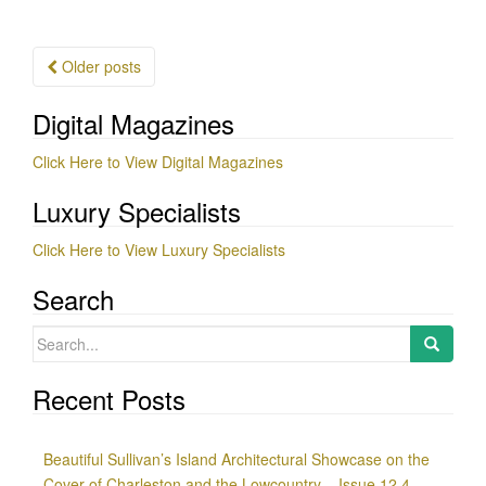
Posts
Older posts
navigation
Digital Magazines
Click Here to View Digital Magazines
Luxury Specialists
Click Here to View Luxury Specialists
Search
Search
for:
Recent Posts
Beautiful Sullivan’s Island Architectural Showcase on the
Cover of Charleston and the Lowcountry – Issue 12.4