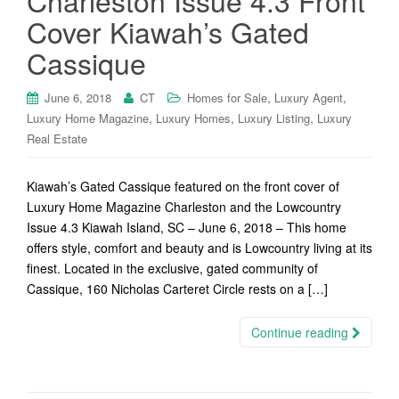
Charleston Issue 4.3 Front
Cover Kiawah’s Gated
Cassique
,
,
June 6, 2018
CT
Homes for Sale
Luxury Agent
,
,
,
Luxury Home Magazine
Luxury Homes
Luxury Listing
Luxury
Real Estate
Kiawah’s Gated Cassique featured on the front cover of
Luxury Home Magazine Charleston and the Lowcountry
Issue 4.3 Kiawah Island, SC – June 6, 2018 – This home
offers style, comfort and beauty and is Lowcountry living at its
finest. Located in the exclusive, gated community of
Cassique, 160 Nicholas Carteret Circle rests on a […]
Continue reading