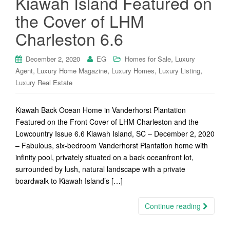
Kiawah Island Featured on
the Cover of LHM
Charleston 6.6
,
December 2, 2020
EG
Homes for Sale
Luxury
,
,
,
,
Agent
Luxury Home Magazine
Luxury Homes
Luxury Listing
Luxury Real Estate
Kiawah Back Ocean Home in Vanderhorst Plantation
Featured on the Front Cover of LHM Charleston and the
Lowcountry Issue 6.6 Kiawah Island, SC – December 2, 2020
– Fabulous, six-bedroom Vanderhorst Plantation home with
infinity pool, privately situated on a back oceanfront lot,
surrounded by lush, natural landscape with a private
boardwalk to Kiawah Island’s […]
Continue reading