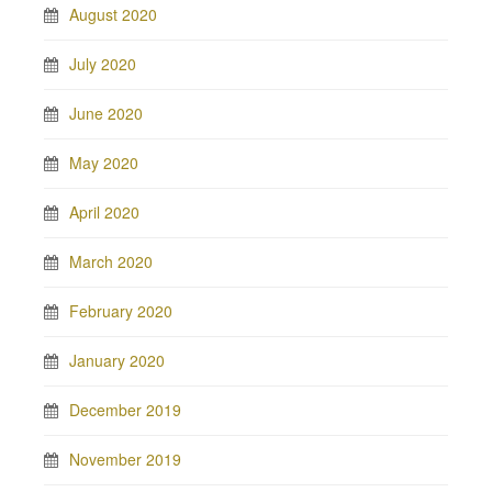
August 2020
July 2020
June 2020
May 2020
April 2020
March 2020
February 2020
January 2020
December 2019
November 2019