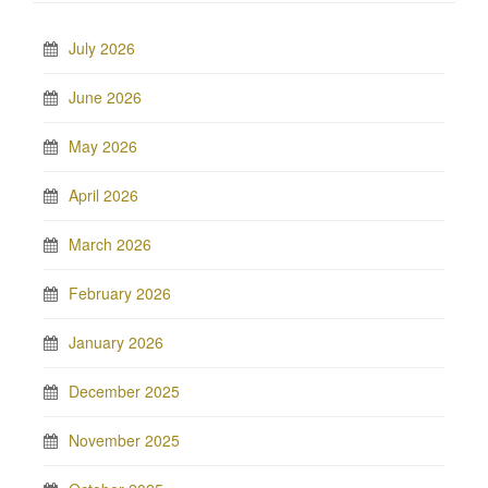
July 2026
June 2026
May 2026
April 2026
March 2026
February 2026
January 2026
December 2025
November 2025