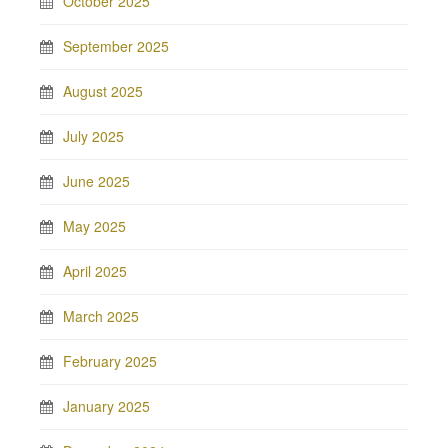
October 2025
September 2025
August 2025
July 2025
June 2025
May 2025
April 2025
March 2025
February 2025
January 2025