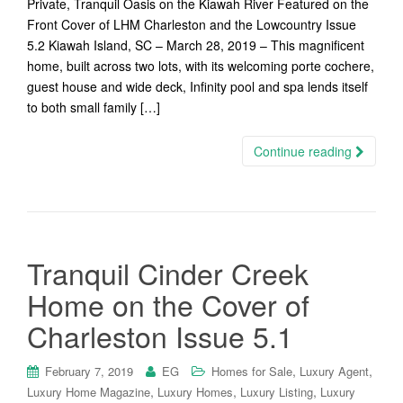
Private, Tranquil Oasis on the Kiawah River Featured on the
Front Cover of LHM Charleston and the Lowcountry Issue
5.2 Kiawah Island, SC – March 28, 2019 – This magnificent
home, built across two lots, with its welcoming porte cochere,
guest house and wide deck, Infinity pool and spa lends itself
to both small family […]
Continue reading
Tranquil Cinder Creek
Home on the Cover of
Charleston Issue 5.1
,
,
February 7, 2019
EG
Homes for Sale
Luxury Agent
,
,
,
Luxury Home Magazine
Luxury Homes
Luxury Listing
Luxury