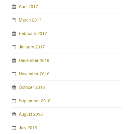
April 2017
March 2017
February 2017
January 2017
December 2016
November 2016
October 2016
September 2016
August 2016
July 2016