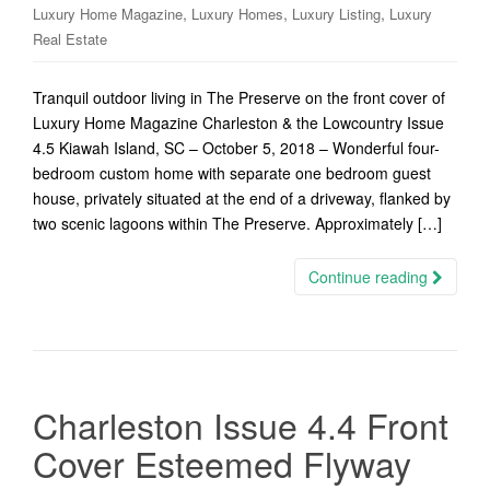
,
,
,
Luxury Home Magazine
Luxury Homes
Luxury Listing
Luxury
Real Estate
Tranquil outdoor living in The Preserve on the front cover of
Luxury Home Magazine Charleston & the Lowcountry Issue
4.5 Kiawah Island, SC – October 5, 2018 – Wonderful four-
bedroom custom home with separate one bedroom guest
house, privately situated at the end of a driveway, flanked by
two scenic lagoons within The Preserve. Approximately […]
Continue reading
Charleston Issue 4.4 Front
Cover Esteemed Flyway