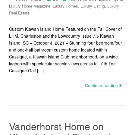
,
,
,
Luxury Home Magazine
Luxury Homes
Luxury Listing
Luxury
Real Estate
Custom Kiawah Island Home Featured on the Fall Cover of
LHM, Charleston and the Lowcountry Issue 7.5 Kiawah
Island, SC – October 4, 2021 – Stunning four bedroom/four
and one-half bathroom custom home located within
Cassique, a Kiawah Island Club neighborhood, on a wide
lagoon with spectacular scenic views across to 10th Tee
Cassique Golf […]
Continue reading
Vanderhorst Home on