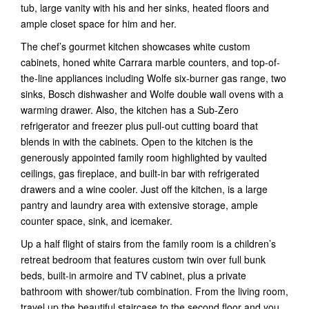
tub, large vanity with his and her sinks, heated floors and
ample closet space for him and her.
The chef’s gourmet kitchen showcases white custom
cabinets, honed white Carrara marble counters, and top-of-
the-line appliances including Wolfe six-burner gas range, two
sinks, Bosch dishwasher and Wolfe double wall ovens with a
warming drawer. Also, the kitchen has a Sub-Zero
refrigerator and freezer plus pull-out cutting board that
blends in with the cabinets. Open to the kitchen is the
generously appointed family room highlighted by vaulted
ceilings, gas fireplace, and built-in bar with refrigerated
drawers and a wine cooler. Just off the kitchen, is a large
pantry and laundry area with extensive storage, ample
counter space, sink, and icemaker.
Up a half flight of stairs from the family room is a children’s
retreat bedroom that features custom twin over full bunk
beds, built-in armoire and TV cabinet, plus a private
bathroom with shower/tub combination. From the living room,
travel up the beautiful staircase to the second floor and you