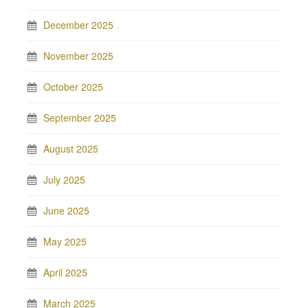
December 2025
November 2025
October 2025
September 2025
August 2025
July 2025
June 2025
May 2025
April 2025
March 2025