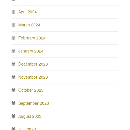
April 2024
March 2024
February 2024
January 2024
December 2023
November 2023
October 2023
September 2023
August 2023
July 2023