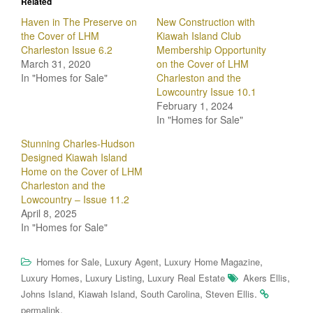
Related
Haven in The Preserve on
New Construction with
the Cover of LHM
Kiawah Island Club
Charleston Issue 6.2
Membership Opportunity
March 31, 2020
on the Cover of LHM
In "Homes for Sale"
Charleston and the
Lowcountry Issue 10.1
February 1, 2024
In "Homes for Sale"
Stunning Charles-Hudson
Designed Kiawah Island
Home on the Cover of LHM
Charleston and the
Lowcountry – Issue 11.2
April 8, 2025
In "Homes for Sale"
,
,
,
Homes for Sale
Luxury Agent
Luxury Home Magazine
,
,
,
Luxury Homes
Luxury Listing
Luxury Real Estate
Akers Ellis
,
,
,
.
Johns Island
Kiawah Island
South Carolina
Steven Ellis
.
permalink