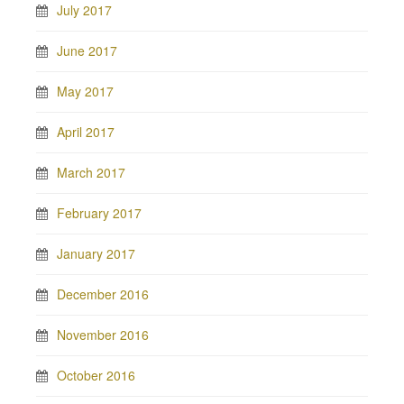
July 2017
June 2017
May 2017
April 2017
March 2017
February 2017
January 2017
December 2016
November 2016
October 2016