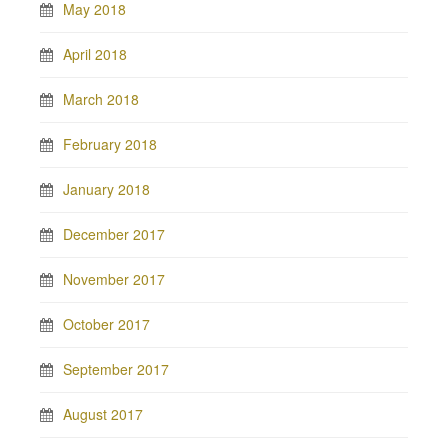
May 2018
April 2018
March 2018
February 2018
January 2018
December 2017
November 2017
October 2017
September 2017
August 2017