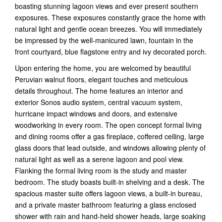
boasting stunning lagoon views and ever present southern
exposures. These exposures constantly grace the home with
natural light and gentle ocean breezes. You will immediately
be impressed by the well-manicured lawn, fountain in the
front courtyard, blue flagstone entry and ivy decorated porch.
Upon entering the home, you are welcomed by beautiful
Peruvian walnut floors, elegant touches and meticulous
details throughout. The home features an interior and
exterior Sonos audio system, central vacuum system,
hurricane impact windows and doors, and extensive
woodworking in every room. The open concept formal living
and dining rooms offer a gas fireplace, coffered ceiling, large
glass doors that lead outside, and windows allowing plenty of
natural light as well as a serene lagoon and pool view.
Flanking the formal living room is the study and master
bedroom. The study boasts built-in shelving and a desk. The
spacious master suite offers lagoon views, a built-in bureau,
and a private master bathroom featuring a glass enclosed
shower with rain and hand-held shower heads, large soaking