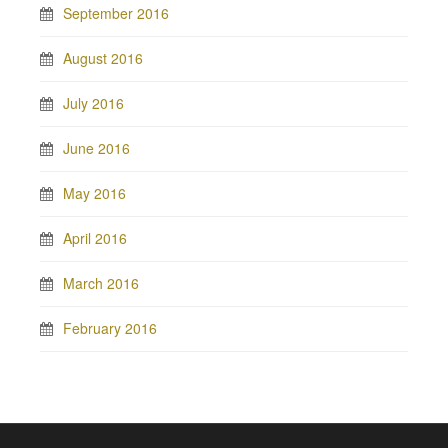
September 2016
August 2016
July 2016
June 2016
May 2016
April 2016
March 2016
February 2016