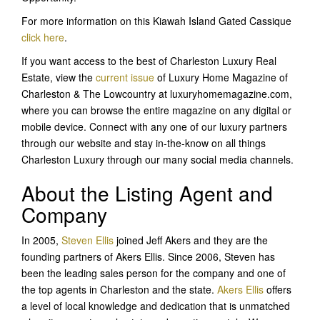
For more information on this Kiawah Island Gated Cassique
click here
.
If you want access to the best of Charleston Luxury Real
Estate, view the
current issue
of Luxury Home Magazine of
Charleston & The Lowcountry at luxuryhomemagazine.com,
where you can browse the entire magazine on any digital or
mobile device. Connect with any one of our luxury partners
through our website and stay in-the-know on all things
Charleston Luxury through our many social media channels.
About the Listing Agent and
Company
In 2005,
Steven Ellis
joined Jeff Akers and they are the
founding partners of Akers Ellis. Since 2006, Steven has
been the leading sales person for the company and one of
the top agents in Charleston and the state.
Akers Ellis
offers
a level of local knowledge and dedication that is unmatched