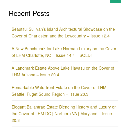
for:
Recent Posts
Beautiful Sullivan’s Island Architectural Showcase on the
Cover of Charleston and the Lowcountry – Issue 12.4
A New Benchmark for Lake Norman Luxury on the Cover
of LHM Charlotte, NC – Issue 14.4 – SOLD!
A Landmark Estate Above Lake Havasu on the Cover of
LHM Arizona – Issue 20.4
Remarkable Waterfront Estate on the Cover of LHM
Seattle, Puget Sound Region – Issue 20.3
Elegant Ballantrae Estate Blending History and Luxury on
the Cover of LHM DC | Northern VA | Maryland – Issue
20.3