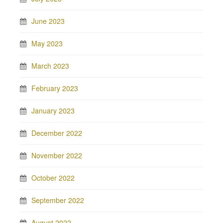
June 2023
May 2023
March 2023
February 2023
January 2023
December 2022
November 2022
October 2022
September 2022
August 2022