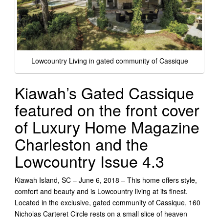
Lowcountry Living in gated community of Cassique
Kiawah’s Gated Cassique
featured on the front cover
of Luxury Home Magazine
Charleston and the
Lowcountry Issue 4.3
Kiawah Island, SC – June 6, 2018 – This home offers style,
comfort and beauty and is Lowcountry living at its finest.
Located in the exclusive, gated community of Cassique, 160
Nicholas Carteret Circle rests on a small slice of heaven