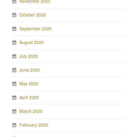
November 2020
October 2020
September 2020
August 2020
July 2020
June 2020
May 2020
April 2020
March 2020
February 2020