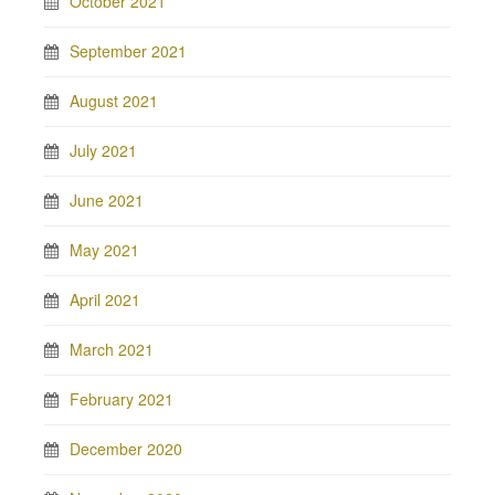
October 2021
September 2021
August 2021
July 2021
June 2021
May 2021
April 2021
March 2021
February 2021
December 2020