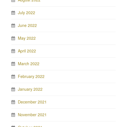
July 2022
June 2022
May 2022
April 2022
March 2022
February 2022
January 2022
December 2021
November 2021