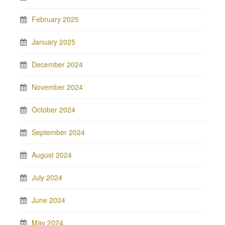
February 2025
January 2025
December 2024
November 2024
October 2024
September 2024
August 2024
July 2024
June 2024
May 2024