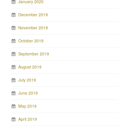
January 2020
December 2019
November 2019
October 2019
September 2019
August 2019
July 2019
June 2019
May 2019
April 2019