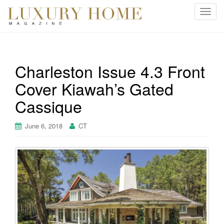
T
o
g
g
l
Charleston Issue 4.3 Front
e
Cover Kiawah’s Gated
n
a
Cassique
v
i
June 6, 2018
CT
g
a
t
i
o
n