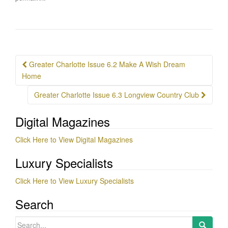
Post
Greater Charlotte Issue 6.2 Make A Wish Dream
navigation
Home
Greater Charlotte Issue 6.3 Longview Country Club
Digital Magazines
Click Here to View Digital Magazines
Luxury Specialists
Click Here to View Luxury Specialists
Search
Search