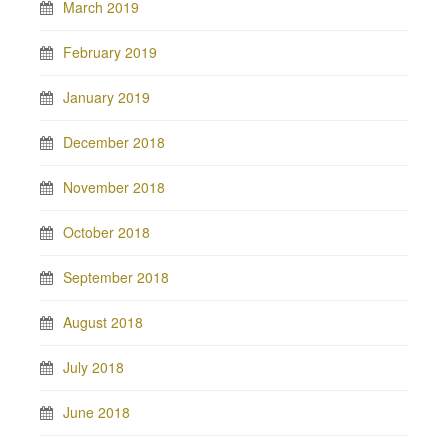
March 2019
February 2019
January 2019
December 2018
November 2018
October 2018
September 2018
August 2018
July 2018
June 2018