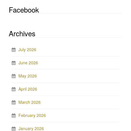
Facebook
Archives
July 2026
June 2026
May 2026
April 2026
March 2026
February 2026
January 2026