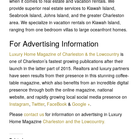
when it comes to real estate and vacation rentals. We
provide superior real estate services to Kiawah Island,
Seabrook Island, Johns Island, and the greater Charleston
area. We specialize in vacation rentals on Kiawah Island,
ranging from one bedroom villas to large oceanfront homes.
For Advertising Information
Luxury Home Magazine of Charleston & the Lowcountry
is
one of Charleston’s fastest growing publications after their
launch in the latter part of 2015. Realtors and luxury partners
have seen results from their presence in this stunning coffee-
table magazine, which also benefits from an incredible digital
presence through both the online magazine, national
website, and rapidly growing local social media presence on
Instagram
,
Twitter
,
FaceBook
&
Google +
.
Please
contact us
for information on advertising in Luxury
Home Magazine
Charleston and the Lowcountry.