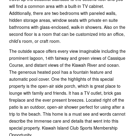
will find a common area with a built-in TV cabinet.
Additionally, there are two bedrooms with paneled walls,
hidden storage areas, window seats with private en suite
bathrooms with glass-enclosed, walk-in showers. Also on the
second floor is a room that can be customized into an office,
child’s room, or craft room.
The outside space offers every view imaginable including the
prominent lagoon, 14th fairway and green views of Cassique
Course, and distant views of the Kiawah River and ocean.
The generous heated pool has a fountain feature and
automatic pool cover. One the highlights of this special
property is the open-air side porch, which is great place to
lounge with family and friends. It has a TV outlet, brick gas
fireplace and the ever present breezes. Located right off the
patio is an outdoor, open-air shower perfect for using after a
trip to the beach. This home is a must see and words cannot
describe the immense care and details that went into this
special property. Kiawah Island Club Sports Membership
Opportunity.