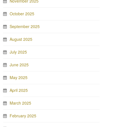
November 2025
October 2025
September 2025
August 2025
July 2025
June 2025
May 2025
April 2025
March 2025
February 2025