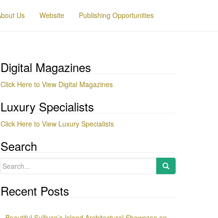
About Us
Website
Publishing Opportunities
Digital Magazines
Click Here to View Digital Magazines
Luxury Specialists
Click Here to View Luxury Specialists
Search
Search
for:
Recent Posts
Beautiful Sullivan’s Island Architectural Showcase on