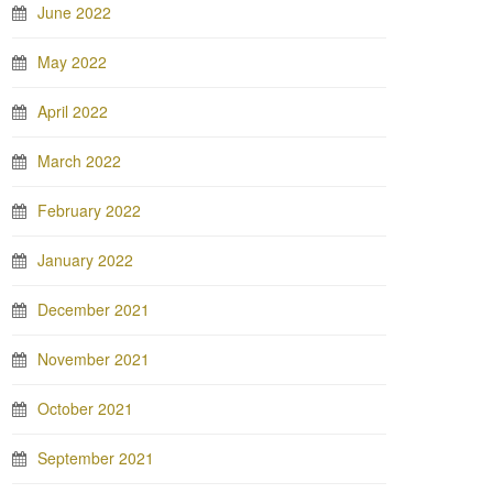
June 2022
May 2022
April 2022
March 2022
February 2022
January 2022
December 2021
November 2021
October 2021
September 2021