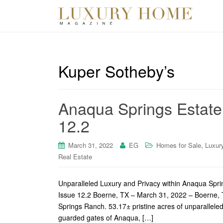
Kuper Sotheby’s
Anaqua Springs Estate
12.2
,
March 31, 2022
EG
Homes for Sale
Luxur
Real Estate
Unparalleled Luxury and Privacy within Anaqua Spr
Issue 12.2 Boerne, TX – March 31, 2022 – Boerne, T
Springs Ranch. 53.17± pristine acres of unparalleled
guarded gates of Anaqua, […]