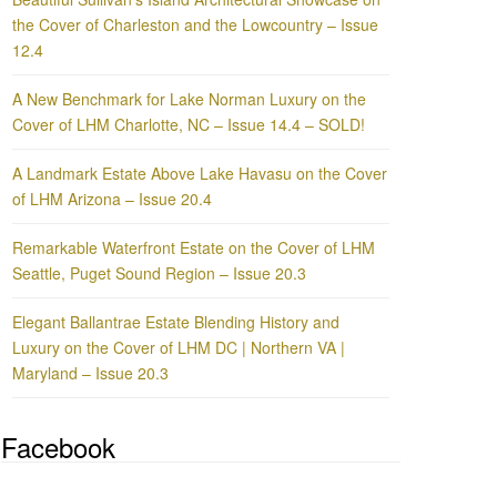
the Cover of Charleston and the Lowcountry – Issue
12.4
A New Benchmark for Lake Norman Luxury on the
Cover of LHM Charlotte, NC – Issue 14.4 – SOLD!
A Landmark Estate Above Lake Havasu on the Cover
of LHM Arizona – Issue 20.4
Remarkable Waterfront Estate on the Cover of LHM
Seattle, Puget Sound Region – Issue 20.3
Elegant Ballantrae Estate Blending History and
Luxury on the Cover of LHM DC | Northern VA |
Maryland – Issue 20.3
Facebook