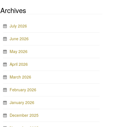
Archives
July 2026
June 2026
May 2026
April 2026
March 2026
February 2026
January 2026
December 2025