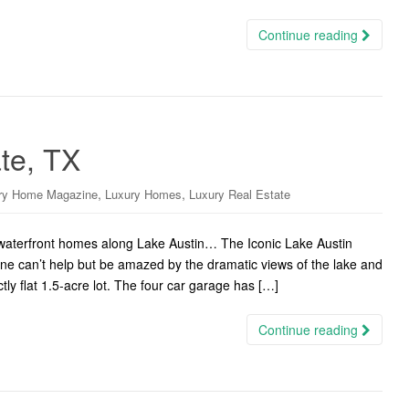
Continue reading
ate, TX
,
,
ry Home Magazine
Luxury Homes
Luxury Real Estate
c waterfront homes along Lake Austin… The Iconic Lake Austin
one can’t help but be amazed by the dramatic views of the lake and
y flat 1.5-acre lot. The four car garage has […]
Continue reading