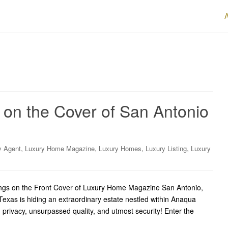
 on the Cover of San Antonio
,
,
,
,
y Agent
Luxury Home Magazine
Luxury Homes
Luxury Listing
Luxury
ings on the Front Cover of Luxury Home Magazine San Antonio,
exas is hiding an extraordinary estate nestled within Anaqua
 privacy, unsurpassed quality, and utmost security! Enter the