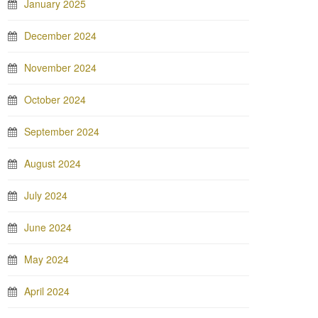
January 2025
December 2024
November 2024
October 2024
September 2024
August 2024
July 2024
June 2024
May 2024
April 2024