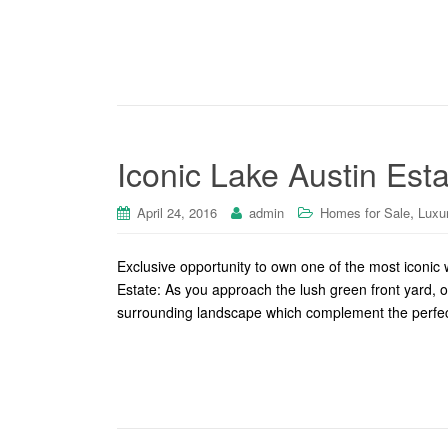
Iconic Lake Austin Est
,
April 24, 2016
admin
Homes for Sale
Luxu
Exclusive opportunity to own one of the most iconi
Estate: As you approach the lush green front yard, 
surrounding landscape which complement the perfectl