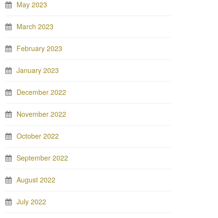
May 2023
March 2023
February 2023
January 2023
December 2022
November 2022
October 2022
September 2022
August 2022
July 2022