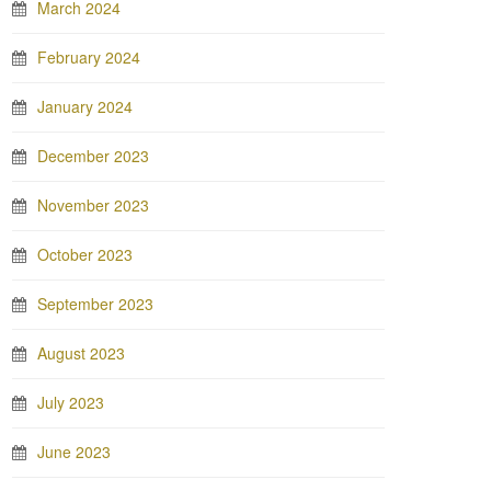
March 2024
February 2024
January 2024
December 2023
November 2023
October 2023
September 2023
August 2023
July 2023
June 2023