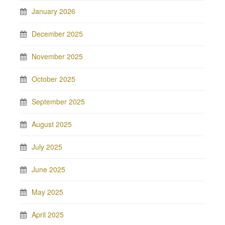
January 2026
December 2025
November 2025
October 2025
September 2025
August 2025
July 2025
June 2025
May 2025
April 2025