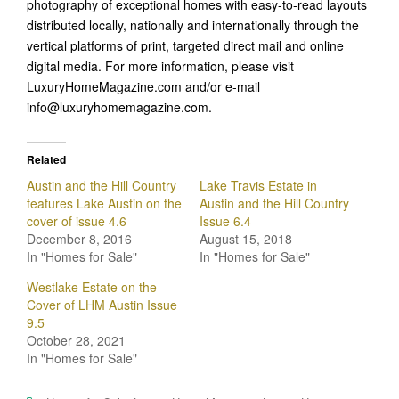
photography of exceptional homes with easy-to-read layouts
distributed locally, nationally and internationally through the
vertical platforms of print, targeted direct mail and online
digital media. For more information, please visit
LuxuryHomeMagazine.com and/or e-mail
info@luxuryhomemagazine.com.
Related
Austin and the Hill Country
Lake Travis Estate in
features Lake Austin on the
Austin and the Hill Country
cover of issue 4.6
Issue 6.4
December 8, 2016
August 15, 2018
In "Homes for Sale"
In "Homes for Sale"
Westlake Estate on the
Cover of LHM Austin Issue
9.5
October 28, 2021
In "Homes for Sale"