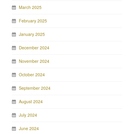
March 2025
February 2025
January 2025
December 2024
November 2024
October 2024
September 2024
August 2024
July 2024
June 2024