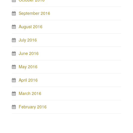
September 2016
August 2016
July 2016
June 2016
May 2016
April 2016
March 2016
February 2016