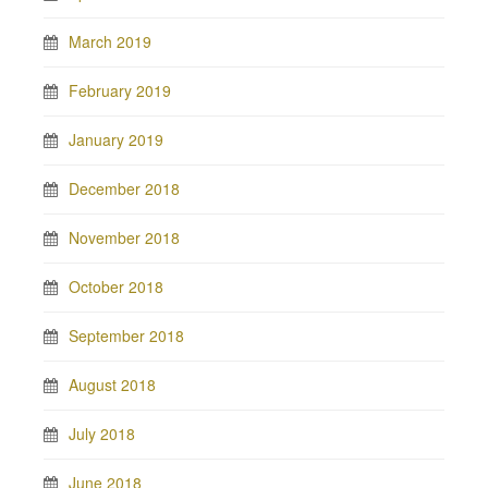
March 2019
February 2019
January 2019
December 2018
November 2018
October 2018
September 2018
August 2018
July 2018
June 2018