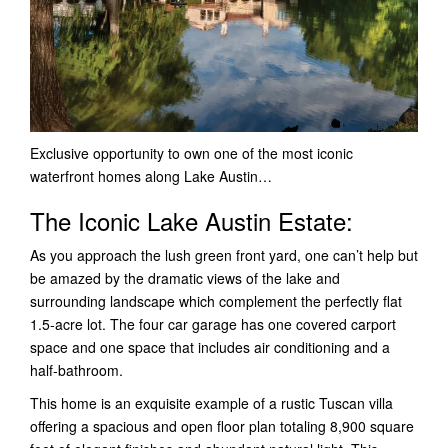
Exclusive opportunity to own one of the most iconic
waterfront homes along Lake Austin…
The Iconic Lake Austin Estate:
As you approach the lush green front yard, one can’t help but
be amazed by the dramatic views of the lake and
surrounding landscape which complement the perfectly flat
1.5-acre lot. The four car garage has one covered carport
space and one space that includes air conditioning and a
half-bathroom.
This home is an exquisite example of a rustic Tuscan villa
offering a spacious and open floor plan totaling 8,900 square