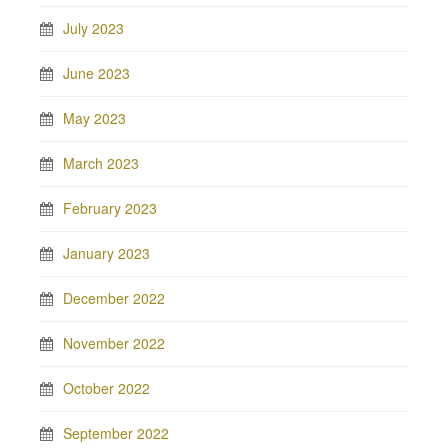
July 2023
June 2023
May 2023
March 2023
February 2023
January 2023
December 2022
November 2022
October 2022
September 2022