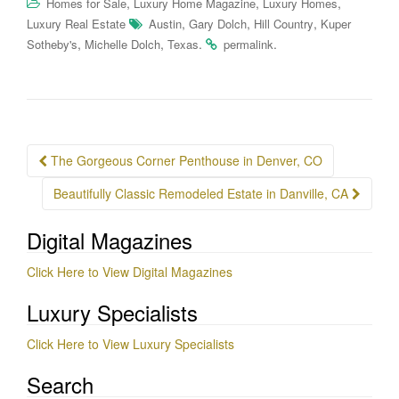
,
,
,
Homes for Sale
Luxury Home Magazine
Luxury Homes
,
,
,
Luxury Real Estate
Austin
Gary Dolch
Hill Country
Kuper
,
,
.
.
Sotheby's
Michelle Dolch
Texas
permalink
Post
The Gorgeous Corner Penthouse in Denver, CO
navigation
Beautifully Classic Remodeled Estate in Danville, CA
Digital Magazines
Click Here to View Digital Magazines
Luxury Specialists
Click Here to View Luxury Specialists
Search