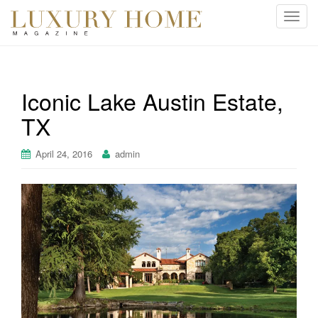
T
o
g
g
l
Iconic Lake Austin Estate,
e
TX
n
a
v
April 24, 2016
admin
i
g
a
t
i
o
n