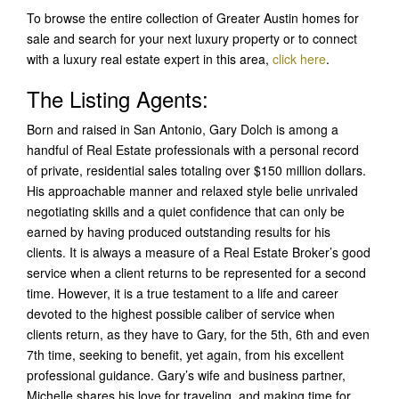
To browse the entire collection of Greater Austin homes for
sale and search for your next luxury property or to connect
with a luxury real estate expert in this area,
click here
.
The Listing Agents:
Born and raised in San Antonio, Gary Dolch is among a
handful of Real Estate professionals with a personal record
of private, residential sales totaling over $150 million dollars.
His approachable manner and relaxed style belie unrivaled
negotiating skills and a quiet confidence that can only be
earned by having produced outstanding results for his
clients. It is always a measure of a Real Estate Broker’s good
service when a client returns to be represented for a second
time. However, it is a true testament to a life and career
devoted to the highest possible caliber of service when
clients return, as they have to Gary, for the 5th, 6th and even
7th time, seeking to benefit, yet again, from his excellent
professional guidance. Gary’s wife and business partner,
Michelle shares his love for traveling, and making time for