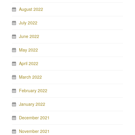
August 2022
July 2022
June 2022
May 2022
April 2022
March 2022
February 2022
January 2022
December 2021
November 2021