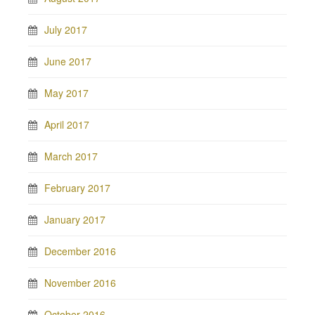
July 2017
June 2017
May 2017
April 2017
March 2017
February 2017
January 2017
December 2016
November 2016
October 2016