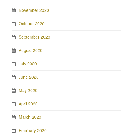
November 2020
October 2020
September 2020
August 2020
July 2020
June 2020
May 2020
April 2020
March 2020
February 2020