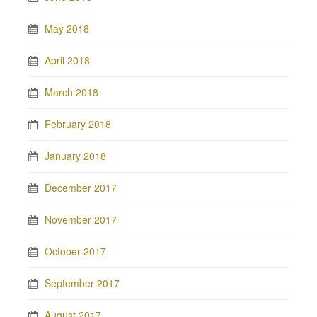
May 2018
April 2018
March 2018
February 2018
January 2018
December 2017
November 2017
October 2017
September 2017
August 2017