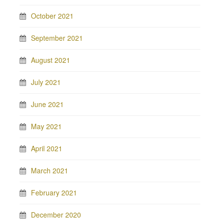
October 2021
September 2021
August 2021
July 2021
June 2021
May 2021
April 2021
March 2021
February 2021
December 2020