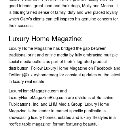
good friends, great food and their dogs, Molly and Mocha. It
is this ingrained sense of family, duty and well-placed loyalty
which Gary’s clients can tell inspires his genuine concern for
their success.
Luxury Home Magazine:
Luxury Home Magazine has bridged the gap between
traditional print and online media by fully embracing multiple
social media outlets as part of their integrated product
distribution. Follow Luxury Home Magazine on Facebook and
Twitter (@luxuryhomemag) for constant updates on the latest
in luxury real estate.
LuxuryHomeMagazine.com and
LuxuryHomeMagazineBlog.com are divisions of Sunshine
Publications, Inc. and LHM Media Group. Luxury Home
Magazine is the leader in market specific publications
showcasing luxury homes, estates and luxury lifestyles in a
“coffee table magazine” format featuring beautiful