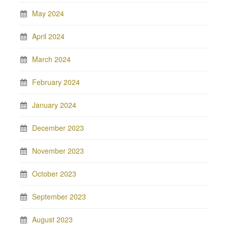
May 2024
April 2024
March 2024
February 2024
January 2024
December 2023
November 2023
October 2023
September 2023
August 2023