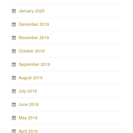
January 2020
December 2019
November 2019
October 2019
September 2019
August 2019
July 2019
June 2019
May 2019
April 2019