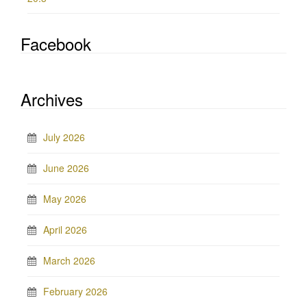
Facebook
Archives
July 2026
June 2026
May 2026
April 2026
March 2026
February 2026