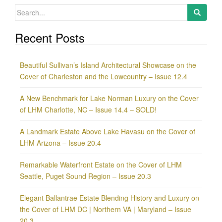
Search
for:
Recent Posts
Beautiful Sullivan’s Island Architectural Showcase on the
Cover of Charleston and the Lowcountry – Issue 12.4
A New Benchmark for Lake Norman Luxury on the Cover
of LHM Charlotte, NC – Issue 14.4 – SOLD!
A Landmark Estate Above Lake Havasu on the Cover of
LHM Arizona – Issue 20.4
Remarkable Waterfront Estate on the Cover of LHM
Seattle, Puget Sound Region – Issue 20.3
Elegant Ballantrae Estate Blending History and Luxury on
the Cover of LHM DC | Northern VA | Maryland – Issue
20.3