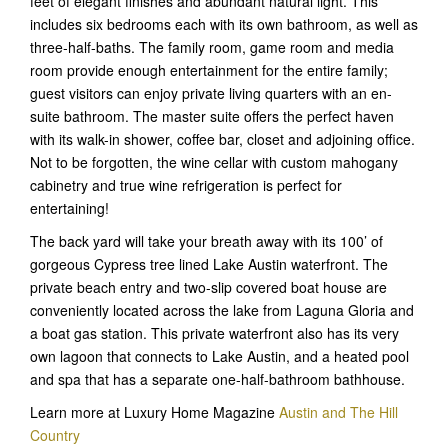
feet of elegant finishes and abundant natural light. This
includes six bedrooms each with its own bathroom, as well as
three-half-baths. The family room, game room and media
room provide enough entertainment for the entire family;
guest visitors can enjoy private living quarters with an en-
suite bathroom. The master suite offers the perfect haven
with its walk-in shower, coffee bar, closet and adjoining office.
Not to be forgotten, the wine cellar with custom mahogany
cabinetry and true wine refrigeration is perfect for
entertaining!
The back yard will take your breath away with its 100’ of
gorgeous Cypress tree lined Lake Austin waterfront. The
private beach entry and two-slip covered boat house are
conveniently located across the lake from Laguna Gloria and
a boat gas station. This private waterfront also has its very
own lagoon that connects to Lake Austin, and a heated pool
and spa that has a separate one-half-bathroom bathhouse.
Learn more at Luxury Home Magazine
Austin and The Hill
Country