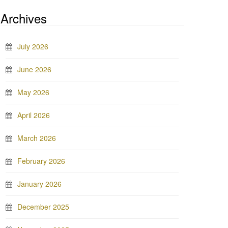
Archives
July 2026
June 2026
May 2026
April 2026
March 2026
February 2026
January 2026
December 2025