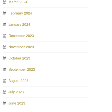
March 2024
February 2024
January 2024
December 2023
November 2023
October 2023
September 2023
August 2023
July 2023
June 2023