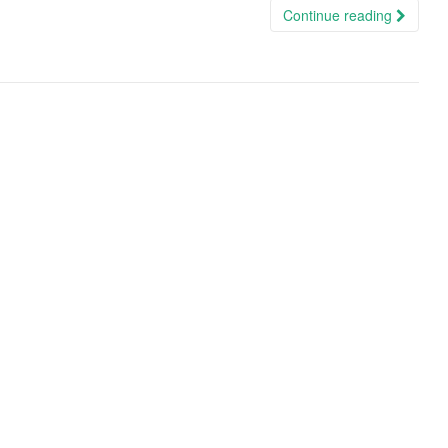
Continue reading