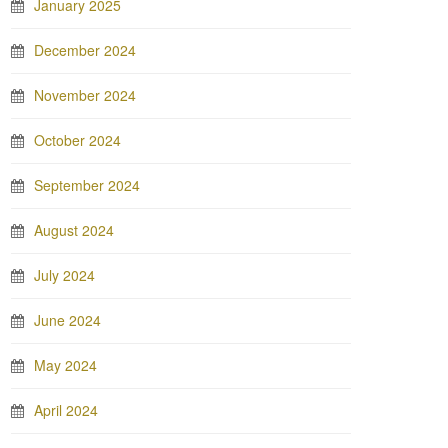
January 2025
December 2024
November 2024
October 2024
September 2024
August 2024
July 2024
June 2024
May 2024
April 2024