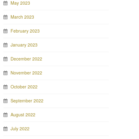
May 2023
March 2023
February 2023
January 2023
December 2022
November 2022
October 2022
September 2022
August 2022
July 2022