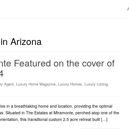
in Arizona
te Featured on the cover of
4
,
,
,
,
ry Agent
Luxury Home Magazine
Luxury Homes
Luxury Listing
ive in a breathtaking home and location, providing the optimal
ews. Situated in The Estates at Miramonte, perched atop one of the
rientation, this transitional custom 2.5 acre retreat built […]