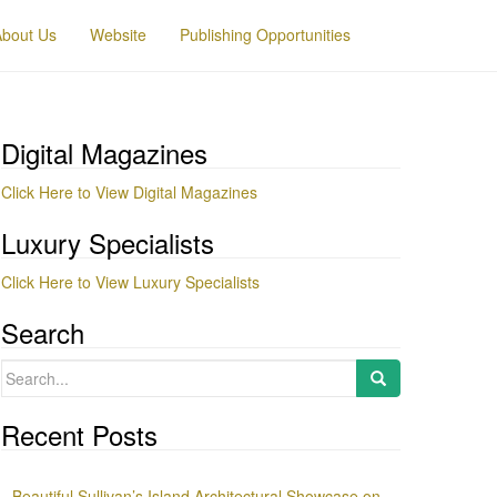
About Us
Website
Publishing Opportunities
Digital Magazines
Click Here to View Digital Magazines
Luxury Specialists
Click Here to View Luxury Specialists
Search
Search
for:
Recent Posts
Beautiful Sullivan’s Island Architectural Showcase on