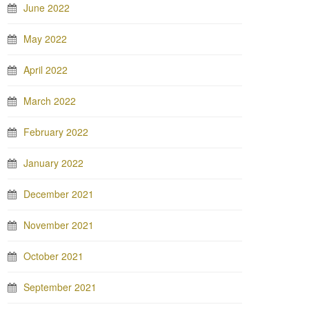
June 2022
May 2022
April 2022
March 2022
February 2022
January 2022
December 2021
November 2021
October 2021
September 2021