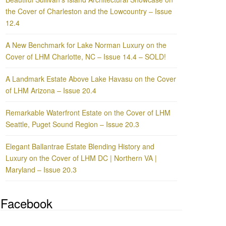
the Cover of Charleston and the Lowcountry – Issue
12.4
A New Benchmark for Lake Norman Luxury on the
Cover of LHM Charlotte, NC – Issue 14.4 – SOLD!
A Landmark Estate Above Lake Havasu on the Cover
of LHM Arizona – Issue 20.4
Remarkable Waterfront Estate on the Cover of LHM
Seattle, Puget Sound Region – Issue 20.3
Elegant Ballantrae Estate Blending History and
Luxury on the Cover of LHM DC | Northern VA |
Maryland – Issue 20.3
Facebook