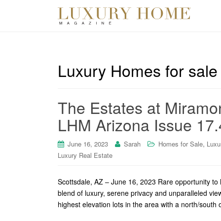
Luxury Homes for sale 
The Estates at Miramon
LHM Arizona Issue 17.
,
June 16, 2023
Sarah
Homes for Sale
Luxu
Luxury Real Estate
Scottsdale, AZ – June 16, 2023 Rare opportunity to l
blend of luxury, serene privacy and unparalleled vi
highest elevation lots in the area with a north/south o