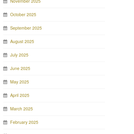
November 2025
October 2025
September 2025
August 2025
July 2025
June 2025
May 2025
April 2025
March 2025
February 2025