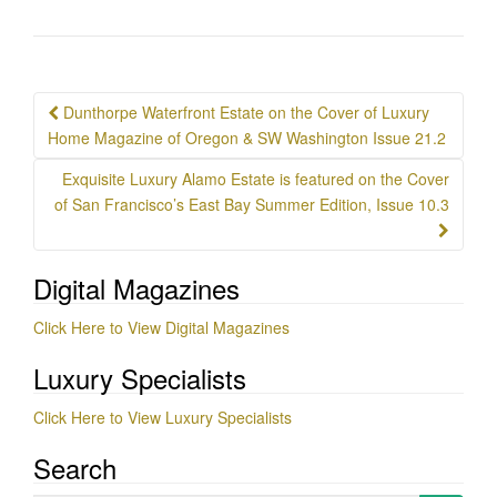
Post
Dunthorpe Waterfront Estate on the Cover of Luxury
navigation
Home Magazine of Oregon & SW Washington Issue 21.2
Exquisite Luxury Alamo Estate is featured on the Cover
of San Francisco’s East Bay Summer Edition, Issue 10.3
Digital Magazines
Click Here to View Digital Magazines
Luxury Specialists
Click Here to View Luxury Specialists
Search