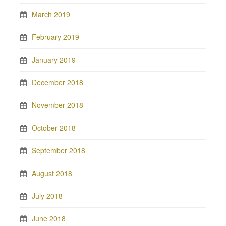
March 2019
February 2019
January 2019
December 2018
November 2018
October 2018
September 2018
August 2018
July 2018
June 2018