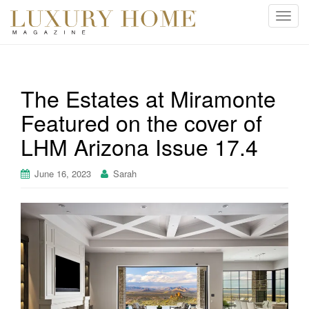
T
o
g
g
l
The Estates at Miramonte
e
Featured on the cover of
n
a
LHM Arizona Issue 17.4
v
i
June 16, 2023
Sarah
g
a
t
i
o
n