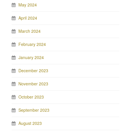
May 2024
April 2024
March 2024
February 2024
January 2024
December 2023
November 2023
October 2023
September 2023
August 2023