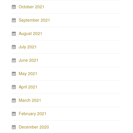
October 2021
September 2021
August 2021
July 2021
June 2021
May 2021
April 2021
March 2021
February 2021
December 2020