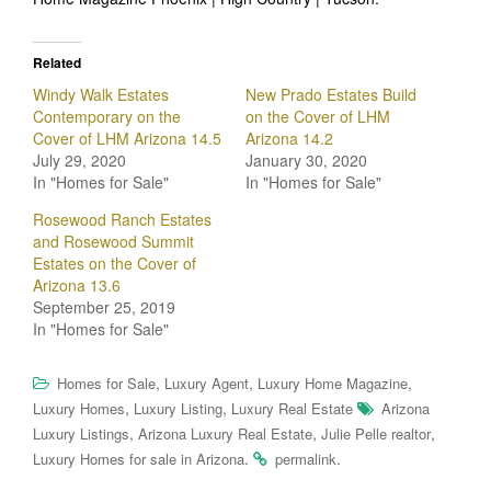
Related
Windy Walk Estates
New Prado Estates Build
Contemporary on the
on the Cover of LHM
Cover of LHM Arizona 14.5
Arizona 14.2
July 29, 2020
January 30, 2020
In "Homes for Sale"
In "Homes for Sale"
Rosewood Ranch Estates
and Rosewood Summit
Estates on the Cover of
Arizona 13.6
September 25, 2019
In "Homes for Sale"
,
,
,
Homes for Sale
Luxury Agent
Luxury Home Magazine
,
,
Luxury Homes
Luxury Listing
Luxury Real Estate
Arizona
,
,
,
Luxury Listings
Arizona Luxury Real Estate
Julie Pelle realtor
.
.
Luxury Homes for sale in Arizona
permalink