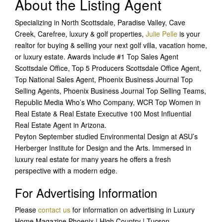
About the Listing Agent
Specializing in North Scottsdale, Paradise Valley, Cave
Creek, Carefree, luxury & golf properties,
Julie Pelle
is your
realtor for buying & selling your next golf villa, vacation home,
or luxury estate. Awards include #1 Top Sales Agent
Scottsdale Office, Top 5 Producers Scottsdale Office Agent,
Top National Sales Agent, Phoenix Business Journal Top
Selling Agents, Phoenix Business Journal Top Selling Teams,
Republic Media Who’s Who Company, WCR Top Women in
Real Estate & Real Estate Executive 100 Most Influential
Real Estate Agent in Arizona.
Peyton September studied Environmental Design at ASU’s
Herberger Institute for Design and the Arts. Immersed in
luxury real estate for many years he offers a fresh
perspective with a modern edge.
For Advertising Information
Please
contact us
for information on advertising in Luxury
Home Magazine Phoenix | High Country | Tucson.