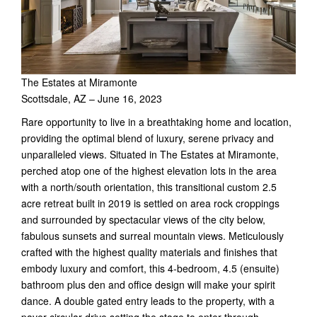
The Estates at Miramonte
Scottsdale, AZ – June 16, 2023
Rare opportunity to live in a breathtaking home and location,
providing the optimal blend of luxury, serene privacy and
unparalleled views. Situated in The Estates at Miramonte,
perched atop one of the highest elevation lots in the area
with a north/south orientation, this transitional custom 2.5
acre retreat built in 2019 is settled on area rock croppings
and surrounded by spectacular views of the city below,
fabulous sunsets and surreal mountain views. Meticulously
crafted with the highest quality materials and finishes that
embody luxury and comfort, this 4-bedroom, 4.5 (ensuite)
bathroom plus den and office design will make your spirit
dance. A double gated entry leads to the property, with a
paver circular drive setting the stage to enter through