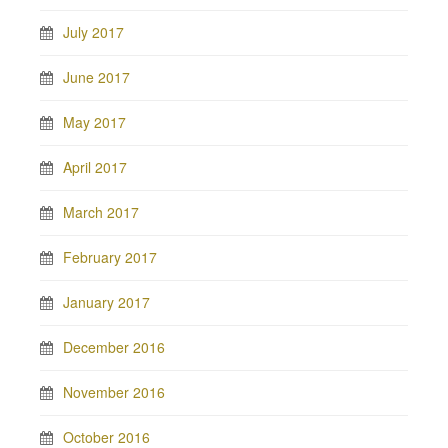
July 2017
June 2017
May 2017
April 2017
March 2017
February 2017
January 2017
December 2016
November 2016
October 2016