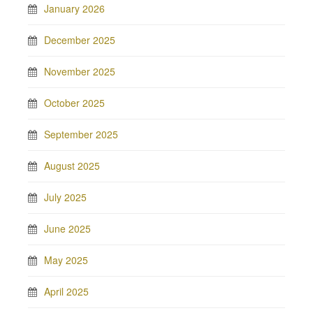
January 2026
December 2025
November 2025
October 2025
September 2025
August 2025
July 2025
June 2025
May 2025
April 2025