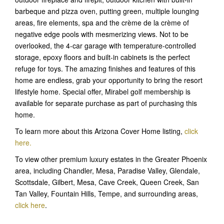
barbeque and pizza oven, putting green, multiple lounging
areas, fire elements, spa and the crème de la crème of
negative edge pools with mesmerizing views. Not to be
overlooked, the 4-car garage with temperature-controlled
storage, epoxy floors and built-in cabinets is the perfect
refuge for toys. The amazing finishes and features of this
home are endless, grab your opportunity to bring the resort
lifestyle home. Special offer, Mirabel golf membership is
available for separate purchase as part of purchasing this
home.
To learn more about this Arizona Cover Home listing,
click
here.
To view other premium luxury estates in the Greater Phoenix
area, including Chandler, Mesa, Paradise Valley, Glendale,
Scottsdale, Gilbert, Mesa, Cave Creek, Queen Creek, San
Tan Valley, Fountain Hills, Tempe, and surrounding areas,
click here
.