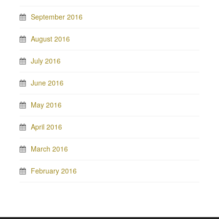
September 2016
August 2016
July 2016
June 2016
May 2016
April 2016
March 2016
February 2016