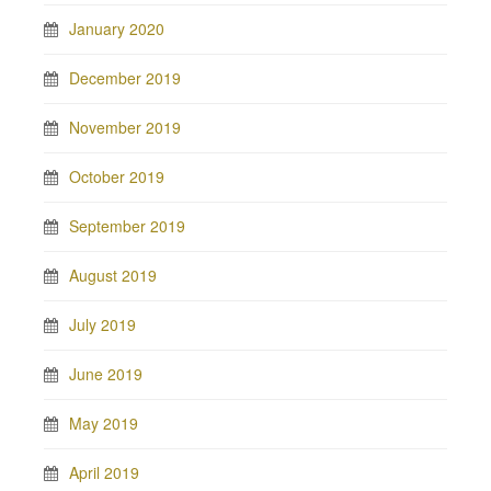
January 2020
December 2019
November 2019
October 2019
September 2019
August 2019
July 2019
June 2019
May 2019
April 2019