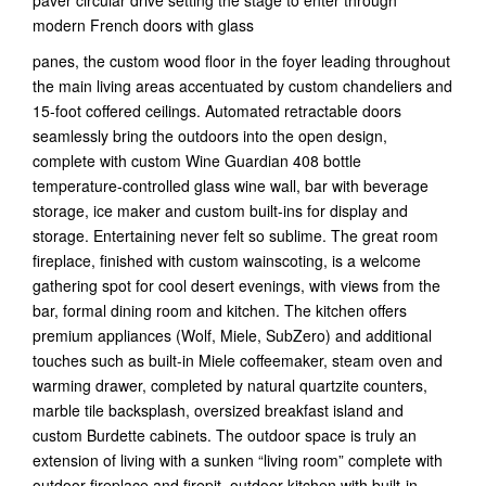
modern French doors with glass
panes, the custom wood floor in the foyer leading throughout
the main living areas accentuated by custom chandeliers and
15-foot coffered ceilings. Automated retractable doors
seamlessly bring the outdoors into the open design,
complete with custom Wine Guardian 408 bottle
temperature-controlled glass wine wall, bar with beverage
storage, ice maker and custom built-ins for display and
storage. Entertaining never felt so sublime. The great room
fireplace, finished with custom wainscoting, is a welcome
gathering spot for cool desert evenings, with views from the
bar, formal dining room and kitchen. The kitchen offers
premium appliances (Wolf, Miele, SubZero) and additional
touches such as built-in Miele coffeemaker, steam oven and
warming drawer, completed by natural quartzite counters,
marble tile backsplash, oversized breakfast island and
custom Burdette cabinets. The outdoor space is truly an
extension of living with a sunken “living room” complete with
outdoor fireplace and firepit, outdoor kitchen with built-in