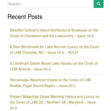
Search
for:
Recent Posts
Beautiful Sullivan’s Island Architectural Showcase on the
Cover of Charleston and the Lowcountry – Issue 12.4
A New Benchmark for Lake Norman Luxury on the Cover
of LHM Charlotte, NC – Issue 14.4 – SOLD!
A Landmark Estate Above Lake Havasu on the Cover of
LHM Arizona – Issue 20.4
Remarkable Waterfront Estate on the Cover of LHM
Seattle, Puget Sound Region – Issue 20.3
Elegant Ballantrae Estate Blending History and Luxury on
the Cover of LHM DC | Northern VA | Maryland – Issue
20.3