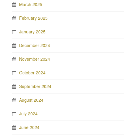
March 2025
February 2025
January 2025
December 2024
November 2024
October 2024
September 2024
August 2024
July 2024
June 2024