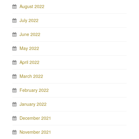
August 2022
July 2022
June 2022
May 2022
April 2022
March 2022
February 2022
January 2022
December 2021
November 2021