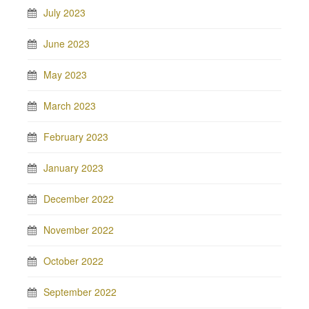
July 2023
June 2023
May 2023
March 2023
February 2023
January 2023
December 2022
November 2022
October 2022
September 2022