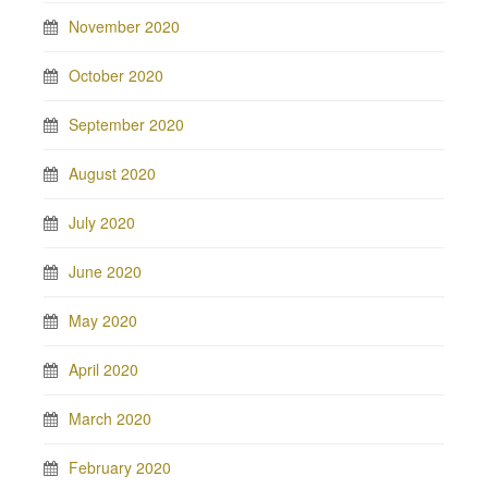
November 2020
October 2020
September 2020
August 2020
July 2020
June 2020
May 2020
April 2020
March 2020
February 2020