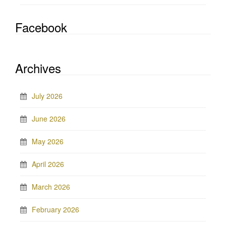
Facebook
Archives
July 2026
June 2026
May 2026
April 2026
March 2026
February 2026