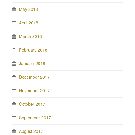
May 2018
April 2018
March 2018
February 2018
January 2018
December 2017
November 2017
October 2017
September 2017
August 2017