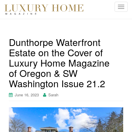
T
o
g
g
l
Dunthorpe Waterfront
e
Estate on the Cover of
n
a
Luxury Home Magazine
v
i
of Oregon & SW
g
Washington Issue 21.2
a
t
June 16, 2023
Sarah
i
o
n