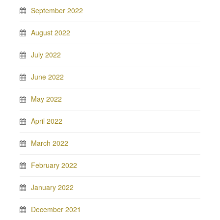
September 2022
August 2022
July 2022
June 2022
May 2022
April 2022
March 2022
February 2022
January 2022
December 2021