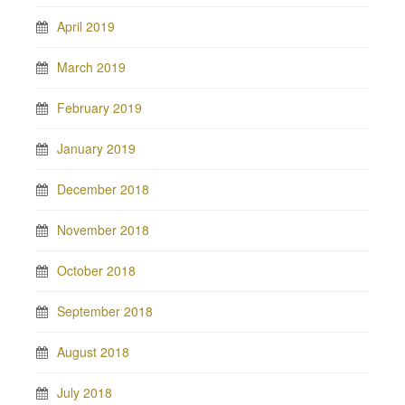
April 2019
March 2019
February 2019
January 2019
December 2018
November 2018
October 2018
September 2018
August 2018
July 2018