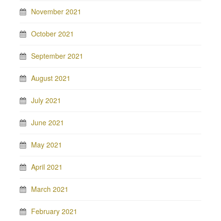
November 2021
October 2021
September 2021
August 2021
July 2021
June 2021
May 2021
April 2021
March 2021
February 2021