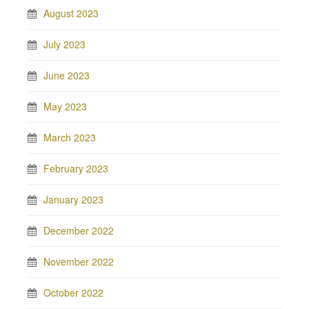
August 2023
July 2023
June 2023
May 2023
March 2023
February 2023
January 2023
December 2022
November 2022
October 2022