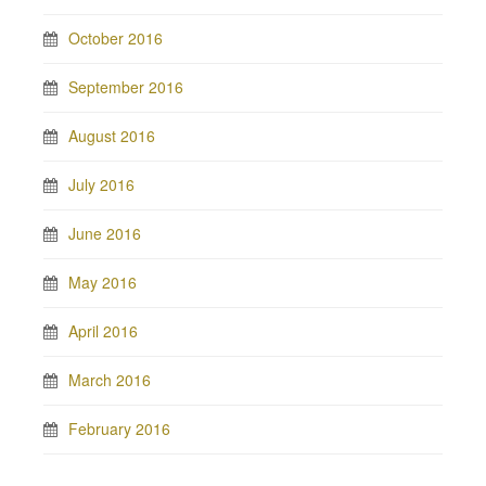
October 2016
September 2016
August 2016
July 2016
June 2016
May 2016
April 2016
March 2016
February 2016