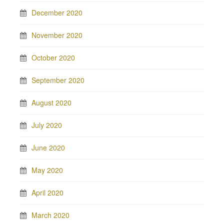
December 2020
November 2020
October 2020
September 2020
August 2020
July 2020
June 2020
May 2020
April 2020
March 2020