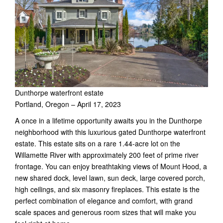
Dunthorpe waterfront estate
Portland, Oregon – April 17, 2023
A once in a lifetime opportunity awaits you in the Dunthorpe
neighborhood with this luxurious gated Dunthorpe waterfront
estate. This estate sits on a rare 1.44-acre lot on the
Willamette River with approximately 200 feet of prime river
frontage. You can enjoy breathtaking views of Mount Hood, a
new shared dock, level lawn, sun deck, large covered porch,
high ceilings, and six masonry fireplaces. This estate is the
perfect combination of elegance and comfort, with grand
scale spaces and generous room sizes that will make you