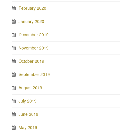
February 2020
January 2020
December 2019
November 2019
October 2019
September 2019
August 2019
July 2019
June 2019
May 2019