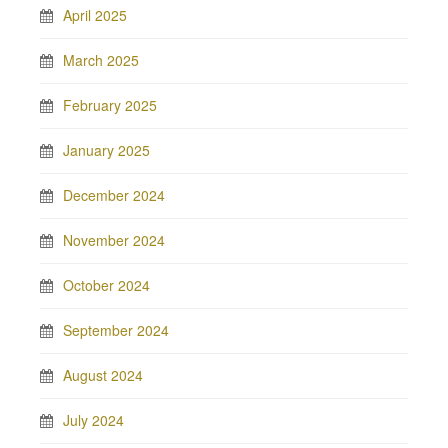
April 2025
March 2025
February 2025
January 2025
December 2024
November 2024
October 2024
September 2024
August 2024
July 2024