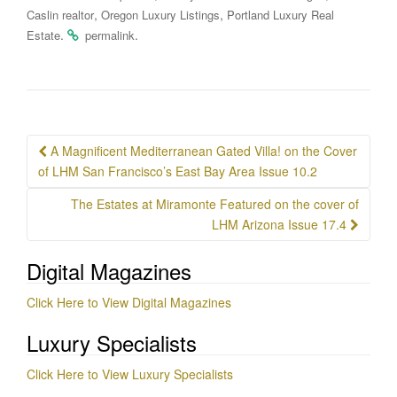
,
,
Caslin realtor
Oregon Luxury Listings
Portland Luxury Real
.
.
Estate
permalink
Post
A Magnificent Mediterranean Gated Villa! on the Cover
navigation
of LHM San Francisco’s East Bay Area Issue 10.2
The Estates at Miramonte Featured on the cover of
LHM Arizona Issue 17.4
Digital Magazines
Click Here to View Digital Magazines
Luxury Specialists
Click Here to View Luxury Specialists