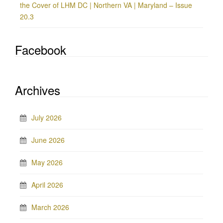
the Cover of LHM DC | Northern VA | Maryland – Issue
20.3
Facebook
Archives
July 2026
June 2026
May 2026
April 2026
March 2026