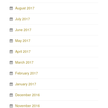
August 2017
July 2017
June 2017
May 2017
April 2017
March 2017
February 2017
January 2017
December 2016
November 2016