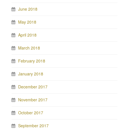
June 2018
May 2018
April 2018
March 2018
February 2018
January 2018
December 2017
November 2017
October 2017
September 2017