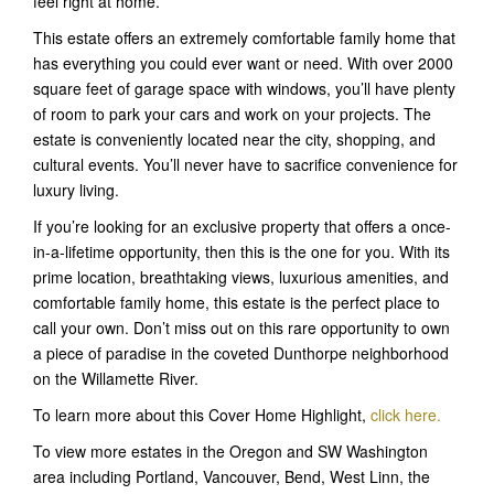
feel right at home.
This estate offers an extremely comfortable family home that
has everything you could ever want or need. With over 2000
square feet of garage space with windows, you’ll have plenty
of room to park your cars and work on your projects. The
estate is conveniently located near the city, shopping, and
cultural events. You’ll never have to sacrifice convenience for
luxury living.
If you’re looking for an exclusive property that offers a once-
in-a-lifetime opportunity, then this is the one for you. With its
prime location, breathtaking views, luxurious amenities, and
comfortable family home, this estate is the perfect place to
call your own. Don’t miss out on this rare opportunity to own
a piece of paradise in the coveted Dunthorpe neighborhood
on the Willamette River.
To learn more about this Cover Home Highlight,
click here.
To view more estates in the Oregon and SW Washington
area including Portland, Vancouver, Bend, West Linn, the