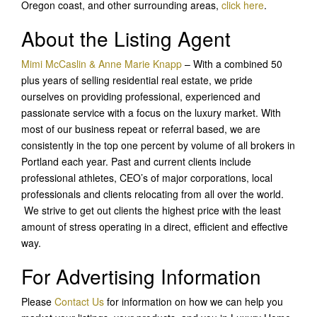
Oregon coast, and other surrounding areas,
click here
.
About the Listing Agent
Mimi McCaslin & Anne Marie Knapp
– With a combined 50
plus years of selling residential real estate, we pride
ourselves on providing professional, experienced and
passionate service with a focus on the luxury market. With
most of our business repeat or referral based, we are
consistently in the top one percent by volume of all brokers in
Portland each year. Past and current clients include
professional athletes, CEO’s of major corporations, local
professionals and clients relocating from all over the world.
We strive to get out clients the highest price with the least
amount of stress operating in a direct, efficient and effective
way.
For Advertising Information
Please
Contact Us
for information on how we can help you