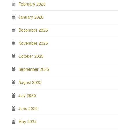
February 2026
January 2026
December 2025
November 2025
October 2025
September 2025
August 2025
July 2025
June 2025
May 2025