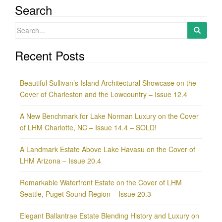
Search
Search
for:
Recent Posts
Beautiful Sullivan’s Island Architectural Showcase on the
Cover of Charleston and the Lowcountry – Issue 12.4
A New Benchmark for Lake Norman Luxury on the Cover
of LHM Charlotte, NC – Issue 14.4 – SOLD!
A Landmark Estate Above Lake Havasu on the Cover of
LHM Arizona – Issue 20.4
Remarkable Waterfront Estate on the Cover of LHM
Seattle, Puget Sound Region – Issue 20.3
Elegant Ballantrae Estate Blending History and Luxury on