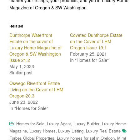
market your listings, your products, and you in Luxury Home
Magazine of Oregon & SW Washington.
Related
Dunthorpe Waterfront
Coveted Dunthorpe Estate
Estate on the cover of
on the Cover of LHM
Luxury Home Magazine of
Oregon Issue 19.1
Oregon & SW Washington
February 25, 2021
Issue 21.2
In "Homes for Sale"
May 1, 2023
Similar post
Oswego Riverfront Estate
Living on the Cover of LHM
Oregon 20.3
June 23, 2022
In "Homes for Sale"
,
,
,
Homes for Sale
Luxury Agent
Luxury Builder
Luxury Home
,
,
,
Magazine
Luxury Homes
Luxury Listing
Luxury Real Estate
,
,
Forbes Global Properties
Luxury homes for sal in Orelgon
Mimi