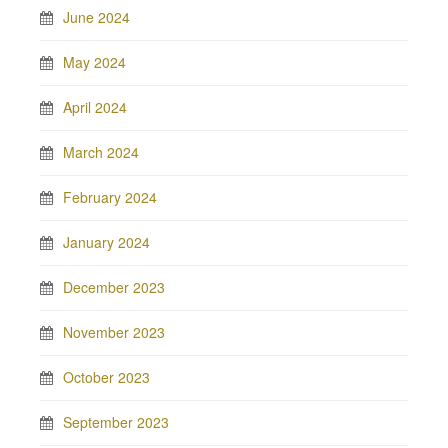
June 2024
May 2024
April 2024
March 2024
February 2024
January 2024
December 2023
November 2023
October 2023
September 2023