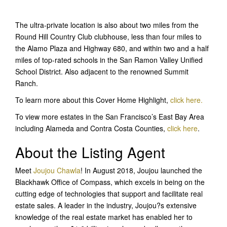
The ultra-private location is also about two miles from the
Round Hill Country Club clubhouse, less than four miles to
the Alamo Plaza and Highway 680, and within two and a half
miles of top-rated schools in the San Ramon Valley Unified
School District. Also adjacent to the renowned Summit
Ranch.
To learn more about this Cover Home Highlight,
click here.
To view more estates in the San Francisco’s East Bay Area
including Alameda and Contra Costa Counties,
click here
.
About the Listing Agent
Meet
Joujou Chawla
! In August 2018, Joujou launched the
Blackhawk Office of Compass, which excels in being on the
cutting edge of technologies that support and facilitate real
estate sales. A leader in the industry, Joujou?s extensive
knowledge of the real estate market has enabled her to