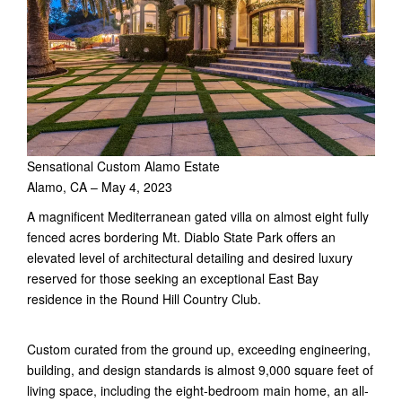
Sensational Custom Alamo Estate
Alamo, CA – May 4, 2023
A magnificent Mediterranean gated villa on almost eight fully
fenced acres bordering Mt. Diablo State Park offers an
elevated level of architectural detailing and desired luxury
reserved for those seeking an exceptional East Bay
residence in the Round Hill Country Club.
Custom curated from the ground up, exceeding engineering,
building, and design standards is almost 9,000 square feet of
living space, including the eight-bedroom main home, an all-