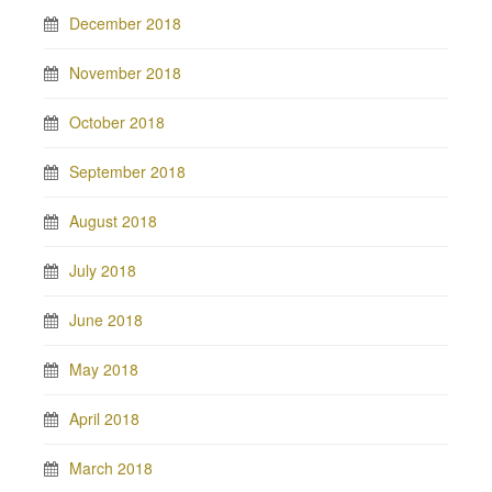
December 2018
November 2018
October 2018
September 2018
August 2018
July 2018
June 2018
May 2018
April 2018
March 2018