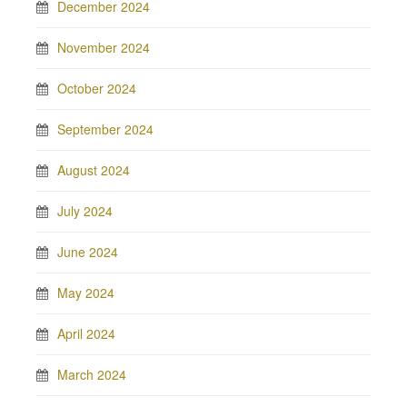
December 2024
November 2024
October 2024
September 2024
August 2024
July 2024
June 2024
May 2024
April 2024
March 2024