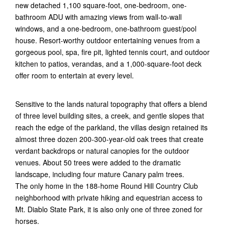
new detached 1,100 square-foot, one-bedroom, one-
bathroom ADU with amazing views from wall-to-wall
windows, and a one-bedroom, one-bathroom guest/pool
house. Resort-worthy outdoor entertaining venues from a
gorgeous pool, spa, fire pit, lighted tennis court, and outdoor
kitchen to patios, verandas, and a 1,000-square-foot deck
offer room to entertain at every level.
Sensitive to the lands natural topography that offers a blend
of three level building sites, a creek, and gentle slopes that
reach the edge of the parkland, the villas design retained its
almost three dozen 200-300-year-old oak trees that create
verdant backdrops or natural canopies for the outdoor
venues. About 50 trees were added to the dramatic
landscape, including four mature Canary palm trees.
The only home in the 188-home Round Hill Country Club
neighborhood with private hiking and equestrian access to
Mt. Diablo State Park, it is also only one of three zoned for
horses.