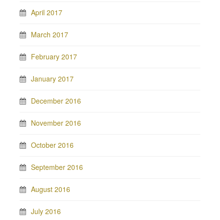
April 2017
March 2017
February 2017
January 2017
December 2016
November 2016
October 2016
September 2016
August 2016
July 2016