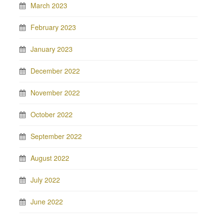
March 2023
February 2023
January 2023
December 2022
November 2022
October 2022
September 2022
August 2022
July 2022
June 2022