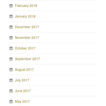
February 2018
January 2018
December 2017
November 2017
October 2017
September 2017
August 2017
July 2017
June 2017
May 2017