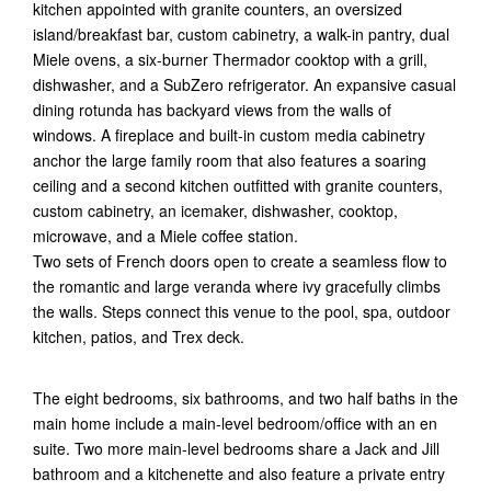
kitchen appointed with granite counters, an oversized
island/breakfast bar, custom cabinetry, a walk-in pantry, dual
Miele ovens, a six-burner Thermador cooktop with a grill,
dishwasher, and a SubZero refrigerator. An expansive casual
dining rotunda has backyard views from the walls of
windows. A fireplace and built-in custom media cabinetry
anchor the large family room that also features a soaring
ceiling and a second kitchen outfitted with granite counters,
custom cabinetry, an icemaker, dishwasher, cooktop,
microwave, and a Miele coffee station.
Two sets of French doors open to create a seamless flow to
the romantic and large veranda where ivy gracefully climbs
the walls. Steps connect this venue to the pool, spa, outdoor
kitchen, patios, and Trex deck.
The eight bedrooms, six bathrooms, and two half baths in the
main home include a main-level bedroom/office with an en
suite. Two more main-level bedrooms share a Jack and Jill
bathroom and a kitchenette and also feature a private entry