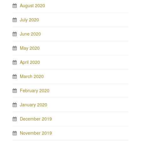
August 2020
July 2020
June 2020
May 2020
April 2020
March 2020
February 2020
January 2020
December 2019
November 2019