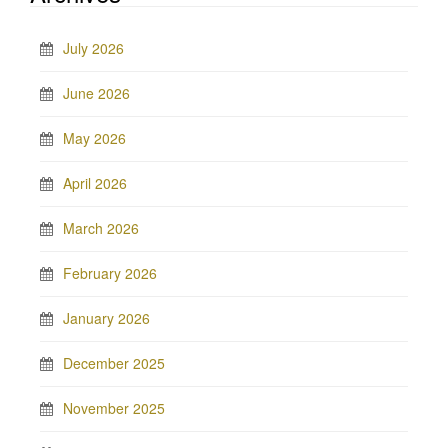
July 2026
June 2026
May 2026
April 2026
March 2026
February 2026
January 2026
December 2025
November 2025