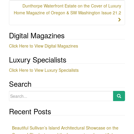
Dunthorpe Waterfront Estate on the Cover of Luxury
Home Magazine of Oregon & SW Washington Issue 21.2
Digital Magazines
Click Here to View Digital Magazines
Luxury Specialists
Click Here to View Luxury Specialists
Search
Search
for:
Recent Posts
Beautiful Sullivan’s Island Architectural Showcase on the