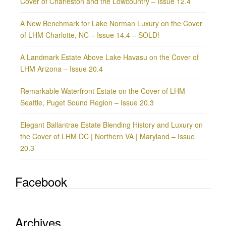
Cover of Charleston and the Lowcountry – Issue 12.4
A New Benchmark for Lake Norman Luxury on the Cover
of LHM Charlotte, NC – Issue 14.4 – SOLD!
A Landmark Estate Above Lake Havasu on the Cover of
LHM Arizona – Issue 20.4
Remarkable Waterfront Estate on the Cover of LHM
Seattle, Puget Sound Region – Issue 20.3
Elegant Ballantrae Estate Blending History and Luxury on
the Cover of LHM DC | Northern VA | Maryland – Issue
20.3
Facebook
Archives