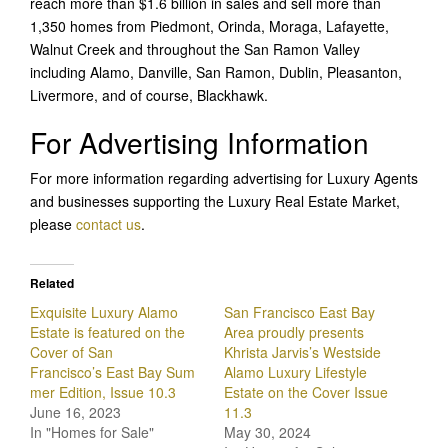
reach more than $1.6 billion in sales and sell more than
1,350 homes from Piedmont, Orinda, Moraga, Lafayette,
Walnut Creek and throughout the San Ramon Valley
including Alamo, Danville, San Ramon, Dublin, Pleasanton,
Livermore, and of course, Blackhawk.
For Advertising Information
For more information regarding advertising for Luxury Agents
and businesses supporting the Luxury Real Estate Market,
please
contact us
.
Related
Exquisite Luxury Alamo
San Francisco East Bay
Estate is featured on the
Area proudly presents
Cover of San
Khrista Jarvis’s Westside
Francisco’s East Bay Sum
Alamo Luxury Lifestyle
mer Edition, Issue 10.3
Estate on the Cover Issue
June 16, 2023
11.3
In "Homes for Sale"
May 30, 2024