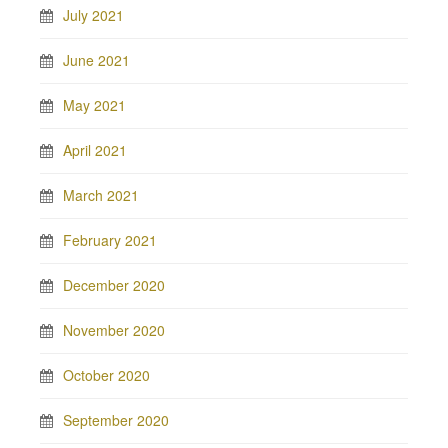
July 2021
June 2021
May 2021
April 2021
March 2021
February 2021
December 2020
November 2020
October 2020
September 2020