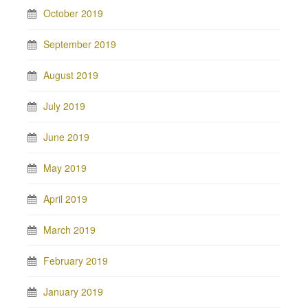
October 2019
September 2019
August 2019
July 2019
June 2019
May 2019
April 2019
March 2019
February 2019
January 2019