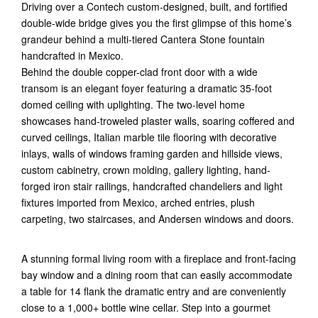
Driving over a Contech custom-designed, built, and fortified
double-wide bridge gives you the first glimpse of this home’s
grandeur behind a multi-tiered Cantera Stone fountain
handcrafted in Mexico.
Behind the double copper-clad front door with a wide
transom is an elegant foyer featuring a dramatic 35-foot
domed ceiling with uplighting. The two-level home
showcases hand-troweled plaster walls, soaring coffered and
curved ceilings, Italian marble tile flooring with decorative
inlays, walls of windows framing garden and hillside views,
custom cabinetry, crown molding, gallery lighting, hand-
forged iron stair railings, handcrafted chandeliers and light
fixtures imported from Mexico, arched entries, plush
carpeting, two staircases, and Andersen windows and doors.
A stunning formal living room with a fireplace and front-facing
bay window and a dining room that can easily accommodate
a table for 14 flank the dramatic entry and are conveniently
close to a 1,000+ bottle wine cellar. Step into a gourmet