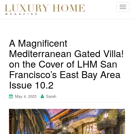
T
o
g
g
l
A Magnificent
e
Mediterranean Gated Villa!
n
a
on the Cover of LHM San
v
i
Francisco’s East Bay Area
g
Issue 10.2
a
t
May 4, 2023
Sarah
i
o
n