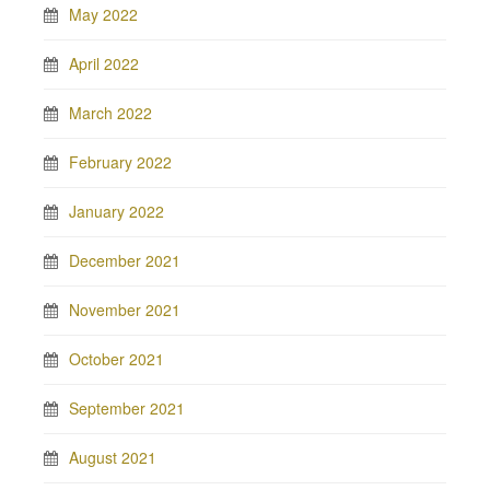
May 2022
April 2022
March 2022
February 2022
January 2022
December 2021
November 2021
October 2021
September 2021
August 2021