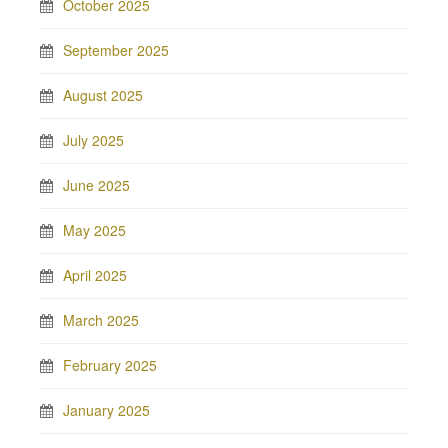
October 2025
September 2025
August 2025
July 2025
June 2025
May 2025
April 2025
March 2025
February 2025
January 2025