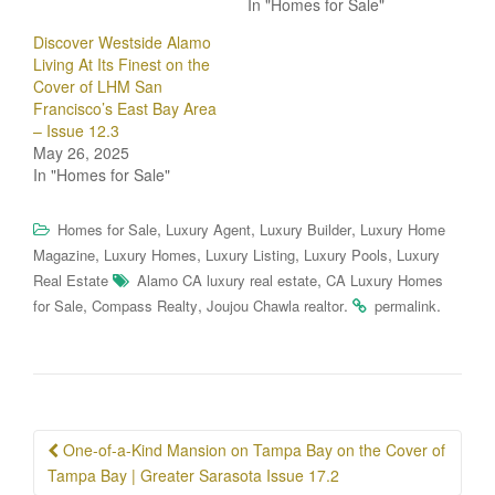
In "Homes for Sale"
Discover Westside Alamo
Living At Its Finest on the
Cover of LHM San
Francisco’s East Bay Area
– Issue 12.3
May 26, 2025
In "Homes for Sale"
,
,
,
Homes for Sale
Luxury Agent
Luxury Builder
Luxury Home
,
,
,
,
Magazine
Luxury Homes
Luxury Listing
Luxury Pools
Luxury
,
Real Estate
Alamo CA luxury real estate
CA Luxury Homes
,
,
.
.
for Sale
Compass Realty
Joujou Chawla realtor
permalink
Post
One-of-a-Kind Mansion on Tampa Bay on the Cover of
navigation
Tampa Bay | Greater Sarasota Issue 17.2