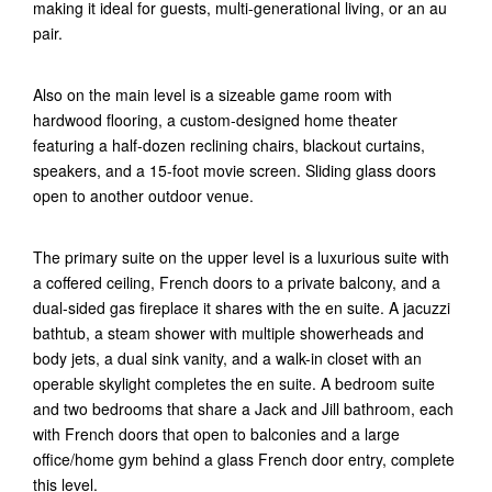
making it ideal for guests, multi-generational living, or an au
pair.
Also on the main level is a sizeable game room with
hardwood flooring, a custom-designed home theater
featuring a half-dozen reclining chairs, blackout curtains,
speakers, and a 15-foot movie screen. Sliding glass doors
open to another outdoor venue.
The primary suite on the upper level is a luxurious suite with
a coffered ceiling, French doors to a private balcony, and a
dual-sided gas fireplace it shares with the en suite. A jacuzzi
bathtub, a steam shower with multiple showerheads and
body jets, a dual sink vanity, and a walk-in closet with an
operable skylight completes the en suite. A bedroom suite
and two bedrooms that share a Jack and Jill bathroom, each
with French doors that open to balconies and a large
office/home gym behind a glass French door entry, complete
this level.