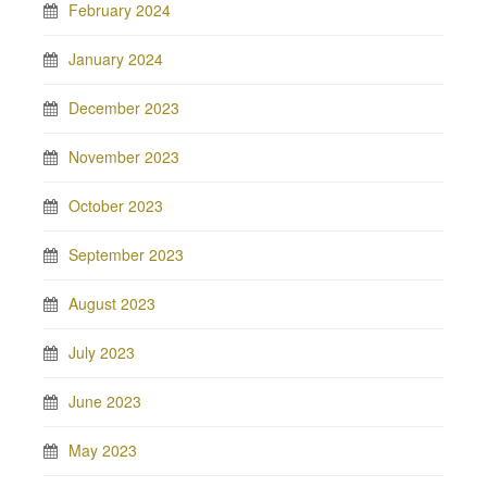
February 2024
January 2024
December 2023
November 2023
October 2023
September 2023
August 2023
July 2023
June 2023
May 2023