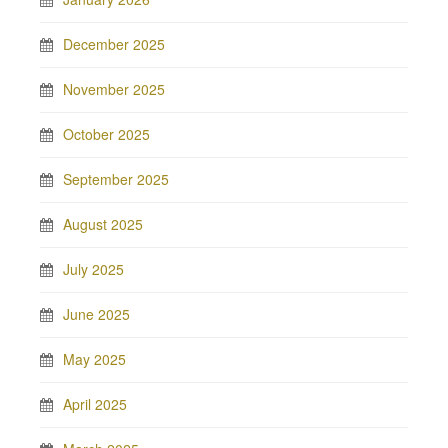
December 2025
November 2025
October 2025
September 2025
August 2025
July 2025
June 2025
May 2025
April 2025