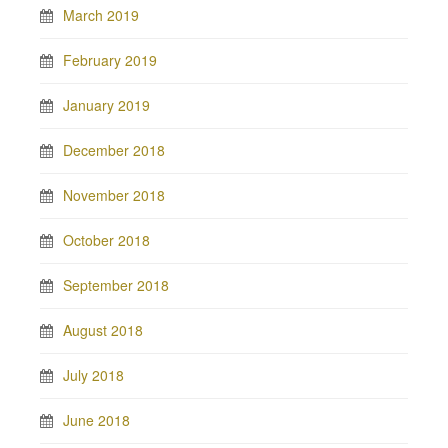
March 2019
February 2019
January 2019
December 2018
November 2018
October 2018
September 2018
August 2018
July 2018
June 2018