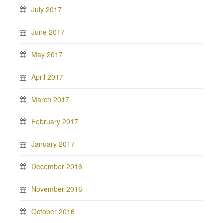
July 2017
June 2017
May 2017
April 2017
March 2017
February 2017
January 2017
December 2016
November 2016
October 2016