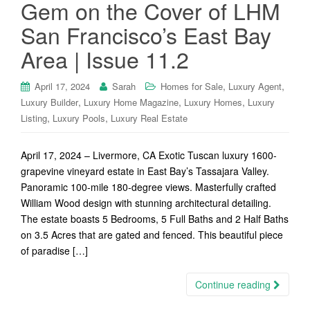
Gem on the Cover of LHM
San Francisco’s East Bay
Area | Issue 11.2
,
,
April 17, 2024
Sarah
Homes for Sale
Luxury Agent
,
,
,
Luxury Builder
Luxury Home Magazine
Luxury Homes
Luxury
,
,
Listing
Luxury Pools
Luxury Real Estate
April 17, 2024 – Livermore, CA Exotic Tuscan luxury 1600-
grapevine vineyard estate in East Bay’s Tassajara Valley.
Panoramic 100-mile 180-degree views. Masterfully crafted
William Wood design with stunning architectural detailing.
The estate boasts 5 Bedrooms, 5 Full Baths and 2 Half Baths
on 3.5 Acres that are gated and fenced. This beautiful piece
of paradise […]
Continue reading