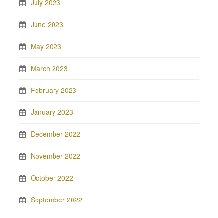
July 2023
June 2023
May 2023
March 2023
February 2023
January 2023
December 2022
November 2022
October 2022
September 2022