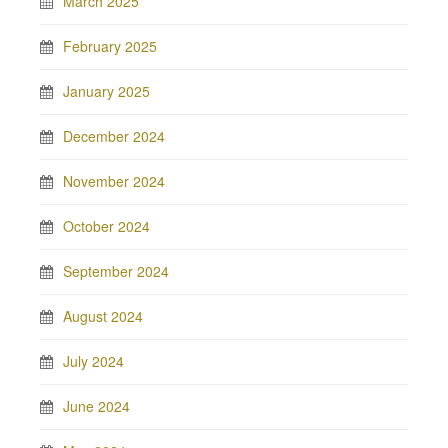
March 2025
February 2025
January 2025
December 2024
November 2024
October 2024
September 2024
August 2024
July 2024
June 2024