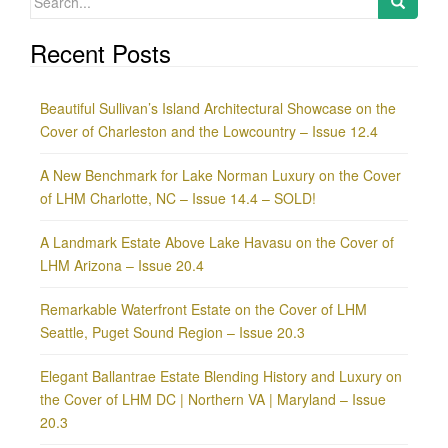
for:
Recent Posts
Beautiful Sullivan’s Island Architectural Showcase on the
Cover of Charleston and the Lowcountry – Issue 12.4
A New Benchmark for Lake Norman Luxury on the Cover
of LHM Charlotte, NC – Issue 14.4 – SOLD!
A Landmark Estate Above Lake Havasu on the Cover of
LHM Arizona – Issue 20.4
Remarkable Waterfront Estate on the Cover of LHM
Seattle, Puget Sound Region – Issue 20.3
Elegant Ballantrae Estate Blending History and Luxury on
the Cover of LHM DC | Northern VA | Maryland – Issue
20.3