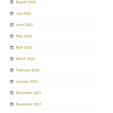
August 2022
July 2022
June 2022
May 2022
April 2022
March 2022
February 2022
January 2022
December 2021
November 2021