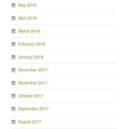
May 2018
April 2018
March 2018
February 2018
January 2018
December 2017
November 2017
October 2017
September 2017
August 2017