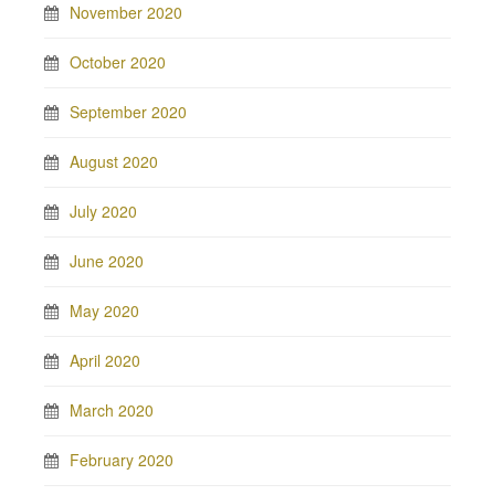
November 2020
October 2020
September 2020
August 2020
July 2020
June 2020
May 2020
April 2020
March 2020
February 2020