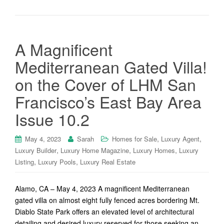
A Magnificent
Mediterranean Gated Villa!
on the Cover of LHM San
Francisco’s East Bay Area
Issue 10.2
,
,
May 4, 2023
Sarah
Homes for Sale
Luxury Agent
,
,
,
Luxury Builder
Luxury Home Magazine
Luxury Homes
Luxury
,
,
Listing
Luxury Pools
Luxury Real Estate
Alamo, CA – May 4, 2023 A magnificent Mediterranean
gated villa on almost eight fully fenced acres bordering Mt.
Diablo State Park offers an elevated level of architectural
detailing and desired luxury reserved for those seeking an