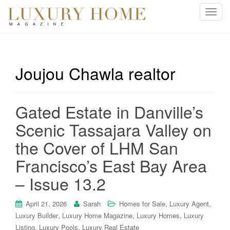
T
o
g
g
l
Joujou Chawla realtor
e
n
a
Gated Estate in Danville’s
v
i
Scenic Tassajara Valley on
g
the Cover of LHM San
a
t
Francisco’s East Bay Area
i
– Issue 13.2
o
n
,
,
April 21, 2026
Sarah
Homes for Sale
Luxury Agent
,
,
,
Luxury Builder
Luxury Home Magazine
Luxury Homes
Luxury
,
,
Listing
Luxury Pools
Luxury Real Estate