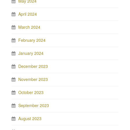
May 2024
April 2024
March 2024
February 2024
January 2024
December 2023
November 2023
October 2023
September 2023
August 2023