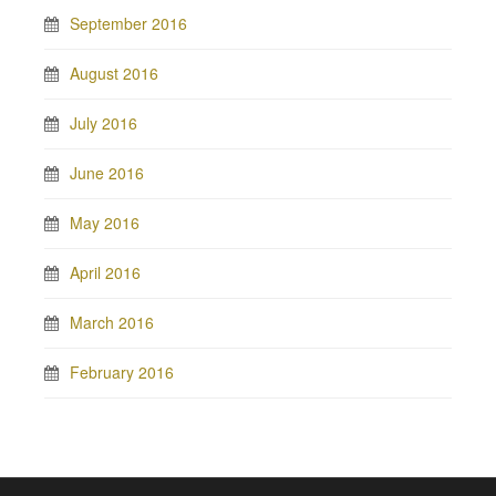
September 2016
August 2016
July 2016
June 2016
May 2016
April 2016
March 2016
February 2016