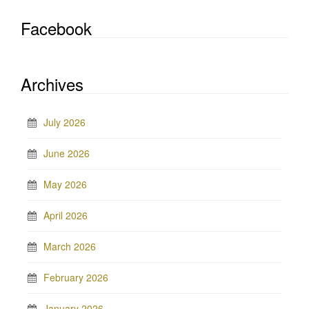
Facebook
Archives
July 2026
June 2026
May 2026
April 2026
March 2026
February 2026
January 2026