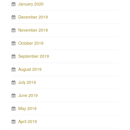
January 2020
December 2019
November 2019
October 2019
September 2019
August 2019
July 2019
June 2019
May 2019
April 2019