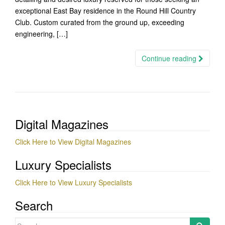
exceptional East Bay residence in the Round Hill Country
Club. Custom curated from the ground up, exceeding
engineering, […]
Continue reading
Digital Magazines
Click Here to View Digital Magazines
Luxury Specialists
Click Here to View Luxury Specialists
Search
Search