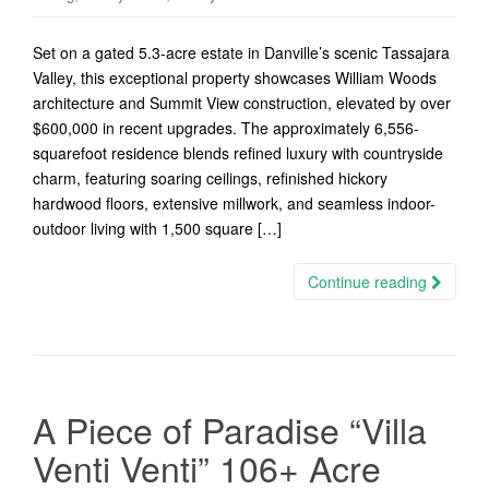
Set on a gated 5.3-acre estate in Danville’s scenic Tassajara
Valley, this exceptional property showcases William Woods
architecture and Summit View construction, elevated by over
$600,000 in recent upgrades. The approximately 6,556-
squarefoot residence blends refined luxury with countryside
charm, featuring soaring ceilings, refinished hickory
hardwood floors, extensive millwork, and seamless indoor-
outdoor living with 1,500 square […]
Continue reading
A Piece of Paradise “Villa
Venti Venti” 106+ Acre