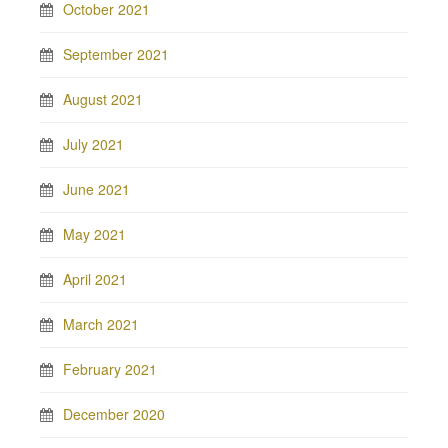
October 2021
September 2021
August 2021
July 2021
June 2021
May 2021
April 2021
March 2021
February 2021
December 2020