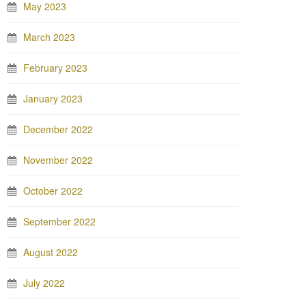
May 2023
March 2023
February 2023
January 2023
December 2022
November 2022
October 2022
September 2022
August 2022
July 2022