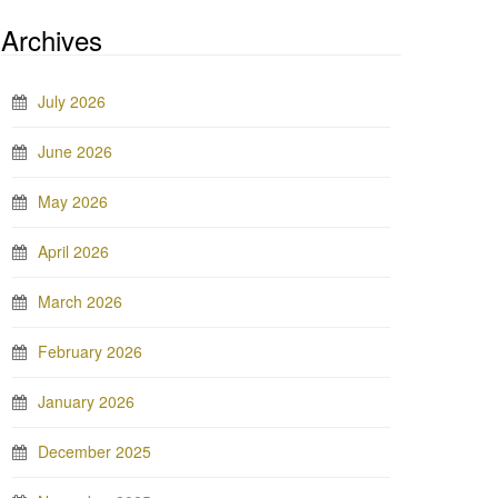
Archives
July 2026
June 2026
May 2026
April 2026
March 2026
February 2026
January 2026
December 2025