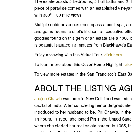
The estate boasts 5 Bedrooms, 5 Full Baths and 2 Ha
piece of paradise comes with an established vineya
with 360º, 100 mile views.
Multiple outdoor venues encompass a pool, spa, and 
and game rooms, a chef’s kitchen, an executive offi
goodies found on this gem of an estate are a 4000-bot
is beautiful situated 13 minutes from Blackhawk’s 
Enjoy a viewing with this Virtual Tour,
click here.
To learn more about this Cover Home Highlight,
clic
To view more estates in the San Francisco’s East 
ABOUT THE LISTING A
Joujou Chawla
was born in New Delhi and was educat
capital of India. After completing her undergraduat
introduced to her husband-to-be, Piri Chawla, in th
14 hours. In 1980, she joined Piri in the United Stat
where she started her real estate career. In 1985, 