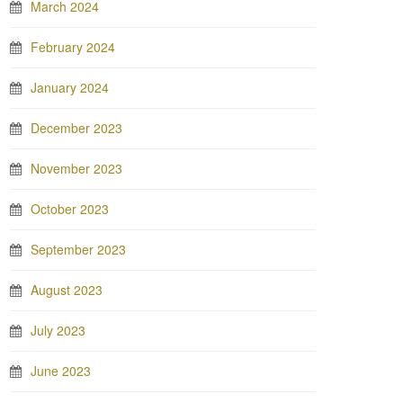
March 2024
February 2024
January 2024
December 2023
November 2023
October 2023
September 2023
August 2023
July 2023
June 2023