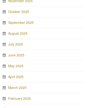
November 2025
October 2025
September 2025
August 2025
July 2025
June 2025
May 2025
April 2025
March 2025
February 2025