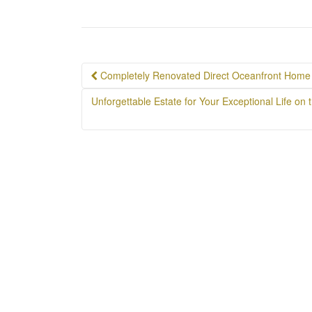
Post
Completely Renovated Direct Oceanfront Home 
navigation
Unforgettable Estate for Your Exceptional Life o