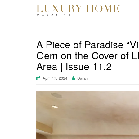
A Piece of Paradise “Vi
Gem on the Cover of L
Area | Issue 11.2
April 17, 2024
Sarah