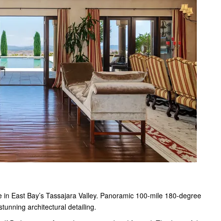
e in East Bay’s Tassajara Valley. Panoramic 100-mile 180-degree
tunning architectural detailing.