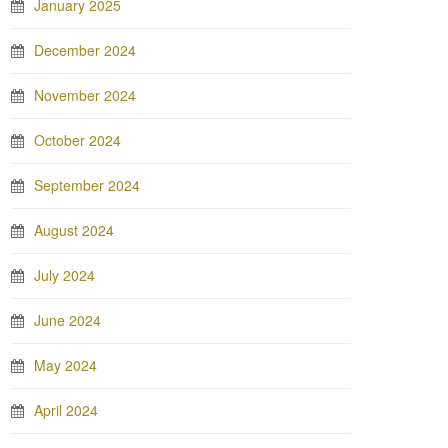
January 2025
December 2024
November 2024
October 2024
September 2024
August 2024
July 2024
June 2024
May 2024
April 2024