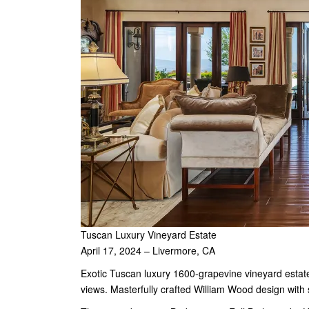
Tuscan Luxury Vineyard Estate
April 17, 2024 – Livermore, CA
Exotic Tuscan luxury 1600-grapevine vineyard estat
views. Masterfully crafted William Wood design with s