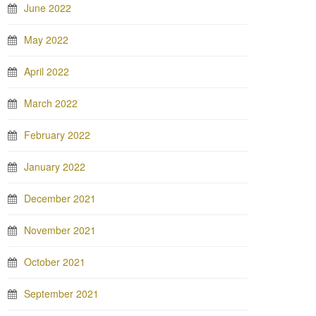
June 2022
May 2022
April 2022
March 2022
February 2022
January 2022
December 2021
November 2021
October 2021
September 2021