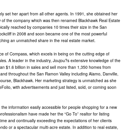
ly set her apart from all other agents. In 1991, she obtained her
 of the company which was then renamed Blackhawk Real Estate
ally reached by companies 10 times their size in the San
ckcliff in 2008 and soon became one of the most powerful
ching an unmatched share in the real estate market.
ce of Compass, which excels in being on the cutting edge of
sales. A leader in the industry, Joujou?s extensive knowledge of the
an $1.6 billion in sales and sell more than 1,350 homes from
and throughout the San Ramon Valley including Alamo, Danville,
course, Blackhawk. Her marketing strategy is unmatched as she
lio, with advertisements and just listed, sold, or coming soon
g the information easily accessible for people shopping for a new
professionalism have made her the “Go To” realtor for listing
 time and continually exceeding the expectations of her clients
do or a spectacular multi-acre estate. In addition to real estate,