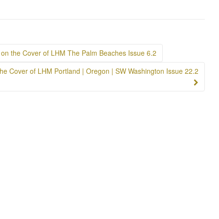
on the Cover of LHM The Palm Beaches Issue 6.2
n the Cover of LHM Portland | Oregon | SW Washington Issue 22.2