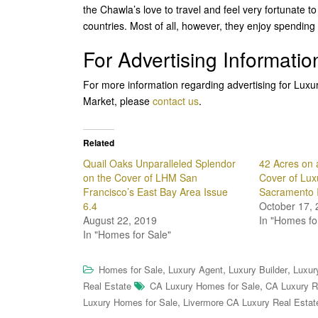
the Chawla’s love to travel and feel very fortunate
countries. Most of all, however, they enjoy spending ti
For Advertising Informatio
For more information regarding advertising for Lux
Market, please
contact us
.
Related
Quail Oaks Unparalleled Splendor
42 Acres on 
on the Cover of LHM San
Cover of Lu
Francisco’s East Bay Area Issue
Sacramento 
6.4
October 17, 
August 22, 2019
In "Homes fo
In "Homes for Sale"
,
,
,
Homes for Sale
Luxury Agent
Luxury Builder
Luxur
,
Real Estate
CA Luxury Homes for Sale
CA Luxury R
,
Luxury Homes for Sale
Livermore CA Luxury Real Estat