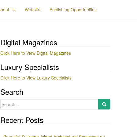
About Us
Website
Publishing Opportunities
Digital Magazines
Click Here to View Digital Magazines
Luxury Specialists
Click Here to View Luxury Specialists
Search
Search
for:
Recent Posts
Beautiful Sullivan’s Island Architectural Showcase on