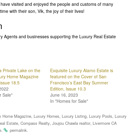
 to have visited and enjoyed the people and customs of many
me with their son, Vik, the joy of their lives!
n
ury Agents and businesses supporting the Luxury Real Estate
a Private Lake on the
Exquisite Luxury Alamo Estate is
xury Home Magazine
featured on the Cover of San
Issue 18.5
Francisco’s East Bay Summer
2022
Edition, Issue 10.3
r Sale"
June 16, 2023
In "Homes for Sale"
,
,
,
,
y Home Magazine
Luxury Homes
Luxury Listing
Luxury Pools
Luxury
,
,
,
eal Estate
Compass Realty
Joujou Chawla realtor
Livermore CA
.
.
e
permalink