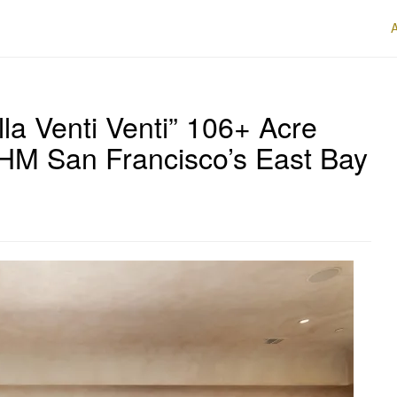
lla Venti Venti” 106+ Acre
HM San Francisco’s East Bay