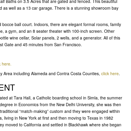
lf Baths on 3.5 Acres that are gated and fenced. This beautiful
rd as well as a 13 car garage. There is a stunning showroom bay
bocce ball court. Indoors, there are elegant formal rooms, family
ce, a gym, and an 8 seater theater with 100-inch screen. Other
tle wine cellar, Solar panels, 2 wells, and a generator. All of this
East Gate and 45 minutes from San Francisco.
k here.
Bay Area including Alameda and Contra Costa Counties,
click here
.
GENT
ed at Tara Hall, a Catholic boarding school in Simla, the summer
e degree in Economics from the New Delhi University, she was then
e traditional “match-making” custom and they were engaged within
es, living in New York at first and then moving to Texas in 1982
they moved to California and settled in Blackhawk where she began