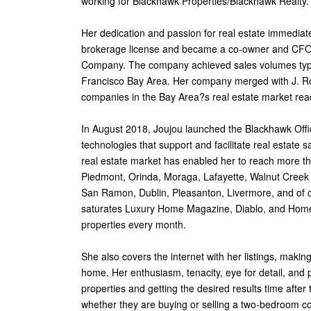
working for Blackhawk Properties/Blackhawk Realty.
Her dedication and passion for real estate immediate
brokerage license and became a co-owner and CFO
Company. The company achieved sales volumes typic
Francisco Bay Area. Her company merged with J. Ro
companies in the Bay Area?s real estate market rea
In August 2018, Joujou launched the Blackhawk Offi
technologies that support and facilitate real estate 
real estate market has enabled her to reach more th
Piedmont, Orinda, Moraga, Lafayette, Walnut Creek 
San Ramon, Dublin, Pleasanton, Livermore, and of 
saturates Luxury Home Magazine, Diablo, and HomeFo
properties every month.
She also covers the internet with her listings, makin
home. Her enthusiasm, tenacity, eye for detail, and 
properties and getting the desired results time after
whether they are buying or selling a two-bedroom con