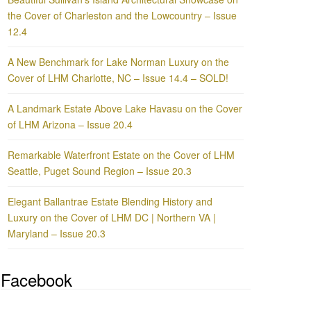
the Cover of Charleston and the Lowcountry – Issue
12.4
A New Benchmark for Lake Norman Luxury on the
Cover of LHM Charlotte, NC – Issue 14.4 – SOLD!
A Landmark Estate Above Lake Havasu on the Cover
of LHM Arizona – Issue 20.4
Remarkable Waterfront Estate on the Cover of LHM
Seattle, Puget Sound Region – Issue 20.3
Elegant Ballantrae Estate Blending History and
Luxury on the Cover of LHM DC | Northern VA |
Maryland – Issue 20.3
Facebook