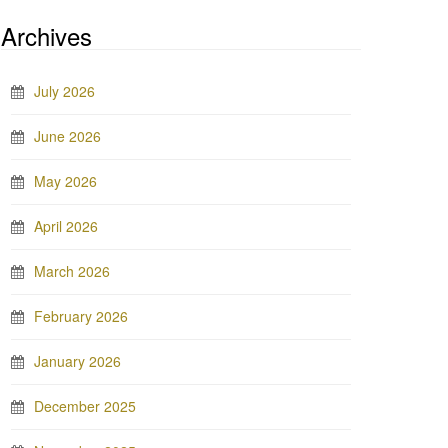
Archives
July 2026
June 2026
May 2026
April 2026
March 2026
February 2026
January 2026
December 2025