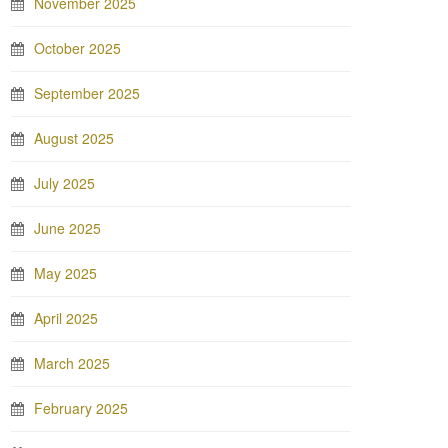
November 2025
October 2025
September 2025
August 2025
July 2025
June 2025
May 2025
April 2025
March 2025
February 2025