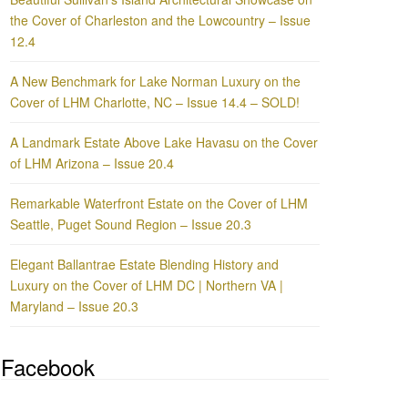
the Cover of Charleston and the Lowcountry – Issue
12.4
A New Benchmark for Lake Norman Luxury on the
Cover of LHM Charlotte, NC – Issue 14.4 – SOLD!
A Landmark Estate Above Lake Havasu on the Cover
of LHM Arizona – Issue 20.4
Remarkable Waterfront Estate on the Cover of LHM
Seattle, Puget Sound Region – Issue 20.3
Elegant Ballantrae Estate Blending History and
Luxury on the Cover of LHM DC | Northern VA |
Maryland – Issue 20.3
Facebook