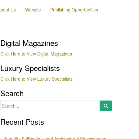
About Us
Website
Publishing Opportunities
Digital Magazines
Click Here to View Digital Magazines
Luxury Specialists
Click Here to View Luxury Specialists
Search
Search
for:
Recent Posts
Beautiful Sullivan’s Island Architectural Showcase on