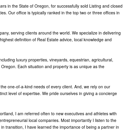
ers in the State of Oregon, for successfully sold Listing and closed
s. Our office is typically ranked in the top two or three offices in
pany, serving clients around the world. We specialize in delivering
ghest definition of Real Estate advice, local knowledge and
ncluding luxury properties, vineyards, equestrian, agricultural,
of Oregon. Each situation and property is as unique as the
the one-of-a-kind needs of every client. And, we rely on our
inct level of expertise. We pride ourselves in giving a concierge
Portland, I am referred often to new executives and athletes with
ntrepreneurial local companies. Most importantly I listen to the
 in transition, I have learned the importance of being a partner in