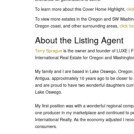
To learn more about this Cover Home Highlight,
clic
To view more estates in the Oregon and SW Washing
Oregon coast, and other surrounding areas,
click he
About the Listing Agent
Terry Sprague
is the owner and founder of LUXE | For
International Real Estate for Oregon and Washington.
My family and I are based in Lake Oswego, Oregon. M
Antigua, approximately 10 years ago to be closer 
and are proud to have two wonderful daughters curr
Lake Oswego.
My first position was with a wonderful regional com
one producer in my marketplace and continued to p
International Realty. As the economy adjusted I reco
consumers.