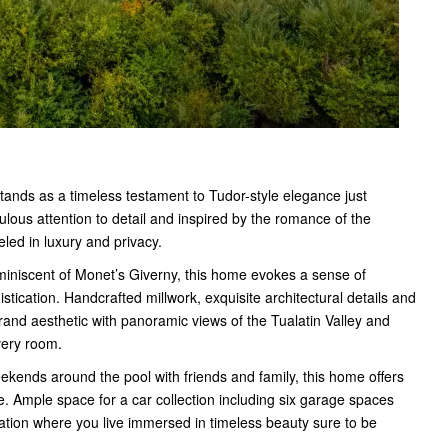
tands as a timeless testament to Tudor-style elegance just
lous attention to detail and inspired by the romance of the
eled in luxury and privacy.
iniscent of Monet’s Giverny, this home evokes a sense of
stication. Handcrafted millwork, exquisite architectural details and
and aesthetic with panoramic views of the Tualatin Valley and
very room.
ekends around the pool with friends and family, this home offers
. Ample space for a car collection including six garage spaces
ation where you live immersed in timeless beauty sure to be