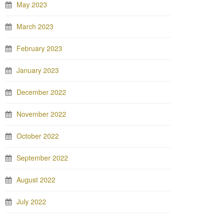
May 2023
March 2023
February 2023
January 2023
December 2022
November 2022
October 2022
September 2022
August 2022
July 2022