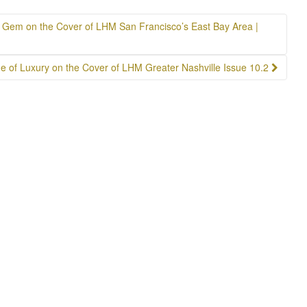
re Gem on the Cover of LHM San Francisco’s East Bay Area |
e of Luxury on the Cover of LHM Greater Nashville Issue 10.2