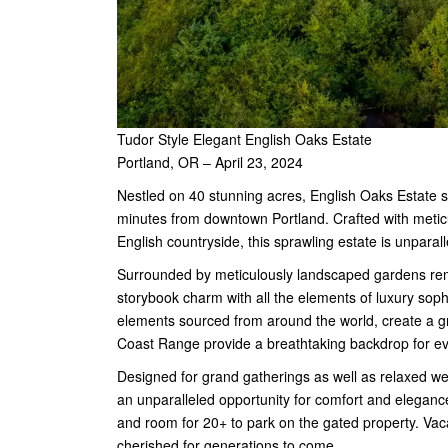
Tudor Style Elegant English Oaks Estate
Portland, OR – April 23, 2024
Nestled on 40 stunning acres, English Oaks Estate s
minutes from downtown Portland. Crafted with meticu
English countryside, this sprawling estate is unparall
Surrounded by meticulously landscaped gardens rem
storybook charm with all the elements of luxury sophi
elements sourced from around the world, create a gr
Coast Range provide a breathtaking backdrop for e
Designed for grand gatherings as well as relaxed we
an unparalleled opportunity for comfort and elegance
and room for 20+ to park on the gated property. Vac
cherished for generations to come.