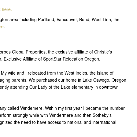
k here.
ton area including Portland, Vancouver, Bend, West Linn, the
re
.
bes Global Properties, the exclusive affiliate of Christie’s
 Exclusive Affiliate of SportStar Relocation Oregon.
y wife and I relocated from the West Indies, the Island of
to aging parents. We purchased our home in Lake Oswego, Oregon
ently attending Our Lady of the Lake elementary in downtown
pany called Windemere. Within my first year I became the number
erform strongly while with Windermere and then Sotheby’s
gnized the need to have access to national and international