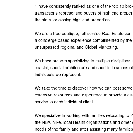
“I have consistently ranked as one of the top 10 brok
transactions representing buyers of high end propertie
the state for closing high-end properties.
We are a true boutique, full-service Real Estate com
a concierge based experience complimented by the hi
unsurpassed regional and Global Marketing.
We have brokers specializing in multiple disciplines i
coastal, special architecture and specific locations 
individuals we represent.
We take the time to discover how we can best serve 
extensive resources and experience to provide a dist
service to each individual client.
We specialize in working with families relocating to 
the NBA, Nike, local Health organizations and other e
needs of the family and after assisting many families