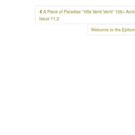
Post
A Piece of Paradise “Villa Venti Venti” 106+ Ac
navigation
Issue 11.2
Welcome to the Epitom