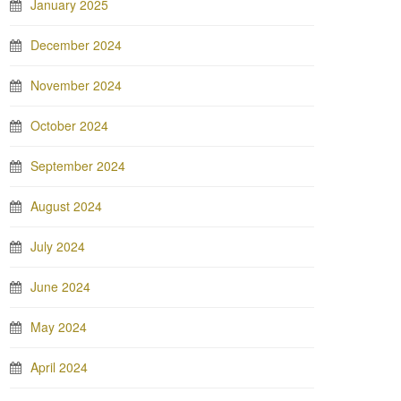
January 2025
December 2024
November 2024
October 2024
September 2024
August 2024
July 2024
June 2024
May 2024
April 2024