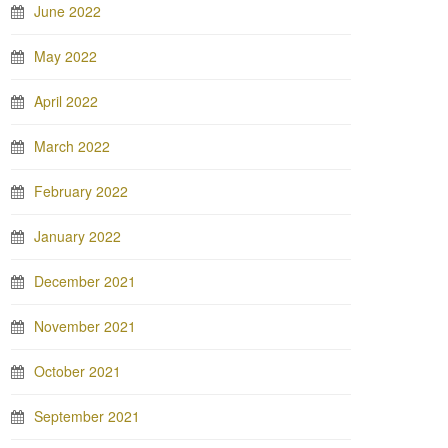
June 2022
May 2022
April 2022
March 2022
February 2022
January 2022
December 2021
November 2021
October 2021
September 2021