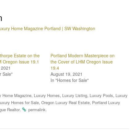
n
uxury Home Magazine Portland | SW Washington
horpe Estate on the
Portland Modern Masterpiece on
M Oregon Issue 19.1
the Cover of LHM Oregon Issue
 2021
19.4
r Sale"
August 19, 2021
In "Homes for Sale"
,
,
,
,
y Home Magazine
Luxury Homes
Luxury Listing
Luxury Pools
Luxury
,
,
uxury Homes for Sale
Oregon Luxury Real Estate
Portland Luxury
.
.
gue Realtor
permalink