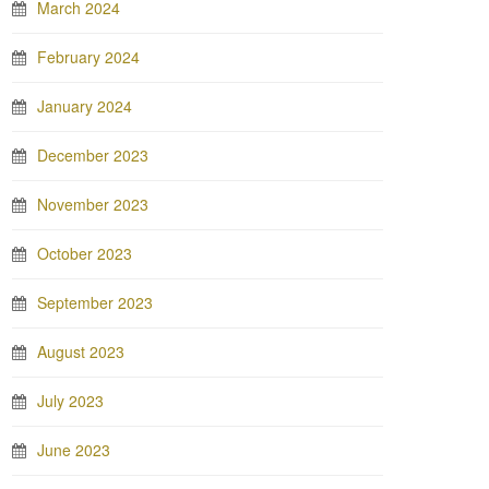
March 2024
February 2024
January 2024
December 2023
November 2023
October 2023
September 2023
August 2023
July 2023
June 2023