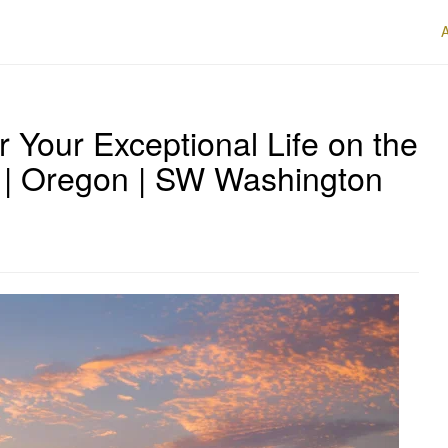
r Your Exceptional Life on the
 | Oregon | SW Washington