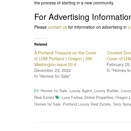
the process of starting in a new community.
For Advertising Informatio
Please
contact us
for information on advertising in
L
Related
A Portland Treasure on the Cover
Coveted Dunt
of LHM Portland | Oregon | SW
Cover of LH
Washington Issue 20.6
February 25,
December 23, 2022
In "Homes fo
In "Homes for Sale"
,
,
,
Homes for Sale
Luxury Agent
Luxury Builder
Luxur
,
Real Estate
Luxe Forbes Global Properties
Oregon L
,
,
Homes for Sale
Portland Luxury Real Estate
Terry Spra