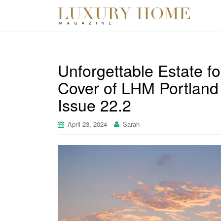
Unforgettable Estate fo
Cover of LHM Portland
Issue 22.2
April 23, 2024
Sarah