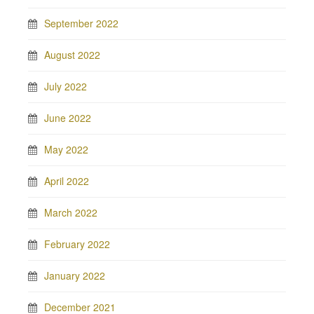
September 2022
August 2022
July 2022
June 2022
May 2022
April 2022
March 2022
February 2022
January 2022
December 2021