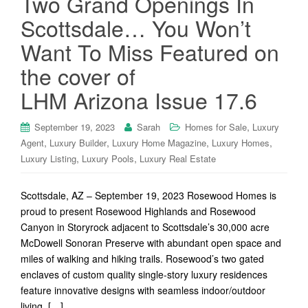
Two Grand Openings In
Scottsdale… You Won’t
Want To Miss Featured on
the cover of
LHM Arizona Issue 17.6
,
September 19, 2023
Sarah
Homes for Sale
Luxury
,
,
,
,
Agent
Luxury Builder
Luxury Home Magazine
Luxury Homes
,
,
Luxury Listing
Luxury Pools
Luxury Real Estate
Scottsdale, AZ – September 19, 2023 Rosewood Homes is
proud to present Rosewood Highlands and Rosewood
Canyon in Storyrock adjacent to Scottsdale’s 30,000 acre
McDowell Sonoran Preserve with abundant open space and
miles of walking and hiking trails. Rosewood’s two gated
enclaves of custom quality single-story luxury residences
feature innovative designs with seamless indoor/outdoor
living, […]