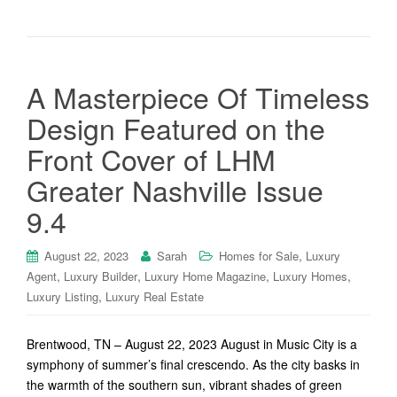
A Masterpiece Of Timeless
Design Featured on the
Front Cover of LHM
Greater Nashville Issue
9.4
,
August 22, 2023
Sarah
Homes for Sale
Luxury
,
,
,
,
Agent
Luxury Builder
Luxury Home Magazine
Luxury Homes
,
Luxury Listing
Luxury Real Estate
Brentwood, TN – August 22, 2023 August in Music City is a
symphony of summer’s final crescendo. As the city basks in
the warmth of the southern sun, vibrant shades of green