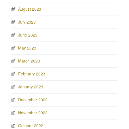
August 2023
July 2023
June 2023
May 2023
March 2023
February 2023
January 2023
December 2022
November 2022
October 2022