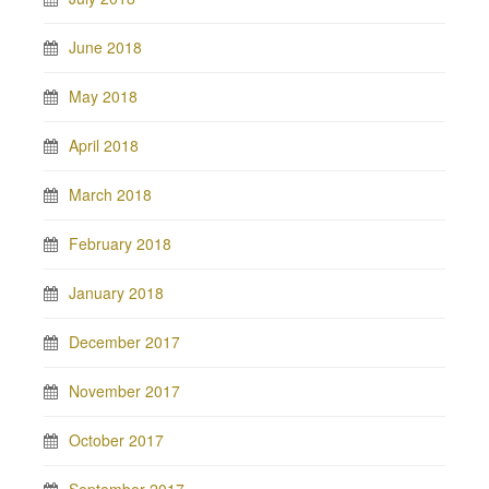
June 2018
May 2018
April 2018
March 2018
February 2018
January 2018
December 2017
November 2017
October 2017