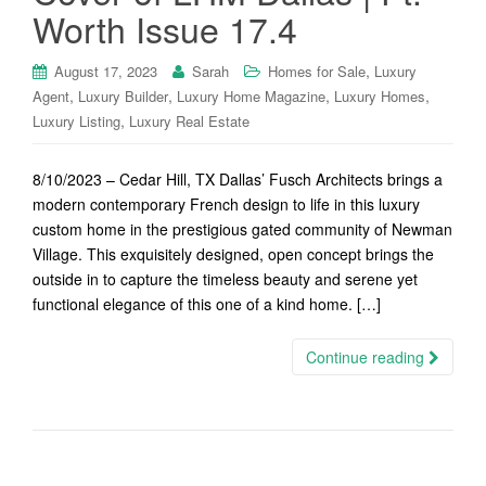
Worth Issue 17.4
,
August 17, 2023
Sarah
Homes for Sale
Luxury
,
,
,
,
Agent
Luxury Builder
Luxury Home Magazine
Luxury Homes
,
Luxury Listing
Luxury Real Estate
8/10/2023 – Cedar Hill, TX Dallas’ Fusch Architects brings a
modern contemporary French design to life in this luxury
custom home in the prestigious gated community of Newman
Village. This exquisitely designed, open concept brings the
outside in to capture the timeless beauty and serene yet
functional elegance of this one of a kind home. […]
Continue reading