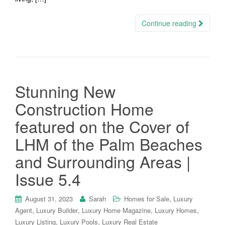
Continue reading
Stunning New
Construction Home
featured on the Cover of
LHM of the Palm Beaches
and Surrounding Areas |
Issue 5.4
,
August 31, 2023
Sarah
Homes for Sale
Luxury
,
,
,
,
Agent
Luxury Builder
Luxury Home Magazine
Luxury Homes
,
,
Luxury Listing
Luxury Pools
Luxury Real Estate