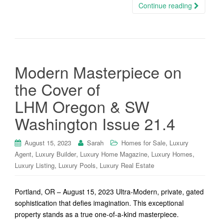
Continue reading
Modern Masterpiece on
the Cover of
LHM Oregon & SW
Washington Issue 21.4
,
August 15, 2023
Sarah
Homes for Sale
Luxury
,
,
,
,
Agent
Luxury Builder
Luxury Home Magazine
Luxury Homes
,
,
Luxury Listing
Luxury Pools
Luxury Real Estate
Portland, OR – August 15, 2023 Ultra-Modern, private, gated
sophistication that defies imagination. This exceptional
property stands as a true one-of-a-kind masterpiece.