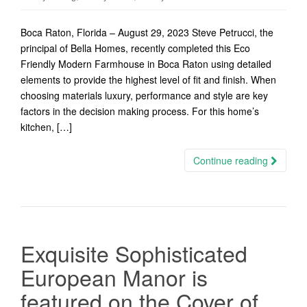
Boca Raton, Florida – August 29, 2023 Steve Petrucci, the
principal of Bella Homes, recently completed this Eco
Friendly Modern Farmhouse in Boca Raton using detailed
elements to provide the highest level of fit and finish. When
choosing materials luxury, performance and style are key
factors in the decision making process. For this home’s
kitchen, […]
Continue reading
Exquisite Sophisticated
European Manor is
featured on the Cover of