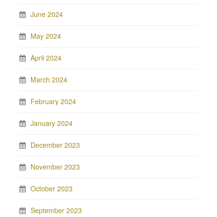
June 2024
May 2024
April 2024
March 2024
February 2024
January 2024
December 2023
November 2023
October 2023
September 2023