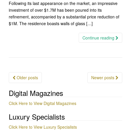
Following its last appearance on the market, an impressive
investment of over $1.7M has been poured into its
refinement, accompanied by a substantial price reduction of
$1M. The residence boasts walls of glass […]
Continue reading
Posts
Older posts
Newer posts
navigation
Digital Magazines
Click Here to View Digital Magazines
Luxury Specialists
Click Here to View Luxury Specialists