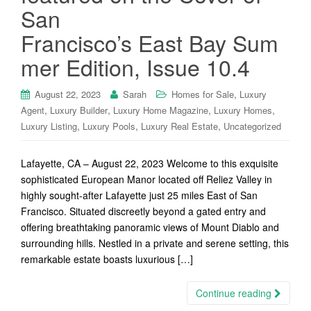
San
Francisco’s East Bay Sum
mer Edition, Issue 10.4
,
August 22, 2023
Sarah
Homes for Sale
Luxury
,
,
,
,
Agent
Luxury Builder
Luxury Home Magazine
Luxury Homes
,
,
,
Luxury Listing
Luxury Pools
Luxury Real Estate
Uncategorized
Lafayette, CA – August 22, 2023 Welcome to this exquisite
sophisticated European Manor located off Reliez Valley in
highly sought-after Lafayette just 25 miles East of San
Francisco. Situated discreetly beyond a gated entry and
offering breathtaking panoramic views of Mount Diablo and
surrounding hills. Nestled in a private and serene setting, this
remarkable estate boasts luxurious […]
Continue reading