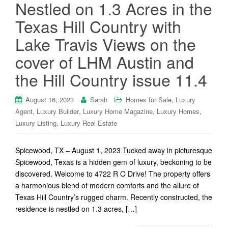
Nestled on 1.3 Acres in the
Texas Hill Country with
Lake Travis Views on the
cover of LHM Austin and
the Hill Country issue 11.4
,
August 16, 2023
Sarah
Homes for Sale
Luxury
,
,
,
,
Agent
Luxury Builder
Luxury Home Magazine
Luxury Homes
,
Luxury Listing
Luxury Real Estate
Spicewood, TX – August 1, 2023 Tucked away in picturesque
Spicewood, Texas is a hidden gem of luxury, beckoning to be
discovered. Welcome to 4722 R O Drive! The property offers
a harmonious blend of modern comforts and the allure of
Texas Hill Country’s rugged charm. Recently constructed, the
residence is nestled on 1.3 acres, […]