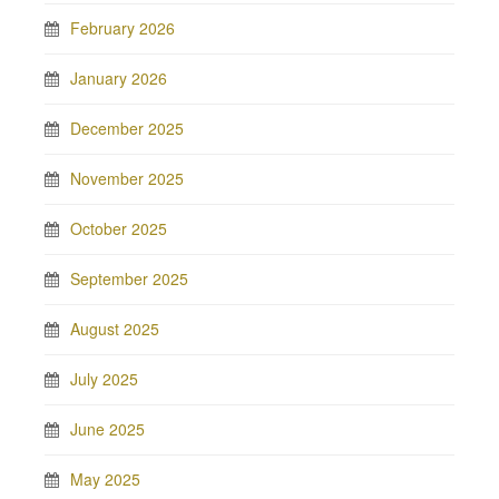
February 2026
January 2026
December 2025
November 2025
October 2025
September 2025
August 2025
July 2025
June 2025
May 2025