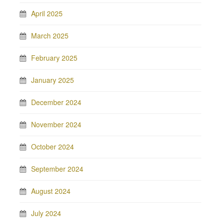
April 2025
March 2025
February 2025
January 2025
December 2024
November 2024
October 2024
September 2024
August 2024
July 2024