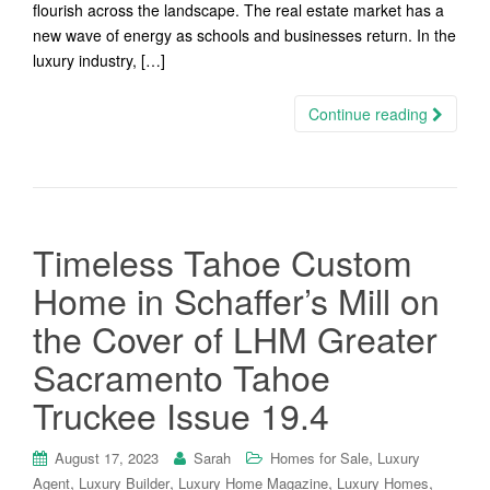
flourish across the landscape. The real estate market has a
new wave of energy as schools and businesses return. In the
luxury industry, […]
Continue reading
Timeless Tahoe Custom
Home in Schaffer’s Mill on
the Cover of LHM Greater
Sacramento Tahoe
Truckee Issue 19.4
,
August 17, 2023
Sarah
Homes for Sale
Luxury
,
,
,
,
Agent
Luxury Builder
Luxury Home Magazine
Luxury Homes