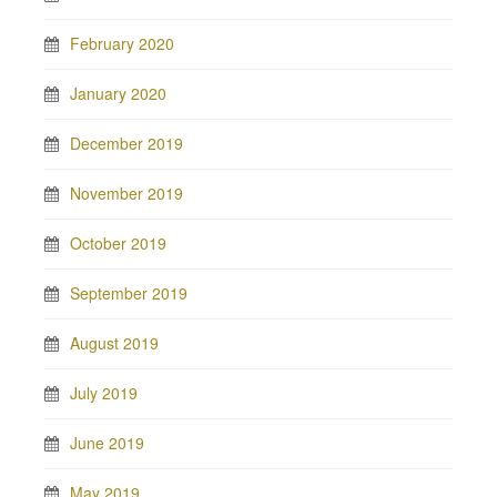
February 2020
January 2020
December 2019
November 2019
October 2019
September 2019
August 2019
July 2019
June 2019
May 2019