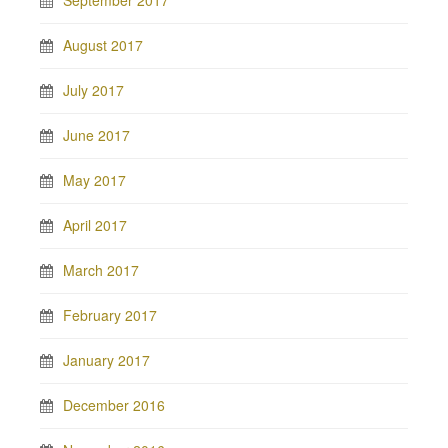
September 2017
August 2017
July 2017
June 2017
May 2017
April 2017
March 2017
February 2017
January 2017
December 2016