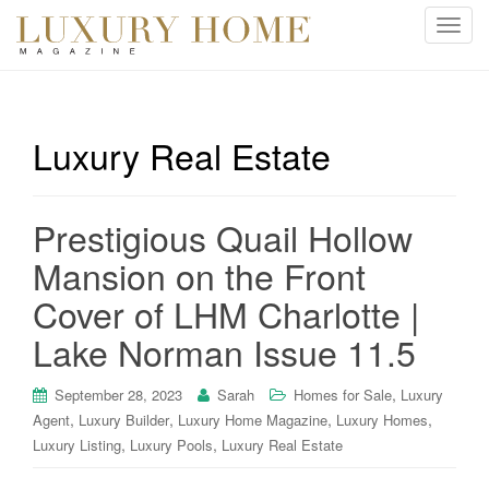
T
o
g
g
l
Luxury Real Estate
e
n
a
Prestigious Quail Hollow
v
i
Mansion on the Front
g
Cover of LHM Charlotte |
a
t
Lake Norman Issue 11.5
i
o
,
September 28, 2023
Sarah
Homes for Sale
Luxury
n
,
,
,
,
Agent
Luxury Builder
Luxury Home Magazine
Luxury Homes
,
,
Luxury Listing
Luxury Pools
Luxury Real Estate