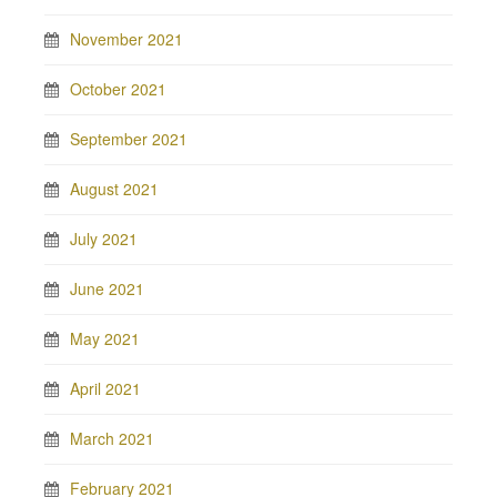
November 2021
October 2021
September 2021
August 2021
July 2021
June 2021
May 2021
April 2021
March 2021
February 2021