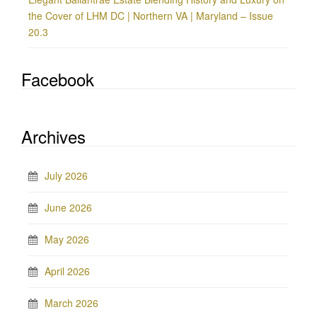
the Cover of LHM DC | Northern VA | Maryland – Issue
20.3
Facebook
Archives
July 2026
June 2026
May 2026
April 2026
March 2026