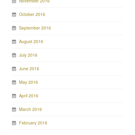
November 2016
October 2016
September 2016
August 2016
July 2016
June 2016
May 2016
April 2016
March 2016
February 2016