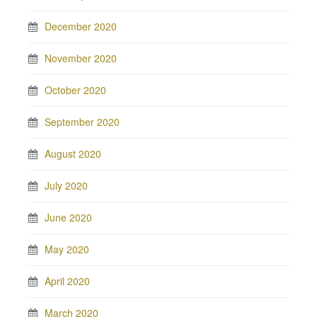
December 2020
November 2020
October 2020
September 2020
August 2020
July 2020
June 2020
May 2020
April 2020
March 2020