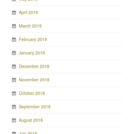
April 2019
March 2019
February 2019
January 2019
December 2018
November 2018
October 2018
September 2018
August 2018
July 2018