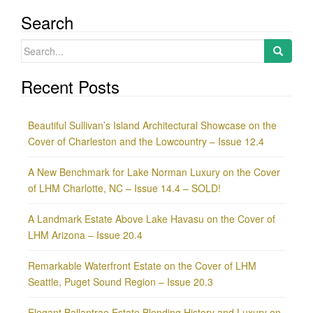
Search
Search
for:
Recent Posts
Beautiful Sullivan’s Island Architectural Showcase on the
Cover of Charleston and the Lowcountry – Issue 12.4
A New Benchmark for Lake Norman Luxury on the Cover
of LHM Charlotte, NC – Issue 14.4 – SOLD!
A Landmark Estate Above Lake Havasu on the Cover of
LHM Arizona – Issue 20.4
Remarkable Waterfront Estate on the Cover of LHM
Seattle, Puget Sound Region – Issue 20.3
Elegant Ballantrae Estate Blending History and Luxury on