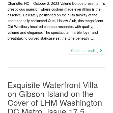
Charlotte, NC – October 2, 2023 Valerie Dulude presents this
prestigious mansion where custom-made everything is the
essence. Delicately positioned on the 14th fairway of the
internationally acclaimed Quail Hollow Club, this magnificent
Old Westbury inspired chateau resonates with quality,
volume and elegance. The spectacular marble foyer and
breathtaking curved staircase set the tone beneath […]
Continue reading
Exquisite Waterfront Villa
on Gibson Island on the
Cover of LHM Washington
DC Metro, Issue 17.5