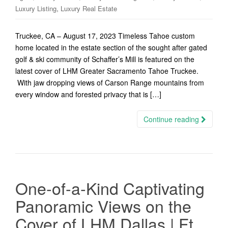
,
Luxury Listing
Luxury Real Estate
Truckee, CA – August 17, 2023 Timeless Tahoe custom
home located in the estate section of the sought after gated
golf & ski community of Schaffer’s Mill is featured on the
latest cover of LHM Greater Sacramento Tahoe Truckee.
With jaw dropping views of Carson Range mountains from
every window and forested privacy that is […]
Continue reading
One-of-a-Kind Captivating
Panoramic Views on the
Cover of LHM Dallas | Ft.