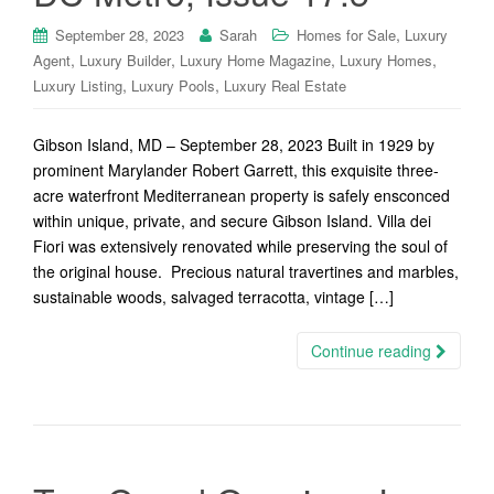
,
September 28, 2023
Sarah
Homes for Sale
Luxury
,
,
,
,
Agent
Luxury Builder
Luxury Home Magazine
Luxury Homes
,
,
Luxury Listing
Luxury Pools
Luxury Real Estate
Gibson Island, MD – September 28, 2023 Built in 1929 by
prominent Marylander Robert Garrett, this exquisite three-
acre waterfront Mediterranean property is safely ensconced
within unique, private, and secure Gibson Island. Villa dei
Fiori was extensively renovated while preserving the soul of
the original house. Precious natural travertines and marbles,
sustainable woods, salvaged terracotta, vintage […]
Continue reading